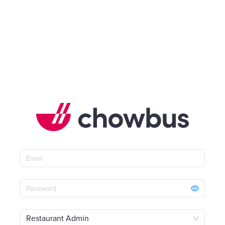
Restaurant Admin