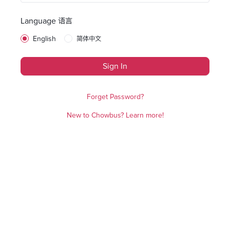
Language 语言
English
简体中文
Sign In
Forget Password?
New to Chowbus? Learn more!