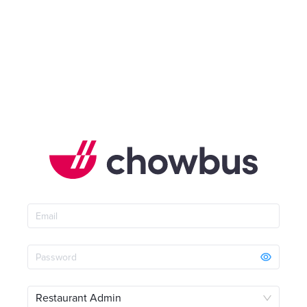
Restaurant Admin