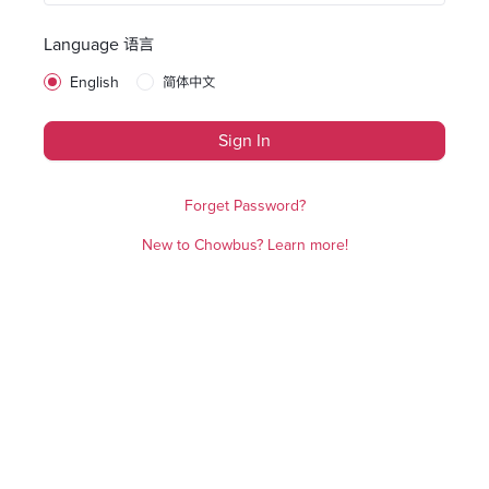
Language 语言
English
简体中文
Sign In
Forget Password?
New to Chowbus? Learn more!