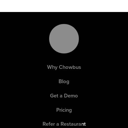
Why Chowbus
Blog
Get a Demo
Pricing
Refer a Restaurant