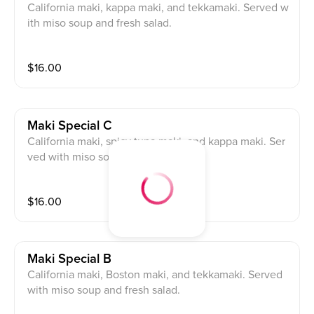
California maki, kappa maki, and tekkamaki. Served w
ith miso soup and fresh salad.
$
16.00
Maki Special C
California maki, spicy tuna maki, and kappa maki. Ser
ved with miso soup and fresh salad.
$
16.00
Maki Special B
California maki, Boston maki, and tekkamaki. Served
with miso soup and fresh salad.