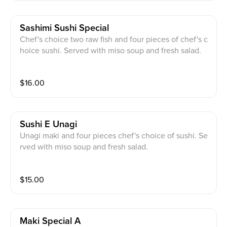
Sashimi Sushi Special
Chef's choice two raw fish and four pieces of chef's c
hoice sushi. Served with miso soup and fresh salad.
$
16.00
Sushi E Unagi
Unagi maki and four pieces chef's choice of sushi. Se
rved with miso soup and fresh salad.
$
15.00
Maki Special A