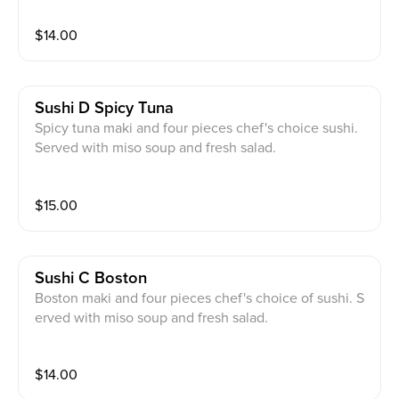
$
14.00
Sushi D Spicy Tuna
Spicy tuna maki and four pieces chef's choice sushi.
Served with miso soup and fresh salad.
$
15.00
Sushi C Boston
Boston maki and four pieces chef's choice of sushi. S
erved with miso soup and fresh salad.
$
14.00