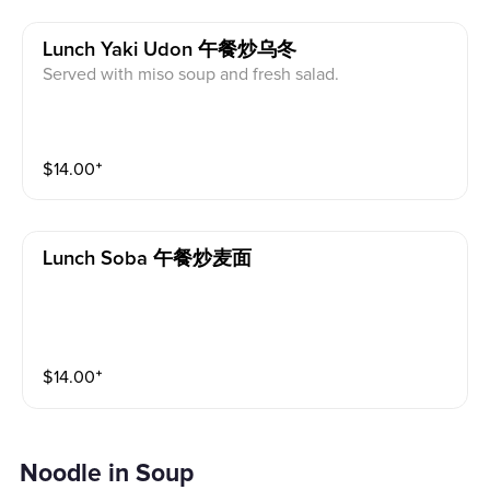
Lunch Yaki Udon 午餐炒乌冬
Served with miso soup and fresh salad.
$
14.00
⁺
Lunch Soba 午餐炒麦面
$
14.00
⁺
Noodle in Soup