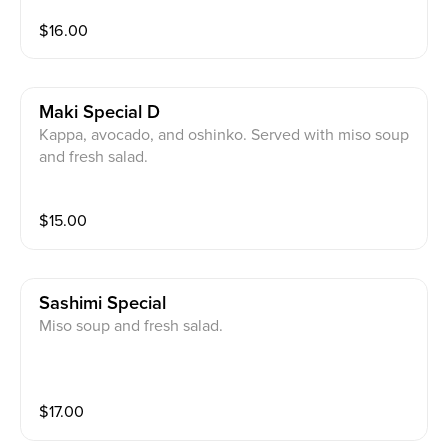
$
16.00
Maki Special D
Kappa, avocado, and oshinko. Served with miso soup
and fresh salad.
$
15.00
Sashimi Special
Miso soup and fresh salad.
$
17.00