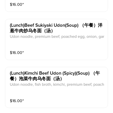
$
16.00
⁺
(lunch)beef Sukiyaki Udon(soup) （午餐）洋
葱牛肉炒乌冬面（汤）
Udon noodle, premium beef, poached egg, onion, gar
lic, scallions, nanairo (chilli pepper)
$
16.00
⁺
(lunch)kimchi Beef Udon (spicy)(soup) （午
餐）泡菜牛肉乌冬面（汤）
Udon noodle, fish broth, kimchi, premium beef, poach
ed egg, scallions, garlic, shitake mushroom, sesame l
eaves, perilla seeds, nanairo (chilli pepper)
$
16.00
⁺