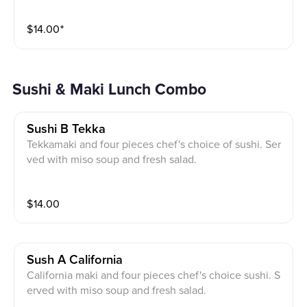
$
14.00
⁺
Sushi & Maki Lunch Combo
Sushi B Tekka
Tekkamaki and four pieces chef's choice of sushi. Ser
ved with miso soup and fresh salad.
$
14.00
Sush A California
California maki and four pieces chef's choice sushi. S
erved with miso soup and fresh salad.