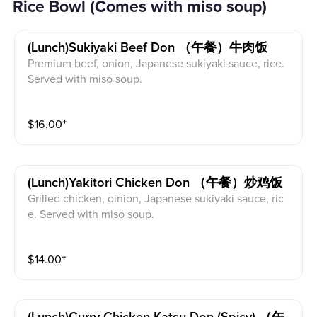
Rice Bowl (Comes with miso soup)
(lunch)sukiyaki Beef Don （午餐）牛肉饭
Premium beef, onion, Japanese sukiyaki sauce, rice.
Served with miso soup.
$
16.00
⁺
(lunch)yakitori Chicken Don （午餐）炒鸡饭
Grilled chicken, oinion, Japanese sukiyaki sauce, ric
e. Served with miso soup.
$
14.00
⁺