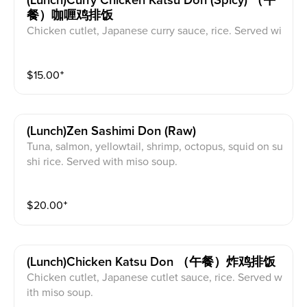
(lunch)curry Chicken Katsu Don (spicy) （午
餐）咖喱鸡排饭
Chicken cutlet, Japanese curry sauce, rice. Served wi
th miso soup.
$
15.00
⁺
(lunch)zen Sashimi Don (raw)
Tuna, salmon, yellowtail, shrimp, octopus, squid on su
shi rice. Served with miso soup.
$
20.00
⁺
(lunch)chicken Katsu Don （午餐）炸鸡排饭
Chicken cutlet, Japanese cutlet sauce, rice. Served w
ith miso soup.