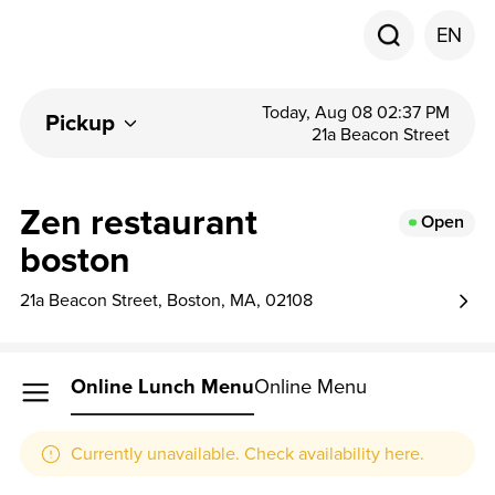
EN
Today, Aug 08 02:37 PM
Pickup
21a Beacon Street
Zen restaurant
Open
boston
21a Beacon Street, Boston, MA, 02108
Online Lunch Menu
Online Menu
Currently unavailable. Check availability here.