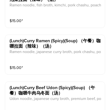
Ramen noodle, fish broth, kimchi, pork chashu, poach
ed egg, scallions, garlic, shitake mushroom, sesame l
eaves, perilla seeds, nanairo (chilli pepper).
$
15.00
⁺
(lunch)curry Ramen (spicy)(soup) （午餐）咖
喱拉面（辣味）（汤）
Ramen noodle, japanese curry broth, pork chashu, po
ached egg, onion, garlic, scallions
$
15.00
⁺
(lunch)curry Beef Udon (spicy)(soup) （午
餐）咖喱牛肉乌冬面（汤）
Udon noodle, japanese curry broth, premium beef, po
ached egg, onion, garlic, scallions