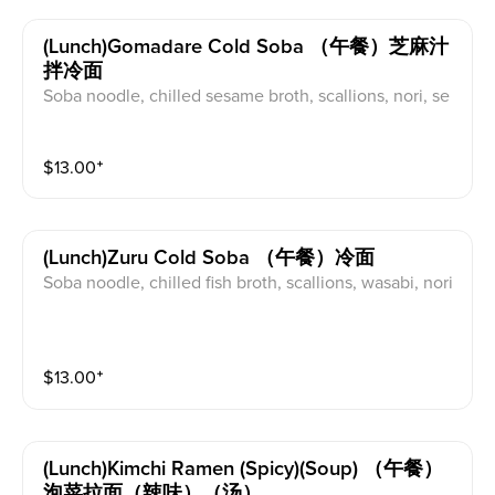
(lunch)gomadare Cold Soba （午餐）芝麻汁
拌冷面
Soba noodle, chilled sesame broth, scallions, nori, se
same seeds
$
13.00
⁺
(lunch)zuru Cold Soba （午餐）冷面
Soba noodle, chilled fish broth, scallions, wasabi, nori
$
13.00
⁺
(lunch)kimchi Ramen (spicy)(soup) （午餐）
泡菜拉面（辣味）（汤）