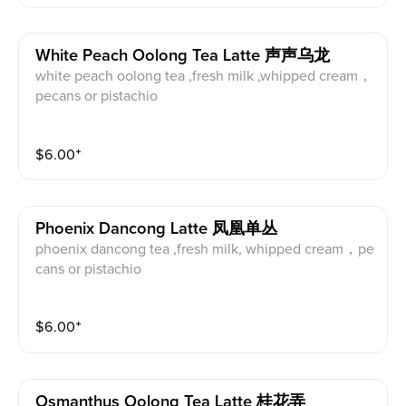
White Peach Oolong Tea Latte 声声乌龙
white peach oolong tea ,fresh milk ,whipped cream，
pecans or pistachio
$
6.00
⁺
Phoenix Dancong Latte 凤凰单丛
phoenix dancong tea ,fresh milk, whipped cream，pe
cans or pistachio
$
6.00
⁺
Osmanthus Oolong Tea Latte 桂花弄