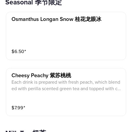
Seasonal 季节限定
Osmanthus Longan Snow 桂花龙眼冰
$
6.50
⁺
Cheesy Peachy 紫苏桃桃
Each drink is prepared with fresh peach, which blend
ed with perilla scented green tea and topped with ch
eese creama, to give you the best refreshment this su
mmer. (Expect a longer wait time since we need to pr
$
7.99
⁺
epare fresh peaches)