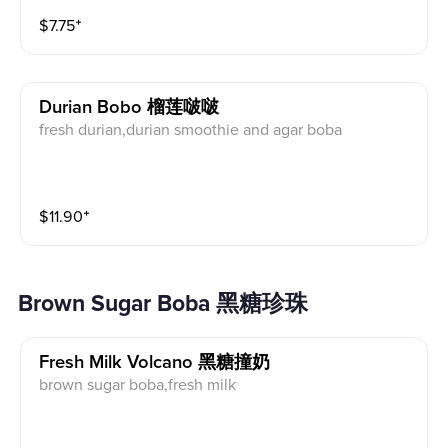
$
7.75
⁺
Durian Bobo 榴莲啵啵
fresh durian,durian smoothie and agar boba
$
11.90
⁺
Brown Sugar Boba 黑糖珍珠
Fresh Milk Volcano 黑糖撞奶
brown sugar boba,fresh milk