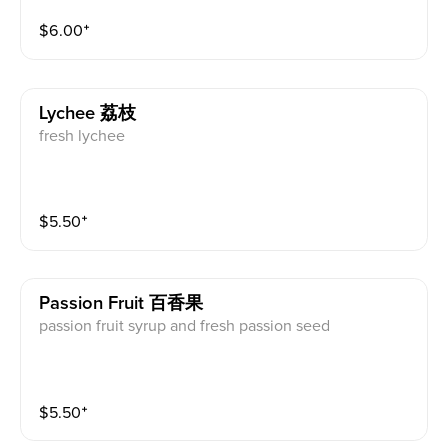
$
6.00
⁺
Lychee 荔枝
fresh lychee
$
5.50
⁺
Passion Fruit 百香果
passion fruit syrup and fresh passion seed
$
5.50
⁺