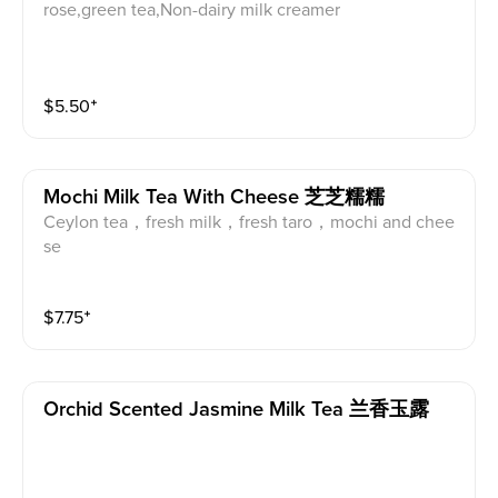
rose,green tea,Non-dairy milk creamer
$
5.50
⁺
Mochi Milk Tea With Cheese 芝芝糯糯
Ceylon tea，fresh milk，fresh taro，mochi and chee
se
$
7.75
⁺
Orchid Scented Jasmine Milk Tea 兰香玉露