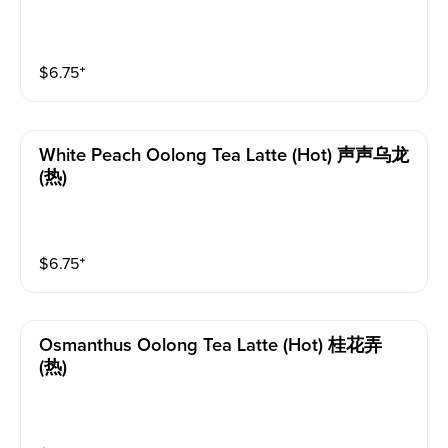
$
6.75
⁺
White Peach Oolong Tea Latte (hot) 声声乌龙
(热)
$
6.75
⁺
Osmanthus Oolong Tea Latte (hot) 桂花弄
(热)