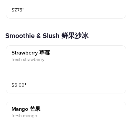
$
7.75
⁺
Smoothie & Slush 鲜果沙冰
Strawberry 草莓
fresh strawberry
$
6.00
⁺
Mango 芒果
fresh mango