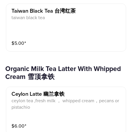
Taiwan Black Tea 台湾红茶
taiwan black tea
$
5.00
⁺
Organic Milk Tea Latter With Whipped
Cream 雪顶拿铁
Ceylon Latte 幽兰拿铁
ceylon tea ,fresh milk ， whipped cream，pecans or
pistachio
$
6.00
⁺