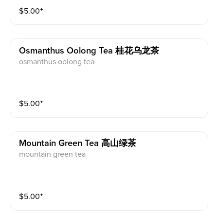
$
5.00
⁺
Osmanthus Oolong Tea 桂花乌龙茶
osmanthus oolong tea
$
5.00
⁺
Mountain Green Tea 高山绿茶
mountain green tea
$
5.00
⁺