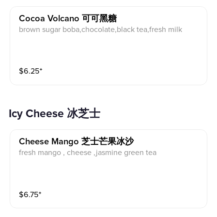
Cocoa Volcano 可可黑糖
brown sugar boba,chocolate,black tea,fresh milk
$
6.25
⁺
Icy Cheese 冰芝士
Cheese Mango 芝士芒果冰沙
fresh mango , cheese ,jasmine green tea
$
6.75
⁺