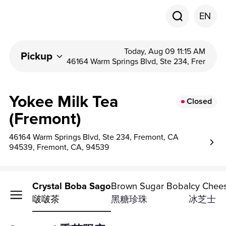
EN
Today, Aug 09 11:15 AM
Pickup
46164 Warm Springs Blvd, Ste 234, Fremon...
Yokee Milk Tea
Closed
(Fremont)
46164 Warm Springs Blvd, Ste 234, Fremont, CA
94539, Fremont, CA, 94539
Milk Tea
Crystal Boba Sago
Brown Sugar Boba
Icy Chee
奶茶
啵啵茶
黑糖珍珠
冰芝士