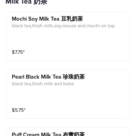
Milk Tea 奶茶
Mochi Soy Milk Tea 豆乳奶茶
black tea,fresh milk,soy,mouse and mochi on top
$
7.75
⁺
Pearl Black Milk Tea 珍珠奶茶
black tea,fresh milk and boba
$
5.75
⁺
Puff Cream Milk Tea 布蕾奶茶