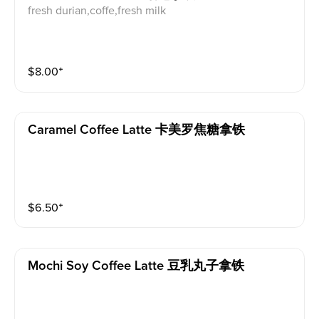
fresh durian,coffe,fresh milk
$
8.00
⁺
Caramel Coffee Latte 卡美罗焦糖拿铁
$
6.50
⁺
Mochi Soy Coffee Latte 豆乳丸子拿铁