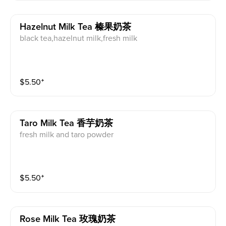
Hazelnut Milk Tea 榛果奶茶
black tea,hazelnut milk,fresh milk
$
5.50
⁺
Taro Milk Tea 香芋奶茶
fresh milk and taro powder
$
5.50
⁺
Rose Milk Tea 玫瑰奶茶