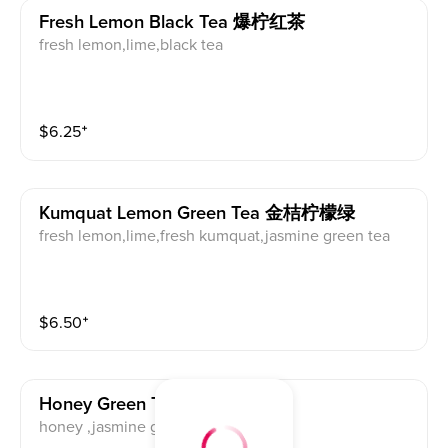
Fresh Lemon Black Tea 爆柠红茶
fresh lemon,lime,black tea
$
6.25
⁺
Kumquat Lemon Green Tea 金桔柠檬绿
fresh lemon,lime,fresh kumquat,jasmine green tea
$
6.50
⁺
Honey Green Tea 蜂蜜绿茶
honey ,jasmine green tea