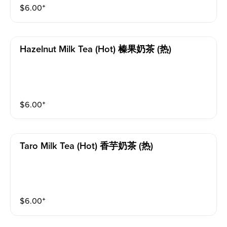
$
6.00
⁺
Hazelnut Milk Tea (hot) 榛果奶茶 (热)
$
6.00
⁺
Taro Milk Tea (hot) 香芋奶茶 (热)
$
6.00
⁺