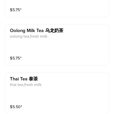
$
5.75
⁺
Oolong Milk Tea 乌龙奶茶
oolong tea,fresh milk
$
5.75
⁺
Thai Tea 泰茶
thai tea,fresh milk
$
5.50
⁺