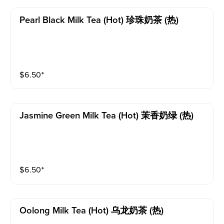
Pearl Black Milk Tea (hot) 珍珠奶茶 (热)
$
6.50
⁺
Jasmine Green Milk Tea (hot) 茉香奶绿 (热)
$
6.50
⁺
Oolong Milk Tea (hot) 乌龙奶茶 (热)