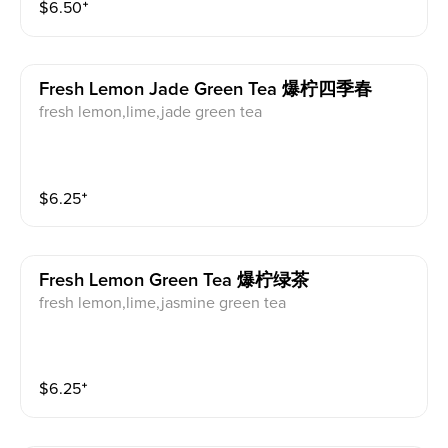
$
6.50
⁺
Fresh Lemon Jade Green Tea 爆柠四季春
fresh lemon,lime,jade green tea
$
6.25
⁺
Fresh Lemon Green Tea 爆柠绿茶
fresh lemon,lime,jasmine green tea
$
6.25
⁺