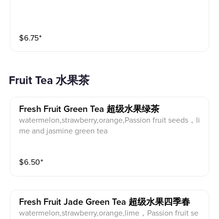
$
6.75
⁺
Fruit Tea 水果茶
Fresh Fruit Green Tea 超级水果绿茶
watermelon,strawberry,orange,Passion fruit seeds，li
me and jasmine green tea
$
6.50
⁺
Fresh Fruit Jade Green Tea 超级水果四季春
watermelon,strawberry,orange,lime，Passion fruit se