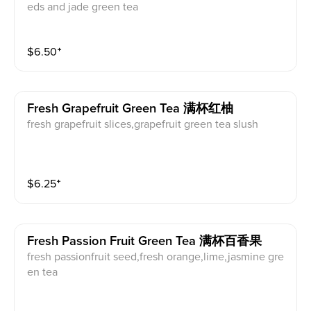
eds and jade green tea
$
6.50
⁺
Fresh Grapefruit Green Tea 满杯红柚
fresh grapefruit slices,grapefruit green tea slush
$
6.25
⁺
Fresh Passion Fruit Green Tea 满杯百香果
fresh passionfruit seed,fresh orange,lime,jasmine gre
en tea