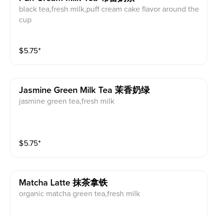
black tea,fresh milk,puff cream cake flavor around the
cup
$
5.75
⁺
Jasmine Green Milk Tea 茉香奶绿
jasmine green tea,fresh milk
$
5.75
⁺
Matcha Latte 抹茶拿铁
organic matcha green tea,fresh milk