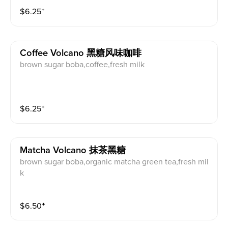
$
6.25
⁺
Coffee Volcano 黑糖风味咖啡
brown sugar boba,coffee,fresh milk
$
6.25
⁺
Matcha Volcano 抹茶黑糖
brown sugar boba,organic matcha green tea,fresh mil
k
$
6.50
⁺