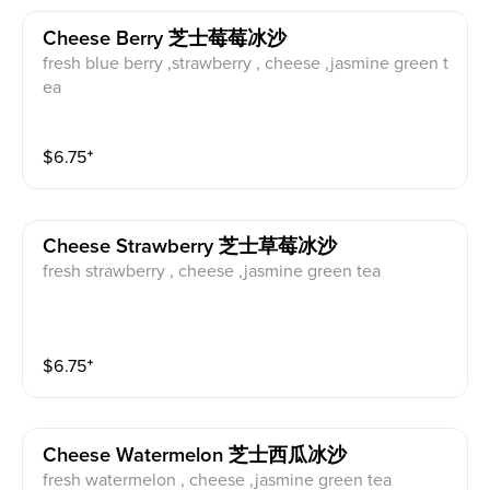
Cheese Berry 芝士莓莓冰沙
fresh blue berry ,strawberry , cheese ,jasmine green t
ea
$
6.75
⁺
Cheese Strawberry 芝士草莓冰沙
fresh strawberry , cheese ,jasmine green tea
$
6.75
⁺
Cheese Watermelon 芝士西瓜冰沙
fresh watermelon , cheese ,jasmine green tea