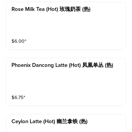
Rose Milk Tea (hot) 玫瑰奶茶 (热)
$
6.00
⁺
Phoenix Dancong Latte (hot) 凤凰单丛 (热)
$
6.75
⁺
Ceylon Latte (hot) 幽兰拿铁 (热)