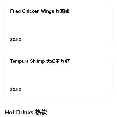
Fried Chicken Wings 炸鸡翅
$
8.50
Tempura Shrimp 天妇罗炸虾
$
8.50
Hot Drinks 热饮