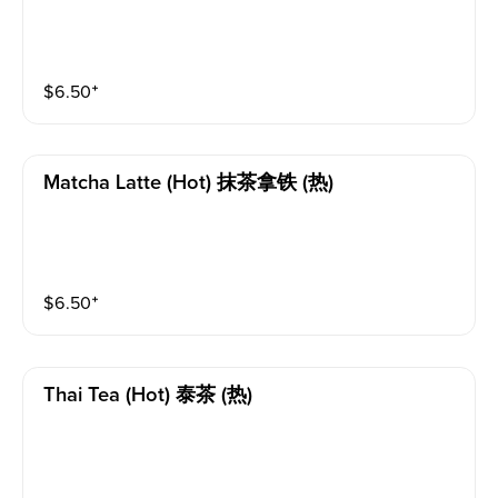
$
6.50
⁺
Matcha Latte (hot) 抹茶拿铁 (热)
$
6.50
⁺
Thai Tea (hot) 泰茶 (热)