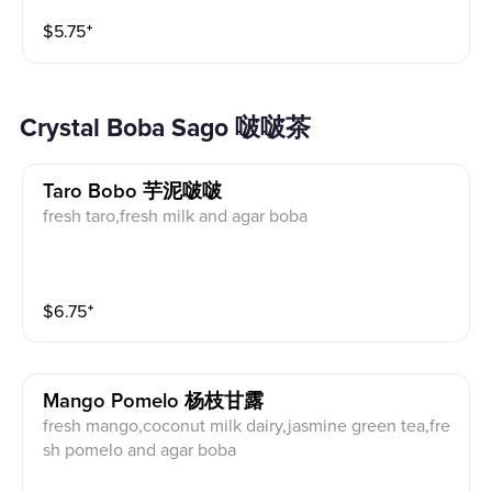
$
5.75
⁺
Crystal Boba Sago 啵啵茶
Taro Bobo 芋泥啵啵
fresh taro,fresh milk and agar boba
$
6.75
⁺
Mango Pomelo 杨枝甘露
fresh mango,coconut milk dairy,jasmine green tea,fre
sh pomelo and agar boba