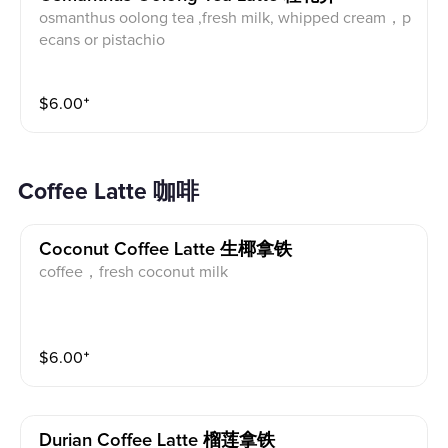
osmanthus oolong tea ,fresh milk, whipped cream，p
ecans or pistachio
$
6.00
⁺
Coffee Latte 咖啡
Coconut Coffee Latte 生椰拿铁
coffee，fresh coconut milk
$
6.00
⁺
Durian Coffee Latte 榴莲拿铁