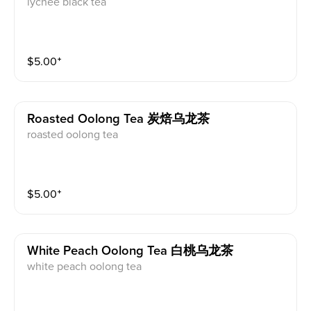
lychee black tea
$
5.00
⁺
Roasted Oolong Tea 炭焙乌龙茶
roasted oolong tea
$
5.00
⁺
White Peach Oolong Tea 白桃乌龙茶
white peach oolong tea