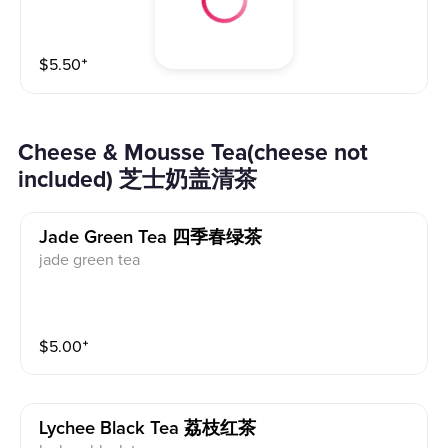
$
5.50
⁺
Cheese & Mousse Tea(cheese not
included) 芝士奶盖清茶
Jade Green Tea 四季春绿茶
jade green tea
$
5.00
⁺
Lychee Black Tea 荔枝红茶