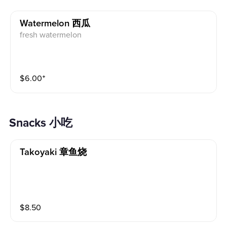
Watermelon 西瓜
fresh watermelon
$
6.00
⁺
Snacks 小吃
Takoyaki 章鱼烧
$
8.50