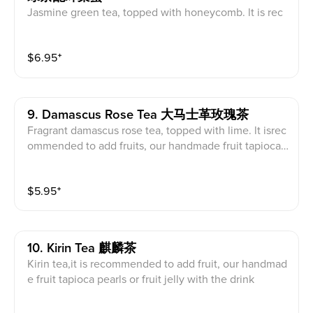
Jasmine green tea, topped with honeycomb. lt is rec
ommended to add our handmade strawberry tapioca
pearls, herbal jelly or red jelly with the drink.
$
6.95
⁺
9. Damascus Rose Tea 大马士革玫瑰茶
Fragrant damascus rose tea, topped with lime. lt isrec
ommended to add fruits, our handmade fruit tapioca
pearls, herbal jelly or fruit jelly with the drink.
$
5.95
⁺
10. Kirin Tea 麒麟茶
Kirin tea,it is recommended to add fruit, our handmad
e fruit tapioca pearls or fruit jelly with the drink