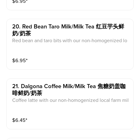
$
6.95
⁺
20. Red Bean Taro Milk/milk Tea 红豆芋头鲜
奶/奶茶
Red bean and taro bits with our non-homogenized lo
cal farm milk or our non dairy milk tea
$
6.95
⁺
21. Dalgona Coffee Milk/milk Tea 焦糖奶盖咖
啡鲜奶/奶茶
Coffee latte with our non-homogenized local farm mil
k
$
6.45
⁺