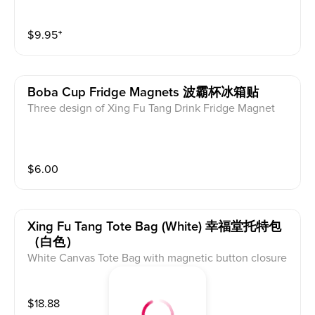
$
9.95
⁺
Boba Cup Fridge Magnets 波霸杯冰箱贴
Three design of Xing Fu Tang Drink Fridge Magnet
$
6.00
Xing Fu Tang Tote Bag (white) 幸福堂托特包
（白色）
White Canvas Tote Bag with magnetic button closure
$
18.88