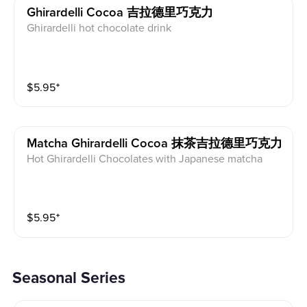
Ghirardelli Cocoa 吉拉德里巧克力
Ghirardelli hot chocolate drink
$
5.95
⁺
Matcha Ghirardelli Cocoa 抹茶吉拉德里巧克力
Hot Ghirardelli Chocolates with Japanese matcha
$
5.95
⁺
Seasonal Series