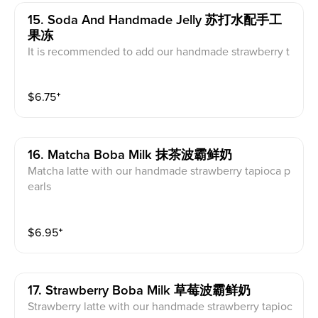
15. Soda And Handmade Jelly 苏打水配手工
果冻
It is recommended to add our handmade strawberry t
apioca pearls, herbal jelly or red jelly with the drink.
$
6.75
⁺
16. Matcha Boba Milk 抹茶波霸鲜奶
Matcha latte with our handmade strawberry tapioca p
earls
$
6.95
⁺
17. Strawberry Boba Milk 草莓波霸鲜奶
Strawberry latte with our handmade strawberry tapioc