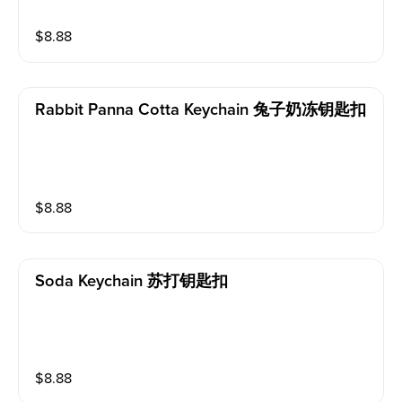
$
8.88
Rabbit Panna Cotta Keychain 兔子奶冻钥匙扣
$
8.88
Soda Keychain 苏打钥匙扣
$
8.88