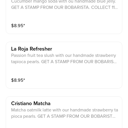
Cucumber mango soda with ou handmade blue jelly.
GET A STAMP FROM OUR BOBARISTA. COLLECT 11
COUNTRIES TO GET A CHANCE FO OU GRAND PRIZ
ES.
$
8.95
⁺
La Roja Refresher
Passion fruit tea slush with our handmade strawberry
tapioca pearls. GET A STAMP FROM OUR BOBARIST
A. COLLECT 11 COUNTRIES TO GET A CHANCE FO O
U GRAND PRIZES.
$
8.95
⁺
Cristiano Matcha
Matcha oatmilk latte with our handmade strawberry ta
pioca pearls. GET A STAMP FROM OUR BOBARISTA.
COLLECT 11 COUNTRIES TO GET A CHANCE FO OU