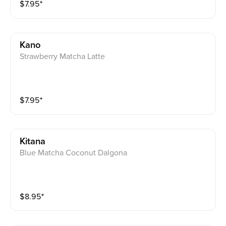
$
7.95
⁺
Kano
Strawberry Matcha Latte
$
7.95
⁺
Kitana
Blue Matcha Coconut Dalgona
$
8.95
⁺