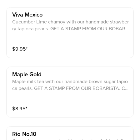
Viva Mexico
Cucumber Lime chamoy with our handmade strawber
ry tapioca pearls. GET A STAMP FROM OUR BOBARI
STA. COLLECT 11 COUNTRIES TO GET A CHANCE FO
OU GRAND PRIZES.
$
9.95
⁺
Maple Gold
Maple milk tea with our handmade brown sugar tapio
ca pearls. GET A STAMP FROM OUR BOBARISTA. CO
LLECT 11 COUNTRIES TO GET A CHANCE FO OU GR
AND PRIZES.
$
8.95
⁺
Rio No.10