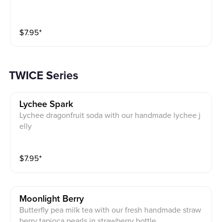
$
7.95
⁺
TWICE Series
Lychee Spark
Lychee dragonfruit soda with our handmade lychee j
elly
$
7.95
⁺
Moonlight Berry
Butterfly pea milk tea with our fresh handmade straw
berry tapioca pearls in strawberry bottle