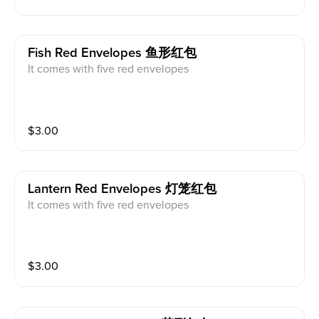
Fish Red Envelopes 鱼形红包
It comes with five red envelopes
$
3.00
Lantern Red Envelopes 灯笼红包
It comes with five red envelopes
$
3.00