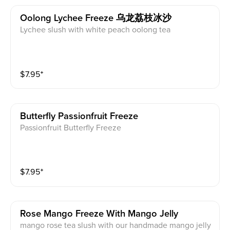
Oolong Lychee Freeze 乌龙荔枝冰沙
Lychee slush with white peach oolong tea
$
7.95
⁺
Butterfly Passionfruit Freeze
Passionfruit Butterfly Freeze
$
7.95
⁺
Rose Mango Freeze With Mango Jelly
mango rose tea slush with our handmade mango jelly