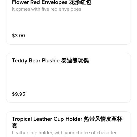
Flower Red Envelopes 花形红包
It comes with five red envelopes
$
3.00
Teddy Bear Plushie 泰迪熊玩偶
$
9.95
Tropical Leather Cup Holder 热带风情皮革杯
套
Leather cup holder, with your choice of character