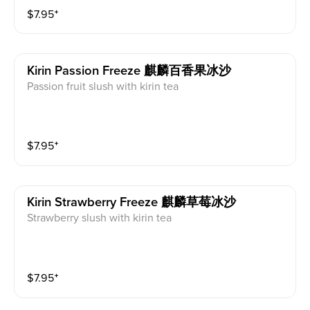
$
7.95
⁺
Kirin Passion Freeze 麒麟百香果冰沙
Passion fruit slush with kirin tea
$
7.95
⁺
Kirin Strawberry Freeze 麒麟草莓冰沙
Strawberry slush with kirin tea
$
7.95
⁺