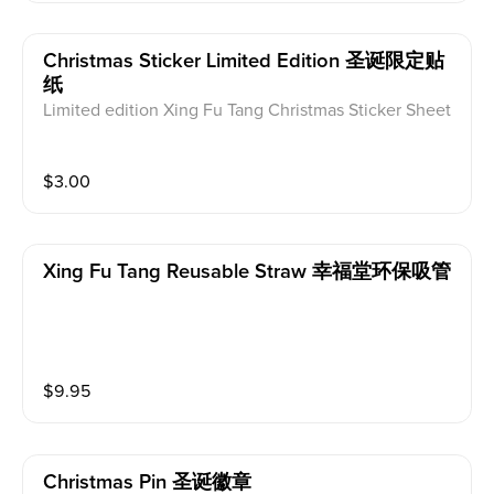
Christmas Sticker Limited Edition 圣诞限定贴
纸
Limited edition Xing Fu Tang Christmas Sticker Sheet
$
3.00
Xing Fu Tang Reusable Straw 幸福堂环保吸管
$
9.95
Christmas Pin 圣诞徽章