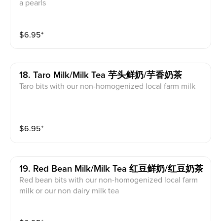
a pearls
$
6.95
⁺
18. Taro Milk/milk Tea 芋头鲜奶/芋香奶茶
Taro bits with our non-homogenized local farm milk
$
6.95
⁺
19. Red Bean Milk/milk Tea 红豆鲜奶/红豆奶茶
Red bean bits with our non-homogenized local farm
milk or our non dairy milk tea