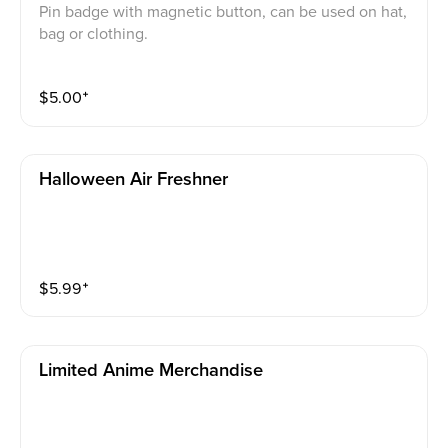
Pin badge with magnetic button, can be used on hat,
bag or clothing.
$
5.00
⁺
Halloween Air Freshner
$
5.99
⁺
Limited Anime Merchandise