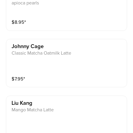
apioca pearls
$
8.95
⁺
Johnny Cage
Classic Matcha Oatmilk Latte
$
7.95
⁺
Liu Kang
Mango Matcha Latte