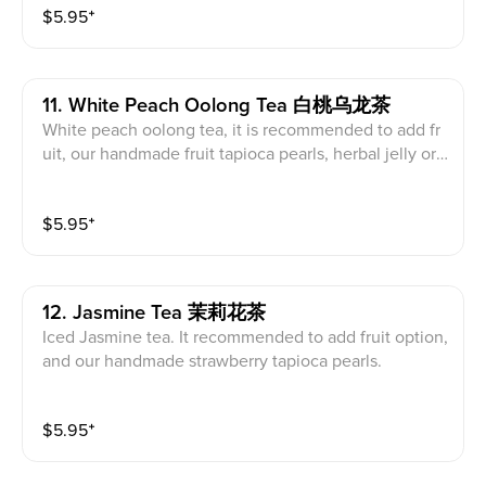
$
5.95
⁺
11. White Peach Oolong Tea 白桃乌龙茶
White peach oolong tea, it is recommended to add fr
uit, our handmade fruit tapioca pearls, herbal jelly or f
ruit jelly with the drink.
$
5.95
⁺
12. Jasmine Tea 茉莉花茶
Iced Jasmine tea. It recommended to add fruit option,
and our handmade strawberry tapioca pearls.
$
5.95
⁺