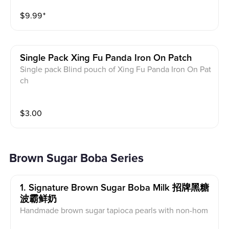
$
9.99
⁺
Single Pack Xing Fu Panda Iron On Patch
Single pack Blind pouch of Xing Fu Panda Iron On Pat
ch
$
3.00
Brown Sugar Boba Series
1. Signature Brown Sugar Boba Milk 招牌黑糖
波霸鲜奶
Handmade brown sugar tapioca pearls with non-hom
ogenized local farm milk and cheese foam, carameliz