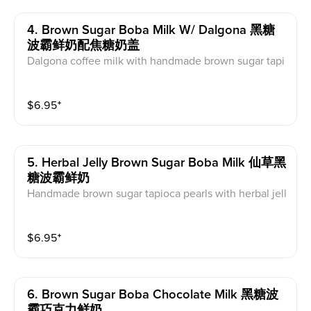
4. Brown Sugar Boba Milk W/ Dalgona 黑糖
波霸鲜奶配焦糖奶盖
Dalgona coffee milk with handmade brown sugar tapi
oca pearls
$
6.95
⁺
5. Herbal Jelly Brown Sugar Boba Milk 仙草黑
糖波霸鲜奶
Handmade brown sugar tapioca pearls with herbal jell
y and non-homogenized local farm milk
$
6.95
⁺
6. Brown Sugar Boba Chocolate Milk 黑糖波
霸巧克力鲜奶