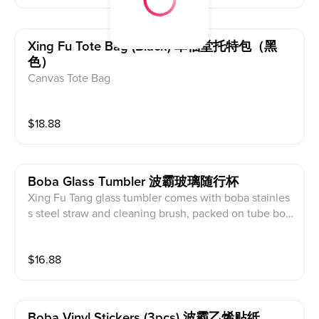
Xing Fu Tote Bag (black) 幸福堂托特包（黑
色）
Canvas Tote Bag
$
18.88
Boba Glass Tumbler 波霸玻璃随行杯
Xing Fu Tang glass tumbler comes with boba stainles
s steel straw and cleaning brush, packed on tube box.
It is great gift for friends and family
$
16.88
Boba Vinyl Stickers (3pcs) 波霸乙烯贴纸