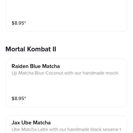
$
8.95
⁺
Mortal Kombat II
Raiden Blue Matcha
Uji Matcha Blue Coconut with our handmade mochi
$
8.95
⁺
Jax Ube Matcha
Ube Matcha Latte with our handmade black sesame t