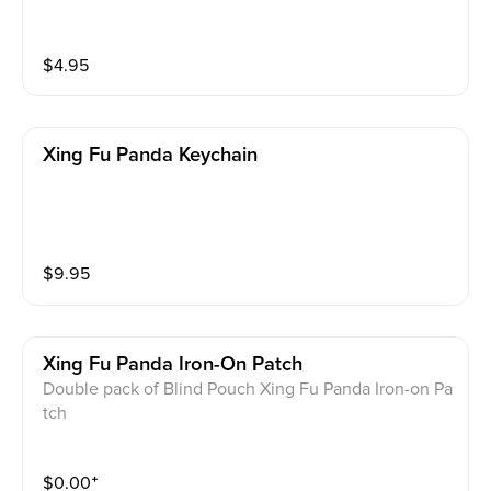
$
4.95
Xing Fu Panda Keychain
$
9.95
Xing Fu Panda Iron-On Patch
Double pack of Blind Pouch Xing Fu Panda Iron-on Pa
tch
$
0.00
⁺