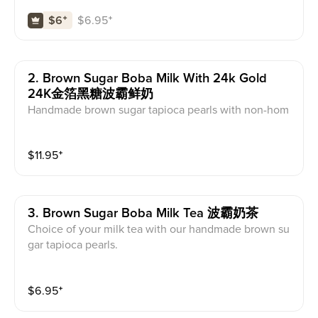
ed with brown sugar.
$
6.95
⁺
$6
⁺
2. Brown Sugar Boba Milk With 24k Gold
24K金箔黑糖波霸鲜奶
Handmade brown sugar tapioca pearls with non-hom
ogenized local farm milk and cheese foam, carameliz
ed with brown sugar and topped with 24K Edible Gol
$
11.95
⁺
d.
3. Brown Sugar Boba Milk Tea 波霸奶茶
Choice of your milk tea with our handmade brown su
gar tapioca pearls.
$
6.95
⁺