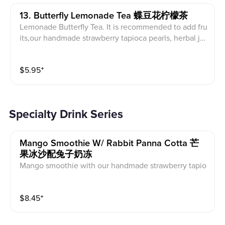
13. Butterfly Lemonade Tea 蝶豆花柠檬茶
Lemonade Butterfly Tea. It is recommended to add fru
its,our handmade strawberry tapioca pearls, herbal jel
ly or red jelly with the drink. Picture shown is Passion
fruit Butterfly Lemonade Tea
$
5.95
⁺
Specialty Drink Series
Mango Smoothie W/ Rabbit Panna Cotta 芒
果冰沙配兔子奶冻
Mango smoothie with our handmade strawberry tapio
ca pearls, topped with rabbit panna cotta
$
8.45
⁺