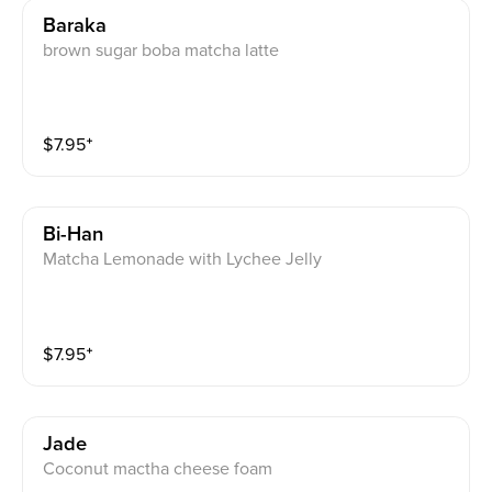
Baraka
brown sugar boba matcha latte
$
7.95
⁺
Bi-Han
Matcha Lemonade with Lychee Jelly
$
7.95
⁺
Jade
Coconut mactha cheese foam