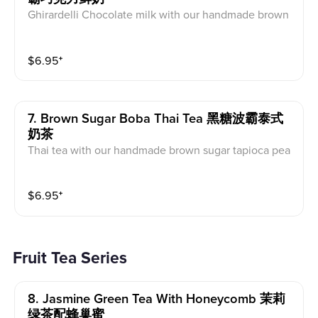
Ghirardelli Chocolate milk with our handmade brown
sugar tapioca pearls
$
6.95
⁺
7. Brown Sugar Boba Thai Tea 黑糖波霸泰式
奶茶
Thai tea with our handmade brown sugar tapioca pea
rls
$
6.95
⁺
Fruit Tea Series
8. Jasmine Green Tea With Honeycomb 茉莉
绿茶配蜂巢蜜