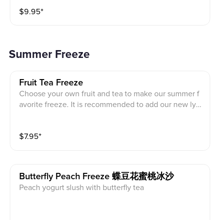
GRAND PRIZES.
$
9.95
⁺
Summer Freeze
Fruit Tea Freeze
Choose your own fruit and tea to make our summer f
avorite freeze. It is recommended to add our new lyc
hee tapioca pearls.
$
7.95
⁺
Butterfly Peach Freeze 蝶豆花蜜桃冰沙
Peach yogurt slush with butterfly tea