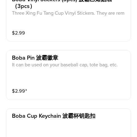
（3pcs）
Three Xing Fu Tang Cup Vinyl Stickers. They are rem
ovable without residue, waterproof and dishwasher s
afe.it can be used on laptop,skateboard, luggage. lun
$
2.99
ch box, mug, bike, water bottle, etc
Boba Pin 波霸徽章
It can be used on your baseball cap, tote bag, etc.
$
2.99
⁺
Boba Cup Keychain 波霸杯钥匙扣