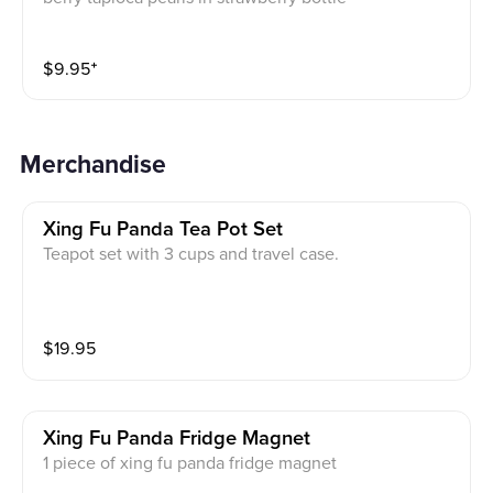
$
9.95
⁺
Merchandise
Xing Fu Panda Tea Pot Set
Teapot set with 3 cups and travel case.
$
19.95
Xing Fu Panda Fridge Magnet
1 piece of xing fu panda fridge magnet