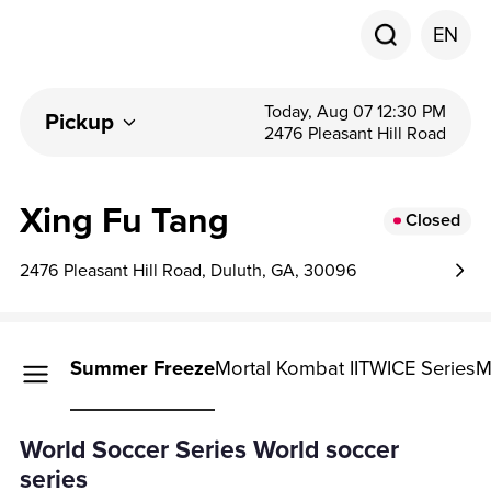
EN
Today, Aug 07 12:30 PM
Pickup
2476 Pleasant Hill Road
Xing Fu Tang
Closed
2476 Pleasant Hill Road, Duluth, GA, 30096
r Series
Summer Freeze
Mortal Kombat II
TWICE Series
M
r Series
World Soccer Series World soccer
series