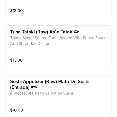
$
13.00
Tuna Tataki (raw) Atún Tataki🐟
Thinly Sliced Seared Tuna, Served With Ponzu Sauce
And Shredded Daikon
$
13.00
Sushi Appetizer (raw) Plato De Sushi
(entrada) 🐟
4 Pieces Of Chef's Selection Sushi
$
10.00