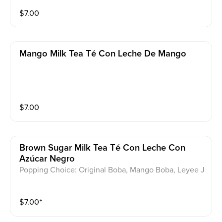
$
7.00
Mango Milk Tea Té Con Leche De Mango
$
7.00
Brown Sugar Milk Tea Té Con Leche Con
Azúcar Negro
Popping Choice: Original Boba, Mango Boba, Leyee J
elly
$
7.00
⁺