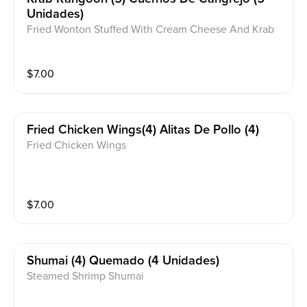
Unidades)
Fried Wonton Stuffed With Cream Cheese And Krab
Meat
$
7.00
Fried Chicken Wings(4) Alitas De Pollo (4)
Fried Chicken Wings
$
7.00
Shumai (4) Quemado (4 Unidades)
Steamed Shrimp Shumai