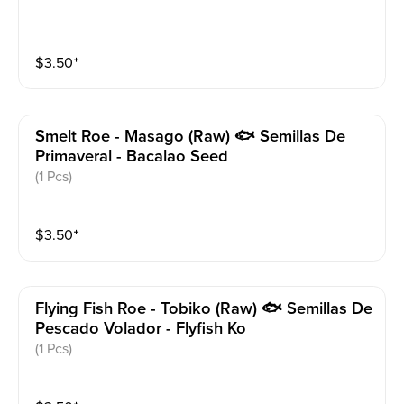
$
3.50
⁺
Smelt Roe - Masago (raw) 🐟 Semillas De
Primaveral - Bacalao Seed
(1 Pcs)
$
3.50
⁺
Flying Fish Roe - Tobiko (raw) 🐟 Semillas De
Pescado Volador - Flyfish Ko
(1 Pcs)