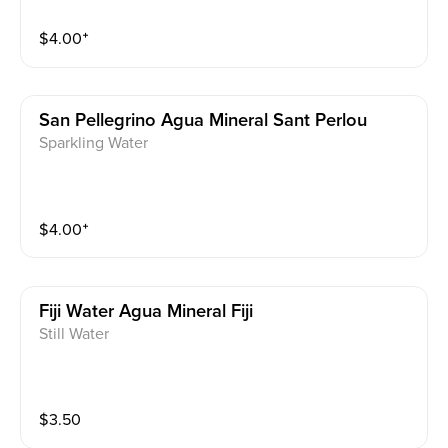
$
4.00
⁺
San Pellegrino Agua Mineral Sant Perlou
Sparkling Water
$
4.00
⁺
Fiji Water Agua Mineral Fiji
Still Water
$
3.50