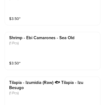
$
3.50
⁺
Shrimp - Ebi Camarones - Sea Old
(1 Pcs)
$
3.50
⁺
Tilapia - Izumidia (raw) 🐟 Tilapia - Izu
Besugo
(1 Pcs)