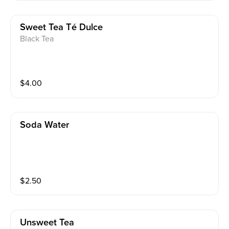
Sweet Tea Té Dulce
Black Tea
$
4.00
Soda Water
$
2.50
Unsweet Tea