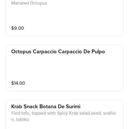
Mariated Octopus
$
9.00
Octopus Carpaccio Carpaccio De Pulpo
$
14.00
Krab Snack Botana De Surimi
Fied tofu, topped with Spicy Krab salad.seed, scallio
n, tobiko