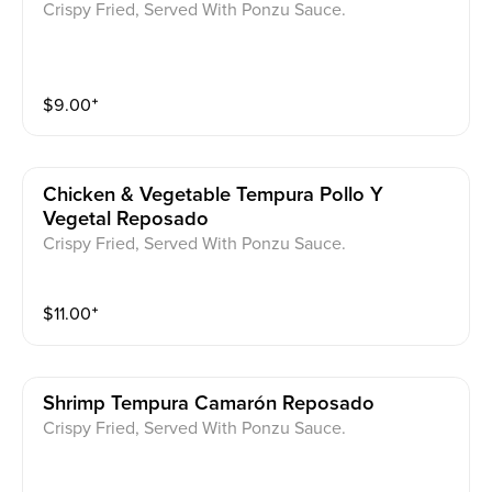
Crispy Fried, Served With Ponzu Sauce.
$
9.00
⁺
Chicken & Vegetable Tempura Pollo Y
Vegetal Reposado
Crispy Fried, Served With Ponzu Sauce.
$
11.00
⁺
Shrimp Tempura Camarón Reposado
Crispy Fried, Served With Ponzu Sauce.