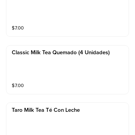
$
7.00
Classic Milk Tea Quemado (4 Unidades)
$
7.00
Taro Milk Tea Té Con Leche