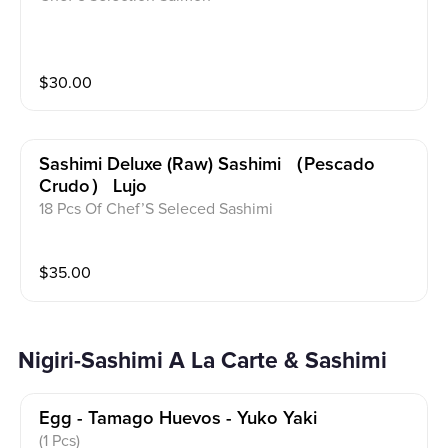
$
30.00
Sashimi Deluxe (raw) Sashimi （pescado
Crudo） Lujo
18 Pcs Of Chef’S Seleced Sashimi
$
35.00
Nigiri-Sashimi A La Carte & Sashimi
Egg - Tamago Huevos - Yuko Yaki
(1 Pcs)