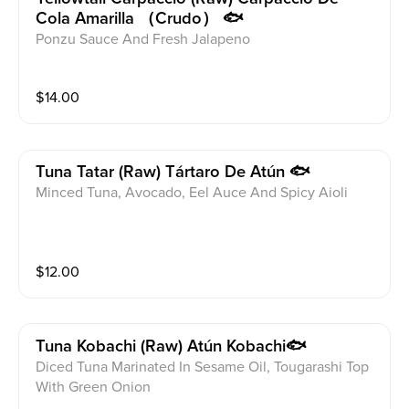
Cola Amarilla （crudo） 🐟
Ponzu Sauce And Fresh Jalapeno
$
14.00
Tuna Tatar (raw) Tártaro De Atún 🐟
Minced Tuna, Avocado, Eel Auce And Spicy Aioli
$
12.00
Tuna Kobachi (raw) Atún Kobachi🐟
Diced Tuna Marinated In Sesame Oil, Tougarashi Top
With Green Onion