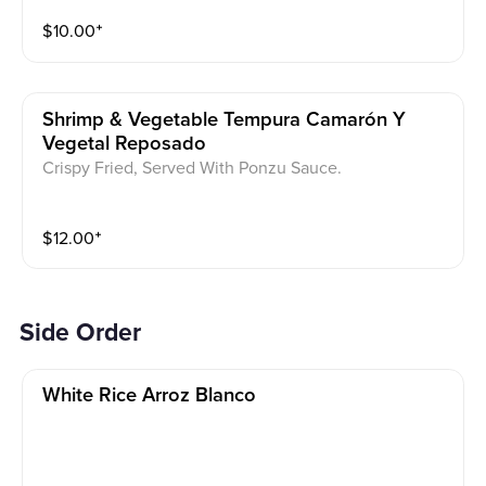
$
10.00
⁺
Shrimp & Vegetable Tempura Camarón Y
Vegetal Reposado
Crispy Fried, Served With Ponzu Sauce.
$
12.00
⁺
Side Order
White Rice Arroz Blanco