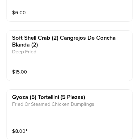
$
6.00
Soft Shell Crab (2) Cangrejos De Concha
Blanda (2)
Deep Fried
$
15.00
Gyoza (5) Tortellini (5 Piezas)
Fried Or Steamed Chicken Dumplings
$
8.00
⁺