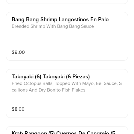
Bang Bang Shrimp Langostinos En Palo
Breaded Shrimp With Bang Bang Sauce
$
9.00
Takoyaki (6) Takoyaki (6 Piezas)
Fried Octopus Balls, Topped With Mayo, Eel Sauce, S
callions And Dry Bonito Fish Flakes
$
8.00
Krab Rangoon (5) Cuernos De Cangrejo (5