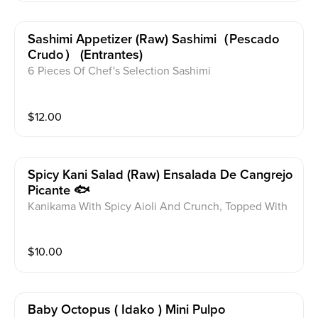
Sashimi Appetizer (raw) Sashimi（pescado
Crudo） (entrantes)
6 Pieces Of Chef's Selection Sashimi
$
12.00
Spicy Kani Salad (raw) Ensalada De Cangrejo
Picante 🐟
Kanikama With Spicy Aioli And Crunch, Topped With
Masago
$
10.00
Baby Octopus ( Idako ) Mini Pulpo