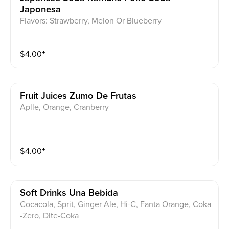
Japonesa
Flavors: Strawberry, Melon Or Blueberry
$
4.00
⁺
Fruit Juices Zumo De Frutas
Aplle, Orange, Cranberry
$
4.00
⁺
Soft Drinks Una Bebida
Cocacola, Sprit, Ginger Ale, Hi-C, Fanta Orange, Coka
-Zero, Dite-Coka