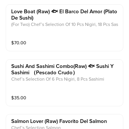
Love Boat (raw) 🐟 El Barco Del Amor (plato
De Sushi)
(For Two) Chef’s Selection Of 10 Pcs Nigiri, 18 Pcs Sas
himi, California Roll And Spicy Tuna Roll
$
70.00
Sushi And Sashimi Combo(raw) 🐟 Sushi Y
Sashimi （pescado Crudo）
Chef’s Selection Of 6 Pcs Nigiri, 8 Pcs Sashimi
$
35.00
Salmon Lover (raw) Favorito Del Salmon
Chef’s Selection Salmon