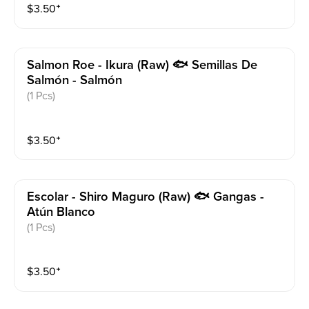
$
3.50
⁺
Salmon Roe - Ikura (raw) 🐟 Semillas De
Salmón - Salmón
(1 Pcs)
$
3.50
⁺
Escolar - Shiro Maguro (raw) 🐟 Gangas -
Atún Blanco
(1 Pcs)
$
3.50
⁺