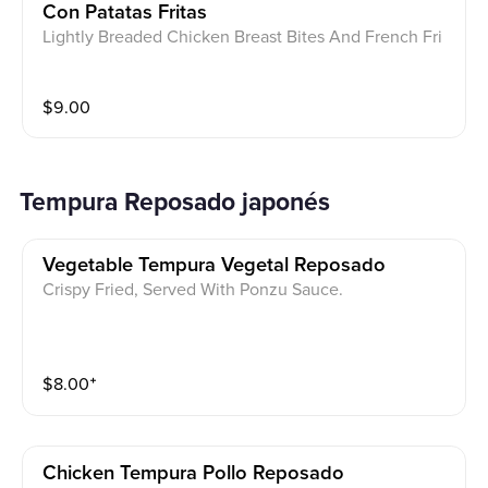
Con Patatas Fritas
Lightly Breaded Chicken Breast Bites And French Fri
es
$
9.00
Tempura Reposado japonés
Vegetable Tempura Vegetal Reposado
Crispy Fried, Served With Ponzu Sauce.
$
8.00
⁺
Chicken Tempura Pollo Reposado