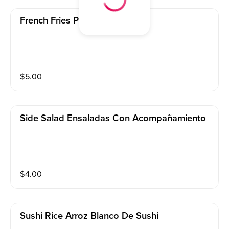
French Fries Papas Fritas
$
5.00
Side Salad Ensaladas Con Acompañamiento
$
4.00
Sushi Rice Arroz Blanco De Sushi