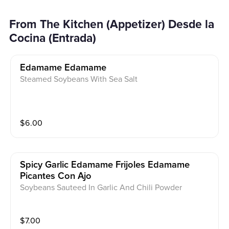
From The Kitchen (Appetizer) Desde la
Cocina (Entrada)
Edamame Edamame
Steamed Soybeans With Sea Salt
$
6.00
Spicy Garlic Edamame Frijoles Edamame
Picantes Con Ajo
Soybeans Sauteed In Garlic And Chili Powder
$
7.00