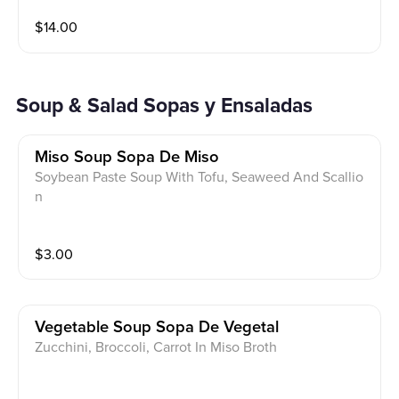
$
14.00
Soup & Salad Sopas y Ensaladas
Miso Soup Sopa De Miso
Soybean Paste Soup With Tofu, Seaweed And Scallio
n
$
3.00
Vegetable Soup Sopa De Vegetal
Zucchini, Broccoli, Carrot In Miso Broth