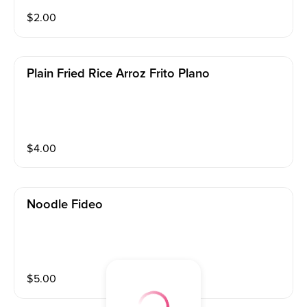
$
2.00
Plain Fried Rice Arroz Frito Plano
$
4.00
Noodle Fideo
$
5.00