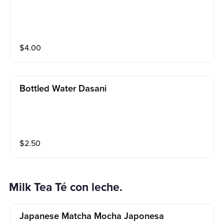
$
4.00
Bottled Water Dasani
$
2.50
Milk Tea Té con leche.
Japanese Matcha Mocha Japonesa