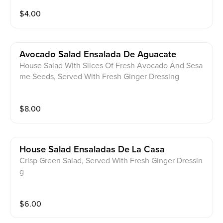
$
4.00
Avocado Salad Ensalada De Aguacate
House Salad With Slices Of Fresh Avocado And Sesa
me Seeds, Served With Fresh Ginger Dressing
$
8.00
House Salad Ensaladas De La Casa
Crisp Green Salad, Served With Fresh Ginger Dressin
g
$
6.00