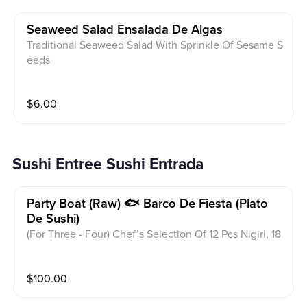
Seaweed Salad Ensalada De Algas
Traditional Seaweed Salad With Sprinkle Of Sesame S
eeds
$
6.00
Sushi Entree Sushi Entrada
Party Boat (raw) 🐟 Barco De Fiesta (plato
De Sushi)
(For Three - Four) Chef’s Selection Of 12 Pcs Nigiri, 18
Pcs Sashimi, Spicy Tuna Roll, Rainbow Roll And Temp
ura Bagel Roll
$
100.00