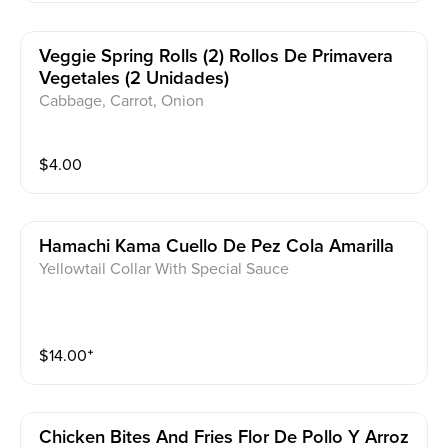
Veggie Spring Rolls (2) Rollos De Primavera
Vegetales (2 Unidades)
Cabbage, Carrot, Onion
$
4.00
Hamachi Kama Cuello De Pez Cola Amarilla
Yellowtail Collar With Special Sauce
$
14.00
⁺
Chicken Bites And Fries Flor De Pollo Y Arroz