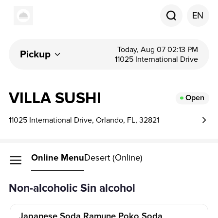
EN
Today, Aug 07 02:13 PM
Pickup
11025 International Drive
VILLA SUSHI
Open
11025 International Drive, Orlando, FL, 32821
Online Menu
Desert (Online)
Non-alcoholic Sin alcohol
Japanese Soda Ramune Poko Soda