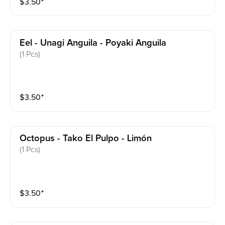
$
3.50
⁺
Eel - Unagi Anguila - Poyaki Anguila
(1 Pcs)
$
3.50
⁺
Octopus - Tako El Pulpo - Limón
(1 Pcs)
$
3.50
⁺