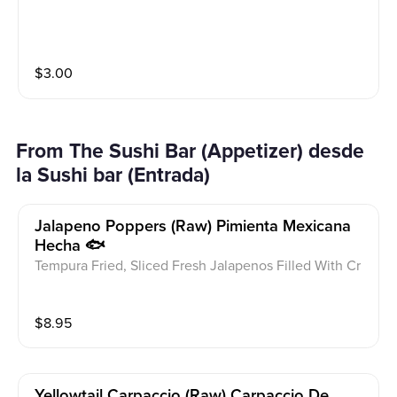
$
3.00
From The Sushi Bar (Appetizer) desde
la Sushi bar (Entrada)
Jalapeno Poppers (raw) Pimienta Mexicana
Hecha 🐟
Tempura Fried, Sliced Fresh Jalapenos Filled With Cr
eam Cheese, Spicy Tuna And Kanikama, Topped With
Masago, Sesame, Scallions And Eel Sauce, Spicy May
$
8.95
o
Yellowtail Carpaccio (raw) Carpaccio De