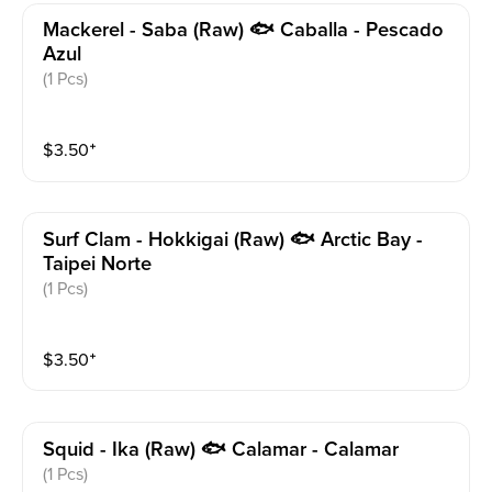
Mackerel - Saba (raw) 🐟 Caballa - Pescado
Azul
(1 Pcs)
$
3.50
⁺
Surf Clam - Hokkigai (raw) 🐟 Arctic Bay -
Taipei Norte
(1 Pcs)
$
3.50
⁺
Squid - Ika (raw) 🐟 Calamar - Calamar
(1 Pcs)