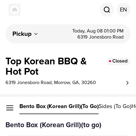
EN
Today, Aug 08 01:00 PM
Pickup
6319 Jonesboro Road
Top Korean BBQ &
Closed
Hot Pot
6319 Jonesboro Road, Morrow, GA, 30260
Bento Box (Korean Grill)(to Go)
Sides (to Go)
H
Bento Box (Korean Grill)(to go)