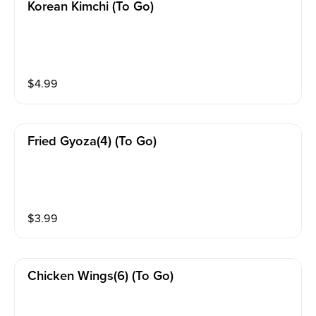
Korean Kimchi (to Go)
$
4.99
Fried Gyoza(4) (to Go)
$
3.99
Chicken Wings(6) (to Go)