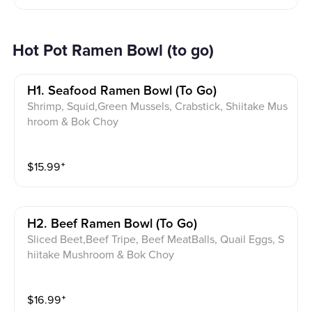
Hot Pot Ramen Bowl (to go)
H1. Seafood Ramen Bowl (to Go)
Shrimp, Squid,Green Mussels, Crabstick, Shiitake Mus
hroom & Bok Choy
$
15.99
⁺
H2. Beef Ramen Bowl (to Go)
Sliced Beet,Beef Tripe, Beef MeatBalls, Quail Eggs, S
hiitake Mushroom & Bok Choy
$
16.99
⁺