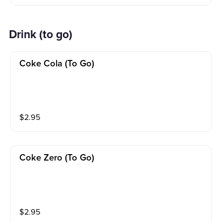
Drink (to go)
Coke Cola (to Go)
$
2.95
Coke Zero (to Go)
$
2.95