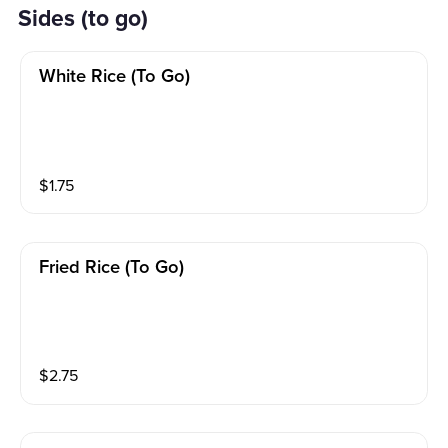
Sides (to go)
White Rice (to Go)
$
1.75
Fried Rice (to Go)
$
2.75