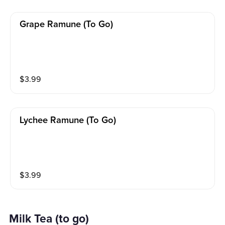
Grape Ramune (to Go)
$
3.99
Lychee Ramune (to Go)
$
3.99
Milk Tea (to go)