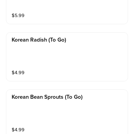
$
5.99
Korean Radish (to Go)
$
4.99
Korean Bean Sprouts (to Go)
$
4.99