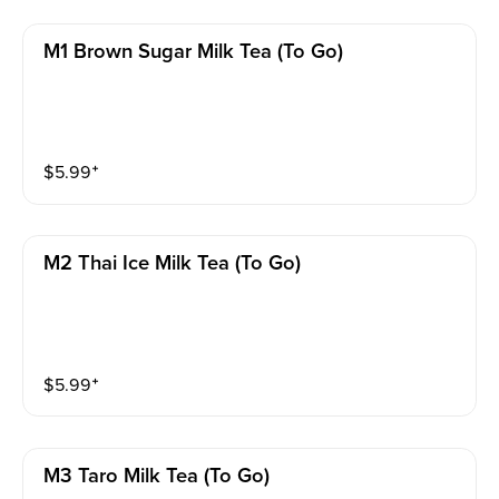
M1 Brown Sugar Milk Tea (to Go)
$
5.99
⁺
M2 Thai Ice Milk Tea (to Go)
$
5.99
⁺
M3 Taro Milk Tea (to Go)