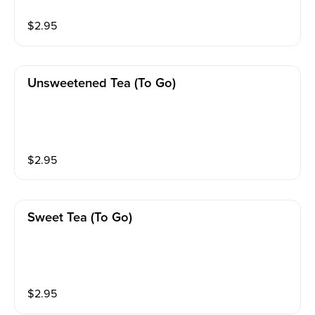
$
2.95
Unsweetened Tea (to Go)
$
2.95
Sweet Tea (to Go)
$
2.95