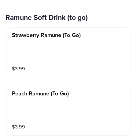
Ramune Soft Drink (to go)
Strawberry Ramune (to Go)
$
3.99
Peach Ramune (to Go)
$
3.99