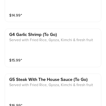
$
14.99
⁺
G4 Garlic Shrimp (to Go)
Served with Fried Rice, Gyoza, Kimchi & firesh fruit
$
15.99
⁺
G5 Steak With The House Sauce (to Go)
Served with Fried Rice, Gyoza, Kimchi & firesh fruit
$
16.99
⁺