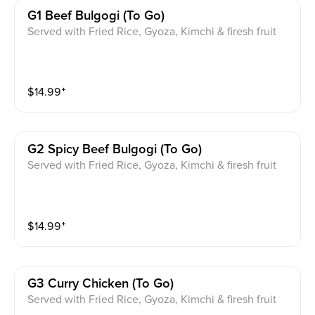
G1 Beef Bulgogi (to Go)
Served with Fried Rice, Gyoza, Kimchi & firesh fruit
$
14.99
⁺
G2 Spicy Beef Bulgogi (to Go)
Served with Fried Rice, Gyoza, Kimchi & firesh fruit
$
14.99
⁺
G3 Curry Chicken (to Go)
Served with Fried Rice, Gyoza, Kimchi & firesh fruit