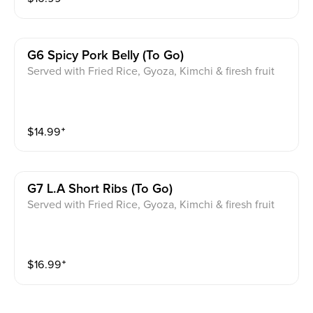
G6 Spicy Pork Belly (to Go)
Served with Fried Rice, Gyoza, Kimchi & firesh fruit
$
14.99
⁺
G7 L.a Short Ribs (to Go)
Served with Fried Rice, Gyoza, Kimchi & firesh fruit
$
16.99
⁺