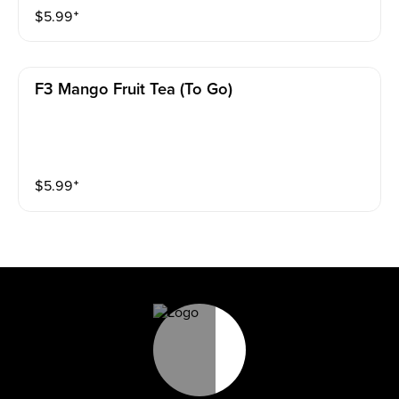
$
5.99
⁺
F3 Mango Fruit Tea (to Go)
$
5.99
⁺