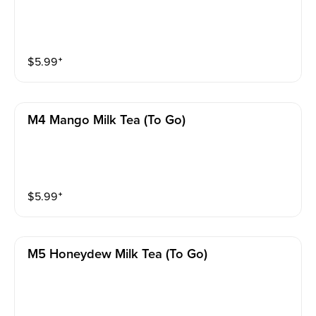
$
5.99
⁺
M4 Mango Milk Tea (to Go)
$
5.99
⁺
M5 Honeydew Milk Tea (to Go)