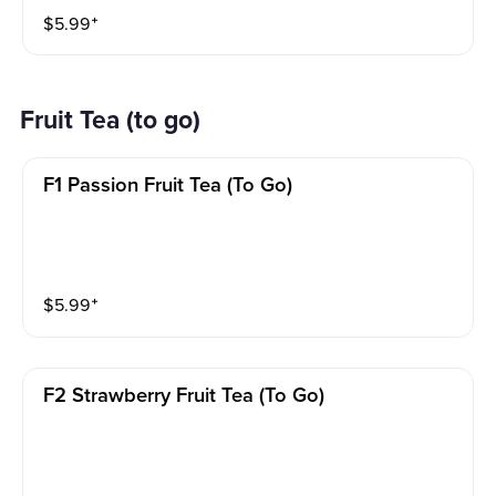
$
5.99
⁺
Fruit Tea (to go)
F1 Passion Fruit Tea (to Go)
$
5.99
⁺
F2 Strawberry Fruit Tea (to Go)