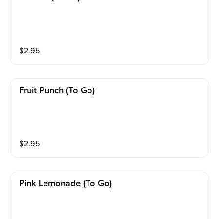
$
2.95
Fruit Punch (to Go)
$
2.95
Pink Lemonade (to Go)