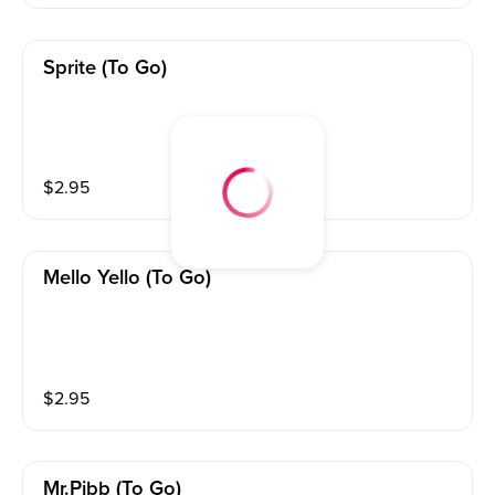
Sprite (to Go)
$
2.95
Mello Yello (to Go)
$
2.95
Mr.pibb (to Go)