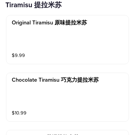
Tiramisu 提拉米苏
Original Tiramisu 原味提拉米苏
$
9.99
Chocolate Tiramisu 巧克力提拉米苏
$
10.99