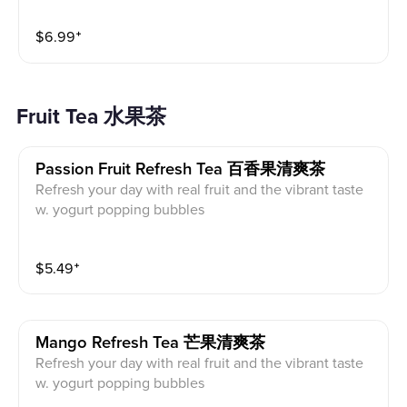
$
6.99
⁺
Fruit Tea 水果茶
Passion Fruit Refresh Tea 百香果清爽茶
Refresh your day with real fruit and the vibrant taste
w. yogurt popping bubbles
$
5.49
⁺
Mango Refresh Tea 芒果清爽茶
Refresh your day with real fruit and the vibrant taste
w. yogurt popping bubbles