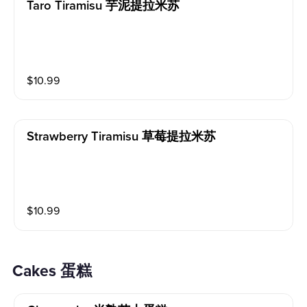
Taro Tiramisu 芋泥提拉米苏
$
10.99
Strawberry Tiramisu 草莓提拉米苏
$
10.99
Cakes 蛋糕