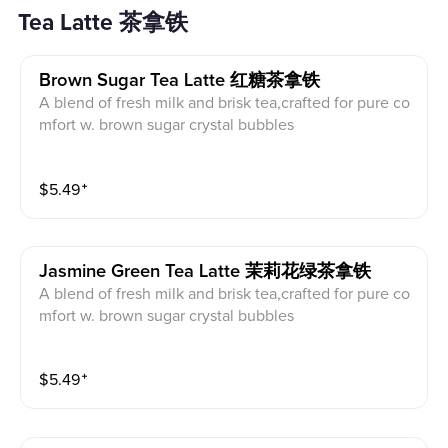
Tea Latte 茶拿铁
Brown Sugar Tea Latte 红糖茶拿铁
A blend of fresh milk and brisk tea,crafted for pure co
mfort w. brown sugar crystal bubbles
$
5.49
⁺
Jasmine Green Tea Latte 茉莉花绿茶拿铁
A blend of fresh milk and brisk tea,crafted for pure co
mfort w. brown sugar crystal bubbles
$
5.49
⁺