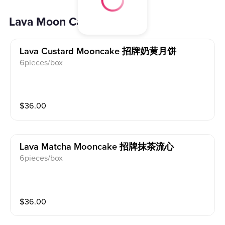
Lava Moon Cake 流心月饼
Lava Custard Mooncake 招牌奶黄月饼
6pieces/box
$
36.00
Lava Matcha Mooncake 招牌抹茶流心
6pieces/box
$
36.00