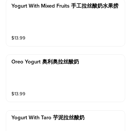
Yogurt With Mixed Fruits 手工拉丝酸奶水果捞
$
13.99
Oreo Yogurt 奥利奥拉丝酸奶
$
13.99
Yogurt With Taro 芋泥拉丝酸奶