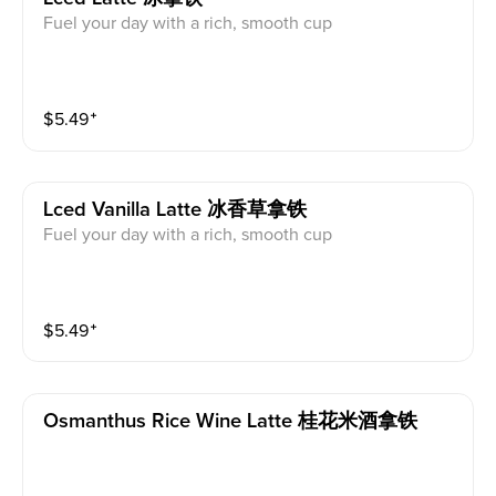
Fuel your day with a rich, smooth cup
$
5.49
⁺
Lced Vanilla Latte 冰香草拿铁
Fuel your day with a rich, smooth cup
$
5.49
⁺
Osmanthus Rice Wine Latte 桂花米酒拿铁