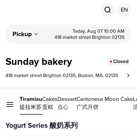
EN
Today, Aug 07 10:00 AM
Pickup
418 market street Brighton 02135
Sunday bakery
Closed
418 market street Brighton 02135, Boston, MA, 02135
t Series
Tiramisu
Cakes
Dessert
Cantonese Moon Cake
L
系列
提拉米苏
蛋糕
点心
广式月饼
Yogurt Series 酸奶系列