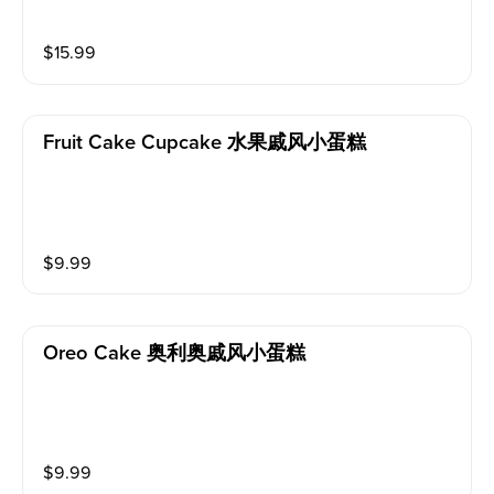
$
15.99
Fruit Cake Cupcake 水果戚风小蛋糕
$
9.99
Oreo Cake 奥利奥戚风小蛋糕
$
9.99