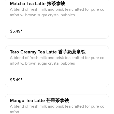
Matcha Tea Latte 抹茶拿铁
A blend of fresh milk and brisk tea,crafted for pure co
mfort w. brown sugar crystal bubbles
$
5.49
⁺
Taro Creamy Tea Latte 香芋奶茶拿铁
A blend of fresh milk and brisk tea,crafted for pure co
mfort w. brown sugar crystal bubbles
$
5.49
⁺
Mango Tea Latte 芒果茶拿铁
A blend of fresh milk and brisk tea,crafted for pure co
mfort