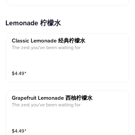
Lemonade 柠檬水
Classic Lemonade 经典柠檬水
The zest you've been waiting for
$
4.49
⁺
Grapefruit Lemonade 西柚柠檬水
The zest you've been waiting for
$
4.49
⁺