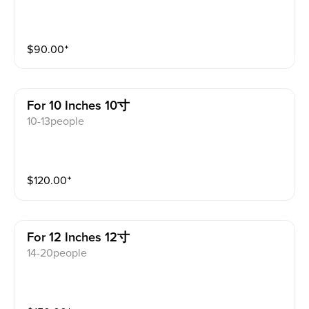
$
90.00
⁺
For 10 Inches 10寸
10-13people
$
120.00
⁺
For 12 Inches 12寸
14-20people