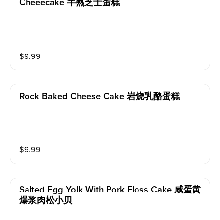
Cheeecake 半熟芝士蛋糕
$
9.99
Rock Baked Cheese Cake 岩烧乳酪蛋糕
$
9.99
Salted Egg Yolk With Pork Floss Cake 咸蛋黄
爆浆肉松小贝