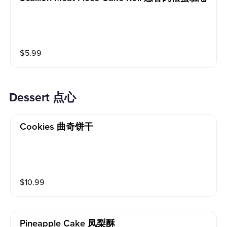
$
5.99
Dessert 点心
Cookies 曲奇饼干
$
10.99
Pineapple Cake 凤梨酥