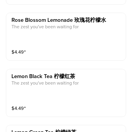
Rose Blossom Lemonade 玫瑰花柠檬水
The zest you've been waiting for
$
4.49
⁺
Lemon Black Tea 柠檬红茶
The zest you've been waiting for
$
4.49
⁺