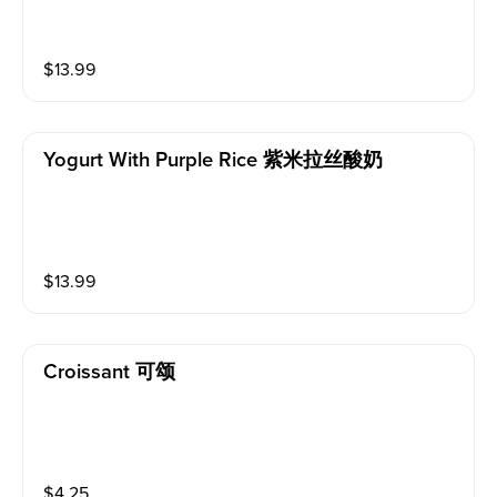
$
13.99
Yogurt With Purple Rice 紫米拉丝酸奶
$
13.99
Croissant 可颂
$
4.25