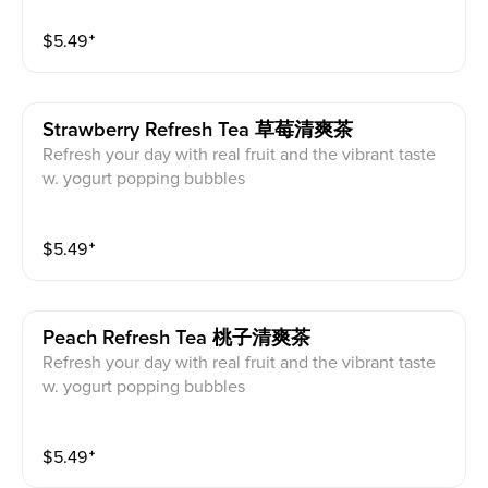
$
5.49
⁺
Strawberry Refresh Tea 草莓清爽茶
Refresh your day with real fruit and the vibrant taste
w. yogurt popping bubbles
$
5.49
⁺
Peach Refresh Tea 桃子清爽茶
Refresh your day with real fruit and the vibrant taste
w. yogurt popping bubbles
$
5.49
⁺