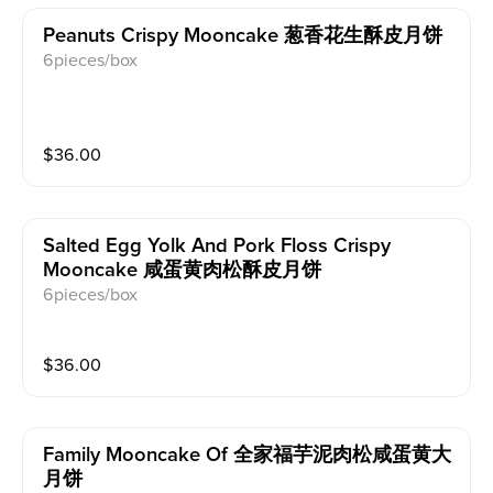
Peanuts Crispy Mooncake 葱香花生酥皮月饼
6pieces/box
$
36.00
Salted Egg Yolk And Pork Floss Crispy
Mooncake 咸蛋黄肉松酥皮月饼
6pieces/box
$
36.00
Family Mooncake Of 全家福芋泥肉松咸蛋黄大
月饼