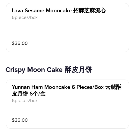
Lava Sesame Mooncake 招牌芝麻流心
6pieces/box
$
36.00
Crispy Moon Cake 酥皮月饼
Yunnan Ham Mooncake 6 Pieces/box 云腿酥
皮月饼 6个/盒
6pieces/box
$
36.00