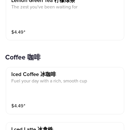
Lemon Green Tea 柠檬绿茶
The zest you've been waiting for
$
4.49
⁺
Coffee 咖啡
Iced Coffee 冰咖啡
Fuel your day with a rich, smooth cup
$
4.49
⁺
Lced Latte 冰拿铁