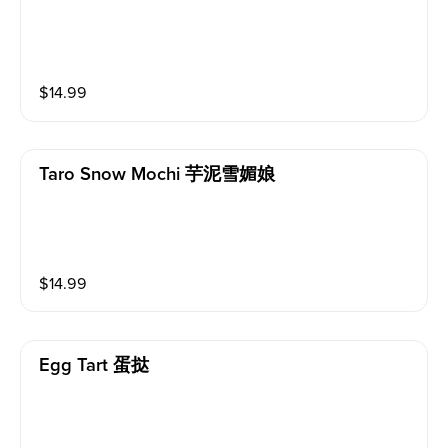
$
14.99
Taro Snow Mochi 芋泥雪媚娘
$
14.99
Egg Tart 蛋挞