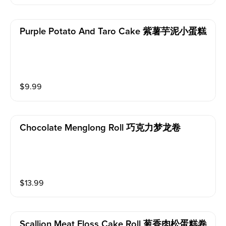
Purple Potato And Taro Cake 紫薯芋泥小蛋糕
$
9.99
Chocolate Menglong Roll 巧克力梦龙卷
$
13.99
Scallion Meat Floss Cake Roll 葱香肉松蛋糕卷