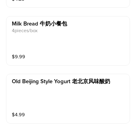
Milk Bread 牛奶小餐包
4pieces/box
$
9.99
Old Beijing Style Yogurt 老北京风味酸奶
$
4.99