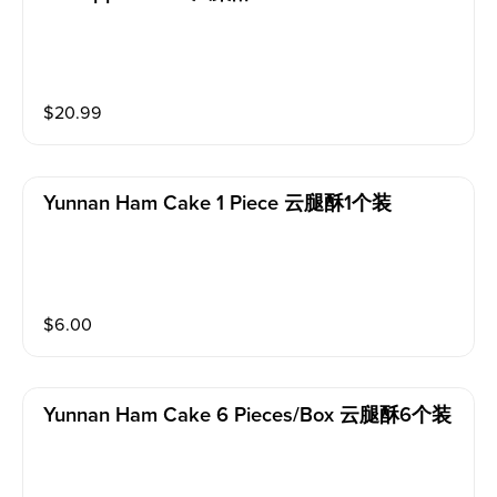
$
20.99
Yunnan Ham Cake 1 Piece 云腿酥1个装
$
6.00
Yunnan Ham Cake 6 Pieces/box 云腿酥6个装