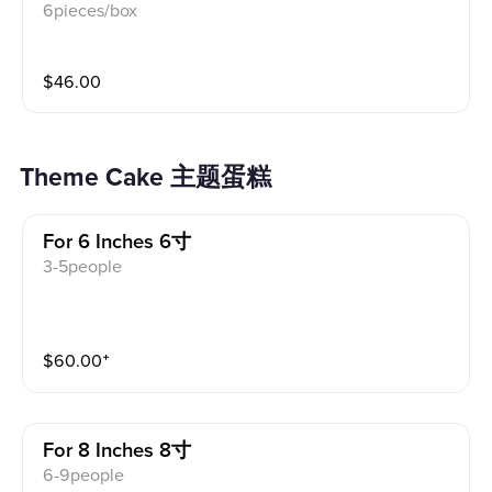
6pieces/box
$
46.00
Theme Cake 主题蛋糕
For 6 Inches 6寸
3-5people
$
60.00
⁺
For 8 Inches 8寸
6-9people