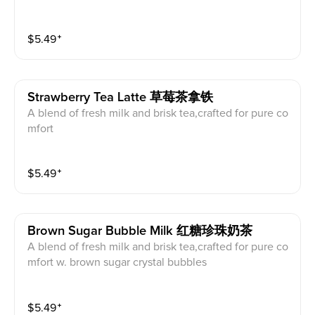
$
5.49
⁺
Strawberry Tea Latte 草莓茶拿铁
A blend of fresh milk and brisk tea,crafted for pure co
mfort
$
5.49
⁺
Brown Sugar Bubble Milk 红糖珍珠奶茶
A blend of fresh milk and brisk tea,crafted for pure co
mfort w. brown sugar crystal bubbles
$
5.49
⁺