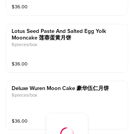
$
36.00
Lotus Seed Paste And Salted Egg Yolk
Mooncake 莲蓉蛋黄月饼
6pieces/box
$
36.00
Deluxe Wuren Moon Cake 豪华伍仁月饼
6pieces/box
$
36.00