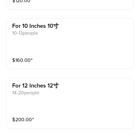
$
120.00
⁺
For 10 Inches 10寸
10-13people
$
160.00
⁺
For 12 Inches 12寸
14-20people
$
200.00
⁺