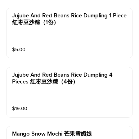
Jujube And Red Beans Rice Dumpling 1 Piece
红枣豆沙粽（1份）
$
5.00
Jujube And Red Beans Rice Dumpling 4
Pieces 红枣豆沙粽（4份）
$
19.00
Mango Snow Mochi 芒果雪媚娘