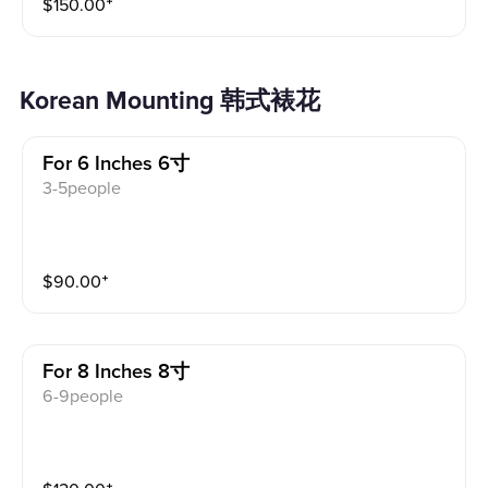
$
150.00
⁺
Korean Mounting 韩式裱花
For 6 Inches 6寸
3-5people
$
90.00
⁺
For 8 Inches 8寸
6-9people