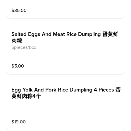
$
35.00
Salted Eggs And Meat Rice Dumpling 蛋黄鲜
肉粽
5pieces/box
$
5.00
Egg Yolk And Pork Rice Dumpling 4 Pieces 蛋
黄鲜肉粽4个
$
19.00