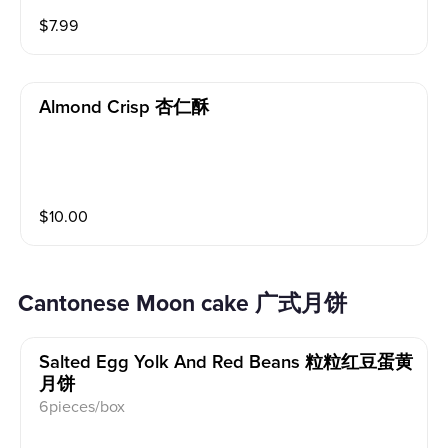
$
7.99
Almond Crisp 杏仁酥
$
10.00
Cantonese Moon cake 广式月饼
Salted Egg Yolk And Red Beans 粒粒红豆蛋黄
月饼
6pieces/box