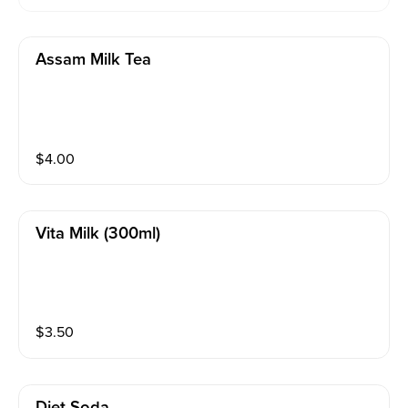
Assam Milk Tea
$
4.00
Vita Milk (300ml)
$
3.50
Diet Soda