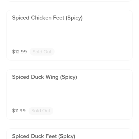
Spiced Chicken Feet (spicy)
$
12.99
Sold Out
Spiced Duck Wing (spicy)
$
11.99
Sold Out
Spiced Duck Feet (spicy)