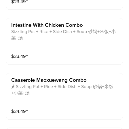
$
23.49
⁺
Intestine With Chicken Combo
Sizzling Pot + Rice + Side Dish + Soup 砂锅+米饭+小
菜+汤
$
23.49
⁺
Casserole Maoxuewang Combo
🌶 Sizzling Pot + Rice + Side Dish + Soup 砂锅+米饭
+小菜+汤
$
24.49
⁺