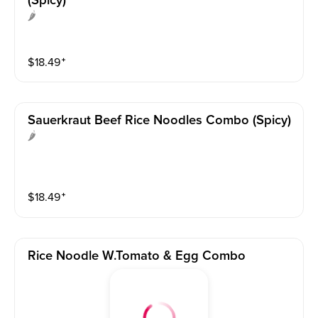
(spicy)
🌶️
$
18.49
⁺
Sauerkraut Beef Rice Noodles Combo (spicy)
🌶
$
18.49
⁺
Rice Noodle W.tomato & Egg Combo