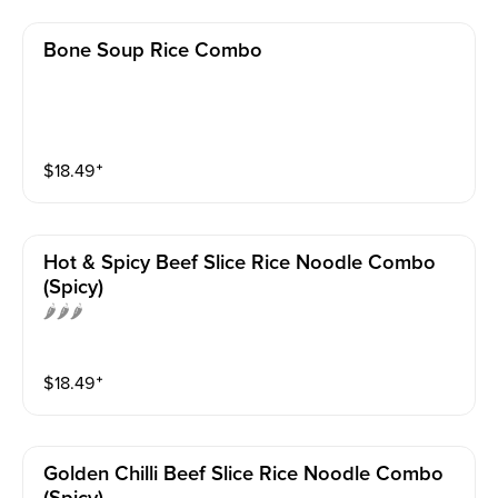
Bone Soup Rice Combo
$
18.49
⁺
Hot & Spicy Beef Slice Rice Noodle Combo
(spicy)
🌶️🌶️🌶️
$
18.49
⁺
Golden Chilli Beef Slice Rice Noodle Combo