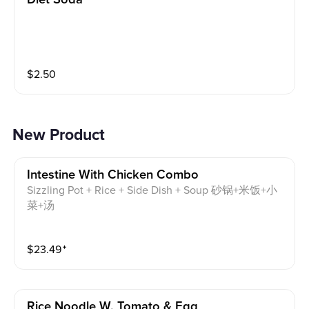
$
2.50
New Product
Intestine With Chicken Combo
Sizzling Pot + Rice + Side Dish + Soup 砂锅+米饭+小
菜+汤
$
23.49
⁺
Rice Noodle W. Tomato & Egg