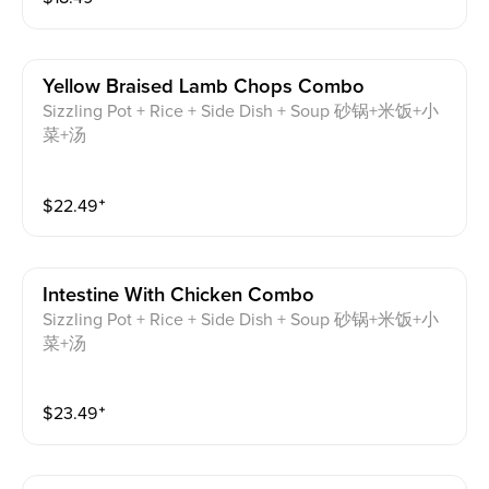
Yellow Braised Lamb Chops Combo
Sizzling Pot + Rice + Side Dish + Soup 砂锅+米饭+小
菜+汤
$
22.49
⁺
Intestine With Chicken Combo
Sizzling Pot + Rice + Side Dish + Soup 砂锅+米饭+小
菜+汤
$
23.49
⁺