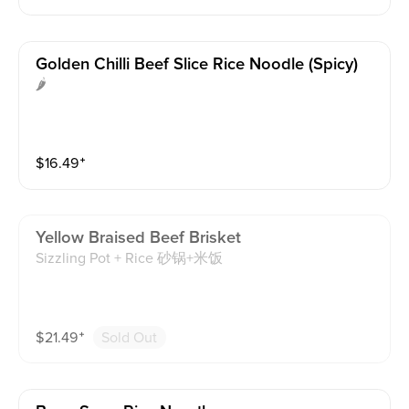
Golden Chilli Beef Slice Rice Noodle (spicy)
🌶️
$
16.49
⁺
Yellow Braised Beef Brisket
Sizzling Pot + Rice 砂锅+米饭
$
21.49
⁺
Sold Out