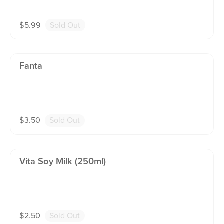
$
5.99
Sold Out
Fanta
$
3.50
Sold Out
Vita Soy Milk (250ml)
$
2.50
Sold Out