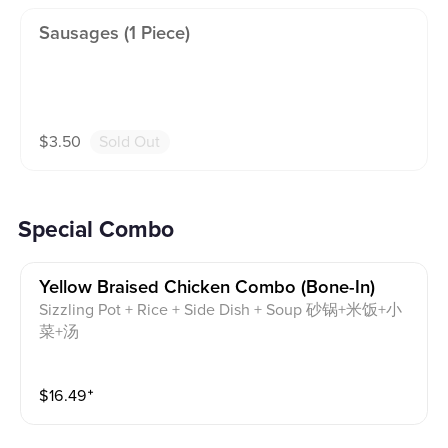
Sausages (1 Piece)
$
3.50
Sold Out
Special Combo
Yellow Braised Chicken Combo (bone-In)
Sizzling Pot + Rice + Side Dish + Soup 砂锅+米饭+小
菜+汤
$
16.49
⁺