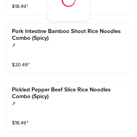
$
18.49
⁺
Pork Intestine Bamboo Shoot Rice Noodles
Combo (spicy)
🌶
$
20.49
⁺
Pickled Pepper Beef Slice Rice Noodles
Combo (spicy)
🌶
$
18.49
⁺