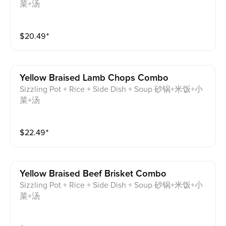
菜+汤
$
20.49
⁺
Yellow Braised Lamb Chops Combo
Sizzling Pot + Rice + Side Dish + Soup 砂锅+米饭+小
菜+汤
$
22.49
⁺
Yellow Braised Beef Brisket Combo
Sizzling Pot + Rice + Side Dish + Soup 砂锅+米饭+小
菜+汤