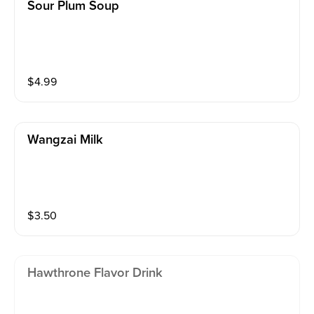
Sour Plum Soup
$
4.99
Wangzai Milk
$
3.50
Hawthrone Flavor Drink