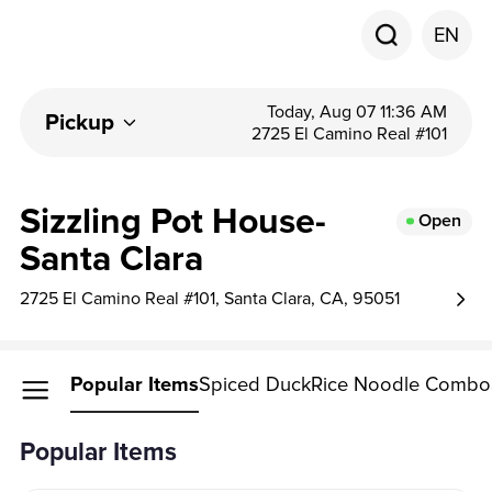
EN
Today, Aug 07 11:36 AM
Pickup
2725 El Camino Real #101
Sizzling Pot House-
Open
Santa Clara
2725 El Camino Real #101, Santa Clara, CA, 95051
Popular Items
Spiced Duck
Rice Noodle Combo
Popular Items