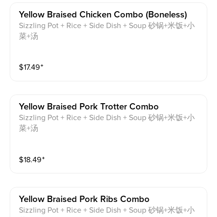
Yellow Braised Chicken Combo (boneless)
Sizzling Pot + Rice + Side Dish + Soup 砂锅+米饭+小
菜+汤
$
17.49
⁺
Yellow Braised Pork Trotter Combo
Sizzling Pot + Rice + Side Dish + Soup 砂锅+米饭+小
菜+汤
$
18.49
⁺
Yellow Braised Pork Ribs Combo
Sizzling Pot + Rice + Side Dish + Soup 砂锅+米饭+小