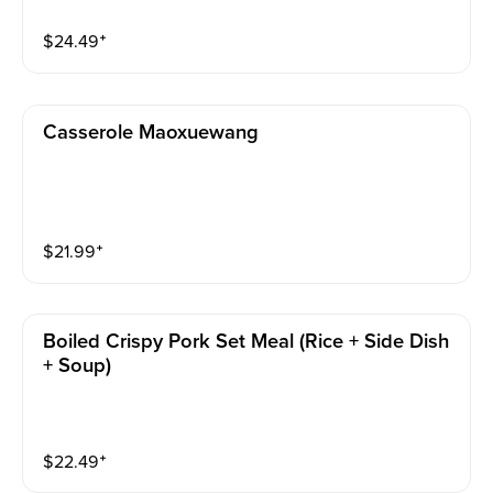
$
24.49
⁺
Casserole Maoxuewang
$
21.99
⁺
Boiled Crispy Pork Set Meal (rice + Side Dish
+ Soup)
$
22.49
⁺