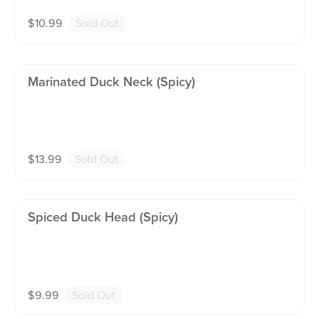
$
10.99
Sold Out
Marinated Duck Neck (spicy)
$
13.99
Sold Out
Spiced Duck Head (spicy)
$
9.99
Sold Out