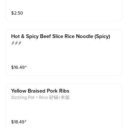
$
2.50
Hot & Spicy Beef Slice Rice Noodle (spicy)
🌶️🌶️🌶️
$
16.49
⁺
Yellow Braised Pork Ribs
Sizzling Pot + Rice 砂锅+米饭
$
18.49
⁺