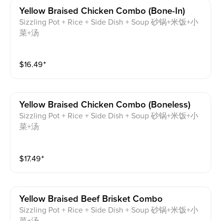
Yellow Braised Chicken Combo (bone-In)
Sizzling Pot + Rice + Side Dish + Soup 砂锅+米饭+小
菜+汤
$
16.49
⁺
Yellow Braised Chicken Combo (boneless)
Sizzling Pot + Rice + Side Dish + Soup 砂锅+米饭+小
菜+汤
$
17.49
⁺
Yellow Braised Beef Brisket Combo
Sizzling Pot + Rice + Side Dish + Soup 砂锅+米饭+小