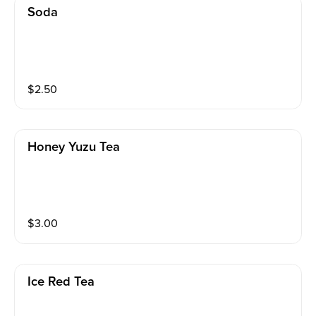
Soda
$
2.50
Honey Yuzu Tea
$
3.00
Ice Red Tea