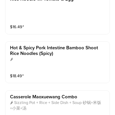
$
16.49
⁺
Hot & Spicy Pork Intestine Bamboo Shoot
Rice Noodles (spicy)
🌶
$
18.49
⁺
Casserole Maoxuewang Combo
🌶 Sizzling Pot + Rice + Side Dish + Soup 砂锅+米饭
+小菜+汤