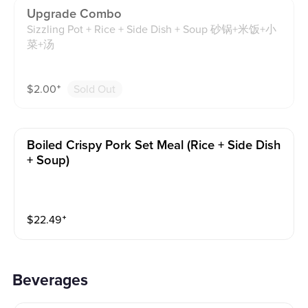
Upgrade Combo
Sizzling Pot + Rice + Side Dish + Soup 砂锅+米饭+小
菜+汤
$
2.00
⁺
Sold Out
Boiled Crispy Pork Set Meal (rice + Side Dish
+ Soup)
$
22.49
⁺
Beverages