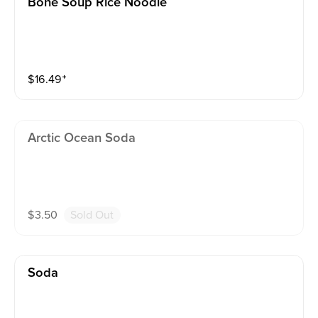
Bone Soup Rice Noodle
$
16.49
⁺
Arctic Ocean Soda
$
3.50
Sold Out
Soda