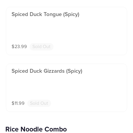
Spiced Duck Tongue (spicy)
$
23.99
Sold Out
Spiced Duck Gizzards (spicy)
$
11.99
Sold Out
Rice Noodle Combo