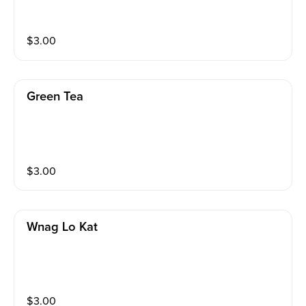
$
3.00
Green Tea
$
3.00
Wnag Lo Kat
$
3.00