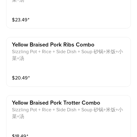
菜+汤
$
23.49
⁺
Yellow Braised Pork Ribs Combo
Sizzling Pot + Rice + Side Dish + Soup 砂锅+米饭+小
菜+汤
$
20.49
⁺
Yellow Braised Pork Trotter Combo
Sizzling Pot + Rice + Side Dish + Soup 砂锅+米饭+小
菜+汤
$
18.49
⁺