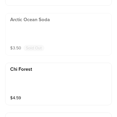
Arctic Ocean Soda
$
3.50
Sold Out
Chi Forest
$
4.59