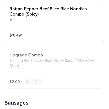
Rattan Pepper Beef Slice Rice Noodles
Combo (spicy)
🌶
$
18.49
⁺
Upgrade Combo
Sizzling Pot + Rice + Side Dish + Soup 砂锅+米饭+小
菜+汤
$
2.00
⁺
Sold Out
Sausages