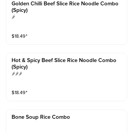
Golden Chilli Beef Slice Rice Noodle Combo
(spicy)
🌶️
$
18.49
⁺
Hot & Spicy Beef Slice Rice Noodle Combo
(spicy)
🌶️🌶️🌶️
$
18.49
⁺
Bone Soup Rice Combo