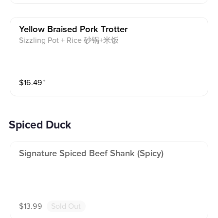
Yellow Braised Pork Trotter
Sizzling Pot + Rice 砂锅+米饭
$
16.49
⁺
Spiced Duck
Signature Spiced Beef Shank (spicy)
$
13.99
Sold Out