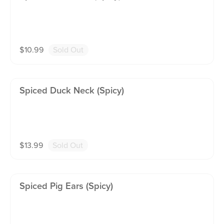
$
10.99
Sold Out
Spiced Duck Neck (spicy)
$
13.99
Sold Out
Spiced Pig Ears (spicy)