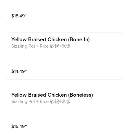
$
18.49
⁺
Yellow Braised Chicken (bone-In)
Sizzling Pot + Rice 砂锅+米饭
$
14.49
⁺
Yellow Braised Chicken (boneless)
Sizzling Pot + Rice 砂锅+米饭
$
15.49
⁺