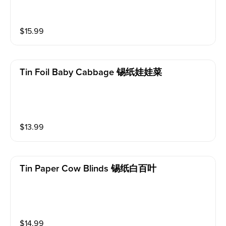
$
15.99
Tin Foil Baby Cabbage 锡纸娃娃菜
$
13.99
Tin Paper Cow Blinds 锡纸白百叶
$
14.99