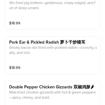
Stir-fried pig trotters—gelatinous, crispy-edged, and f
ull of deep umami.
$
18.99
Pork Ear & Pickled Radish 萝卜干炒猪耳
Smoky bacon stir-fried with pickled radish—crunchy, s
alty, and rich.
$
18.99
Double Pepper Chicken Gizzards 双椒鸡胗🌶️
Wok-fried chicken gizzards with hot & green peppers
—spicy, chewy, and bold.