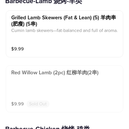
Barbecue-Lamb 烧烤-羊类
Grilled Lamb Skewers (fat & Lean) (5) 羊肉串
(肥瘦) (5串)
Cumin lamb skewers—fat-balanced and full of aroma.
$
9.99
Red Willow Lamb (2pc) 红柳羊肉(2串)
$
9.99
Sold Out