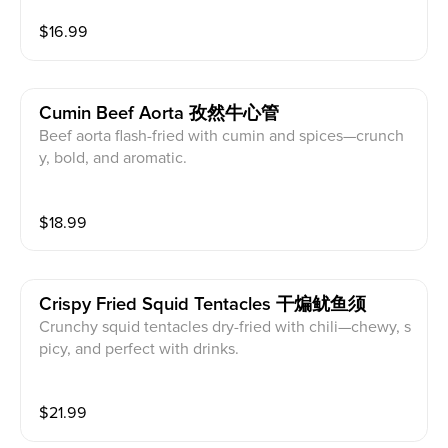
$
16.99
Cumin Beef Aorta 孜然牛心管
Beef aorta flash-fried with cumin and spices—crunch
y, bold, and aromatic.
$
18.99
Crispy Fried Squid Tentacles 干煸鱿鱼须
Crunchy squid tentacles dry-fried with chili—chewy, s
picy, and perfect with drinks.
$
21.99