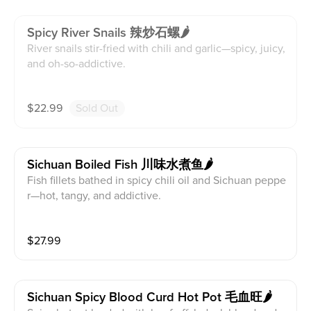
Spicy River Snails 辣炒石螺🌶️
River snails stir-fried with chili and garlic—spicy, juicy,
and oh-so-addictive.
$
22.99
Sold Out
Sichuan Boiled Fish 川味水煮鱼🌶️
Fish fillets bathed in spicy chili oil and Sichuan peppe
r—hot, tangy, and addictive.
$
27.99
Sichuan Spicy Blood Curd Hot Pot 毛血旺🌶️