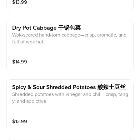
$
13.99
Dry Pot Cabbage 干锅包菜
Wok-seared hand-torn cabbage—crisp, aromatic, and
full of wok hei.
$
14.99
Spicy & Sour Shredded Potatoes 酸辣土豆丝
Shredded potatoes with vinegar and chili—crisp, tang
y, and addictive.
$
12.99