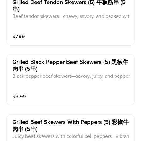
Grilled Beef Tendon Skewers (5) 牛板筋串 (5
串)
Beef tendon skewers—chewy, savory, and packed wit
h flavor.
$
7.99
Grilled Black Pepper Beef Skewers (5) 黑椒牛
肉串 (5串)
Black pepper beef skewers—savory, juicy, and pepper
y.
$
9.99
Grilled Beef Skewers With Peppers (5) 彩椒牛
肉串 (5串)
Juicy beef skewers with colorful bell peppers—vibran