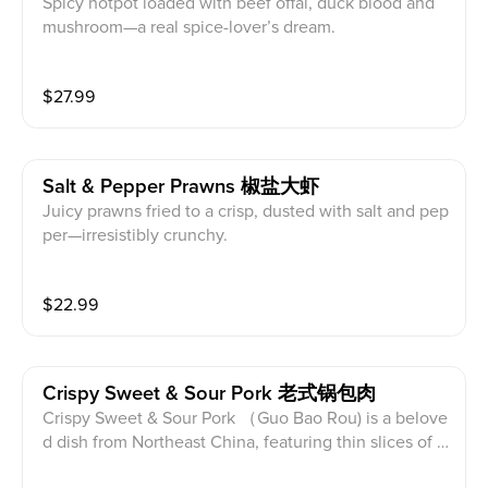
Spicy hotpot loaded with beef offal, duck blood and
mushroom—a real spice-lover’s dream.
$
27.99
Salt & Pepper Prawns 椒盐大虾
Juicy prawns fried to a crisp, dusted with salt and pep
per—irresistibly crunchy.
$
22.99
Crispy Sweet & Sour Pork 老式锅包肉
Crispy Sweet & Sour Pork （Guo Bao Rou) is a belove
d dish from Northeast China, featuring thin slices of p
ork loin battered and deep-fried until crispy, then toss