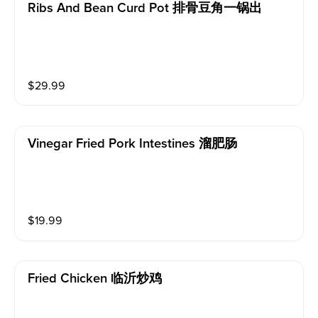
Ribs And Bean Curd Pot 排骨豆角一锅出
$
29.99
Vinegar Fried Pork Intestines 溜肥肠
$
19.99
Fried Chicken 临沂炒鸡