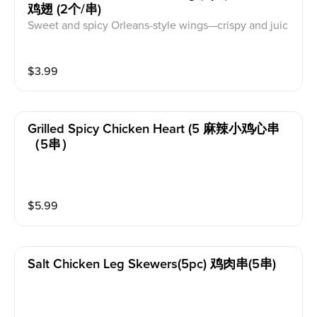
鸡翅 (2个/串)
Sweet and spicy Orleans-style wings—crispy and juic
y.
$
3.99
Grilled Spicy Chicken Heart (5 麻辣小鸡心串
（5串）
$
5.99
Salt Chicken Leg Skewers(5pc) 鸡肉串(5串)