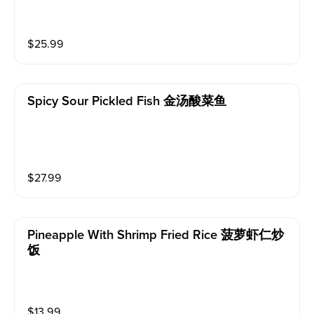
$
25.99
Spicy Sour Pickled Fish 金汤酸菜鱼
$
27.99
Pineapple With Shrimp Fried Rice 菠萝虾仁炒
饭
$
13.99