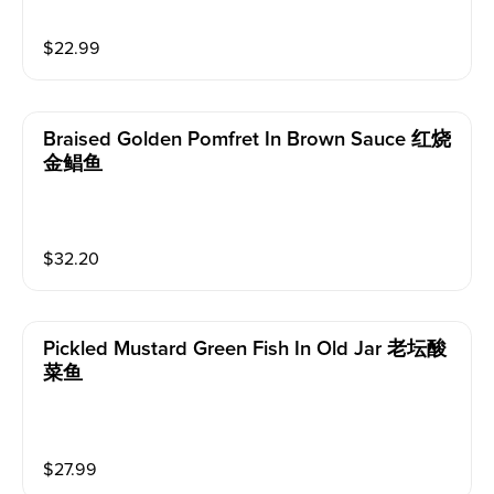
$
22.99
Braised Golden Pomfret In Brown Sauce 红烧
金鲳鱼
$
32.20
Pickled Mustard Green Fish In Old Jar 老坛酸
菜鱼
$
27.99