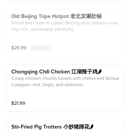
Old Beijing Tripe Hotpot 老北京涮肚锅
Sliced beef tripe in classic Beijing-style hotpot—crun
chy, rich, and deeply satisfying.
$
25.99
Sold Out
Chongqing Chili Chicken 江湖辣子鸡🌶️
Crispy chicken chunks tossed with chilies and Sichua
n pepper—hot, tingly, and addictive.
$
21.99
Stir-Fried Pig Trotters 小炒猪蹄花🌶️