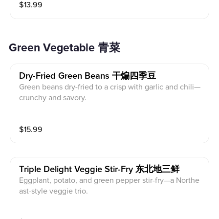
$
13.99
Green Vegetable 青菜
Dry-Fried Green Beans 干煸四季豆
Green beans dry-fried to a crisp with garlic and chili—
crunchy and savory.
$
15.99
Triple Delight Veggie Stir-Fry 东北地三鲜
Eggplant, potato, and green pepper stir-fry—a Northe
ast-style veggie trio.