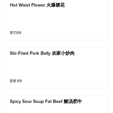
Hot Waist Flower 火爆腰花
$
17.99
Stir-Fried Pork Belly 农家小炒肉
$
18.99
Spicy Sour Soup Fat Beef 酸汤肥牛