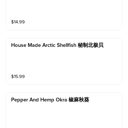
$
14.99
House Made Arctic Shellfish 秘制北极贝
$
15.99
Pepper And Hemp Okra 椒麻秋葵