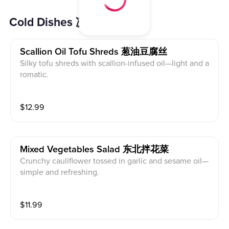
Cold Dishes 凉菜
Scallion Oil Tofu Shreds 葱油豆腐丝
Silky tofu shreds with scallion-infused oil—light and a
romatic.
$
12.99
Mixed Vegetables Salad 东北拌花菜
Crunchy cauliflower tossed in garlic and sesame oil—
simple and refreshing.
$
11.99