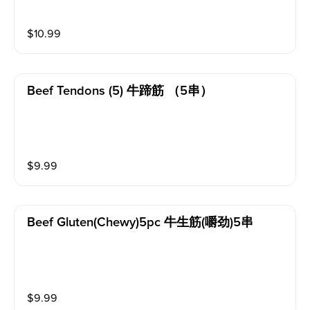
t and flavorful.
$
10.99
Beef Tendons (5) 牛蹄筋 （5串）
$
9.99
Beef Gluten(chewy)5pc 牛生筋(嚼劲)5串
$
9.99