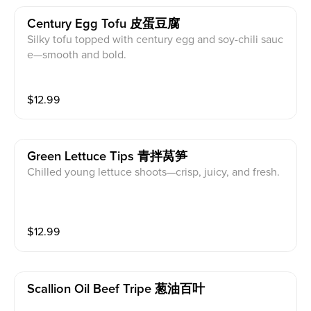
Century Egg Tofu 皮蛋豆腐
Silky tofu topped with century egg and soy-chili sauc
e—smooth and bold.
$
12.99
Green Lettuce Tips 青拌莴笋
Chilled young lettuce shoots—crisp, juicy, and fresh.
$
12.99
Scallion Oil Beef Tripe 葱油百叶