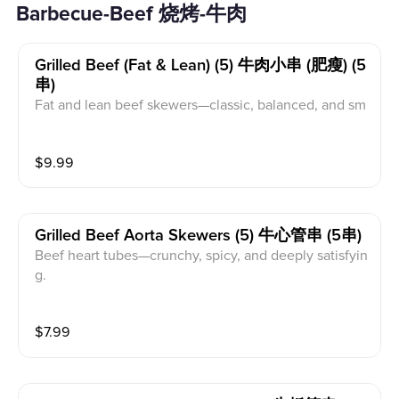
Barbecue-Beef 烧烤-牛肉
Grilled Beef (fat & Lean) (5) 牛肉小串 (肥瘦) (5
串)
Fat and lean beef skewers—classic, balanced, and sm
oky.
$
9.99
Grilled Beef Aorta Skewers (5) 牛心管串 (5串)
Beef heart tubes—crunchy, spicy, and deeply satisfyin
g.
$
7.99