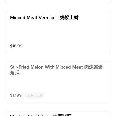
Minced Meat Vermicelli 蚂蚁上树
$
18.99
Stir-Fried Melon With Minced Meat 肉沫酱爆
角瓜
$
17.99
Sold Out