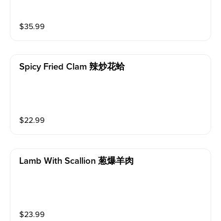
$
35.99
Spicy Fried Clam 辣炒花蛤
$
22.99
Lamb With Scallion 葱爆羊肉
$
23.99