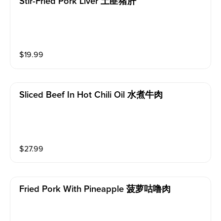
Stir-Fried Pork Liver 土匪猪肝
$
19.99
Sliced Beef In Hot Chili Oil 水煮牛肉
$
27.99
Fried Pork With Pineapple 菠萝咕噜肉