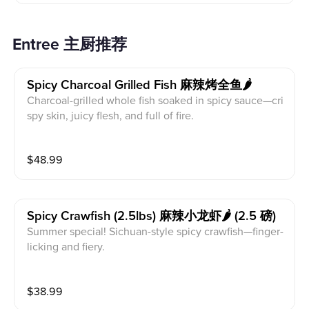
Entree 主厨推荐
Spicy Charcoal Grilled Fish 麻辣烤全鱼🌶️
Charcoal-grilled whole fish soaked in spicy sauce—cri
spy skin, juicy flesh, and full of fire.
$
48.99
Spicy Crawfish (2.5lbs) 麻辣小龙虾🌶️ (2.5 磅)
Summer special! Sichuan-style spicy crawfish—finger-
licking and fiery.
$
38.99