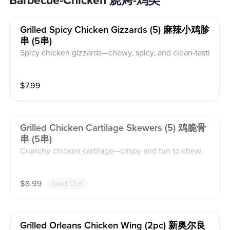
Barbecue-Chicken 烧烤-鸡类
Grilled Spicy Chicken Gizzards (5) 麻辣小鸡胗
串 (5串)
Spicy chicken gizzards—chewy, spicy, and clean-tasti
ng.
$
7.99
Grilled Chicken Cartilage Skewers (5) 鸡脆骨
串 (5串)
Crunchy chicken cartilage—crispy and fun to chew.
$
8.99
Sold Out
Grilled Orleans Chicken Wing (2pc) 新奥尔良