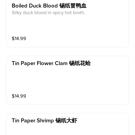
Boiled Duck Blood 锡纸冒鸭血
Silky duck blood in spicy hot broth.
$
14.99
Tin Paper Flower Clam 锡纸花蛤
$
14.99
Tin Paper Shrimp 锡纸大虾