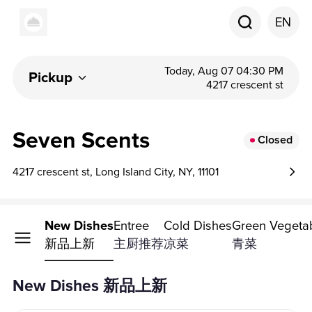
EN
Today, Aug 07 04:30 PM
Pickup
4217 crescent st
Seven Scents
Closed
4217 crescent st, Long Island City, NY, 11101
New Dishes
Entree
Cold Dishes
Green Vegeta
新品上新
主厨推荐
凉菜
青菜
New Dishes 新品上新