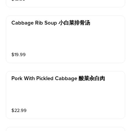
Cabbage Rib Soup 小白菜排骨汤
$
19.99
Pork With Pickled Cabbage 酸菜汆白肉
$
22.99