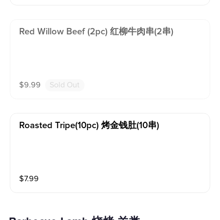
Red Willow Beef (2pc) 红柳牛肉串(2串)
$
9.99
Sold Out
Roasted Tripe(10pc) 烤金钱肚(10串)
$
7.99