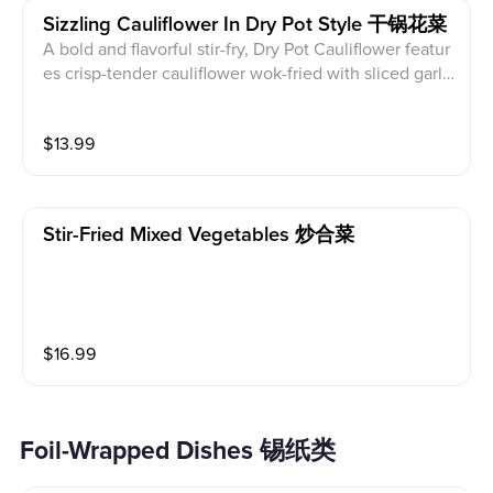
Sizzling Cauliflower In Dry Pot Style 干锅花菜
A bold and flavorful stir-fry, Dry Pot Cauliflower featur
es crisp-tender cauliflower wok-fried with sliced garli
c, dried chili peppers, and house seasoning. Served si
zzling in a traditional iron pot, it delivers smoky heat
$
13.99
and irresistible aroma with every bite.
Stir-Fried Mixed Vegetables 炒合菜
$
16.99
Foil-Wrapped Dishes 锡纸类