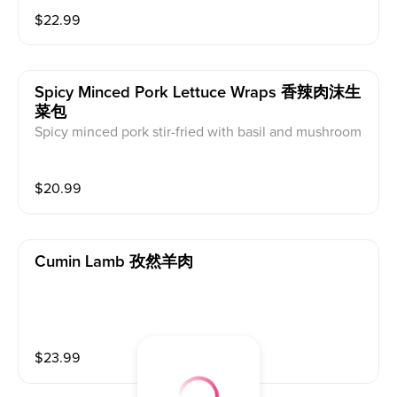
ed in a glossy sweet and tangy sauce. Each bite offer
$
22.99
s the perfect balance of crunch and flavor — crispy ou
tside, tender inside
Spicy Minced Pork Lettuce Wraps 香辣肉沫生
菜包
Spicy minced pork stir-fried with basil and mushroom
s, served with crisp lettuce for wrapping
$
20.99
Cumin Lamb 孜然羊肉
$
23.99