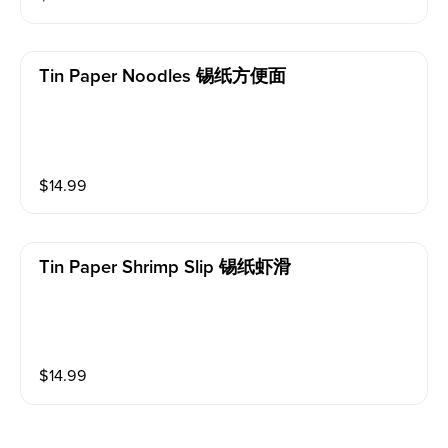
Tin Paper Noodles 锡纸方便面
$
14.99
Tin Paper Shrimp Slip 锡纸虾滑
$
14.99