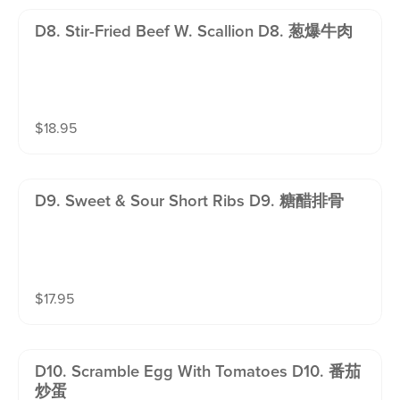
D8. Stir-Fried Beef W. Scallion D8. 葱爆牛肉
$
18.95
D9. Sweet & Sour Short Ribs D9. 糖醋排骨
$
17.95
D10. Scramble Egg With Tomatoes D10. 番茄
炒蛋