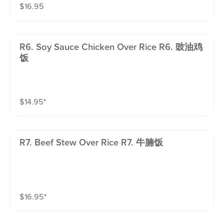
$
16.95
R6. Soy Sauce Chicken Over Rice R6. 豉油鸡
饭
$
14.95
⁺
R7. Beef Stew Over Rice R7. 牛腩饭
$
16.95
⁺