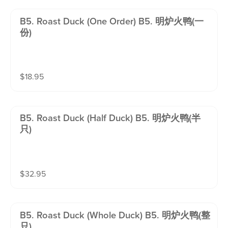
B5. Roast Duck (one Order) B5. 明炉火鸭(一
份)
$
18.95
B5. Roast Duck (half Duck) B5. 明炉火鸭(半
只)
$
32.95
B5. Roast Duck (whole Duck) B5. 明炉火鸭(整
只)