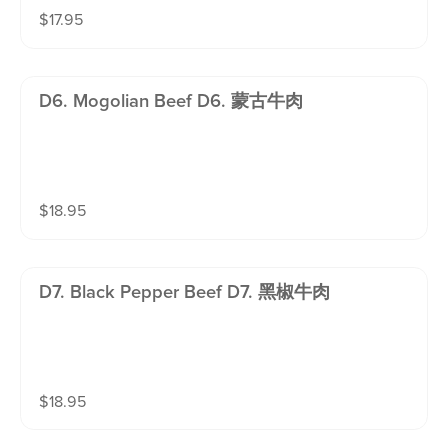
$
17.95
D6. Mogolian Beef D6. 蒙古牛肉
$
18.95
D7. Black Pepper Beef D7. 黑椒牛肉
$
18.95