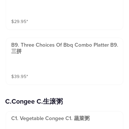
$
29.95
⁺
B9. Three Choices Of Bbq Combo Platter B9.
三拼
$
39.95
⁺
C.Congee C.生滚粥
C1. Vegetable Congee C1. 蔬菜粥