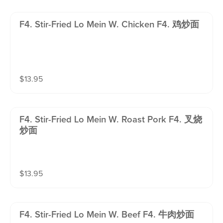
F4. Stir-Fried Lo Mein W. Chicken F4. 鸡炒面
$
13.95
F4. Stir-Fried Lo Mein W. Roast Pork F4. 叉烧
炒面
$
13.95
F4. Stir-Fried Lo Mein W. Beef F4. 牛肉炒面