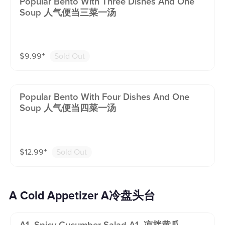
Popular Bento With Three Dishes And One
Soup 人气便当三菜一汤
$
9.99
⁺
Sold Out
Popular Bento With Four Dishes And One
Soup 人气便当四菜一汤
$
12.99
⁺
Sold Out
A Cold Appetizer A冷盘头台