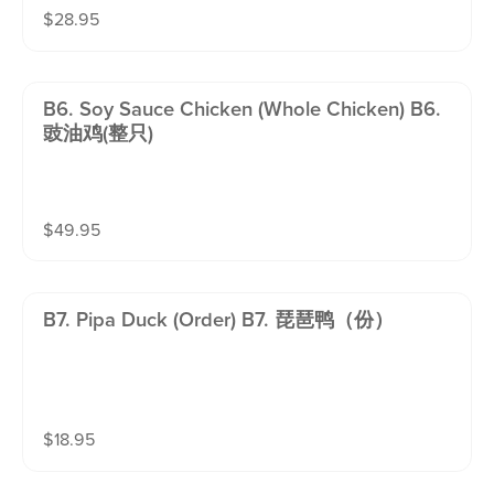
$
28.95
B6. Soy Sauce Chicken (whole Chicken) B6.
豉油鸡(整只)
$
49.95
B7. Pipa Duck (order) B7. 琵琶鸭（份）
$
18.95