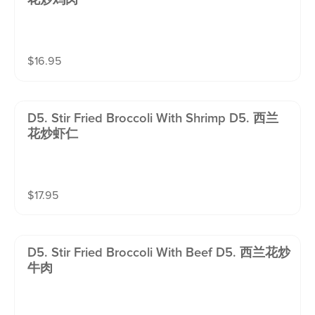
$
16.95
D5. Stir Fried Broccoli With Shrimp D5. 西兰
花炒虾仁
$
17.95
D5. Stir Fried Broccoli With Beef D5. 西兰花炒
牛肉