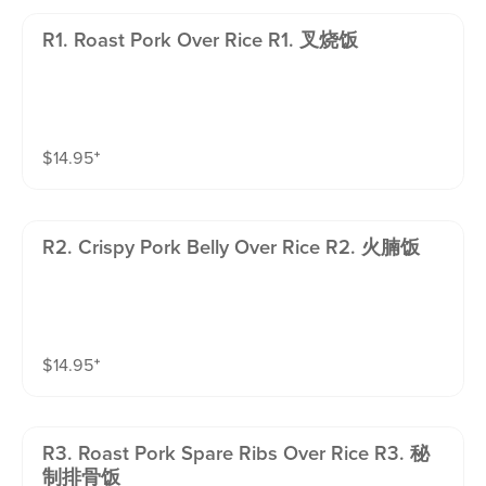
R1. Roast Pork Over Rice R1. 叉烧饭
$
14.95
⁺
R2. Crispy Pork Belly Over Rice R2. 火腩饭
$
14.95
⁺
R3. Roast Pork Spare Ribs Over Rice R3. 秘
制排骨饭