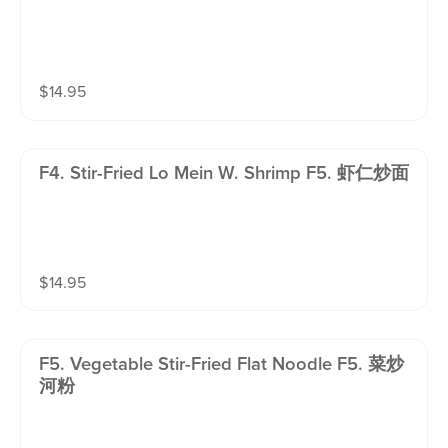
$
14.95
F4. Stir-Fried Lo Mein W. Shrimp F5. 虾仁炒面
$
14.95
F5. Vegetable Stir-Fried Flat Noodle F5. 菜炒
河粉