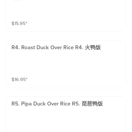
$
15.95
⁺
R4. Roast Duck Over Rice R4. 火鸭饭
$
16.95
⁺
R5. Pipa Duck Over Rice R5. 琵琶鸭饭