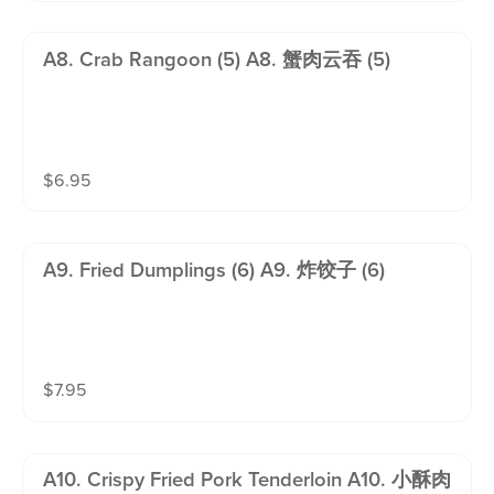
A8. Crab Rangoon (5) A8. 蟹肉云吞 (5)
$
6.95
A9. Fried Dumplings (6) A9. 炸饺子 (6)
$
7.95
A10. Crispy Fried Pork Tenderloin A10. 小酥肉