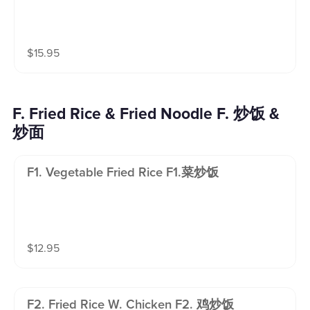
$
15.95
F. Fried Rice & Fried Noodle F. 炒饭 &
炒面
F1. Vegetable Fried Rice F1.菜炒饭
$
12.95
F2. Fried Rice W. Chicken F2. 鸡炒饭