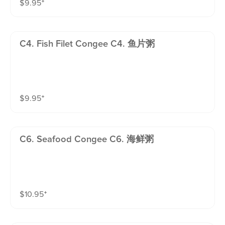
$
9.95
⁺
C4. Fish Filet Congee C4. 鱼片粥
$
9.95
⁺
C6. Seafood Congee C6. 海鲜粥
$
10.95
⁺