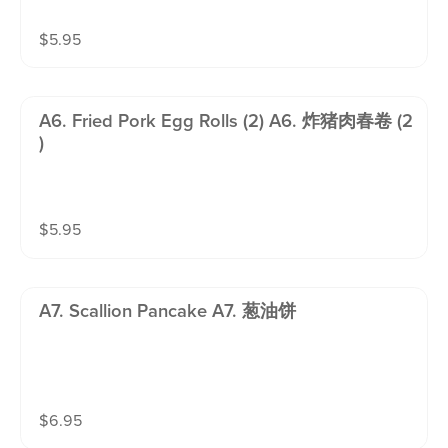
$
5.95
A6. Fried Pork Egg Rolls (2) A6. 炸猪肉春卷 (2
)
$
5.95
A7. Scallion Pancake A7. 葱油饼
$
6.95