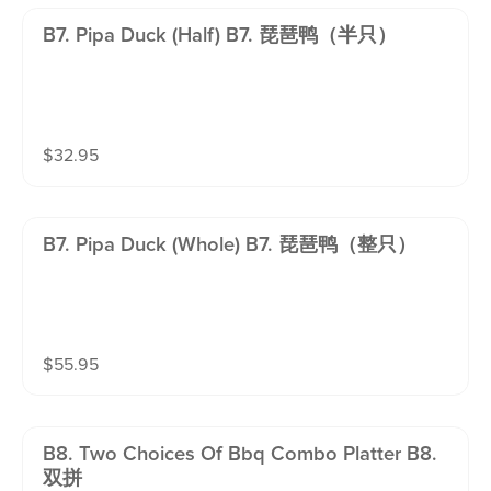
B7. Pipa Duck (half) B7. 琵琶鸭（半只）
$
32.95
B7. Pipa Duck (whole) B7. 琵琶鸭（整只）
$
55.95
B8. Two Choices Of Bbq Combo Platter B8.
双拼