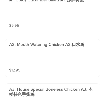
A1. Spicy Cucumber Salad A1. 凉拌黄瓜
$
5.95
A2. Mouth-Watering Chicken A2.口水鸡
$
12.95
A3. House Special Boneless Chicken A3. 本
楼特色手撕鸡