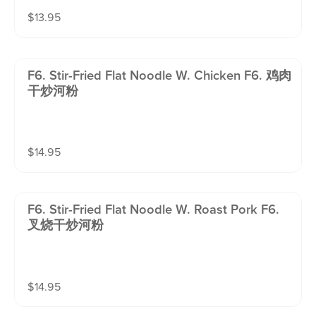
$
13.95
F6. Stir-Fried Flat Noodle W. Chicken F6. 鸡肉
干炒河粉
$
14.95
F6. Stir-Fried Flat Noodle W. Roast Pork F6.
叉烧干炒河粉
$
14.95