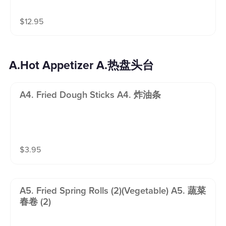
$
12.95
A.Hot Appetizer A.热盘头台
A4. Fried Dough Sticks A4. 炸油条
$
3.95
A5. Fried Spring Rolls (2)(vegetable) A5. 蔬菜
春卷 (2)