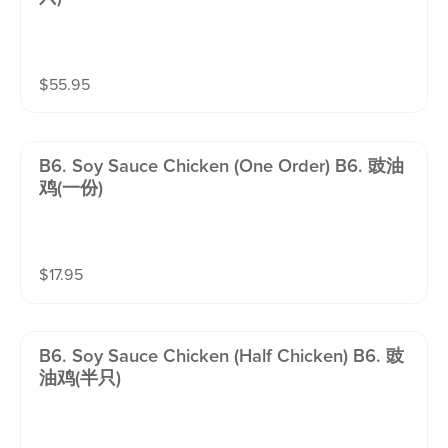
$
55.95
B6. Soy Sauce Chicken (one Order) B6. 豉油
鸡(一份)
$
17.95
B6. Soy Sauce Chicken (half Chicken) B6. 豉
油鸡(半只)