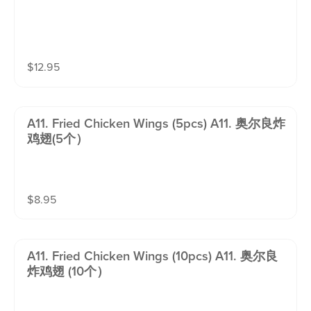
$
12.95
A11. Fried Chicken Wings (5pcs) A11. 奥尔良炸
鸡翅(5个）
$
8.95
A11. Fried Chicken Wings (10pcs) A11. 奥尔良
炸鸡翅 (10个）