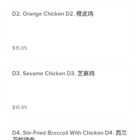
D2. Orange Chicken D2. 橙皮鸡
$
15.95
D3. Sesame Chicken D3. 芝麻鸡
$
15.95
D4. Stir-Fried Broccoli With Chicken D4. 西兰
花炒鸡肉