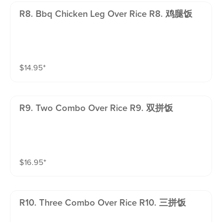
R8. Bbq Chicken Leg Over Rice R8. 鸡腿饭
$
14.95
⁺
R9. Two Combo Over Rice R9. 双拼饭
$
16.95
⁺
R10. Three Combo Over Rice R10. 三拼饭