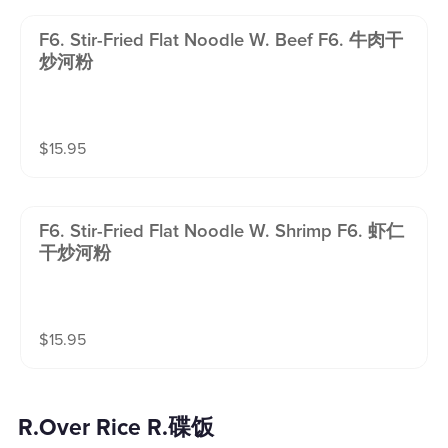
F6. Stir-Fried Flat Noodle W. Beef F6. 牛肉干
炒河粉
$
15.95
F6. Stir-Fried Flat Noodle W. Shrimp F6. 虾仁
干炒河粉
$
15.95
R.Over Rice R.碟饭