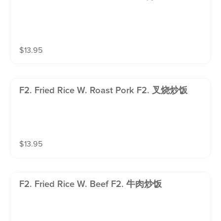
$
13.95
F2. Fried Rice W. Roast Pork F2. 叉烧炒饭
$
13.95
F2. Fried Rice W. Beef F2. 牛肉炒饭