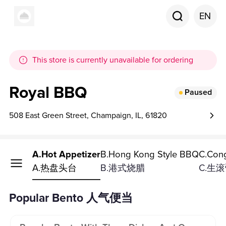
EN
This store is currently unavailable for ordering
Royal BBQ
Paused
508 East Green Street, Champaign, IL, 61820
ppetizer
A.Hot Appetizer
B.Hong Kong Style BBQ
C.Con
台
A.热盘头台
B.港式烧腊
C.生
Popular Bento 人气便当