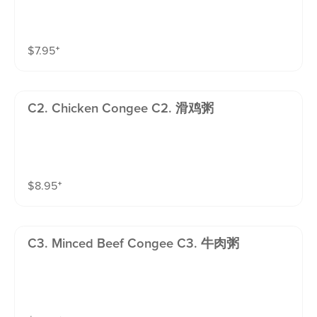
$
7.95
⁺
C2. Chicken Congee C2. 滑鸡粥
$
8.95
⁺
C3. Minced Beef Congee C3. 牛肉粥