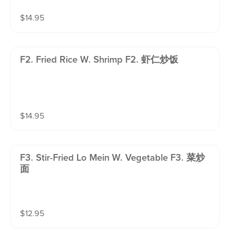
$
14.95
F2. Fried Rice W. Shrimp F2. 虾仁炒饭
$
14.95
F3. Stir-Fried Lo Mein W. Vegetable F3. 菜炒
面
$
12.95