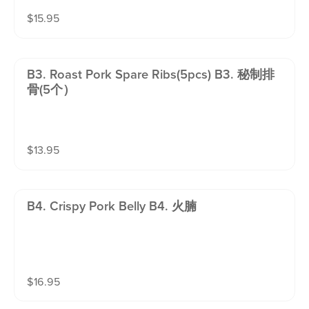
$
15.95
B3. Roast Pork Spare Ribs(5pcs) B3. 秘制排
骨(5个）
$
13.95
B4. Crispy Pork Belly B4. 火腩
$
16.95