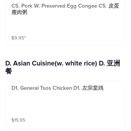
C5. Pork W. Preserved Egg Congee C5. 皮蛋
瘦肉粥
$
9.95
⁺
D. Asian Cuisine(w. white rice) D. 亚洲
餐
D1. General Tsos Chicken D1. 左宗棠鸡
$
15.95