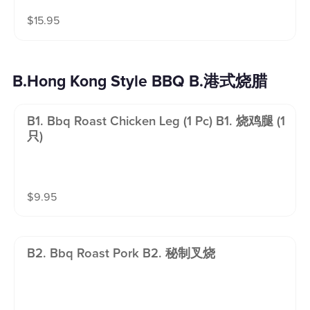
$
15.95
B.Hong Kong Style BBQ B.港式烧腊
B1. Bbq Roast Chicken Leg (1 Pc) B1. 烧鸡腿 (1
只)
$
9.95
B2. Bbq Roast Pork B2. 秘制叉烧