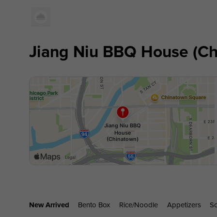
Jiang Niu BBQ House (Ch
New Arrived
Bento Box
Rice/noodle
Appetizers
S