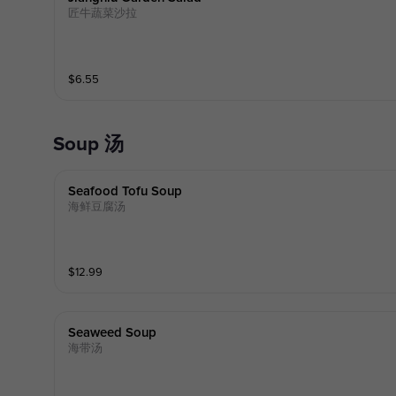
匠牛蔬菜沙拉
$
6.55
Soup 汤
Seafood Tofu Soup
海鲜豆腐汤
$
12.99
Seaweed Soup
海带汤