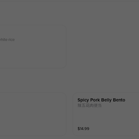
hite rice
Spicy Pork Belly Bento
辣五花肉便当
$
14.99