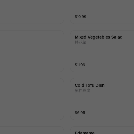
$
10.99
Mixed Vegetables Salad
拌花菜
$
11.99
Cold Tofu Dish
凉拌豆腐
$
6.95
Edamame