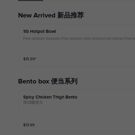
New Arrived 新品推荐
1lb Hotpot Bowl
Free random desserts Free random side dishes/cold dishes Free w
$
15.99
⁺
Bento box 便当系列
Spicy Chicken Thigh Bento
辣鸡腿便当
$
13.99