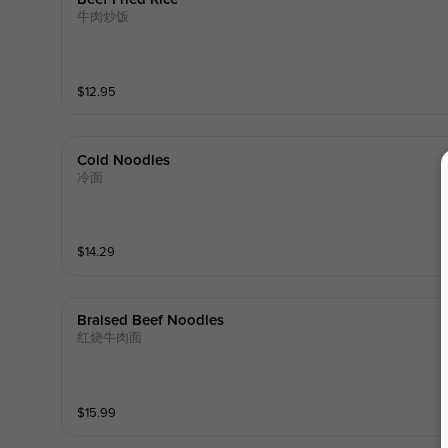
牛肉炒饭
$
12.95
Cold Noodles
冷面
$
14.29
Braised Beef Noodles
红烧牛肉面
$
15.99