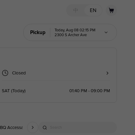
中
EN
Today, Aug 08 02:15 PM
Pickup
2300 S Archer Ave
Closed
SAT
(
Today
)
01:40 PM - 09:00 PM
BQ Accessary
Drink
Search