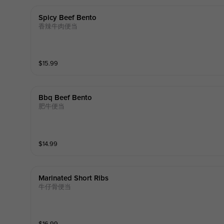
Spicy Beef Bento
香辣牛肉便当
$
15.99
Bbq Beef Bento
肥牛便当
$
14.99
Marinated Short Ribs
牛仔骨便当