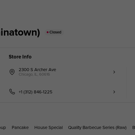
inatown)
Closed
Store Info
2300 S Archer Ave
Chicago, IL, 60616
+1 (312) 846-1225
oup
Pancake
House Special
Quality Barbecue Series (Raw)
B