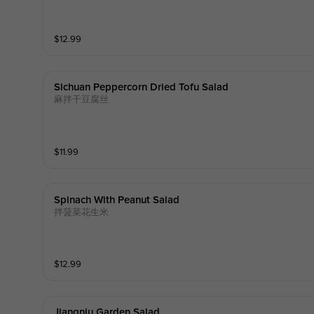
$
12.99
Sichuan Peppercorn Dried Tofu Salad
麻拌干豆腐丝
$
11.99
Spinach With Peanut Salad
拌菠菜花生米
$
12.99
Jiangniu Garden Salad