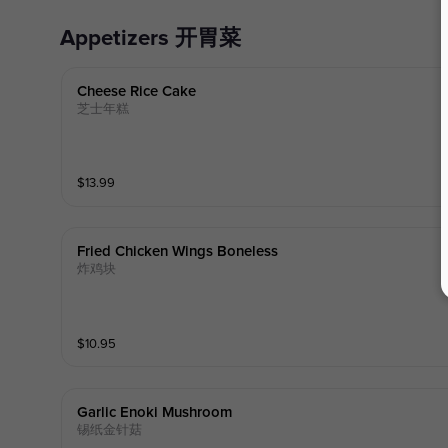
Appetizers 开胃菜
Cheese Rice Cake
芝士年糕
$
13.99
Fried Chicken Wings Boneless
炸鸡块
$
10.95
Garlic Enoki Mushroom
锡纸金针菇