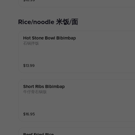
$
16.99
Rice/noodle 米饭/面
Hot Stone Bowl Bibimbap
石锅拌饭
$
13.99
Short Ribs Bibimbap
牛仔骨石锅饭
$
16.95
Beef Fried Rice