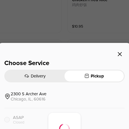
鸡肉炒饭
$
10.95
Seafood Shin Noodle
海鲜辛拉面
Choose Service
$
12.09
Delivery
Pickup
2300 S Archer Ave
Chicago, IL, 60616
ASAP
Closed