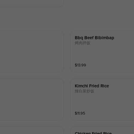
Bbq Beef Bibimbap
烤肉拌饭
$
13.99
Kimchi Fried Rice
辣白菜炒饭
$
11.95
Chicken Fried Rice