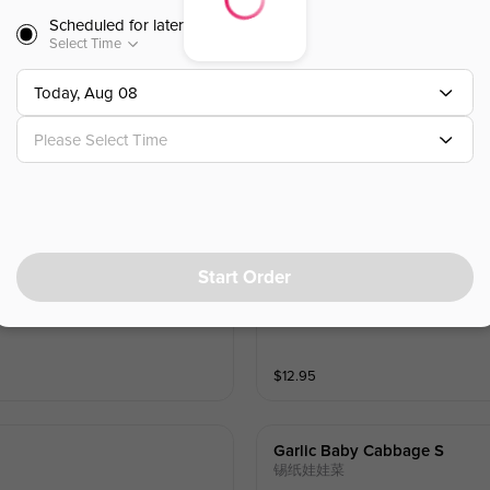
Scheduled for later
Select Time
Today, Aug 08
Fried Cheese Ball
炸芝士球
Please Select Time
$
10.99
Sold Out
Start Order
Sweet& Spicy Fried Chicken
韩式甜辣炸鸡
$
12.95
Garlic Baby Cabbage S
锡纸娃娃菜