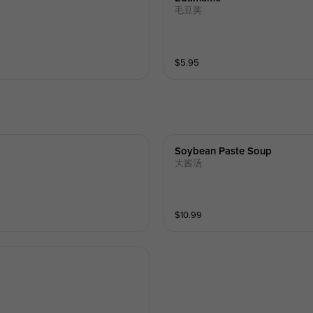
毛豆荚
$
5.95
Soybean Paste Soup
大酱汤
$
10.99