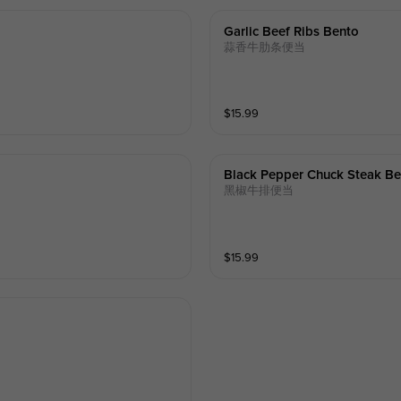
Garlic Beef Ribs Bento
蒜香牛肋条便当
$
15.99
Black Pepper Chuck Steak B
黑椒牛排便当
$
15.99