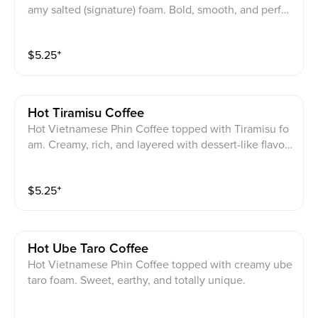
amy salted (signature) foam. Bold, smooth, and perfec
tly balanced.
$
5.25
⁺
Hot Tiramisu Coffee
Hot Vietnamese Phin Coffee topped with Tiramisu fo
am. Creamy, rich, and layered with dessert-like flavor
in every sip.
$
5.25
⁺
Hot Ube Taro Coffee
Hot Vietnamese Phin Coffee topped with creamy ube
taro foam. Sweet, earthy, and totally unique.