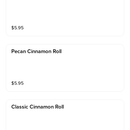
$
5.95
Pecan Cinnamon Roll
$
5.95
Classic Cinnamon Roll