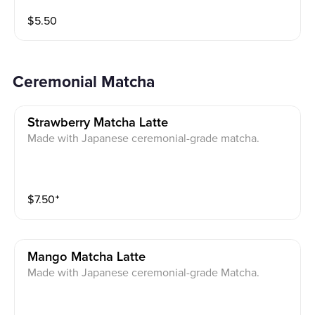
$
5.50
Ceremonial Matcha
Strawberry Matcha Latte
Made with Japanese ceremonial-grade matcha.
$
7.50
⁺
Mango Matcha Latte
Made with Japanese ceremonial-grade Matcha.