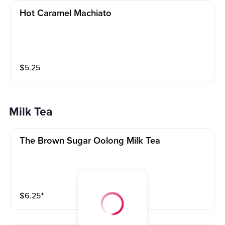
Hot Caramel Machiato
$
5.25
Milk Tea
The Brown Sugar Oolong Milk Tea
$
6.25
⁺