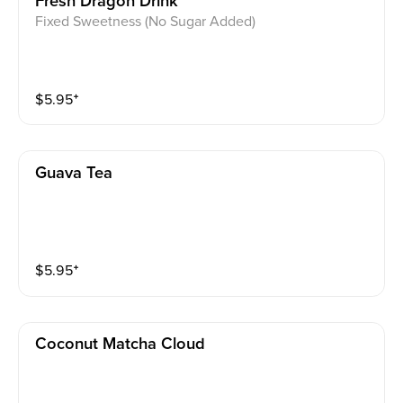
Fresh Dragon Drink
Fixed Sweetness (No Sugar Added)
$
5.95
⁺
Guava Tea
$
5.95
⁺
Coconut Matcha Cloud