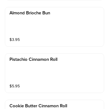
Almond Brioche Bun
$
3.95
Pistachio Cinnamon Roll
$
5.95
Cookie Butter Cinnamon Roll