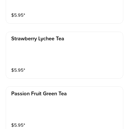
$
5.95
⁺
Strawberry Lychee Tea
$
5.95
⁺
Passion Fruit Green Tea
$
5.95
⁺