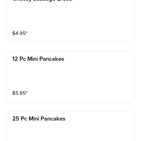
$
4.95
⁺
12 Pc Mini Pancakes
$
5.95
⁺
25 Pc Mini Pancakes