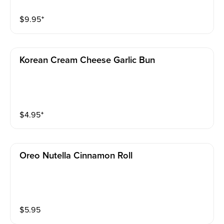
$
9.95
⁺
Korean Cream Cheese Garlic Bun
$
4.95
⁺
Oreo Nutella Cinnamon Roll
$
5.95