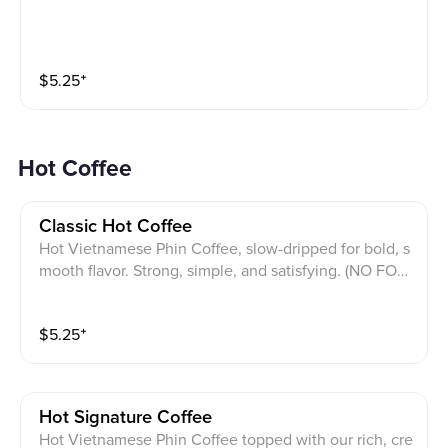
$
5.25
⁺
Hot Coffee
Classic Hot Coffee
Hot Vietnamese Phin Coffee, slow-dripped for bold, s
mooth flavor. Strong, simple, and satisfying. (NO FOA
M).
$
5.25
⁺
Hot Signature Coffee
Hot Vietnamese Phin Coffee topped with our rich, cre