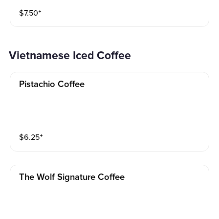
$
7.50
⁺
Vietnamese Iced Coffee
Pistachio Coffee
$
6.25
⁺
The Wolf Signature Coffee