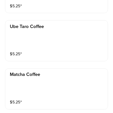
$
5.25
⁺
Ube Taro Coffee
$
5.25
⁺
Matcha Coffee
$
5.25
⁺