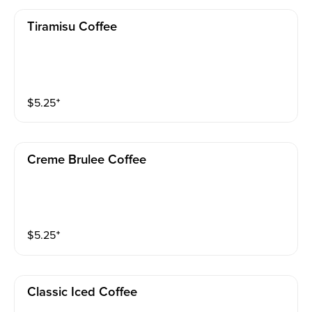
Tiramisu Coffee
$
5.25
⁺
Creme Brulee Coffee
$
5.25
⁺
Classic Iced Coffee