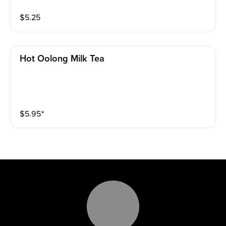
$
5.25
Hot Oolong Milk Tea
$
5.95
⁺