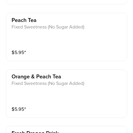
Peach Tea
Fixed Sweetness (No Sugar Added)
$
5.95
⁺
Orange & Peach Tea
Fixed Sweetness (No Sugar Added)
$
5.95
⁺