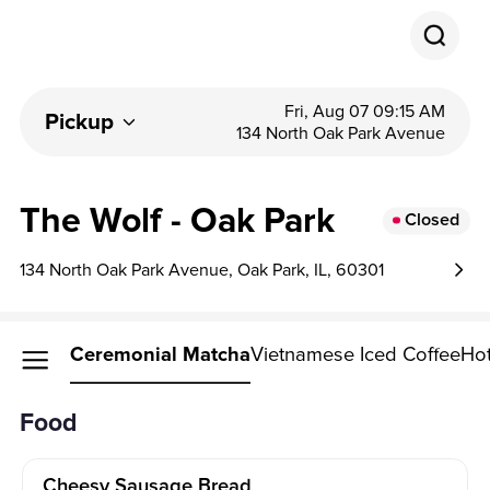
Fri, Aug 07 09:15 AM
Pickup
134 North Oak Park Avenue
The Wolf - Oak Park
Closed
134 North Oak Park Avenue, Oak Park, IL, 60301
Food
Ceremonial Matcha
Vietnamese Iced Coffee
Hot
Food
Cheesy Sausage Bread