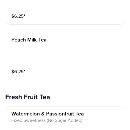
$
6.25
⁺
Peach Milk Tea
$
6.25
⁺
Fresh Fruit Tea
Watermelon & Passionfruit Tea
Fixed Sweetness (No Sugar Added)