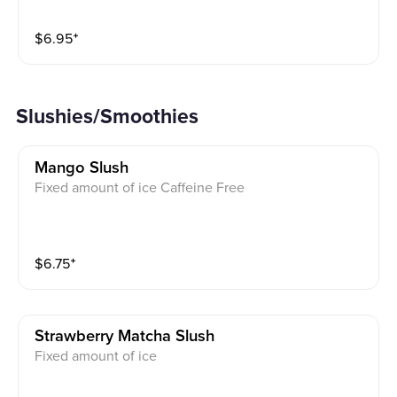
$
6.95
⁺
Slushies/Smoothies
Mango Slush
Fixed amount of ice Caffeine Free
$
6.75
⁺
Strawberry Matcha Slush
Fixed amount of ice