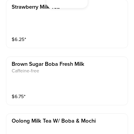
Strawberry Milk Tea
$
6.25
⁺
Brown Sugar Boba Fresh Milk
Caffeine-free
$
6.75
⁺
Oolong Milk Tea W/ Boba & Mochi