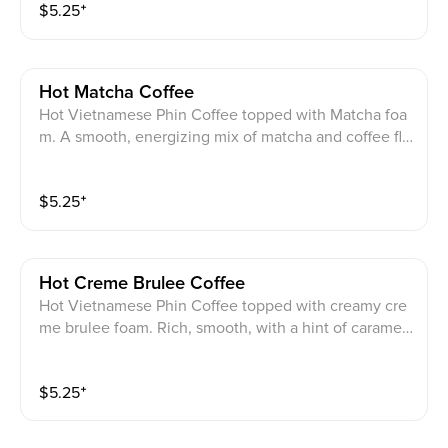
$
5.25
⁺
Hot Matcha Coffee
Hot Vietnamese Phin Coffee topped with Matcha foa
m. A smooth, energizing mix of matcha and coffee fla
vors.
$
5.25
⁺
Hot Creme Brulee Coffee
Hot Vietnamese Phin Coffee topped with creamy cre
me brulee foam. Rich, smooth, with a hint of caramel
sweetness.
$
5.25
⁺