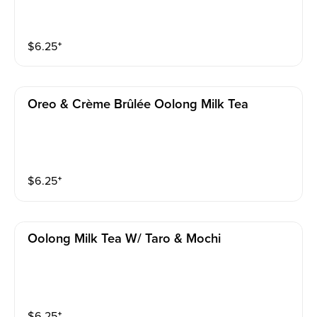
$
6.25
⁺
Oreo & Crème Brûlée Oolong Milk Tea
$
6.25
⁺
Oolong Milk Tea W/ Taro & Mochi
$
6.25
⁺