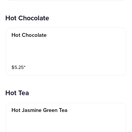
Hot Chocolate
Hot Chocolate
$
5.25
⁺
Hot Tea
Hot Jasmine Green Tea