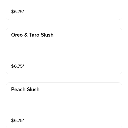
$
6.75
⁺
Oreo & Taro Slush
$
6.75
⁺
Peach Slush
$
6.75
⁺