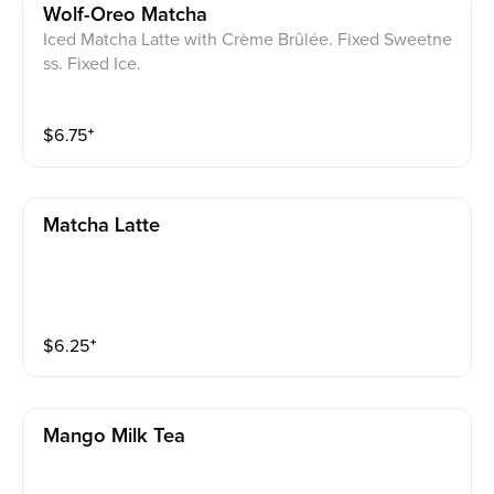
Wolf-Oreo Matcha
Iced Matcha Latte with Crème Brûlée. Fixed Sweetne
ss. Fixed Ice.
$
6.75
⁺
Matcha Latte
$
6.25
⁺
Mango Milk Tea