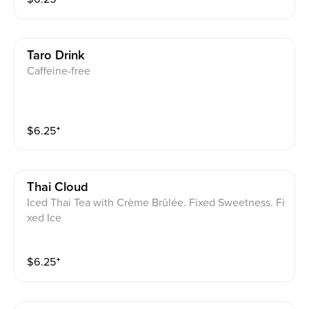
Taro Drink
Caffeine-free
$
6.25
⁺
Thai Cloud
Iced Thai Tea with Crème Brûlée. Fixed Sweetness. Fi
xed Ice
$
6.25
⁺