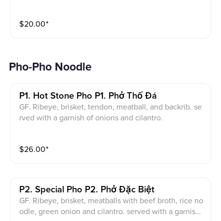
$
20.00
⁺
Pho-Pho Noodle
P1. Hot Stone Pho P1. Phở Thố Đá
GF. Ribeye, brisket, tendon, meatball, and backrib. se
rved with a garnish of onions and cilantro.
$
26.00
⁺
P2. Special Pho P2. Phở Đặc Biệt
GF. Ribeye, brisket, meatballs with beef broth, rice no
odle, green onion and cilantro. served with a garnish