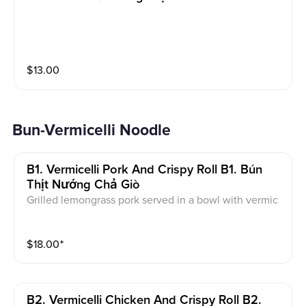
$
13.00
Bun-Vermicelli Noodle
B1. Vermicelli Pork And Crispy Roll B1. Bún
Thịt Nướng Chả Giò
Grilled lemongrass pork served in a bowl with vermic
elli noodles, vegetable, pickled carrot, peanut, crispy
roll, peanut and side of fish sauce.
$
18.00
⁺
B2. Vermicelli Chicken And Crispy Roll B2.