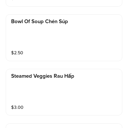
Bowl Of Soup Chén Súp
$
2.50
Steamed Veggies Rau Hấp
$
3.00