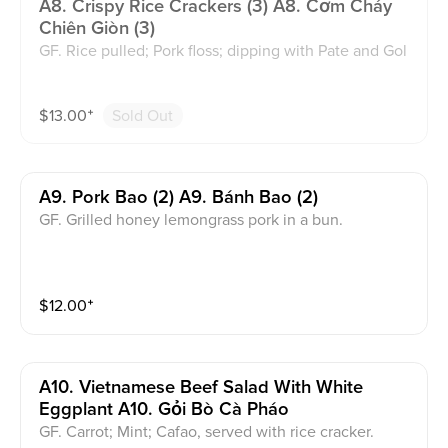
A8. Crispy Rice Crackers (3) A8. Cơm Cháy
Chiên Giòn (3)
GF. Rice pulled; Pork floss; dipping with Pate and Gol
den Sauce.
$
13.00
⁺
Sold Out
A9. Pork Bao (2) A9. Bánh Bao (2)
GF. Grilled honey lemongrass pork in a bun.
$
12.00
⁺
A10. Vietnamese Beef Salad With White
Eggplant A10. Gỏi Bò Cà Pháo
GF. Carrot; Mint; Cafao, served with rice cracker.