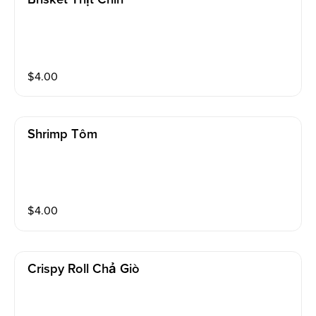
$
4.00
Shrimp Tôm
$
4.00
Crispy Roll Chả Giò