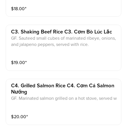
$
18.00
⁺
C3. Shaking Beef Rice C3. Cơm Bò Lúc Lắc
GF. Sauteed small cubes of marinated ribeye, onions,
and jalapeno peppers, served with rice.
$
19.00
⁺
C4. Grilled Salmon Rice C4. Cơm Cá Salmon
Nướng
GF. Marinated salmon grilled on a hot stove, served w
ith rice and salad.
$
20.00
⁺