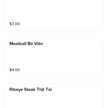
$
3.00
Meatball Bò Viên
$
4.00
Ribeye Steak Thịt Tái