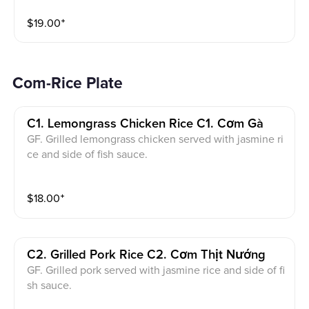
nd crushed peanuts.
$
19.00
⁺
Com-Rice Plate
C1. Lemongrass Chicken Rice C1. Cơm Gà
GF. Grilled lemongrass chicken served with jasmine ri
ce and side of fish sauce.
$
18.00
⁺
C2. Grilled Pork Rice C2. Cơm Thịt Nướng
GF. Grilled pork served with jasmine rice and side of fi
sh sauce.