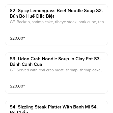
S2. Spicy Lemongrass Beef Noodle Soup S2.
Bún Bò Huế Đặc Biệt
GF. Backrib, shrimp cake, ribeye steak, pork cube, ten
don, brisket served with a garnish of onions and cilan
tro.
$
20.00
⁺
S3. Udon Crab Noodle Soup In Clay Pot S3.
Bánh Canh Cua
GF. Served with real crab meat, shrimp, shrimp cake,
pork cube, quail egg, pork meat. served with a garnis
h of onions and cilantro.
$
20.00
⁺
S4. Sizzling Steak Platter With Banh Mi S4.
Bò Chảo