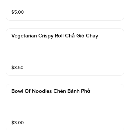
$
5.00
Vegetarian Crispy Roll Chả Giò Chay
$
3.50
Bowl Of Noodles Chén Bánh Phở
$
3.00