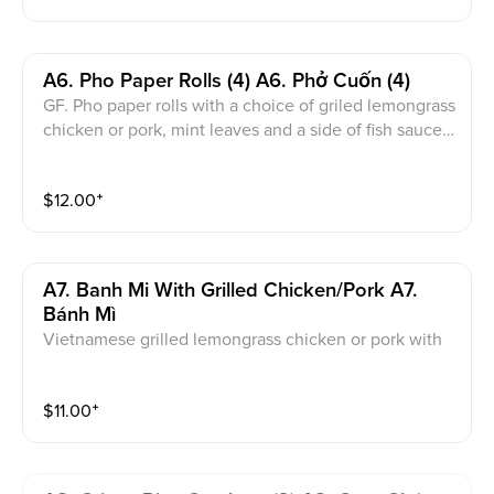
A6. Pho Paper Rolls (4) A6. Phở Cuốn (4)
GF. Pho paper rolls with a choice of griled lemongrass
chicken or pork, mint leaves and a side of fish sauce
or peanut sauce.
$
12.00
⁺
A7. Banh Mi With Grilled Chicken/pork A7.
Bánh Mì
Vietnamese grilled lemongrass chicken or pork with
pate and golden sauce on a baguette.
$
11.00
⁺