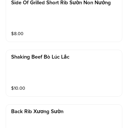
Side Of Grilled Short Rib Sườn Non Nướng
$
8.00
Shaking Beef Bò Lúc Lắc
$
10.00
Back Rib Xương Sườn