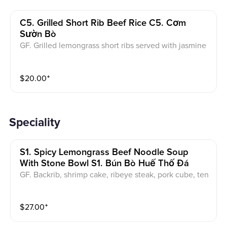
C5. Grilled Short Rib Beef Rice C5. Cơm
Sườn Bò
GF. Grilled lemongrass short ribs served with jasmine
rice, pickled vegetables, and a side of fish sauce.
$
20.00
⁺
Speciality
S1. Spicy Lemongrass Beef Noodle Soup
With Stone Bowl S1. Bún Bò Huế Thố Đá
GF. Backrib, shrimp cake, ribeye steak, pork cube, ten
don, brisket served with a garnish of onions and cilan
tro.
$
27.00
⁺