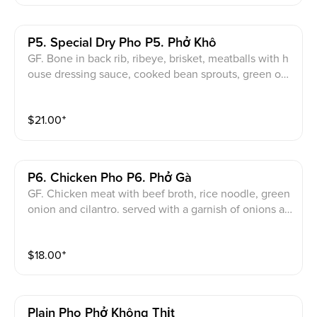
P5. Special Dry Pho P5. Phở Khô
GF. Bone in back rib, ribeye, brisket, meatballs with h
ouse dressing sauce, cooked bean sprouts, green oni
on, cilantro and side of beef broth. served with a garn
ish of onions and cilantro.
$
21.00
⁺
P6. Chicken Pho P6. Phở Gà
GF. Chicken meat with beef broth, rice noodle, green
onion and cilantro. served with a garnish of onions an
d cilantro.
$
18.00
⁺
Plain Pho Phở Không Thịt