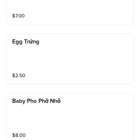
$
7.00
Egg Trứng
$
2.50
Baby Pho Phở Nhỏ
$
8.00