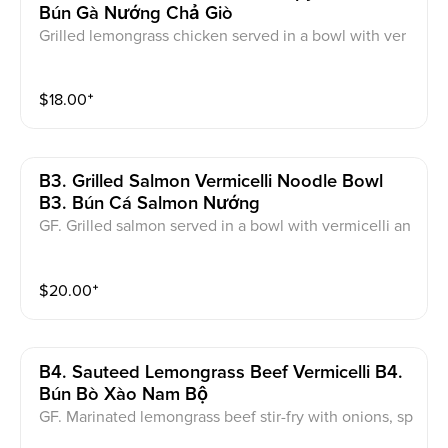
Bún Gà Nướng Chả Giò
Grilled lemongrass chicken served in a bowl with ver
micelli noodles, vegetable, pickled carrot, crispy roll,
peanut and side of fish sauce.
$
18.00
⁺
B3. Grilled Salmon Vermicelli Noodle Bowl
B3. Bún Cá Salmon Nướng
GF. Grilled salmon served in a bowl with vermicelli an
d side of fish sauce.
$
20.00
⁺
B4. Sauteed Lemongrass Beef Vermicelli B4.
Bún Bò Xào Nam Bộ
GF. Marinated lemongrass beef stir-fry with onions, sp
ecial sauce and fried tofu, topped with fried onions a