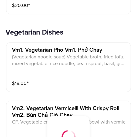
$
20.00
⁺
Vegetarian Dishes
Vm1. Vegetarian Pho Vm1. Phở Chay
(Vegetarian noodle soup) Vegetable broth, fried tofu,
mixed vegetable, rice noodle, bean sprout, basil, gree
n onion and cilantro.
$
18.00
⁺
Vm2. Vegetarian Vermicelli With Crispy Roll
Vm2. Bún Chả Giò Chay
GF. Vegetable crispy roll serves in a bowl with vermic
elli noodles, vegetables, pickled carrot, roasted pean
ut and side of sauce.