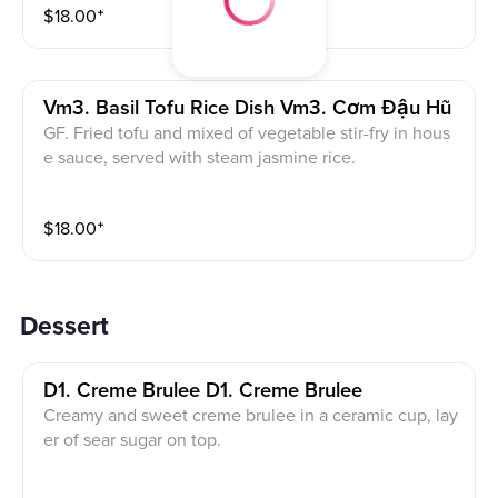
$
18.00
⁺
Vm3. Basil Tofu Rice Dish Vm3. Cơm Đậu Hũ
GF. Fried tofu and mixed of vegetable stir-fry in hous
e sauce, served with steam jasmine rice.
$
18.00
⁺
Dessert
D1. Creme Brulee D1. Creme Brulee
Creamy and sweet creme brulee in a ceramic cup, lay
er of sear sugar on top.