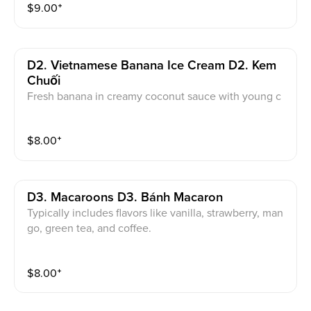
$
9.00
⁺
D2. Vietnamese Banana Ice Cream D2. Kem
Chuối
Fresh banana in creamy coconut sauce with young c
oconut copra, seasonal fresh fruit top with roasted cr
ush peanut.
$
8.00
⁺
D3. Macaroons D3. Bánh Macaron
Typically includes flavors like vanilla, strawberry, man
go, green tea, and coffee.
$
8.00
⁺