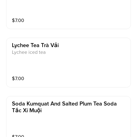
$
7.00
Lychee Tea Trà Vải
Lychee iced tea
$
7.00
Soda Kumquat And Salted Plum Tea Soda
Tắc Xí Muội