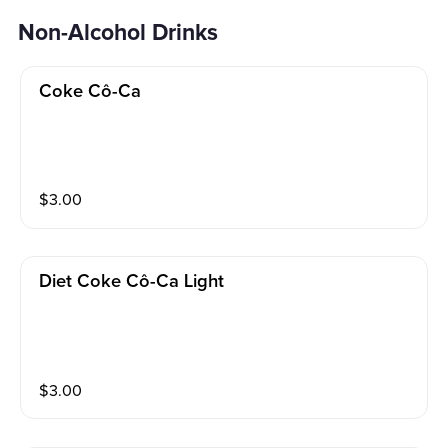
Non-Alcohol Drinks
Coke Cô-Ca
$
3.00
Diet Coke Cô-Ca Light
$
3.00