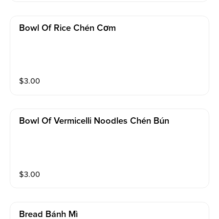
Bowl Of Rice Chén Cơm
$
3.00
Bowl Of Vermicelli Noodles Chén Bún
$
3.00
Bread Bánh Mì