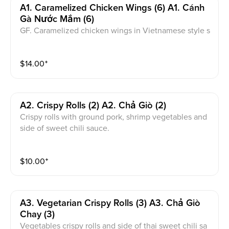
A1. Caramelized Chicken Wings (6) A1. Cánh
Gà Nước Mắm (6)
GF. Caramelized chicken wings in Vietnamese style s
auce.
$
14.00
⁺
A2. Crispy Rolls (2) A2. Chả Giò (2)
Crispy rolls with ground pork, shrimp vegetables and
side of sweet chili sauce.
$
10.00
⁺
A3. Vegetarian Crispy Rolls (3) A3. Chả Giò
Chay (3)
Vegetables crispy rolls and side of thai sweet chili sa