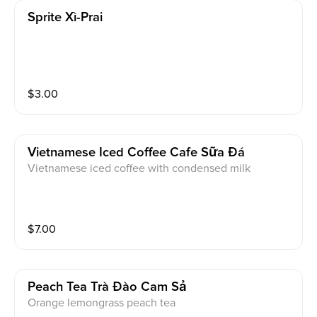
Sprite Xì-Prai
$
3.00
Vietnamese Iced Coffee Cafe Sữa Đá
Vietnamese iced coffee with condensed milk
$
7.00
Peach Tea Trà Đào Cam Sả
Orange lemongrass peach tea