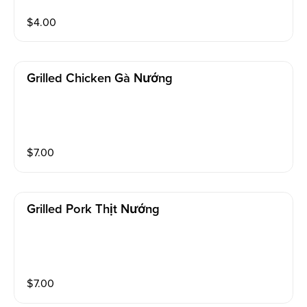
$
4.00
Grilled Chicken Gà Nướng
$
7.00
Grilled Pork Thịt Nướng
$
7.00