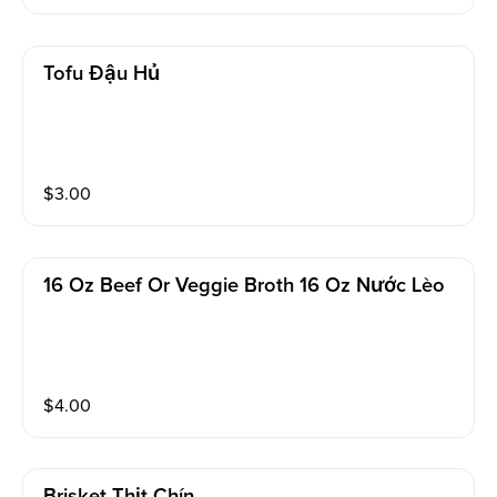
Tofu Đậu Hủ
$
3.00
16 Oz Beef Or Veggie Broth 16 Oz Nước Lèo
$
4.00
Brisket Thịt Chín