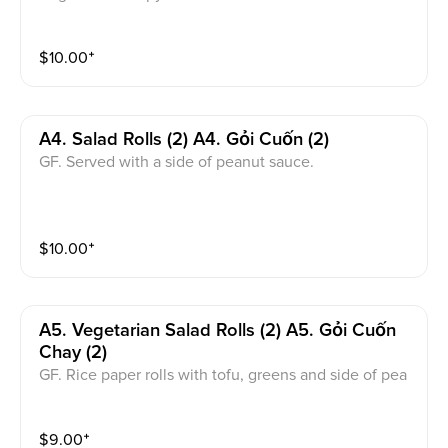
uce.
$
10.00
⁺
A4. Salad Rolls (2) A4. Gỏi Cuốn (2)
GF. Served with a side of peanut sauce.
$
10.00
⁺
A5. Vegetarian Salad Rolls (2) A5. Gỏi Cuốn
Chay (2)
GF. Rice paper rolls with tofu, greens and side of pea
nut sauce.
$
9.00
⁺