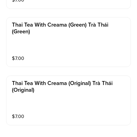
$
7.00
Thai Tea With Creama (green) Trà Thái
(Green)
$
7.00
Thai Tea With Creama (original) Trà Thái
(Original)
$
7.00