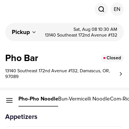
EN
Sat, Aug 08 10:30 AM
Pickup
13140 Southeast 172nd Avenue #132
Pho Bar
Closed
13140 Southeast 172nd Avenue #132, Damascus, OR,
97089
petizers
Pho-Pho Noodle
Bun-Vermicelli Noodle
Com-Ric
Appetizers