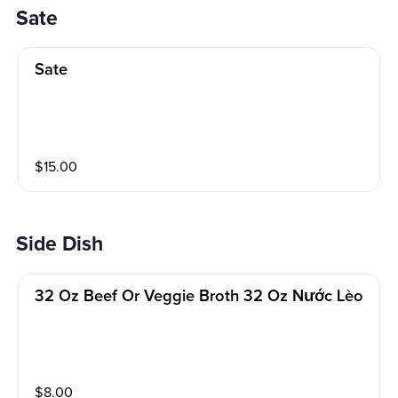
Sate
Sate
$
15.00
Side Dish
32 Oz Beef Or Veggie Broth 32 Oz Nước Lèo
$
8.00