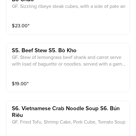
GF. Sizzling ribeye steak cubes, with a side of pate an
d butter, 2 eggs, onions, served with a load of baguet
te. served with a garnish of onions and cilantro.
$
23.00
⁺
S5. Beef Stew S5. Bò Kho
GF. Stew of lemongrass beef shank and carrot serve
with load of baguette or noodles. served with a garnis
h of onions and cilantro.
$
19.00
⁺
S6. Vietnamese Crab Noodle Soup S6. Bún
Riêu
GF. Fried Tofu, Shrimp Cake, Pork Cube, Tomato Soup
Base. served with a garnish of onions and cilantro.