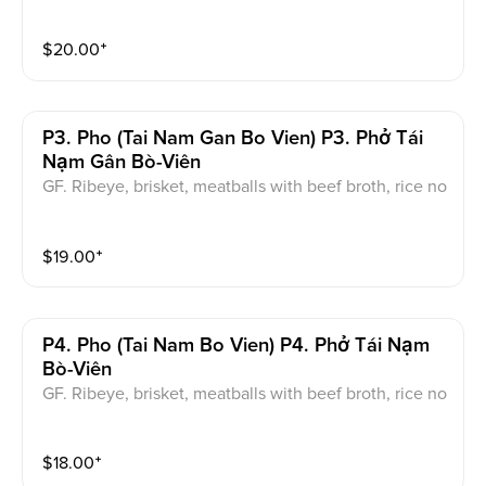
of onions and cilantro.
$
20.00
⁺
P3. Pho (tai Nam Gan Bo Vien) P3. Phở Tái
Nạm Gân Bò-Viên
GF. Ribeye, brisket, meatballs with beef broth, rice no
odle, green onion and cilantro. served with a garnish
of onions and cilantro.
$
19.00
⁺
P4. Pho (tai Nam Bo Vien) P4. Phở Tái Nạm
Bò-Viên
GF. Ribeye, brisket, meatballs with beef broth, rice no
odle, green onion and cilantro. served with a garnish
of onions and cilantro.
$
18.00
⁺