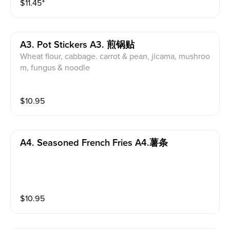
$
11.45
⁺
A3. Pot Stickers A3. 煎锅贴
Wheat flour, cabbage. carrot & pean, jicama, mushroo
m, fungus & noodle
$
10.95
A4. Seasoned French Fries A4.薯条
$
10.95