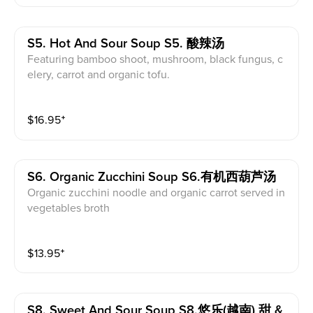
S5. Hot And Sour Soup S5. 酸辣汤
Featuring bamboo shoot, mushroom, black fungus, c
elery, carrot and organic tofu.
$
16.95
⁺
S6. Organic Zucchini Soup S6.有机西葫芦汤
Organic zucchini noodle and organic carrot served in
vegetables broth
$
13.95
⁺
S8. Sweet And Sour Soup S8.悠乐(越南) 甜 &