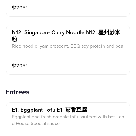
$
17.95
⁺
N12. Singapore Curry Noodle N12. 星州炒米
粉
Rice noodle, yam crescent, BBQ soy protein and bea
n curd stir fry with organic carrot, bean sprout and oni
on in curry spice flavor
$
17.95
⁺
Entrees
E1. Eggplant Tofu E1. 茄香豆腐
Eggplant and fresh organic tofu sautéed with basil an
d House Special sauce