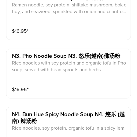
Ramen noodle, soy protein, shiitake mushroom, bok c
hoy, and seaweed, sprinkled with onion and cilantro i
n an organic miso-flavored soup
$
16.95
⁺
N3. Pho Noodle Soup N3. 悠乐(越南)佛汤粉
Rice noodles with soy protein and organic tofu in Pho
soup, served with bean sprouts and herbs
$
16.95
⁺
N4. Bun Hue Spicy Noodle Soup N4. 悠乐 (越
南) 辣汤粉
Rice noodles, soy protein, organic tofu in a spicy lem
ongrass soup, served with bean sprouts and herbs