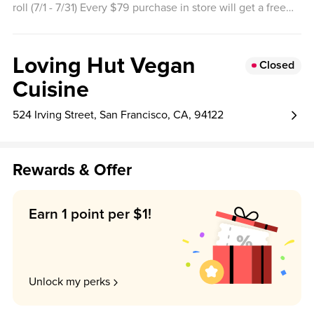
roll (7/1 - 7/31) Every $79 purchase in store will get a free
orange sesame bites (8/1 - 8/31)
Loving Hut Vegan
Closed
Cuisine
524 Irving Street, San Francisco, CA, 94122
Rewards & Offer
Earn 1 point per $1!
Unlock my perks