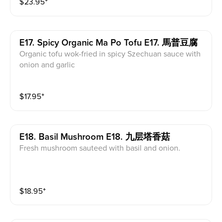
$
23.95
⁺
E17. Spicy Organic Ma Po Tofu E17. 馬普豆腐
Organic tofu wok-fried in spicy Szechuan sauce with
onion and garlic
$
17.95
⁺
E18. Basil Mushroom E18. 九层塔香菇
Fresh mushroom sauteed with basil and onion.
$
18.95
⁺