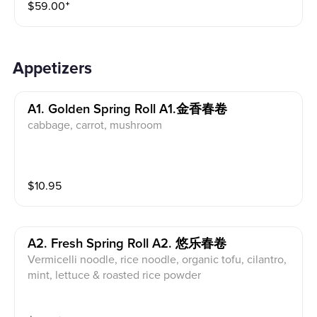
$
59.00
⁺
Appetizers
A1. Golden Spring Roll A1.金香春卷
cabbage, carrot, mushroom
$
10.95
A2. Fresh Spring Roll A2. 悠乐春卷
Vermicelli noodle, rice noodle, organic tofu, cilantro,
mint, lettuce & roasted rice powder