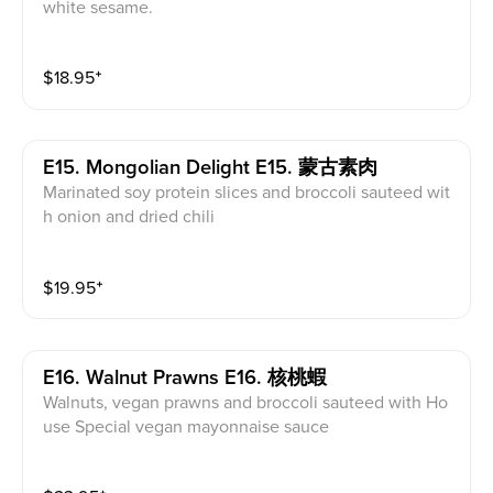
white sesame.
$
18.95
⁺
E15. Mongolian Delight E15. 蒙古素肉
Marinated soy protein slices and broccoli sauteed wit
h onion and dried chili
$
19.95
⁺
E16. Walnut Prawns E16. 核桃蝦
Walnuts, vegan prawns and broccoli sauteed with Ho
use Special vegan mayonnaise sauce