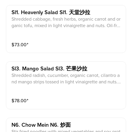
Sl1. Heavenly Salad Sl1. 天堂沙拉
Shredded cabbage, fresh herbs, organic carrot and or
ganic tofu, mixed in light vinaigrette and nuts. Oil-fre
e.
$
73.00
⁺
Sl3. Mango Salad Sl3. 芒果沙拉
Shredded radish, cucumber, organic carrot, cilantro a
nd mango strips tossed in light vinaigrette and nuts.
Oil-free.
$
78.00
⁺
N6. Chow Mein N6. 炒面
Stir fried noodles with mixed vegetables and soy prot