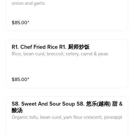
onion and garlic
$
85.00
⁺
R1. Chef Fried Rice R1. 厨师炒饭
Rice, bean curd, broccoli, celery, carrot & peas
$
85.00
⁺
S8. Sweet And Sour Soup S8. 悠乐(越南) 甜 &
酸汤
Organic tofu, bean curd, yam flour crescent, pineappl
e, mushroom, tomato, bean sprouts, and okras served
in tamarind herbs soup base