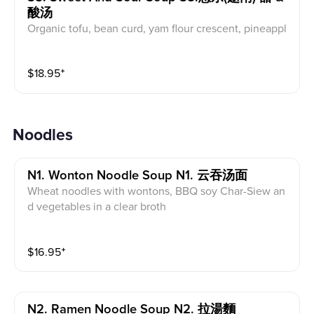
酸汤
Organic tofu, bean curd, yam flour crescent, pineappl
e, mushroom, tomato, bean sprouts, and okras served
in tamarind herbs soup base
$
18.95
⁺
Noodles
N1. Wonton Noodle Soup N1. 云吞汤面
Wheat noodles with wontons, BBQ soy Char-Siew an
d vegetables in a clear broth
$
16.95
⁺
N2. Ramen Noodle Soup N2. 拉湯麵