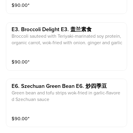
$
90.00
⁺
E3. Broccoli Delight E3. 盖兰素食
Broccoli sauteed with Teriyaki-marinated soy protein,
organic carrot, wok-fried with onion. ginger and garlic
$
90.00
⁺
E6. Szechuan Green Bean E6. 炒四季豆
Green bean and tofu strips wok-fried in garlic-flavore
d Szechuan sauce
$
90.00
⁺