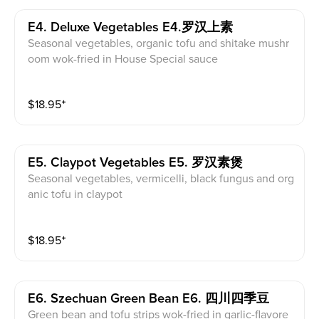
E4. Deluxe Vegetables E4.罗汉上素
Seasonal vegetables, organic tofu and shitake mushr
oom wok-fried in House Special sauce
$
18.95
⁺
E5. Claypot Vegetables E5. 罗汉素煲
Seasonal vegetables, vermicelli, black fungus and org
anic tofu in claypot
$
18.95
⁺
E6. Szechuan Green Bean E6. 四川四季豆
Green bean and tofu strips wok-fried in garlic-flavore