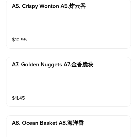
A5. Crispy Wonton A5.炸云吞
$
10.95
A7. Golden Nuggets A7.金香脆块
$
11.45
A8. Ocean Basket A8.海洋香