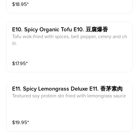
$
18.95
⁺
E10. Spicy Organic Tofu E10. 豆腐爆香
Tofu wok-fried with spices, bell pepper, celery and ch
ili.
$
17.95
⁺
E11. Spicy Lemongrass Deluxe E11. 香茅素肉
Textured soy protein stir fried with lemongrass sauce
$
19.95
⁺