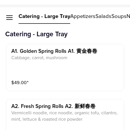
Catering - Large Tray
Appetizers
Salads
Soups
N
Catering - Large Tray
A1. Golden Spring Rolls A1. 黄金春卷
Cabbage, carrot, mushroom
$
49.00
⁺
A2. Fresh Spring Rolls A2. 新鲜春卷
Vermicelli noodle, rice noodle, organic tofu, cilantro,
mint, lettuce & roasted rice powder