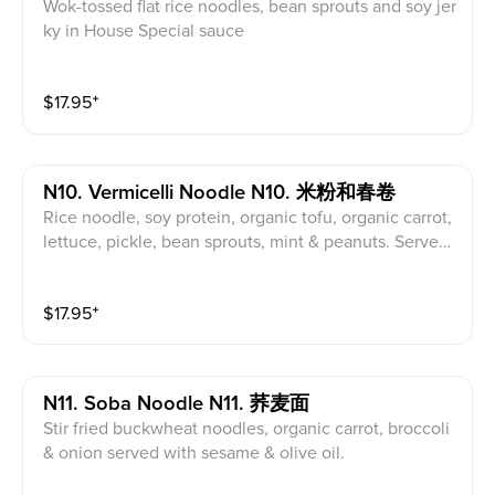
Wok-tossed flat rice noodles, bean sprouts and soy jer
ky in House Special sauce
$
17.95
⁺
N10. Vermicelli Noodle N10. 米粉和春卷
Rice noodle, soy protein, organic tofu, organic carrot,
lettuce, pickle, bean sprouts, mint & peanuts. Served
with sweet & sour sauce
$
17.95
⁺
N11. Soba Noodle N11. 荞麦面
Stir fried buckwheat noodles, organic carrot, broccoli
& onion served with sesame & olive oil.