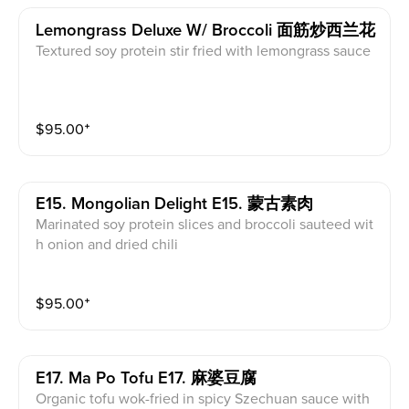
Lemongrass Deluxe W/ Broccoli 面筋炒西兰花
Textured soy protein stir fried with lemongrass sauce
$
95.00
⁺
E15. Mongolian Delight E15. 蒙古素肉
Marinated soy protein slices and broccoli sauteed wit
h onion and dried chili
$
95.00
⁺
E17. Ma Po Tofu E17. 麻婆豆腐
Organic tofu wok-fried in spicy Szechuan sauce with