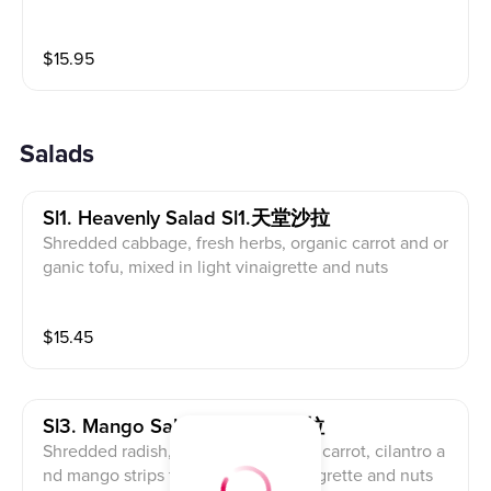
$
15.95
Salads
Sl1. Heavenly Salad Sl1.天堂沙拉
Shredded cabbage, fresh herbs, organic carrot and or
ganic tofu, mixed in light vinaigrette and nuts
$
15.45
Sl3. Mango Salad Sl3. 芒果沙拉
Shredded radish, cucumber, organic carrot, cilantro a
nd mango strips tossed in light vinaigrette and nuts