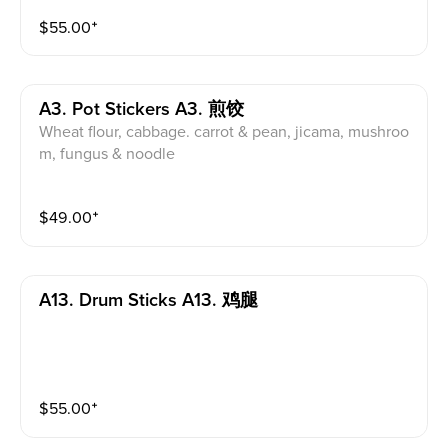
$
55.00
⁺
A3. Pot Stickers A3. 煎饺
Wheat flour, cabbage. carrot & pean, jicama, mushroo
m, fungus & noodle
$
49.00
⁺
A13. Drum Sticks A13. 鸡腿
$
55.00
⁺