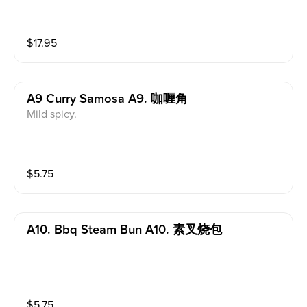
$
17.95
A9 Curry Samosa A9. 咖喱角
Mild spicy.
$
5.75
A10. Bbq Steam Bun A10. 素叉烧包
$
5.75