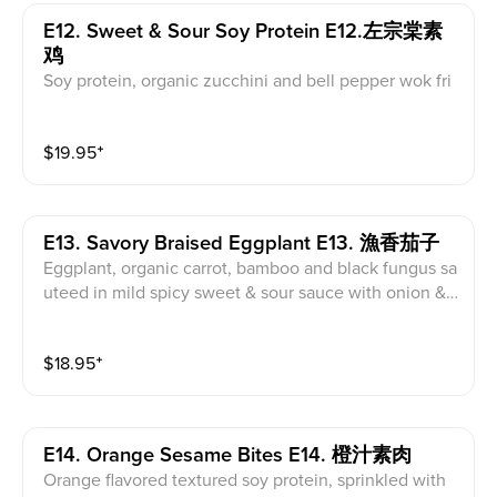
E12. Sweet & Sour Soy Protein E12.左宗棠素
鸡
Soy protein, organic zucchini and bell pepper wok fri
ed in flavored spicy sweet & sour sauce with onion &
garlic
$
19.95
⁺
E13. Savory Braised Eggplant E13. 漁香茄子
Eggplant, organic carrot, bamboo and black fungus sa
uteed in mild spicy sweet & sour sauce with onion &
garlic.Mild spicy
$
18.95
⁺
E14. Orange Sesame Bites E14. 橙汁素肉
Orange flavored textured soy protein, sprinkled with