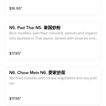
$
16.95
⁺
N5. Pad Thai N5. 泰国炒粉
Rice noodles, yam flour crescent, sprouts and organic
tofu sautéed in Thai sauce, served with peanuts and l
ime
$
17.95
⁺
N6. Chow Mein N6. 爱家炒面
Stir fried noodles with mixed vegetables and soy prot
ein
$
17.95
⁺