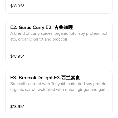
$
18.95
⁺
E2. Gurus Curry E2. 古鲁加哩
A blend of curry spices, organic tofu, soy protein, pot
ato, organic carrot and broccoli
$
18.95
⁺
E3. Broccoli Delight E3.西兰素食
Broccoli sauteed with Teriyaki-marinated soy protein,
organic carrot, wok-fried with onion. ginger and garli
c.
$
18.95
⁺