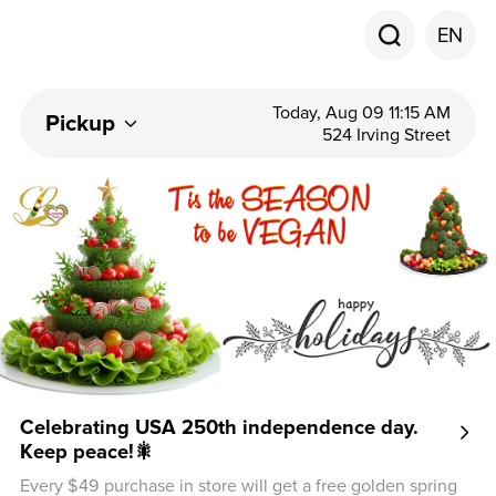
EN
Today, Aug 09 11:15 AM
Pickup
524 Irving Street
Celebrating USA 250th independence day.
Keep peace!🎇
Every $49 purchase in store will get a free golden spring