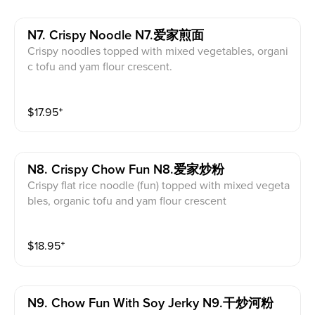
N7. Crispy Noodle N7.爱家煎面
Crispy noodles topped with mixed vegetables, organi
c tofu and yam flour crescent.
$
17.95
⁺
N8. Crispy Chow Fun N8.爱家炒粉
Crispy flat rice noodle (fun) topped with mixed vegeta
bles, organic tofu and yam flour crescent
$
18.95
⁺
N9. Chow Fun With Soy Jerky N9.干炒河粉