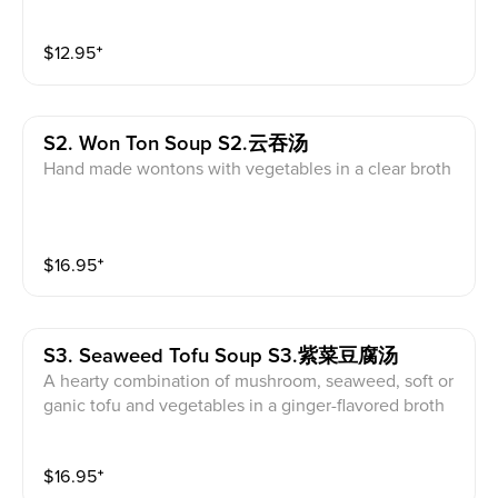
$
12.95
⁺
S2. Won Ton Soup S2.云吞汤
Hand made wontons with vegetables in a clear broth
$
16.95
⁺
S3. Seaweed Tofu Soup S3.紫菜豆腐汤
A hearty combination of mushroom, seaweed, soft or
ganic tofu and vegetables in a ginger-flavored broth
$
16.95
⁺