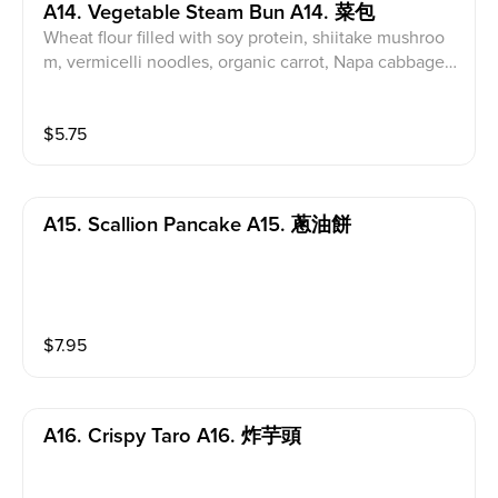
A14. Vegetable Steam Bun A14. 菜包
Wheat flour filled with soy protein, shiitake mushroo
m, vermicelli noodles, organic carrot, Napa cabbage
& onions
$
5.75
A15. Scallion Pancake A15. 蔥油餅
$
7.95
A16. Crispy Taro A16. 炸芋頭