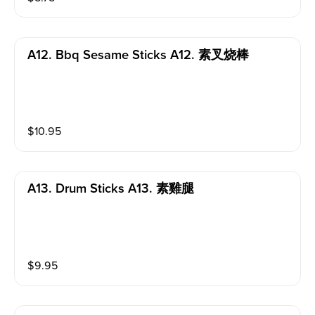
A12. Bbq Sesame Sticks A12. 素叉烧棒
$
10.95
A13. Drum Sticks A13. 素雞腿
$
9.95