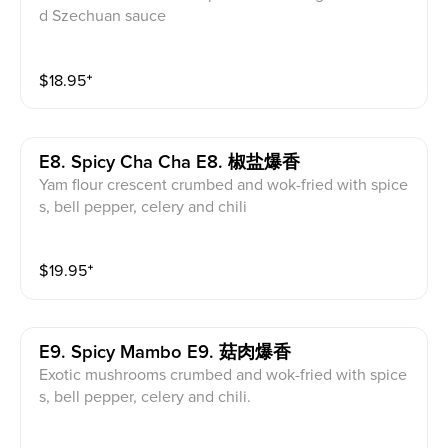
d Szechuan sauce
$
18.95
⁺
E8. Spicy Cha Cha E8. 椒盐爆香
Yam flour crescent crumbed and wok-fried with spice
s, bell pepper, celery and chili
$
19.95
⁺
E9. Spicy Mambo E9. 菇肉爆香
Exotic mushrooms crumbed and wok-fried with spice
s, bell pepper, celery and chili.