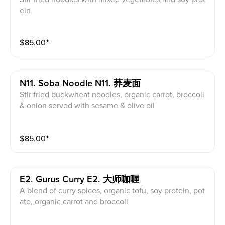
ein
$
85.00
⁺
N11. Soba Noodle N11. 荞麦面
Stir fried buckwheat noodles, organic carrot, broccoli
& onion served with sesame & olive oil
$
85.00
⁺
E2. Gurus Curry E2. 大师咖喱
A blend of curry spices, organic tofu, soy protein, pot
ato, organic carrot and broccoli