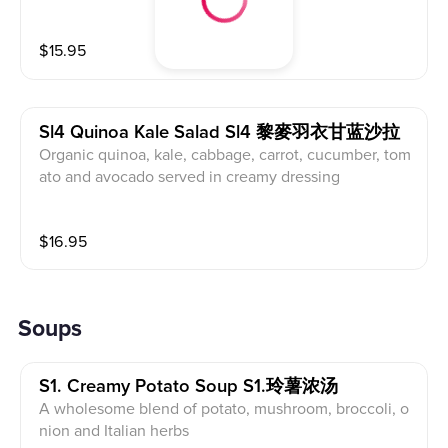
$
15.95
Sl4 Quinoa Kale Salad Sl4 黎麥羽衣甘蓝沙拉
Organic quinoa, kale, cabbage, carrot, cucumber, tom
ato and avocado served in creamy dressing
$
16.95
Soups
S1. Creamy Potato Soup S1.玲薯浓汤
A wholesome blend of potato, mushroom, broccoli, o
nion and Italian herbs