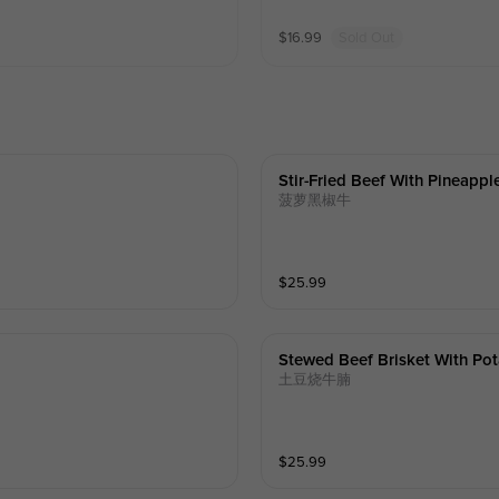
$
16.99
Sold Out
Stir-Fried Beef With Pineappl
菠萝黑椒牛
$
25.99
Stewed Beef Brisket With Pot
土豆烧牛腩
$
25.99