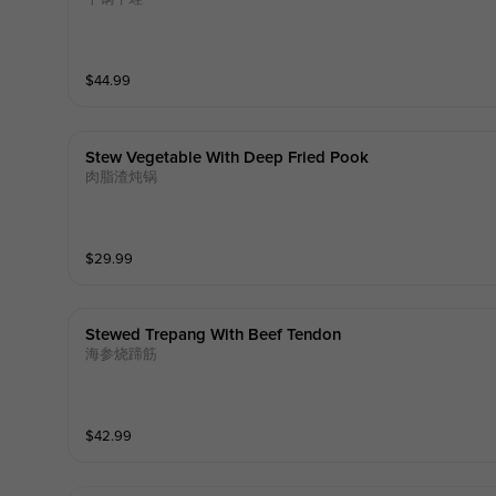
$
44.99
Stew Vegetable With Deep Fried Pook
肉脂渣炖锅
$
29.99
Stewed Trepang With Beef Tendon
海参烧蹄筋
$
42.99