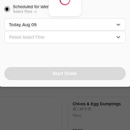
Scheduled for later
Select Time
$
7.99
Today, Aug 09
Please Select Time
Start Order
Chives & Egg Dumplings
素三鲜水饺
10pcs