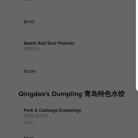
$
6.99
Sweet And Sour Peanuts
老醋花生
$
13.99
Qingdao's Dumpling 青岛特色水饺
Pork & Cabbage Dumplings
猪肉白菜水饺
10pcs