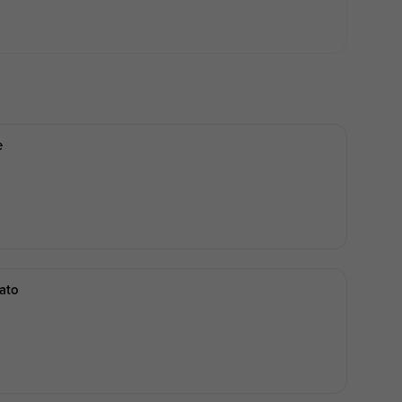
e
ato