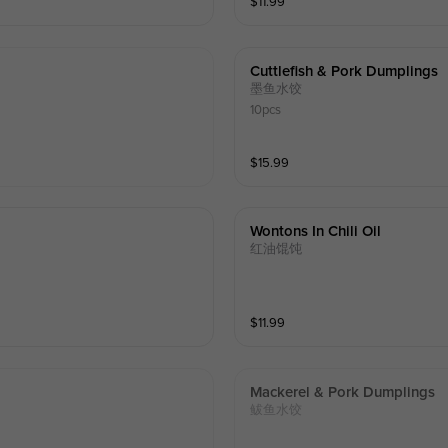
$
11.99
Cuttlefish & Pork Dumplings
墨鱼水饺
10pcs
$
15.99
Wontons In Chili Oil
红油馄饨
$
11.99
Mackerel & Pork Dumplings
鲅鱼水饺