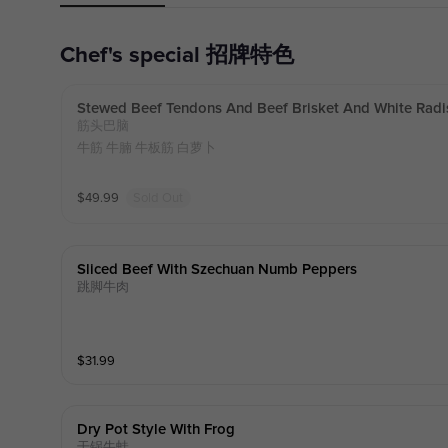
Chef's special 招牌特色
Stewed Beef Tendons And Beef Brisket And White Radi
筋头巴脑
牛筋 牛腩 牛板筋 白萝卜
$
49.99
Sold Out
Sliced Beef With Szechuan Numb Peppers
跳脚牛肉
$
31.99
Dry Pot Style With Frog
干锅牛蛙