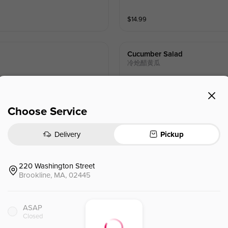
$
14.99
Cucumber Salad
冷炝醋黄瓜
$
10.99
Choose Service
Delivery
Pickup
Century Egg With Tofu
皮蛋豆腐
220 Washington Street
Brookline, MA, 02445
$
11.99
ASAP
Closed
Scallion Pancake
葱油饼