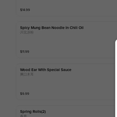
$
14.99
Spicy Mung Bean Noodle In Chili Oil
川北凉粉
$
11.99
Wood Ear With Special Sauce
爽口木耳
$
9.99
Spring Rolls(2)
春卷