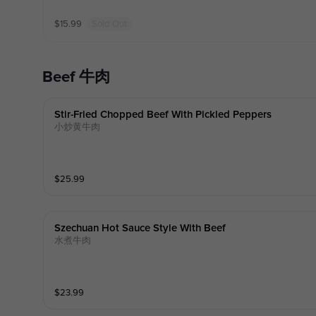
$
15.99
Sold Out
Beef 牛肉
Stir-Fried Chopped Beef With Pickled Peppers
小炒黄牛肉
$
25.99
Szechuan Hot Sauce Style With Beef
水煮牛肉
$
23.99