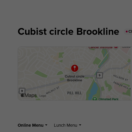
Cubist circle Brookline
C
Online Menu
Lunch Menu