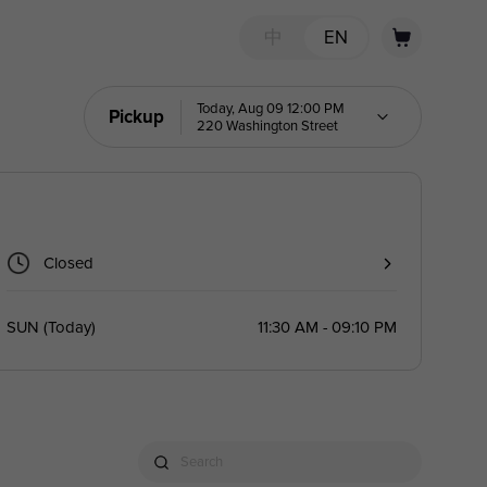
中
EN
Today, Aug 09 12:00 PM
Pickup
220 Washington Street
Closed
SUN
(
Today
)
11:30 AM - 09:10 PM
Search