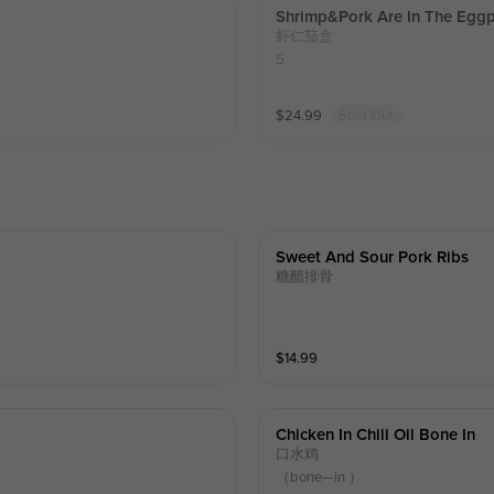
Shrimp&pork Are In The Eggp
虾仁茄盒
5
$
24.99
Sold Out
Sweet And Sour Pork Ribs
糖醋排骨
$
14.99
Chicken In Chili Oil Bone In
口水鸡
（bone—in ）