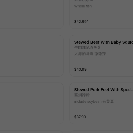
Whole fish
$
42.99
⁺
Stewed Beef With Baby Squi
牛肉炖笔管鱼🦑
大海的味道 微微辣
$
40.99
Stewed Pork Feet With Speci
酱焖蹄蹄
include soybean 有黄豆
$
37.99