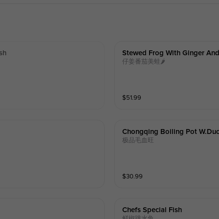
sh
Stewed Frog With Ginger An
仔姜番茄美蛙🌶️
$
51.99
Chongqing Boiling Pot W.duc
极品毛血旺
$
30.99
Chefs Special Fish
鲜椒跳水鱼