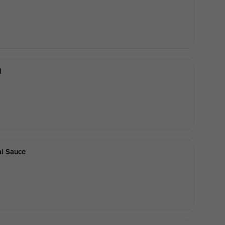
d
al Sauce