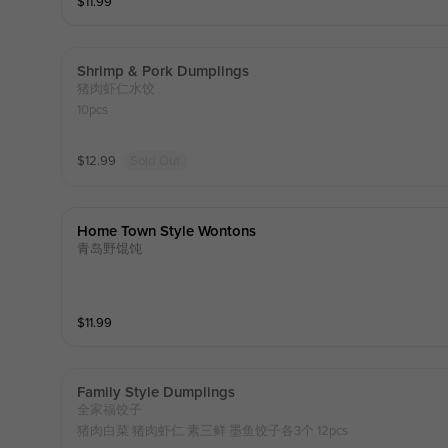
$
11.99
Shrimp & Pork Dumplings
猪肉虾仁水饺
10pcs
$
12.99
Sold Out
Home Town Style Wontons
青岛野馄饨
$
11.99
Family Style Dumplings
全家福饺子
猪肉白菜 猪肉虾仁 素三鲜 墨鱼饺子各3个 12pcs