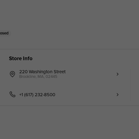
losed
Store Info
220 Washington Street
Brookline, MA, 02445
+1 (617) 232-8500