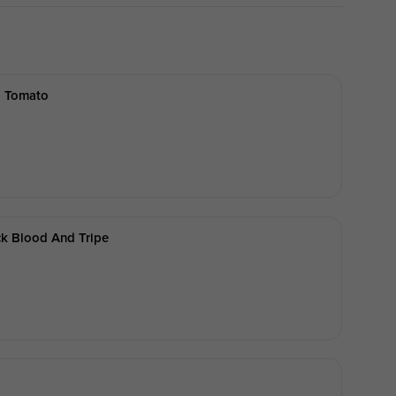
d Tomato
k Blood And Tripe