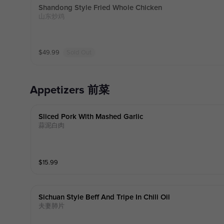
Shandong Style Fried Whole Chicken
山东炒鸡
$
49.99
Sold Out
Appetizers 前菜
Sliced Pork With Mashed Garlic
蒜泥白肉
$
15.99
Sichuan Style Beff And Tripe In Chili Oil
夫妻肺片