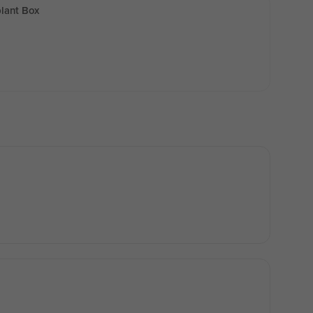
lant Box