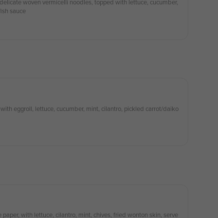
delicate woven vermicelli noodles, topped with lettuce, cucumber,
fish sauce
with eggroll, lettuce, cucumber, mint, cilantro, pickled carrot/daiko
paper, with lettuce, cilantro, mint, chives, fried wonton skin, serve