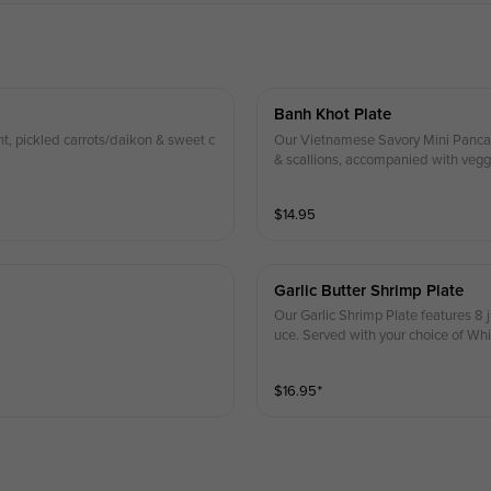
Banh Khot Plate
int, pickled carrots/daikon & sweet c
Our Vietnamese Savory Mini Pancakes
& scallions, accompanied with veggies, pickle
es
$
14.95
Garlic Butter Shrimp Plate
Our Garlic Shrimp Plate features 8 
uce. Served with your choice of Whi
$
16.95
⁺