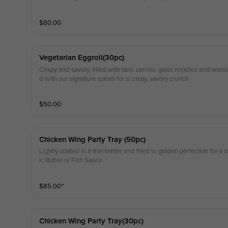
$
80.00
Vegetarian Eggroll(30pc)
Crispy and savory, filled with taro, carrots, glass noodles and wo
d with our signature spices for a crispy, savory crunch
$
50.00
Chicken Wing Party Tray (50pc)
Lightly coated in a thin batter and fried to golden perfection for a cr
ic Butter or Fish Sauce
$
85.00
⁺
Chicken Wing Party Tray(30pc)