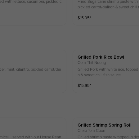
ed with lettuce, cucumber, pickled c
Fried Sugarcane shrimp paste with 
pickled carrot/daikon & sweet chili 
$
15.95
⁺
Grilled Pork Rice Bowl
Com Thit Nuong
er, mint, cilantro, pickled carrot/dai
Grilled Pork with white rice, topped 
n & sweet chili fish sauce
$
15.95
⁺
Grilled Shrimp Spring Roll
Chao Tom Cuon
rmicelli, served with our House Pean
Grilled shrimp paste wrapped in rice 