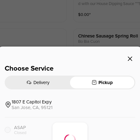
d wit
$
0.00
⁺
Chinese Sausage Spring Roll
Bo Bia Cuon
 fried wonton skin & mint, served wi
Chinese sausage, fried egg, dried s
ith sweet p
$
0.00
⁺
Choose Service
Delivery
Pickup
1807 E Capitol Expy
Net Eggroll Party Tray(40pc)
San Jose, CA, 95121
tly flaky, crispy bite. Served with y
Pork & Shrimp filling, wrapped in our
our choice of Sweet Fish Sauce or
ASAP
Closed
$
70.00