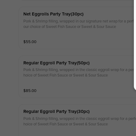
Net Eggrolls Party Tray(30pc)
Pork & Shrimp filling, wrapped in our signature net wrap for a perfec
our choice of Sweet Fish Sauce or Sweet & Sour Sauce
$
55.00
Regular Eggroll Party Tray(50pc)
Pork & Shrimp filling, wrapped in the classic eggroll wrap for a perf
hoice of Sweet Fish Sauce or Sweet & Sour Sauce
$
85.00
Regular Eggroll Party Tray(30pc)
Pork & Shrimp filling, wrapped in the classic eggroll wrap for a perf
hoice of Sweet Fish Sauce or Sweet & Sour Sauce