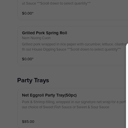
ut Sauce ***Scroll down to select quantity***
$
0.00
⁺
Grilled Pork Spring Roll
Nem Nuong Cuon
Grilled pork wrapped in rice paper with cucumber, lettuce, cilantro,
th our House Dipping Sauce ***Scroll down to select quantity***
$
0.00
⁺
Party Trays
Net Eggroll Party Tray(50pc)
Pork & Shrimp filling, wrapped in our signature net wrap for a perfec
our choice of Sweet Fish Sauce or Sweet & Sour Sauce
$
85.00