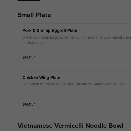
Small Plate
Pork & Shrimp Eggroll Plate
6 Pork & Shrimp Eggrolls, served with a side of lettuce, cilantro, m
hili fish sauce
$
13.95
⁺
Chicken Wing Plate
6 Chicken Wings w/ White Rice Substitute Garlic Noodles + $2
$
14.95
⁺
Vietnamese Vermicelli Noodle Bowl