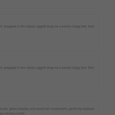
 wrapped in the classic eggroll wrap for a savory crispy bite. Serv
 wrapped in the classic eggroll wrap for a savory crispy bite. Serv
, carrots, glass noodles and wood ear mushrooms, perfectly seasone
spy, savory crunch