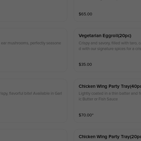
$
65.00
Vegetarian Eggroll(20pc)
od ear mushrooms, perfectly seasone
Crispy and savory, filled with taro
d with our signature spices for a cri
$
35.00
Chicken Wing Party Tray(40p
ispy, flavorful bite! Available in Garl
Lightly coated in a thin batter and fr
ic Butter or Fish Sauce
$
70.00
⁺
Chicken Wing Party Tray(20p