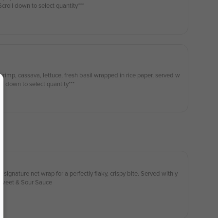
h our House Dipping Sauce ***Scroll down to select quantity***
hrimp, cassava, lettuce, fresh basil wrapped in rice paper, served w
eanut plum sauce ***Scroll down to select quantity***
 signature net wrap for a perfectly flaky, crispy bite. Served with y
 Sweet & Sour Sauce