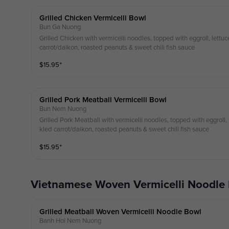
Grilled Chicken Vermicelli Bowl
Bun Ga Nuong
Grilled Chicken with vermicelli noodles, topped with eggroll, lettuc
carrot/daikon, roasted peanuts & sweet chili fish sauce
$
15.95
⁺
Grilled Pork Meatball Vermicelli Bowl
Bun Nem Nuong
Grilled Pork Meatball with vermicelli noodles, topped with eggroll, l
kled carrot/daikon, roasted peanuts & sweet chili fish sauce
$
15.95
⁺
Vietnamese Woven Vermicelli Noodle
Grilled Meatball Woven Vermicelli Noodle Bowl
Banh Hoi Nem Nuong