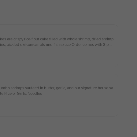
 are crispy rice-flour cake filled with whole shrimp, dried shrimp
d daikon/carrots and fish sauce Order comes with 8 piec
jumbo shrimps sauteed in butter, garlic, and our signature house sa
te Rice or Garlic Noodles