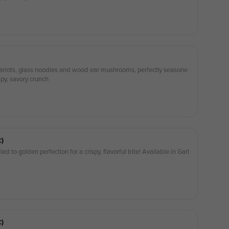
, carrots, glass noodles and wood ear mushrooms, perfectly seasone
spy, savory crunch
c)
ied to golden perfection for a crispy, flavorful bite! Available in Garl
c)