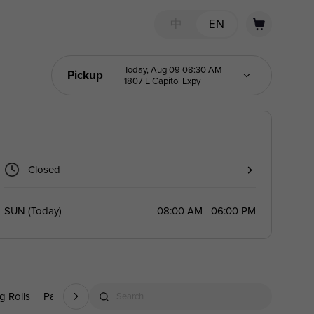
中
EN
Today, Aug 09 08:30 AM
Pickup
1807 E Capitol Expy
Closed
SUN
(
Today
)
08:00 AM - 06:00 PM
g Rolls
Party Trays
Drinks
A La Carte
Point Category
Search