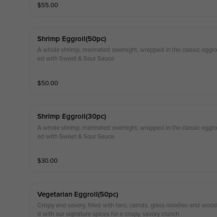
$
55.00
Shrimp Eggroll(50pc)
A whole shrimp, marinated overnight, wrapped in the classic eggroll
ed with Sweet & Sour Sauce
$
50.00
Shrimp Eggroll(30pc)
A whole shrimp, marinated overnight, wrapped in the classic eggroll
ed with Sweet & Sour Sauce
$
30.00
Vegetarian Eggroll(50pc)
Crispy and savory, filled with taro, carrots, glass noodles and wo
d with our signature spices for a crispy, savory crunch