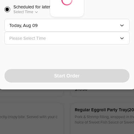
Scheduled for later
Select Time
Net Eggroll Party Tray(20pc)
tly flaky, crispy bite. Served with y
Pork & Shrimp filling, wrapped in our
Today, Aug 09
our choice of Sweet Fish Sauce or
Please Select Time
$
40.00
Regular Eggroll Party Tray(40
ectly crispy bite. Served with your c
Pork & Shrimp filling, wrapped in the
hoice of Sweet Fish Sauce or Swee
Start Order
$
70.00
Regular Eggroll Party Tray(20
ectly crispy bite. Served with your c
Pork & Shrimp filling, wrapped in the
hoice of Sweet Fish Sauce or Swee