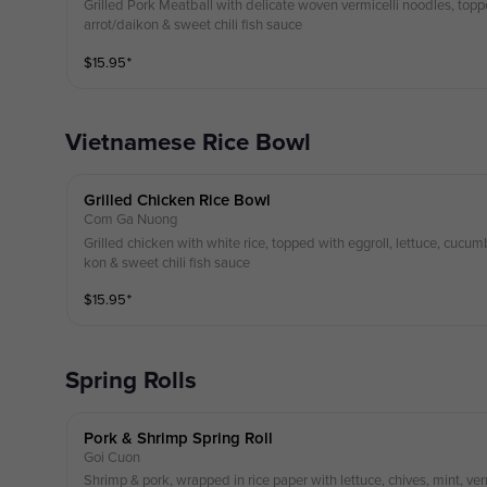
Grilled Pork Meatball with delicate woven vermicelli noodles, topp
arrot/daikon & sweet chili fish sauce
$
15.95
⁺
Vietnamese Rice Bowl
Grilled Chicken Rice Bowl
Com Ga Nuong
Grilled chicken with white rice, topped with eggroll, lettuce, cucumb
kon & sweet chili fish sauce
$
15.95
⁺
Spring Rolls
Pork & Shrimp Spring Roll
Goi Cuon
Shrimp & pork, wrapped in rice paper with lettuce, chives, mint, ve