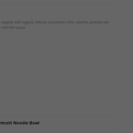
 topped with eggroll, lettuce, cucumber, mint, cilantro, pickled carr
chili fish sauce
micelli Noodle Bowl