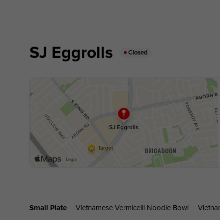
SJ Eggrolls
Closed
Small Plate
Vietnamese Vermicelli Noodle Bowl
Vietna