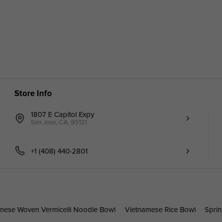
Store Info
1807 E Capitol Expy
San Jose, CA, 95121
+1 (408) 440-2801
mese Woven Vermicelli Noodle Bowl
Vietnamese Rice Bowl
Sprin