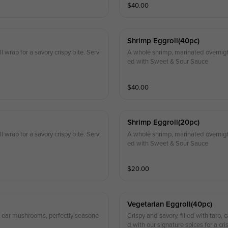
$
40.00
Shrimp Eggroll(40pc)
 wrap for a savory crispy bite. Serv
A whole shrimp, marinated overnight,
ed with Sweet & Sour Sauce
$
40.00
Shrimp Eggroll(20pc)
 wrap for a savory crispy bite. Serv
A whole shrimp, marinated overnight,
ed with Sweet & Sour Sauce
$
20.00
Vegetarian Eggroll(40pc)
od ear mushrooms, perfectly seasone
Crispy and savory, filled with taro
d with our signature spices for a cri