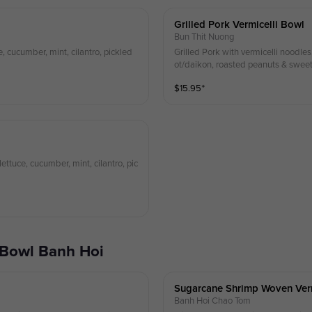
Grilled Pork Vermicelli Bowl
Bun Thit Nuong
e, cucumber, mint, cilantro, pickled
Grilled Pork with vermicelli noodles,
ot/daikon, roasted peanuts & sweet 
$
15.95
⁺
ettuce, cucumber, mint, cilantro, pic
 Bowl Banh Hoi
Sugarcane Shrimp Woven Ver
Banh Hoi Chao Tom