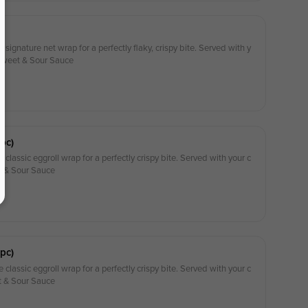
 signature net wrap for a perfectly flaky, crispy bite. Served with y
 Sweet & Sour Sauce
pc)
 classic eggroll wrap for a perfectly crispy bite. Served with your c
t & Sour Sauce
pc)
 classic eggroll wrap for a perfectly crispy bite. Served with your c
t & Sour Sauce