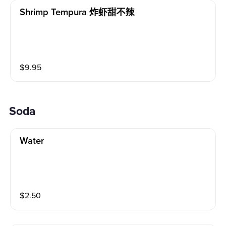
Shrimp Tempura 炸虾甜不辣
$
9.95
Soda
Water
$
2.50