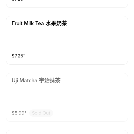
Fruit Milk Tea 水果奶茶
$
7.25
⁺
Uji Matcha 宇治抹茶
$
5.99
⁺
Sold Out