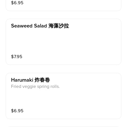
$
6.95
Seaweed Salad 海藻沙拉
$
7.95
Harumaki 炸春卷
Fried veggie spring rolls.
$
6.95