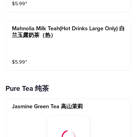
$
5.99
⁺
Mahnolia Milk Teah(hot Drinks Large Only) 白
兰玉露奶茶（热）
$
5.99
⁺
Pure Tea 纯茶
Jasmine Green Tea 高山茉莉