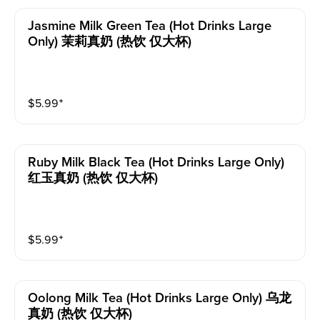
Jasmine Milk Green Tea (hot Drinks Large
Only) 茉莉真奶 (热饮 仅大杯)
$
5.99
⁺
Ruby Milk Black Tea (hot Drinks Large Only)
红玉真奶 (热饮 仅大杯)
$
5.99
⁺
Oolong Milk Tea (hot Drinks Large Only) 乌龙
真奶 (热饮 仅大杯)