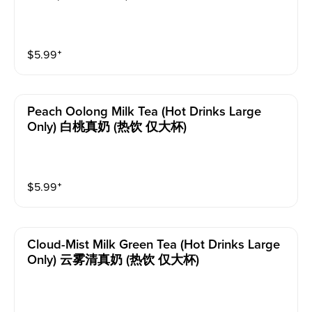
$
5.99
⁺
Peach Oolong Milk Tea (hot Drinks Large
Only) 白桃真奶 (热饮 仅大杯)
$
5.99
⁺
Cloud-Mist Milk Green Tea (hot Drinks Large
Only) 云雾清真奶 (热饮 仅大杯)