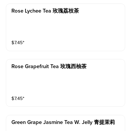
Rose Lychee Tea 玫瑰荔枝茶
$
7.45
⁺
Rose Grapefruit Tea 玫瑰西柚茶
$
7.45
⁺
Green Grape Jasmine Tea W. Jelly 青提茉莉