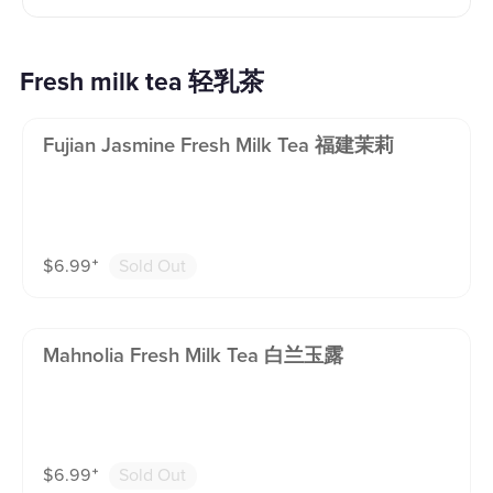
Fresh milk tea 轻乳茶
Fujian Jasmine Fresh Milk Tea 福建茉莉
$
6.99
⁺
Sold Out
Mahnolia Fresh Milk Tea 白兰玉露
$
6.99
⁺
Sold Out