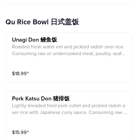
Qu Rice Bowl 日式盖饭
Unagi Don 鳗鱼饭
Roasted fresh water eel and pickled radish over rice.
Consuming raw or undercooked meat, poultry, seafoo
d, shellfish, or egg may increase your risk of foodborn
e illness. 烤淡水鰻魚及醃白蘿蔔蓋飯。食用生的或未
$
18.99
⁺
煮熟的肉, 家, 海鮮, 貝類或雞蛋可能會增加食源性疾
病的風險。
Pork Katsu Don 猪排饭
Lightly breaded fried pork cutlet and pickled radish o
ver rice with Japanese curry sauce. Consuming raw o
r undercooked meat, poultry, seafood, shellfish, or eg
g may increase your risk of foodborne illness. 微裹麵
$
15.99
⁺
包屑炸豬排醃白蘿蔔蓋飯配日式咖哩醬。食用生的或