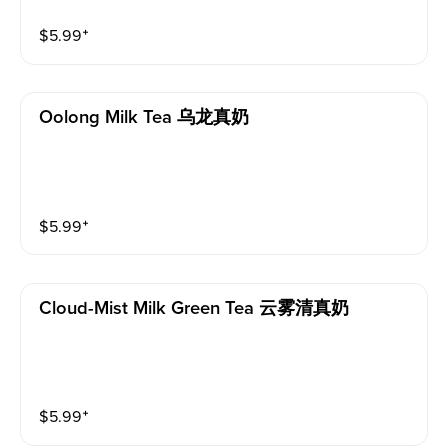
$
5.99
⁺
Oolong Milk Tea 乌龙真奶
$
5.99
⁺
Cloud-Mist Milk Green Tea 云雾清真奶
$
5.99
⁺