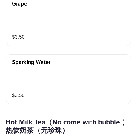
Grape
$
3.50
Sparking Water
$
3.50
Hot Milk Tea（No come with bubble ）
热饮奶茶（无珍珠）