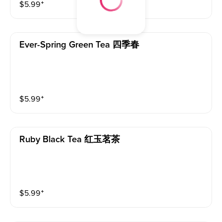
$
5.99
⁺
Ever-Spring Green Tea 四季春
$
5.99
⁺
Ruby Black Tea 红玉茗茶
$
5.99
⁺