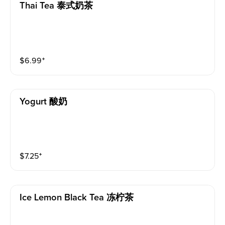
Thai Tea 泰式奶茶
$
6.99
⁺
Yogurt 酸奶
$
7.25
⁺
Ice Lemon Black Tea 冻柠茶