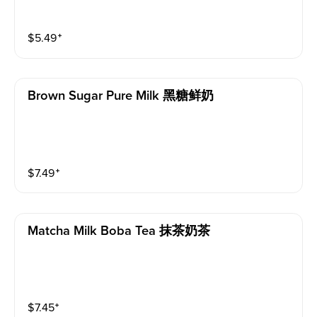
$
5.49
⁺
Brown Sugar Pure Milk 黑糖鲜奶
$
7.49
⁺
Matcha Milk Boba Tea 抹茶奶茶
$
7.45
⁺