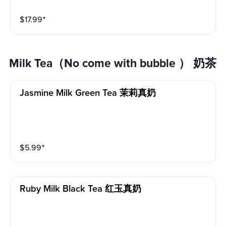
$
17.99
⁺
Milk Tea（No come with bubble ） 奶茶
Jasmine Milk Green Tea 茉莉真奶
$
5.99
⁺
Ruby Milk Black Tea 红玉真奶