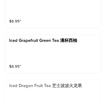
$
6.95
⁺
Iced Grapefruit Green Tea 满杯西柚
$
6.95
⁺
Iced Dragon Fruit Tea 芝士波波火龙果