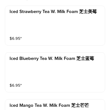
Iced Strawberry Tea W. Milk Foam 芝士美莓
$
6.95
⁺
Iced Blueberry Tea W. Milk Foam 芝士蓝莓
$
6.95
⁺
Iced Mango Tea W. Milk Foam 芝士芒芒