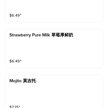
$
6.49
⁺
Strawberry Pure Milk 草莓厚鲜奶
$
6.49
⁺
Mojito 莫吉托
$
7.25
⁺