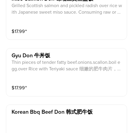
Grilled Scottish salmon and pickled radish over rice w
ith Japanese sweet miso sauce. Consuming raw or un
dercooked meat, poultry, seafood, shellfish, or egg m
ay increase your risk of foodborne illness. 烤蘇格蘭鮭
$
17.99
⁺
魚及醃白蘿蔔蓋飯配日式甜味增醬。食用生的或未煮
熟的肉, 家, 海鮮, 貝類或雞蛋可能會增加食源性疾病
的風險。
Gyu Don 牛丼饭
Thin pieces of tender fatty beef.onions.scallon.boil e
gg.over Rice with Teriyaki sauce 细嫩的肥牛肉片，洋
葱，葱，煮鸡蛋，照烧酱米饭
$
17.99
⁺
Korean Bbq Beef Don 韩式肥牛饭