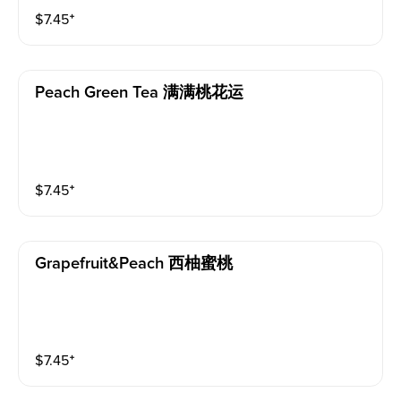
$
7.45
⁺
Peach Green Tea 满满桃花运
$
7.45
⁺
Grapefruit&peach 西柚蜜桃
$
7.45
⁺