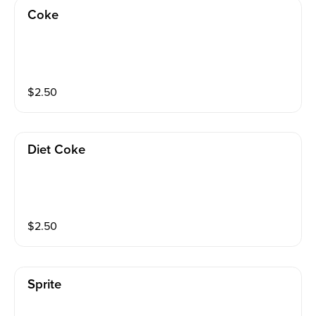
Coke
$
2.50
Diet Coke
$
2.50
Sprite