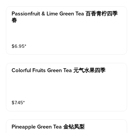
Passionfruit & Lime Green Tea 百香青柠四季
春
$
6.95
⁺
Colorful Fruits Green Tea 元气水果四季
$
7.45
⁺
Pineapple Green Tea 金钻凤梨