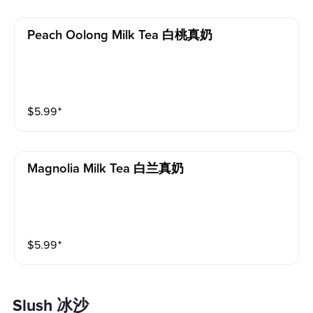
Peach Oolong Milk Tea 白桃真奶
$
5.99
⁺
Magnolia Milk Tea 白兰真奶
$
5.99
⁺
Slush 冰沙