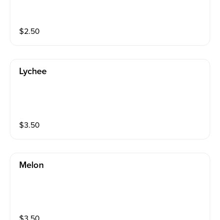
$
2.50
Lychee
$
3.50
Melon
$
3.50