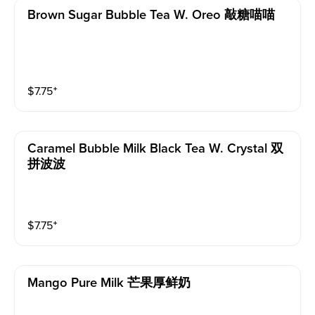
Brown Sugar Bubble Tea W. Oreo 敲糖喵喵
$
7.75
⁺
Caramel Bubble Milk Black Tea W. Crystal 双
拼波波
$
7.75
⁺
Mango Pure Milk 芒果厚鲜奶