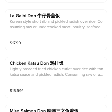
未煮熟的肉, 家, 海鮮, 貝類或雞蛋可能會增加食源性
疾病的風險。
La Galbi Don 牛仔骨盖饭
Korean style short rib and pickled radish over rice. Co
nsuming raw or undercooked meat, poultry, seafood,
shellfish, or egg may increase your risk of foodborne i
llness. 韓式排骨及醃白蘿蔔蓋飯。食用生的或未煮熟
$
17.99
⁺
的肉, 家, 海鮮, 貝類或雞蛋可能會增加食源性疾病的
風險。
Chicken Katsu Don 鸡排饭
Lightly breaded fried chicken cutlet over rice with ton
katsu sauce and pickled radish. Consuming raw or un
dercooked meat, poultry, seafood, shellfish, or egg m
ay increase your risk of foodborne illness. 微裹麵包屑
$
15.99
⁺
炸雞排蓋飯配豚骨醬及醃白蘿蔔。食用生的或未煮熟
的肉, 家, 海鮮, 貝類或雞蛋可能會增加食源性疾病的
風險。
Miso Salmon Don 味噌三文鱼盖饭