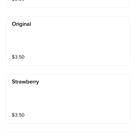
Original
$
3.50
Strawberry
$
3.50