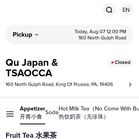
EN
Today, Aug 07 12:00 PM
Pickup
160 North Gulph Road
Qu Japan &
Closed
TSAOCCA
160 North Gulph Road, King Of Prussia, PA, 19406
Fruit Tea
Appetizer
Hot Milk Tea（No Come With B
Soda
水果茶
开胃小食
热饮奶茶（无珍珠）
Fruit Tea 水果茶