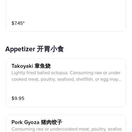
$
7.45
⁺
Appetizer 开胃小食
Takoyaki 章鱼烧
Lightly fried balled octopus. Consuming raw or under
cooked meat, poultry, seafood, shellfish, or egg may i
ncrease your risk of foodborne illness. 微煎球狀章
魚。食用生的或未煮熟的肉, 家, 海鮮, 貝類或雞蛋可
$
9.95
能會增加食源性疾病的風險。
Pork Gyoza 猪肉饺子
Consuming raw or undercooked meat, poultry, seafoo