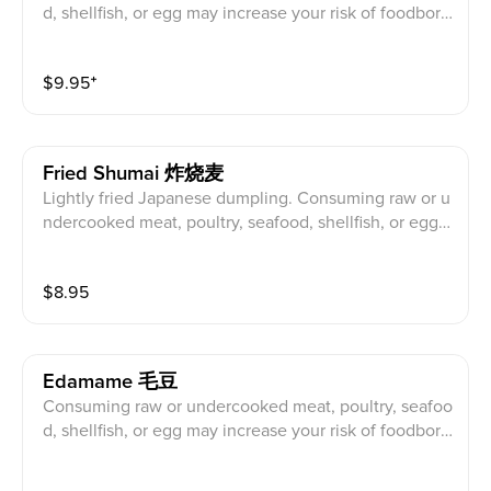
d, shellfish, or egg may increase your risk of foodborn
e illness. 食用生的或未煮熟的肉, 家, 海鮮, 貝類或雞
蛋可能會增加食源性疾病的風險。
$
9.95
⁺
Fried Shumai 炸烧麦
Lightly fried Japanese dumpling. Consuming raw or u
ndercooked meat, poultry, seafood, shellfish, or egg
may increase your risk of foodborne illness. 微煎日本
餃子。食用生的或未煮熟的肉, 家, 海鮮, 貝類或雞蛋
$
8.95
可能會增加食源性疾病的風險。
Edamame 毛豆
Consuming raw or undercooked meat, poultry, seafoo
d, shellfish, or egg may increase your risk of foodborn
e illness. 食用生的或未煮熟的肉, 家, 海鮮, 貝類或雞
蛋可能會增加食源性疾病的風險。