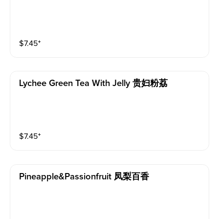
$
7.45
⁺
Lychee Green Tea With Jelly 贵妇粉荔
$
7.45
⁺
Pineapple&passionfruit 凤梨百香