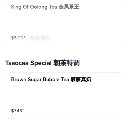
King Of Oolong Tea 金凤茶王
$
5.99
⁺
Sold Out
Tsaocaa Special 朝茶特调
Brown Sugar Bubble Tea 脏脏真奶
$
7.45
⁺