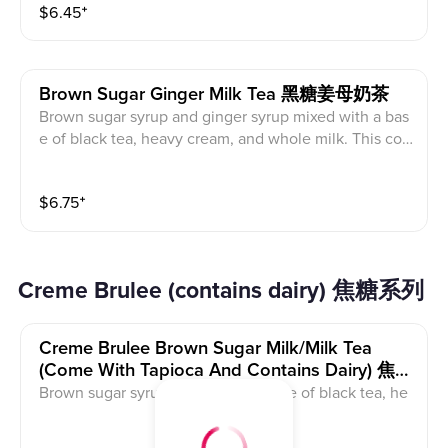
$
6.45
⁺
Brown Sugar Ginger Milk Tea 黑糖姜母奶茶
Brown sugar syrup and ginger syrup mixed with a bas
e of black tea, heavy cream, and whole milk. This con
tains caffeine and dairy.
$
6.75
⁺
Creme Brulee (contains dairy) 焦糖系列
Creme Brulee Brown Sugar Milk/milk Tea
(come With Tapioca And Contains Dairy) 焦糖
黑糖鲜奶/奶茶
Brown sugar syrup mixed with a base of black tea, he
avy cream, and whole milk. The creme brulee on top i
s milk foam with white sugar that is torched. This cont