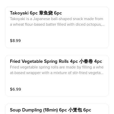
Takoyaki 6pc 章鱼烧 6pc
Takoyaki is a Japanese ball-shaped snack made from
a wheat flour-based batter filled with diced octopus, g
reen onion, and tempura. It is topped with a sweet an
d savory takoyaki sauce, Japanese Kewpie mayo, and
$
8.99
dried bonito fish flakes, which dance in the heat. Con
tains fish, egg, soy, and milk products.
Fried Vegetable Spring Rolls 4pc 小春卷 4pc
Fried vegetable spring rolls are made by filling a whe
at-based wrapper with a mixture of stir-fried vegetabl
es and minced tofu, and then deep-frying until golde
n brown and crispy. The filling is made from shredded
$
6.99
cabbage, carrots, bean sprouts, and onions, seasoned
with soy sauce and spices. Contains soy and wheat pr
oducts.
Soup Dumpling (18min) 6pc 小笼包 6pc