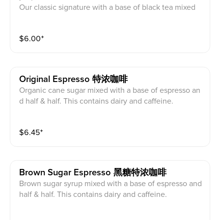
Our classic signature with a base of black tea mixed
with creamer powder and organic cane sugar. Comes
with tapioca pearls. This contains dairy and caffeine.
$
6.00
⁺
Original Espresso 特浓咖啡
Organic cane sugar mixed with a base of espresso an
d half & half. This contains dairy and caffeine.
$
6.45
⁺
Brown Sugar Espresso 黑糖特浓咖啡
Brown sugar syrup mixed with a base of espresso and
half & half. This contains dairy and caffeine.