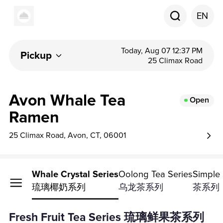
EN
Today, Aug 07 12:37 PM
Pickup
25 Climax Road
Avon Whale Tea
Open
Ramen
25 Climax Road, Avon, CT, 06001
ea Series
Whale Crystal Series
Oolong Tea Series
Simple 
列
琉璃椰奶系列
乌龙茶系列
茶系列
Fresh Fruit Tea Series 琉璃鲜果茶系列