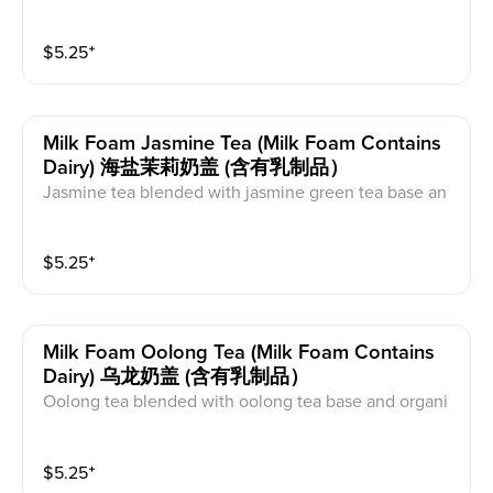
ne sugar. This comes with milk foam on top. This cont
ains caffeine and dairy.
$
5.25
⁺
Milk Foam Jasmine Tea (milk Foam Contains
Dairy) 海盐茉莉奶盖 (含有乳制品）
Jasmine tea blended with jasmine green tea base an
d organic cane sugar. This comes with milk foam on t
op. This contains caffeine and dairy.
$
5.25
⁺
Milk Foam Oolong Tea (milk Foam Contains
Dairy) 乌龙奶盖 (含有乳制品）
Oolong tea blended with oolong tea base and organi
c cane sugar. This comes with milk foam on top. This
contains caffeine and dairy.
$
5.25
⁺