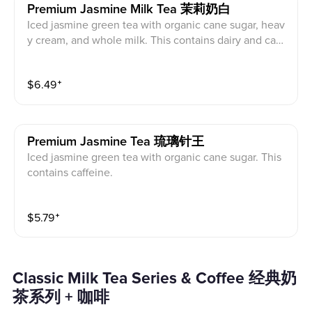
Premium Jasmine Milk Tea 茉莉奶白
Iced jasmine green tea with organic cane sugar, heav
y cream, and whole milk. This contains dairy and caff
eine.
$
6.49
⁺
Premium Jasmine Tea 琉璃针王
Iced jasmine green tea with organic cane sugar. This
contains caffeine.
$
5.79
⁺
Classic Milk Tea Series & Coffee 经典奶
茶系列 + 咖啡