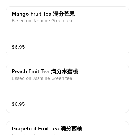
Mango Fruit Tea 满分芒果
Based on Jasmine Green tea
$
6.95
⁺
Peach Fruit Tea 满分水蜜桃
Based on Jasmine Green tea
$
6.95
⁺
Grapefruit Fruit Tea 满分西柚