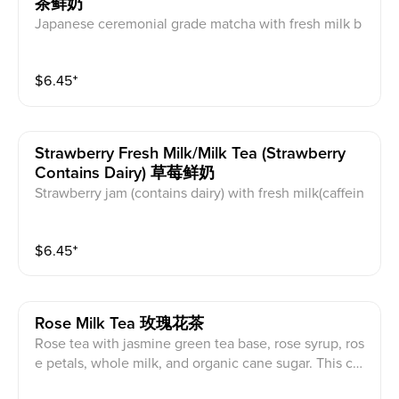
茶鲜奶
Japanese ceremonial grade matcha with fresh milk b
ase and organic maple syrup. This contains caffeine a
nd dairy.
$
6.45
⁺
Strawberry Fresh Milk/milk Tea (strawberry
Contains Dairy) 草莓鲜奶
Strawberry jam (contains dairy) with fresh milk(caffein
e free) or milk tea(caffeinated) base and organic cane
sugar. Milk tea base is black tea with creamer powder.
$
6.45
⁺
This contains caffeine and dairy.
Rose Milk Tea 玫瑰花茶
Rose tea with jasmine green tea base, rose syrup, ros
e petals, whole milk, and organic cane sugar. This co
ntains caffeine and dairy.