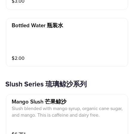
$
3.00
Bottled Water 瓶装水
$
2.00
Slush Series 琉璃鲸沙系列
Mango Slush 芒果鲸沙
Slush blended with mango syrup, organic cane sugar,
and mango. This is caffeine and dairy free.