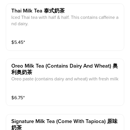
Thai Milk Tea 泰式奶茶
Iced Thai tea with half & half. This contains caffeine a
nd dairy.
$
5.45
⁺
Oreo Milk Tea (contains Dairy And Wheat) 奥
利奥奶茶
Oreo paste (contains dairy and wheat) with fresh milk
(caffeine free) or milk tea(caffeinated) base and organi
c cane sugar. Milk tea base is black tea with creamer
$
6.75
⁺
powder. This contains caffeine wheat, and dairy.
Signature Milk Tea (come With Tapioca) 原味
奶茶