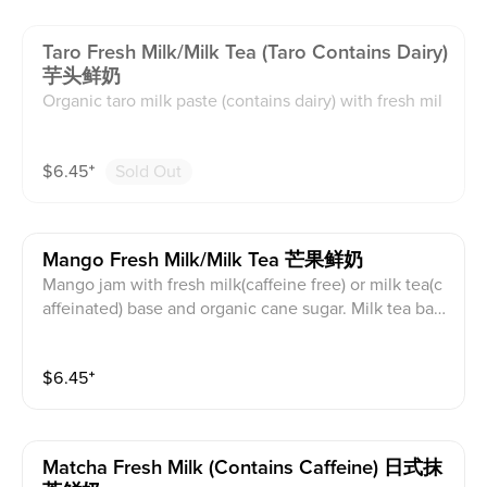
Taro Fresh Milk/milk Tea (taro Contains Dairy)
芋头鲜奶
Organic taro milk paste (contains dairy) with fresh mil
k(caffeine free) or milk tea(caffeinated) base and orga
nic cane sugar. Milk tea base is black tea with creame
$
6.45
⁺
Sold Out
r powder. This contains caffeine and dairy.
Mango Fresh Milk/milk Tea 芒果鲜奶
Mango jam with fresh milk(caffeine free) or milk tea(c
affeinated) base and organic cane sugar. Milk tea bas
e is black tea with creamer powder. This contains caff
eine and dairy.
$
6.45
⁺
Matcha Fresh Milk (contains Caffeine) 日式抹