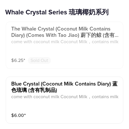
Whale Crystal Series 琉璃椰奶系列
The Whale Crystal (coconut Milk Contains
Diary) (comes With Tao Jiao) 蔚下的鲸 (含有
乳制品)
come with coconut milk Coconut Milk，contains milk
$
6.25
⁺
Sold Out
Blue Crystal (coconut Milk Contains Diary) 蓝
色琉璃 (含有乳制品)
come with coconut milk Coconut Milk，contains milk
$
6.00
⁺