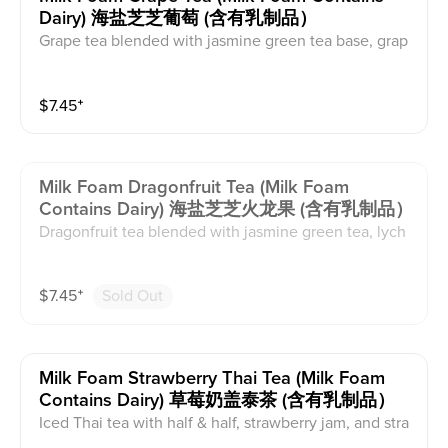
Dairy) 海盐芝芝葡萄 (含有乳制品）
Grape tea blended with jasmine green tea base, grap
e syrup, seedless grapes, and organic cane sugar. Thi
s comes with milk foam. This contains caffeine and da
$
7.45
⁺
iry.
Milk Foam Dragonfruit Tea (milk Foam
Contains Dairy) 海盐芝芝火龙果 (含有乳制品）
Dragonfruit tea blended with jasmine green tea, lych
ee syrup, and organic cane sugar with milk foam on t
op. This contains caffeine and dairy.
$
7.45
⁺
Sold Out
Milk Foam Strawberry Thai Tea (milk Foam
Contains Dairy) 草莓奶盖泰茶 (含有乳制品）
Iced Thai tea with half & half, strawberry jam, and stra
wberry garnish with milk foam on top. This contains c