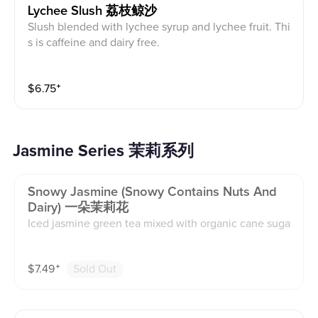
Lychee Slush 荔枝鲸沙
Slush blended with lychee syrup and lychee fruit. Thi
s is caffeine and dairy free.
$
6.75
⁺
Jasmine Series 茉莉系列
Snowy Jasmine (snowy Contains Nuts And
Dairy) 一朵茉莉花
Iced jasmine green tea mixed with organic cane suga
r. Snowy is house-made whipped foam with jasmine g
reen tea, vanilla syrup, and organic cane sugar with a
$
7.49
⁺
Sold Out
sprinkle of candied pecan nuts on top. This contains
caffeine, dairy, and nuts.