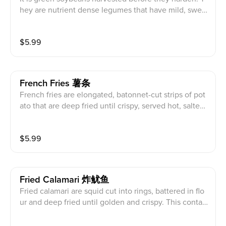
hey are nutrient dense legumes that have mild, swee
t, nutty flavor with a soft texture served boiled with se
a salt. This is vegetarian and contains soy products.
$
5.99
French Fries 薯条
French fries are elongated, batonnet-cut strips of pot
ato that are deep fried until crispy, served hot, salted
with sea salt, and ketchup. This contains dairy, wheat,
soy, and is vegetarian.
$
5.99
Fried Calamari 炸鱿鱼
Fried calamari are squid cut into rings, battered in flo
ur and deep fried until golden and crispy. This contai
ns dairy, spy, wheat, egg, shellfish, and sesame produ
cts.