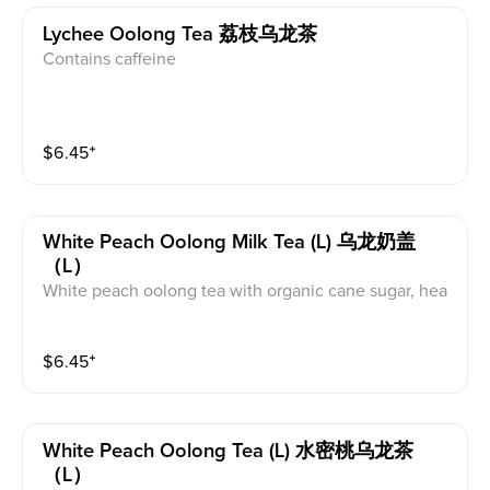
Lychee Oolong Tea 荔枝乌龙茶
Contains caffeine
$
6.45
⁺
White Peach Oolong Milk Tea (l) 乌龙奶盖
（L）
White peach oolong tea with organic cane sugar, hea
vy cream, and whole milk. This contains dairy and caff
eine.
$
6.45
⁺
White Peach Oolong Tea (l) 水密桃乌龙茶
（L）