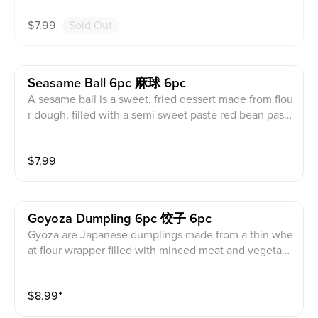
$
7.99
Sold Out
Seasame Ball 6pc 麻球 6pc
A sesame ball is a sweet, fried dessert made from flou
r dough, filled with a semi sweet paste red bean past
e, and coated in sesame seeds. Contains wheat, sesa
me, egg, soy, and milk products.
$
7.99
Goyoza Dumpling 6pc 饺子 6pc
Gyoza are Japanese dumplings made from a thin whe
at flour wrapper filled with minced meat and vegetabl
es like cabbage, garlic, carrots, and chives with soy di
pping sauce. It comes steamed or fried and filling cho
$
8.99
⁺
ice of pork, chicken, or vegetable. Contains wheat, se
same, egg, soy, and milk products.