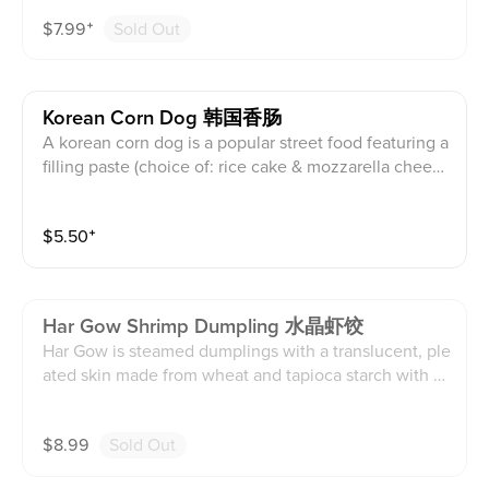
ased in a thin wrapper. This can come steamed or frie
$
7.99
⁺
Sold Out
d. This contains dairy, soy, egg, wheat, shellfish, and s
esame products.
Korean Corn Dog 韩国香肠
A korean corn dog is a popular street food featuring a
filling paste (choice of: rice cake & mozzarella cheese
filling, fish sausage & mozzarella cheese filling, potat
o and fish sausage filling, fish sausage & mozzarella c
$
5.50
⁺
heese with jalapeños filling) coated in a unique yeast
batter and deep fried. This comes with sauce (choice
of: ketchup, japanese mayo, both sauces, or on the si
de). This contains dairy, soy, egg, wheat, shellfish, an
Har Gow Shrimp Dumpling 水晶虾饺
d sesame products.
Har Gow is steamed dumplings with a translucent, ple
ated skin made from wheat and tapioca starch with a
filling of fresh chopped shrimp, pork fat, bamboo sho
ots, and marinated sauce. This contains dairy, soy, wh
$
8.99
Sold Out
eat, shellfish, and sesame products.