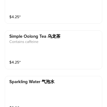
$
4.25
⁺
Simple Oolong Tea 乌龙茶
Contains caffeine
$
4.25
⁺
Sparkling Water 气泡水