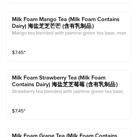
Milk Foam Mango Tea (milk Foam Contains
Dairy) 海盐芝芝芒芒 (含有乳制品）
Mango tea blended with jasmine green tea base, man
go syrup, mango, and organic cane sugar. This comes
with milk foam on top. This contains caffeine and dair
$
7.45
⁺
y.
Milk Foam Strawberry Tea (milk Foam
Contains Dairy) 海盐芝芝莓莓 (含有乳制品）
Strawberry tea blended with jasmine green tea base,
strawberry jam, and strawberries. This comes with mil
k foam on top. This contains caffeine and dairy.
$
7.45
⁺
Milk Foam Grape Tea (milk Foam Contains