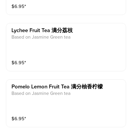
$
6.95
⁺
Lychee Fruit Tea 满分荔枝
Based on Jasmine Green tea
$
6.95
⁺
Pomelo Lemon Fruit Tea 满分柚香柠檬
Based on Jasmine Green tea
$
6.95
⁺