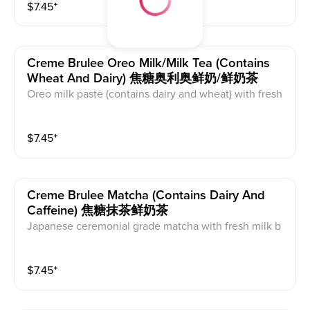
$
7.45
⁺
ains caffeine and dairy. Comes with tapioca pearls.
Creme Brulee Oreo Milk/milk Tea (contains
Wheat And Dairy) 焦糖奥利奥鲜奶/鲜奶茶
Oreo milk paste (contains dairy and wheat) with fresh
milk(caffeine free) or milk tea(caffeinated) base and or
ganic cane sugar. Milk tea base is black tea with crea
$
7.45
⁺
mer powder. The creme brulee on top is milk foam wi
th white sugar that is torched. This contains caffeine,
wheat, and dairy.
Creme Brulee Matcha (contains Dairy And
Caffeine) 焦糖抹茶鲜奶茶
Japanese ceremonial grade matcha with fresh milk b
ase and organic maple syrup. Creme brulee on top is
milk foam with white sugar that is torched. This conta
$
7.45
⁺
ins caffeine and dairy.