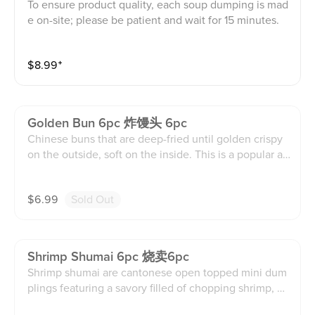
To ensure product quality, each soup dumping is mad
e on-site; please be patient and wait for 15 minutes.
$
8.99
⁺
Golden Bun 6pc 炸馒头 6pc
Chinese buns that are deep-fried until golden crispy
on the outside, soft on the inside. This is a popular ap
petizer accompanied by condense milk sauce for dip
ping. This contains dairy, soy, egg, and wheat product
$
6.99
Sold Out
s.
Shrimp Shumai 6pc 烧卖6pc
Shrimp shumai are cantonese open topped mini dum
plings featuring a savory filled of chopping shrimp, gi
nger, assorted vegetables mixture, and soy sauce enc