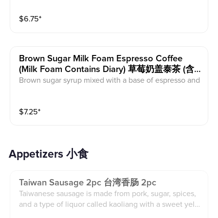
affeine and dairy.
$
6.75
⁺
Brown Sugar Milk Foam Espresso Coffee
(milk Foam Contains Diary) 草莓奶盖泰茶 (含
有乳制品）
Brown sugar syrup mixed with a base of espresso and
half & half. This comes with milk foam (contains dairy)
on top and coco powder. This contains dairy and caff
$
7.25
⁺
eine.
Appetizers 小食
Taiwan Sausage 2pc 台湾香肠 2pc
Taiwanese sausage is made from pork, sugar, spices,
and a type of liquor called kaoliang with a sweet yello
w dipping sauce. Contains soy.