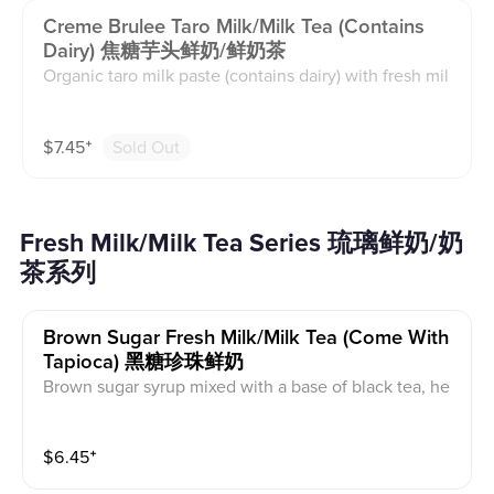
Creme Brulee Taro Milk/milk Tea (contains
Dairy) 焦糖芋头鲜奶/鲜奶茶
Organic taro milk paste (contains dairy) with fresh mil
k(caffeine free) or milk tea(caffeinated) base and orga
nic cane sugar. Milk tea base is black tea with creame
$
7.45
⁺
Sold Out
r powder. The creme brulee on top is milk foam with
white sugar that is torched. This contains caffeine an
d dairy.
Fresh Milk/Milk Tea Series 琉璃鲜奶/奶
茶系列
Brown Sugar Fresh Milk/milk Tea (come With
Tapioca) 黑糖珍珠鲜奶
Brown sugar syrup mixed with a base of black tea, he
avy cream, and whole milk. This contains caffeine an
d dairy. Comes with tapioca pearls.
$
6.45
⁺