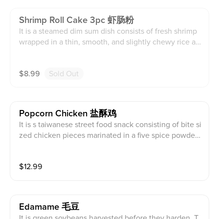
Shrimp Roll Cake 3pc 虾肠粉
It is a steamed dim sum dish consists of fresh shrimp
wrapped in a thin, smooth, and slightly chewy rice an
d wheat flour sheet served with soy sauce. This conta
ins diary, soy, wheat, shellfish, and sesame products.
$
8.99
Sold Out
Popcorn Chicken 盐酥鸡
It is s taiwanese street food snack consisting of bite si
zed chicken pieces marinated in a five spice powder,
sauce, and aromatics, coated in a potato starch and b
asil, deep fried until crispy. This contains diary, soy, a
$
12.99
nd sesame products.
Edamame 毛豆
It is green soybeans harvested before they harden. T