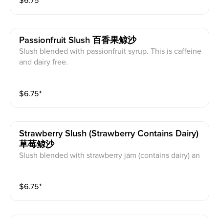
$
6.75
⁺
Passionfruit Slush 百香果鲸沙
Slush blended with passionfruit syrup. This is caffeine
and dairy free.
$
6.75
⁺
Strawberry Slush (strawberry Contains Dairy)
草莓鲸沙
Slush blended with strawberry jam (contains dairy) an
d strawberries. This is caffeine free.
$
6.75
⁺