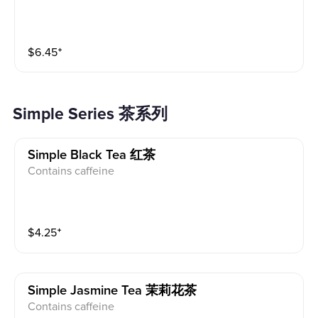
$
6.45
⁺
Simple Series 茶系列
Simple Black Tea 红茶
Contains caffeine
$
4.25
⁺
Simple Jasmine Tea 茉莉花茶
Contains caffeine