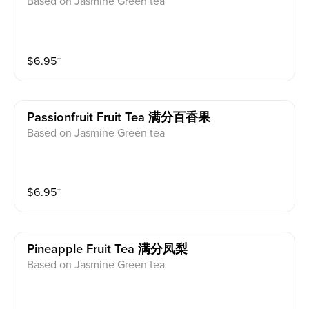
Based on Jasmine Green tea
$
6.95
⁺
Passionfruit Fruit Tea 满分百香果
Based on Jasmine Green tea
$
6.95
⁺
Pineapple Fruit Tea 满分凤梨
Based on Jasmine Green tea