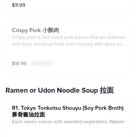
$
11.99
Crispy Pork 小酥肉
Crispy pork is bite sized pork pieces that are battered
with flour snd deep fried until crunchy with spicy nut
powder on the side. Pork contains egg, wheat, soy, se
same products and spicy powder contains nuts, whea
$
10.95
Sold Out
t, soy, and sesame products.
Ramen or Udon Noodle Soup 拉面
R1. Tokyo Tonkotsu Shouyu (soy Pork Broth)
豚骨酱油拉面
Each ramen comes with assorted vegetables: Wakam
e, nori, bok choy, bamboo shoots, corn, and scallion S
ubstitute optional udon wheat noodles. Pork chashu,