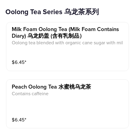
Oolong Tea Series 乌龙茶系列
Milk Foam Oolong Tea (milk Foam Contains
Diary) 乌龙奶盖 (含有乳制品）
Oolong tea blended with organic cane sugar with mil
k foam on top. This contains dairy and caffeine.
$
6.45
⁺
Peach Oolong Tea 水蜜桃乌龙茶
Contains caffeine
$
6.45
⁺