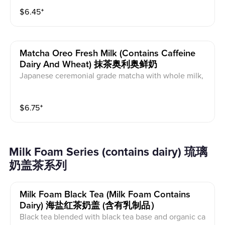
$
6.45
⁺
Matcha Oreo Fresh Milk (contains Caffeine
Dairy And Wheat) 抹茶奥利奥鲜奶
Japanese ceremonial grade matcha with whole milk,
and organic maple syrup with milk foam and Oreo on
top. This contains caffeine, wheat, and dairy.
$
6.75
⁺
Milk Foam Series (contains dairy) 琉璃
奶盖茶系列
Milk Foam Black Tea (milk Foam Contains
Dairy) 海盐红茶奶盖 (含有乳制品）
Black tea blended with black tea base and organic ca