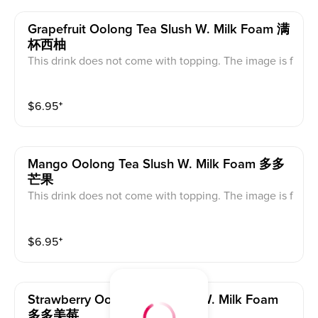
Grapefruit Oolong Tea Slush W. Milk Foam 满
杯西柚
This drink does not come with topping. The image is f
or reference only, the actual product serves as the sta
ndard.
$
6.95
⁺
Mango Oolong Tea Slush W. Milk Foam 多多
芒果
This drink does not come with topping. The image is f
or reference only, the actual product serves as the sta
ndard.
$
6.95
⁺
Strawberry Oolong Tea Slush W. Milk Foam
多多美莓