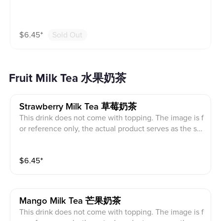
$
6.45
⁺
Sold Out
Fruit Milk Tea 水果奶茶
Strawberry Milk Tea 草莓奶茶
This drink does not come with topping. The image is f
or reference only, the actual product serves as the sta
ndard.
$
6.45
⁺
Mango Milk Tea 芒果奶茶
This drink does not come with topping. The image is f