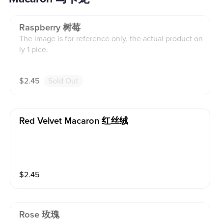
Raspberry 树莓
The image is for reference only, the actual product on
ly 1 pice.
$
2.45
Sold Out
Red Velvet Macaron 红丝绒
$
2.45
Rose 玫瑰