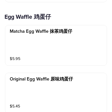
Egg Waffle 鸡蛋仔
Matcha Egg Waffle 抹茶鸡蛋仔
$
5.95
Original Egg Waffle 原味鸡蛋仔
$
5.45