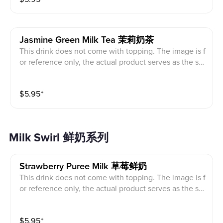
Jasmine Green Milk Tea 茉莉奶茶
This drink does not come with topping. The image is f
or reference only, the actual product serves as the sta
ndard.
$
5.95
⁺
Milk Swirl 鲜奶系列
Strawberry Puree Milk 草莓鲜奶
This drink does not come with topping. The image is f
or reference only, the actual product serves as the sta
ndard.
$
5.95
⁺