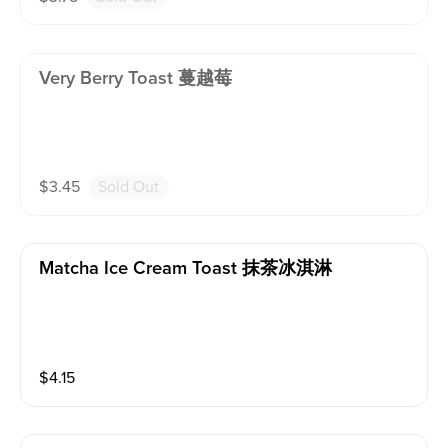
Very Berry Toast 蔓越莓
$
3.45
Sold Out
Matcha Ice Cream Toast 抹茶冰淇淋
$
4.15