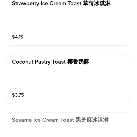
Strawberry Ice Cream Toast 草莓冰淇淋
$
4.15
Coconut Pastry Toast 椰香奶酥
$
3.75
Sesame Ice Cream Toast 黑芝麻冰淇淋