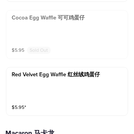
Cocoa Egg Waffle 可可鸡蛋仔
$
5.95
Sold Out
Red Velvet Egg Waffle 红丝绒鸡蛋仔
$
5.95
⁺
Macaron 马卡龙