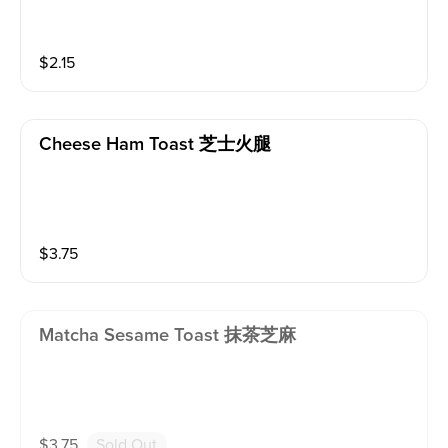
$
2.15
Cheese Ham Toast 芝士火腿
$
3.75
Matcha Sesame Toast 抹茶芝麻
$
3.75
Sold Out