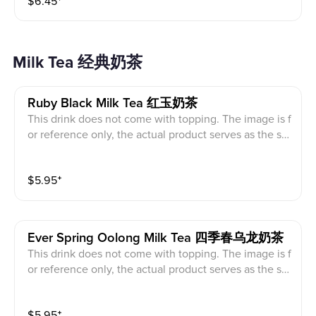
$
6.45
⁺
Milk Tea 经典奶茶
Ruby Black Milk Tea 红玉奶茶
This drink does not come with topping. The image is f
or reference only, the actual product serves as the sta
ndard.
$
5.95
⁺
Ever Spring Oolong Milk Tea 四季春乌龙奶茶
This drink does not come with topping. The image is f
or reference only, the actual product serves as the sta
ndard.
$
5.95
⁺