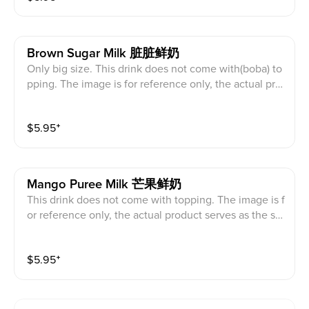
Brown Sugar Milk 脏脏鲜奶
Only big size. This drink does not come with(boba) to
pping. The image is for reference only, the actual pro
duct serves as the standard.
$
5.95
⁺
Mango Puree Milk 芒果鲜奶
This drink does not come with topping. The image is f
or reference only, the actual product serves as the sta
ndard.
$
5.95
⁺