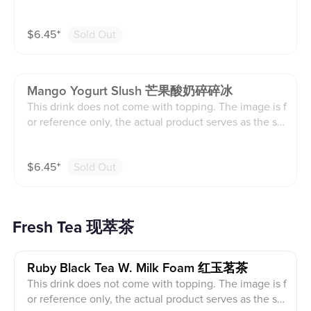
ndard.
$
6.45
⁺
Sold Out
Mango Yogurt Slush 芒果酸奶碎碎冰
This drink does not come with topping. The image is f
or reference only, the actual product serves as the sta
ndard.
$
6.45
⁺
Sold Out
Fresh Tea 现萃茶
Ruby Black Tea W. Milk Foam 红玉茗茶
This drink does not come with topping. The image is f
or reference only, the actual product serves as the sta