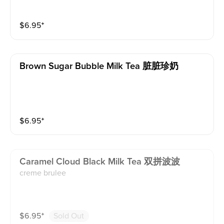
$
6.95
⁺
Brown Sugar Bubble Milk Tea 脏脏珍奶
$
6.95
⁺
Caramel Cloud Black Milk Tea 双拼波波
creme brulee
$
6.95
⁺
Sold Out