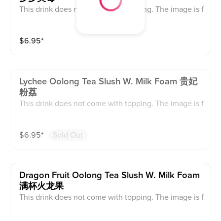
This drink does not come with topping. The image is f
or reference only, the actual product serves as the sta
ndard.
$
6.95
⁺
Lychee Oolong Tea Slush W. Milk Foam 贵妃
粉荔
This drink does not come with topping. The image is f
or reference only, the actual product serves as the sta
ndard.
$
6.95
⁺
Sold Out
Dragon Fruit Oolong Tea Slush W. Milk Foam
满杯火龙果
This drink does not come with topping. The image is f
or reference only, the actual product serves as the sta
ndard.