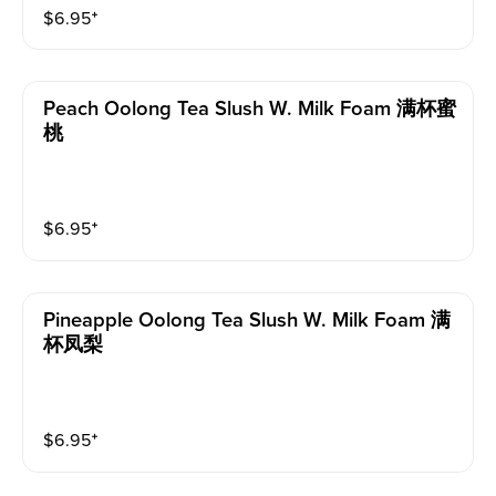
$
6.95
⁺
Peach Oolong Tea Slush W. Milk Foam 满杯蜜
桃
$
6.95
⁺
Pineapple Oolong Tea Slush W. Milk Foam 满
杯凤梨
$
6.95
⁺