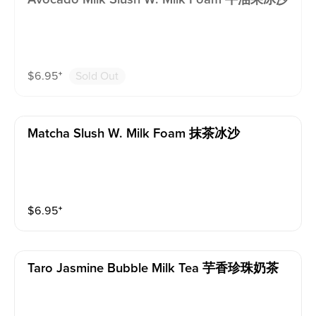
$
6.95
⁺
Sold Out
Matcha Slush W. Milk Foam 抹茶冰沙
$
6.95
⁺
Taro Jasmine Bubble Milk Tea 芋香珍珠奶茶