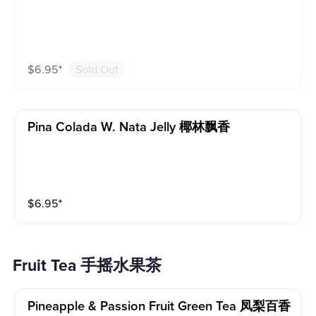
$
6.95
⁺
Sold Out
Pina Colada W. Nata Jelly 椰林飘香
$
6.95
⁺
Fruit Tea 手摇水果茶
Pineapple & Passion Fruit Green Tea 凤梨百香