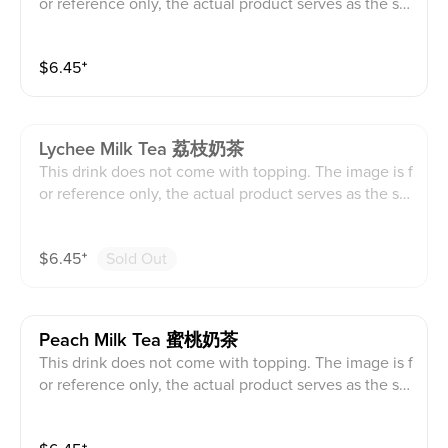
or reference only, the actual product serves as the sta
ndard.
$
6.45
⁺
Lychee Milk Tea 荔枝奶茶
This drink does not come with topping. The image is f
or reference only, the actual product serves as the sta
ndard.
$
6.45
⁺
Sold Out
Peach Milk Tea 蜜桃奶茶
This drink does not come with topping. The image is f
or reference only, the actual product serves as the sta
ndard.