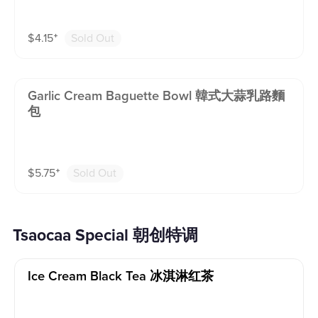
$
4.15
⁺
Sold Out
Garlic Cream Baguette Bowl 韓式大蒜乳路麵
包
$
5.75
⁺
Sold Out
Tsaocaa Special 朝创特调
Ice Cream Black Tea 冰淇淋红茶