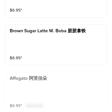
$
6.95
⁺
Brown Sugar Latte W. Boba 脏脏拿铁
$
6.95
⁺
Affogato 阿芙佳朵
$
6.95
⁺
Sold Out