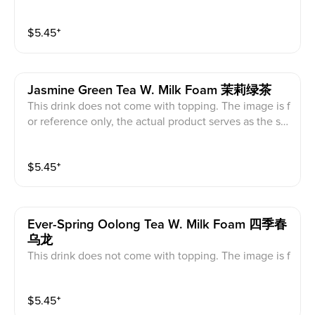
ndard.
$
5.45
⁺
Jasmine Green Tea W. Milk Foam 茉莉绿茶
This drink does not come with topping. The image is f
or reference only, the actual product serves as the sta
ndard.
$
5.45
⁺
Ever-Spring Oolong Tea W. Milk Foam 四季春
乌龙
This drink does not come with topping. The image is f
or reference only, the actual product serves as the sta
ndard.
$
5.45
⁺