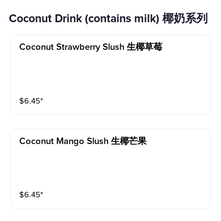
Coconut Drink (contains milk) 椰奶系列
Coconut Strawberry Slush 生椰草莓
$
6.45
⁺
Coconut Mango Slush 生椰芒果
$
6.45
⁺