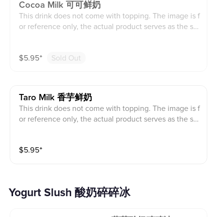
Cocoa Milk 可可鲜奶
This drink does not come with topping. The image is f
or reference only, the actual product serves as the sta
ndard.
$
5.95
⁺
Sold Out
Taro Milk 香芋鲜奶
This drink does not come with topping. The image is f
or reference only, the actual product serves as the sta
ndard.
$
5.95
⁺
Yogurt Slush 酸奶碎碎冰