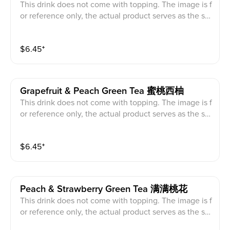
This drink does not come with topping. The image is f
or reference only, the actual product serves as the sta
ndard.
$
6.45
⁺
Grapefruit & Peach Green Tea 蜜桃西柚
This drink does not come with topping. The image is f
or reference only, the actual product serves as the sta
ndard.
$
6.45
⁺
Peach & Strawberry Green Tea 满满桃花
This drink does not come with topping. The image is f
or reference only, the actual product serves as the sta
ndard.