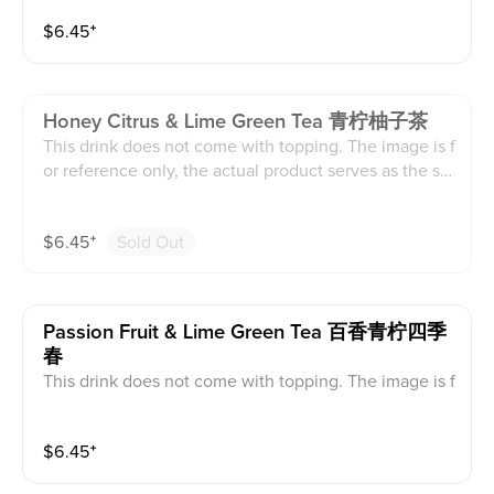
$
6.45
⁺
Honey Citrus & Lime Green Tea 青柠柚子茶
This drink does not come with topping. The image is f
or reference only, the actual product serves as the sta
ndard.
$
6.45
⁺
Sold Out
Passion Fruit & Lime Green Tea 百香青柠四季
春
This drink does not come with topping. The image is f
or reference only, the actual product serves as the sta
ndard.
$
6.45
⁺