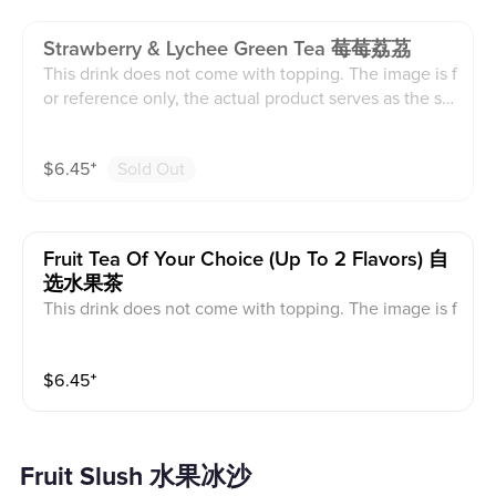
Strawberry & Lychee Green Tea 莓莓荔茘
This drink does not come with topping. The image is f
or reference only, the actual product serves as the sta
ndard.
$
6.45
⁺
Sold Out
Fruit Tea Of Your Choice (up To 2 Flavors) 自
选水果茶
This drink does not come with topping. The image is f
or reference only, the actual product serves as the sta
ndard.
$
6.45
⁺
Fruit Slush 水果冰沙