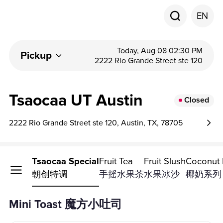
EN
Today, Aug 08 02:30 PM
Pickup
2222 Rio Grande Street ste 120
Tsaocaa UT Austin
Closed
2222 Rio Grande Street ste 120, Austin, TX, 78705
i Toast
Tsaocaa Special
Fruit Tea
Fruit Slush
Coconut D
方小吐司
朝创特调
手摇水果茶
水果冰沙
椰奶系列
Mini Toast 魔方小吐司