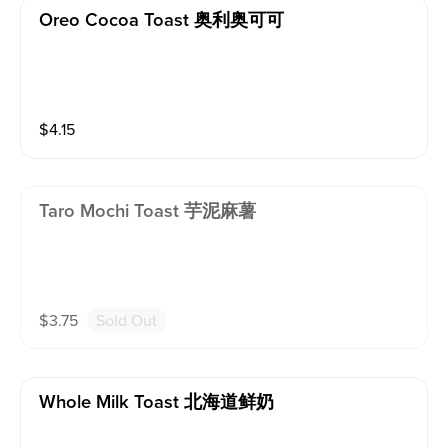
Oreo Cocoa Toast 奥利奥可可
$
4.15
Taro Mochi Toast 芋泥麻薯
$
3.75
Sold Out
Whole Milk Toast 北海道鲜奶