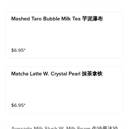
Mashed Taro Bubble Milk Tea 芋泥瀑布
$
6.95
⁺
Matcha Latte W. Crystal Pearl 抹茶拿铁
$
6.95
⁺
Avocado Milk Slush W. Milk Foam 牛油果冰沙