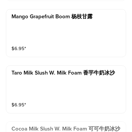
Mango Grapefruit Boom 杨枝甘露
$
6.95
⁺
Taro Milk Slush W. Milk Foam 香芋牛奶冰沙
$
6.95
⁺
Cocoa Milk Slush W. Milk Foam 可可牛奶冰沙