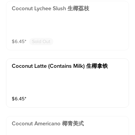
Coconut Lychee Slush 生椰荔枝
$
6.45
⁺
Sold Out
Coconut Latte (contains Milk) 生椰拿铁
$
6.45
⁺
Coconut Americano 椰青美式