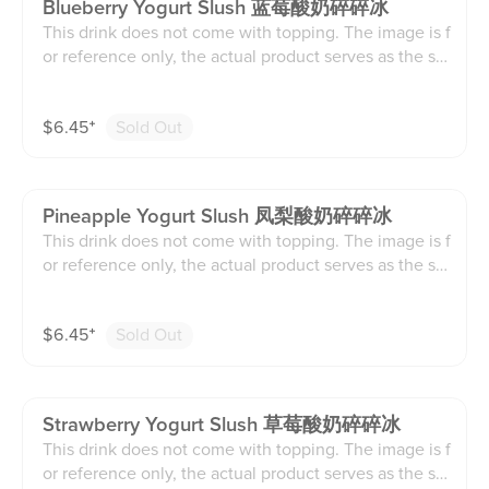
Blueberry Yogurt Slush 蓝莓酸奶碎碎冰
This drink does not come with topping. The image is f
or reference only, the actual product serves as the sta
ndard.
$
6.45
⁺
Sold Out
Pineapple Yogurt Slush 凤梨酸奶碎碎冰
This drink does not come with topping. The image is f
or reference only, the actual product serves as the sta
ndard.
$
6.45
⁺
Sold Out
Strawberry Yogurt Slush 草莓酸奶碎碎冰
This drink does not come with topping. The image is f
or reference only, the actual product serves as the sta