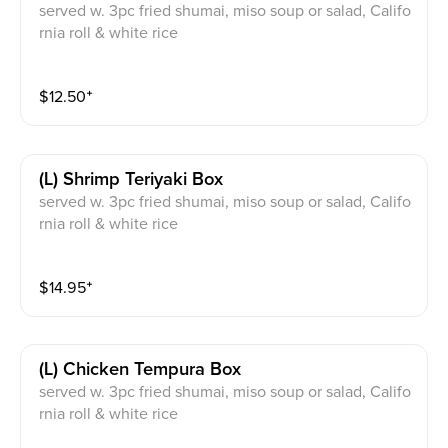
served w. 3pc fried shumai, miso soup or salad, Califo
rnia roll & white rice
$
12.50
⁺
(l) Shrimp Teriyaki Box
served w. 3pc fried shumai, miso soup or salad, Califo
rnia roll & white rice
$
14.95
⁺
(l) Chicken Tempura Box
served w. 3pc fried shumai, miso soup or salad, Califo
rnia roll & white rice