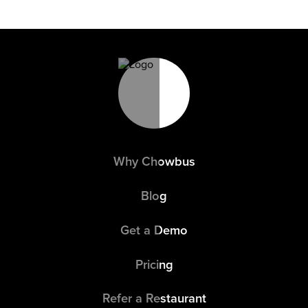
Why Chowbus
Blog
Get a Demo
Pricing
Refer a Restaurant