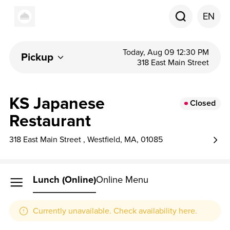
EN
Today, Aug 09 12:30 PM
Pickup
318 East Main Street
KS Japanese
Closed
Restaurant
318 East Main Street , Westfield, MA, 01085
Lunch (online)
Online Menu
Currently unavailable. Check availability here.