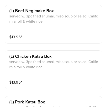
(l) Beef Negimake Box
served w. 3pc fried shumai, miso soup or salad, Califo
rnia roll & white rice
$
13.95
⁺
(l) Chicken Katsu Box
served w. 3pc fried shumai, miso soup or salad, Califo
rnia roll & white rice
$
13.95
⁺
(l) Pork Katsu Box