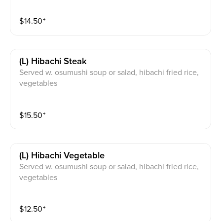
$
14.50
⁺
(l) Hibachi Steak
Served w. osumushi soup or salad, hibachi fried rice,
vegetables
$
15.50
⁺
(l) Hibachi Vegetable
Served w. osumushi soup or salad, hibachi fried rice,
vegetables
$
12.50
⁺