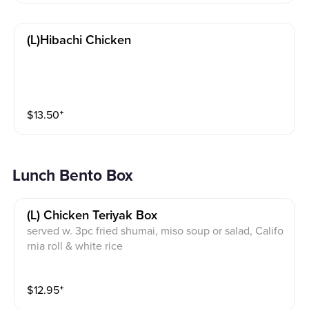
(l)hibachi Chicken
$
13.50
⁺
Lunch Bento Box
(l) Chicken Teriyak Box
served w. 3pc fried shumai, miso soup or salad, Califo
rnia roll & white rice
$
12.95
⁺