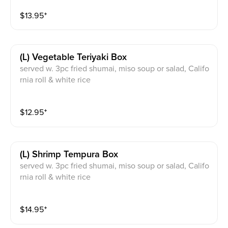
$
13.95
⁺
(l) Vegetable Teriyaki Box
served w. 3pc fried shumai, miso soup or salad, Califo
rnia roll & white rice
$
12.95
⁺
(l) Shrimp Tempura Box
served w. 3pc fried shumai, miso soup or salad, Califo
rnia roll & white rice
$
14.95
⁺