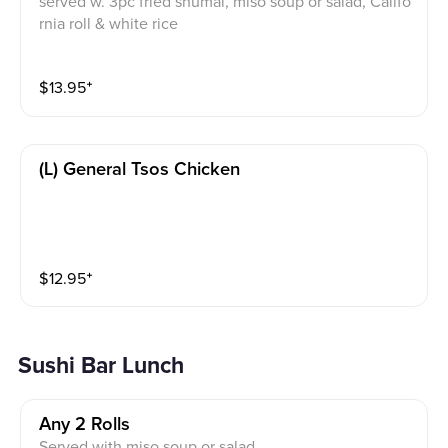
served w. 3pc fried shumai, miso soup or salad, Califo
rnia roll & white rice
$
13.95
⁺
(l) General Tsos Chicken
$
12.95
⁺
Sushi Bar Lunch
Any 2 Rolls
Served with miso soup or salad