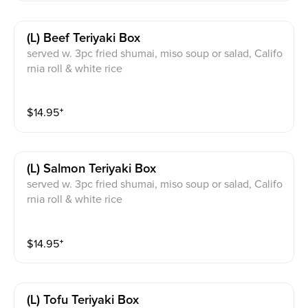
(l) Beef Teriyaki Box
served w. 3pc fried shumai, miso soup or salad, Califo
rnia roll & white rice
$
14.95
⁺
(l) Salmon Teriyaki Box
served w. 3pc fried shumai, miso soup or salad, Califo
rnia roll & white rice
$
14.95
⁺
(l) Tofu Teriyaki Box