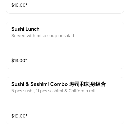
$
16.00
⁺
Sushi Lunch
Served with miso soup or salad
$
13.00
⁺
Sushi & Sashimi Combo 寿司和刺身组合
5 pcs sushi, 11 pcs sashimi & California roll
$
19.00
⁺