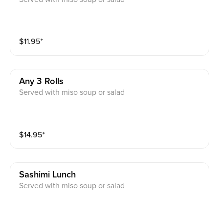
$
11.95
⁺
Any 3 Rolls
Served with miso soup or salad
$
14.95
⁺
Sashimi Lunch
Served with miso soup or salad