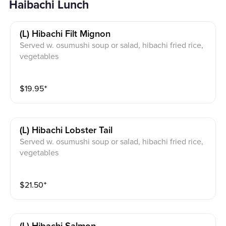
Haibachi Lunch
(l) Hibachi Filt Mignon
Served w. osumushi soup or salad, hibachi fried rice,
vegetables
$
19.95
⁺
(l) Hibachi Lobster Tail
Served w. osumushi soup or salad, hibachi fried rice,
vegetables
$
21.50
⁺