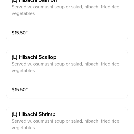
(l) Hibachi Salmon
Served w. osumushi soup or salad, hibachi fried rice,
vegetables
$
15.50
⁺
(l) Hibachi Scallop
Served w. osumushi soup or salad, hibachi fried rice,
vegetables
$
15.50
⁺
(l) Hibachi Shrimp
Served w. osumushi soup or salad, hibachi fried rice,
vegetables