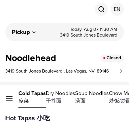
EN
Today, Aug 07 11:30 AM
Pickup
3419 South Jones Boulevard
Noodlehead
Closed
3419 South Jones Boulevard , Las Vegas, NV, 89146
ot Tapas
Cold Tapas
Dry Noodles
Soup Noodles
Chow Me
小吃
凉菜
干拌面
汤面
炒饭/炒
Hot Tapas 小吃