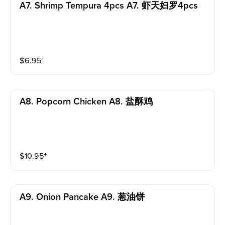
A7. Shrimp Tempura 4pcs A7. 虾天妇罗4pcs
$
6.95
A8. Popcorn Chicken A8. 盐酥鸡
$
10.95
⁺
A9. Onion Pancake A9. 葱油饼