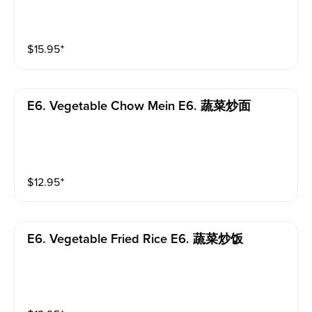
$
15.95
⁺
E6. Vegetable Chow Mein E6. 蔬菜炒面
$
12.95
⁺
E6. Vegetable Fried Rice E6. 蔬菜炒饭