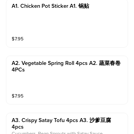
A1. Chicken Pot Sticker A1. 锅贴
$
7.95
A2. Vegetable Spring Roll 4pcs A2. 蔬菜春卷
4PCs
$
7.95
A3. Crispy Satay Tofu 4pcs A3. 沙爹豆腐
4pcs
Cucumbers, Bean Sprouts with Satay Sauce