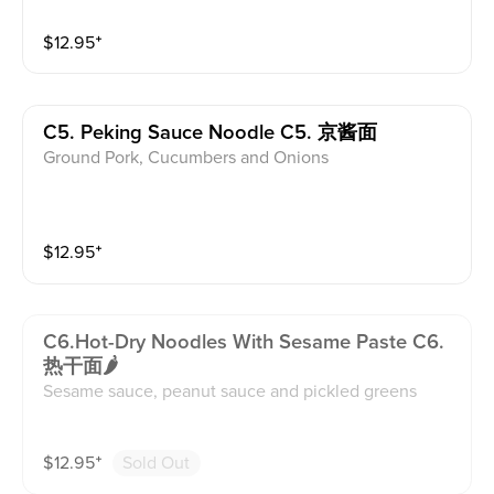
$
12.95
⁺
C5. Peking Sauce Noodle C5. 京酱面
Ground Pork, Cucumbers and Onions
$
12.95
⁺
C6.hot-Dry Noodles With Sesame Paste C6.
热干面🌶
Sesame sauce, peanut sauce and pickled greens
$
12.95
⁺
Sold Out