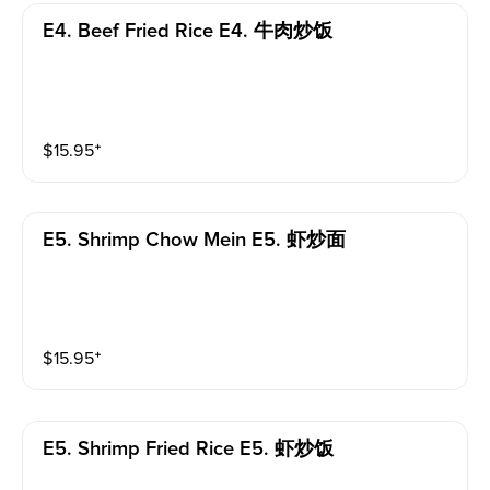
E4. Beef Fried Rice E4. 牛肉炒饭
$
15.95
⁺
E5. Shrimp Chow Mein E5. 虾炒面
$
15.95
⁺
E5. Shrimp Fried Rice E5. 虾炒饭