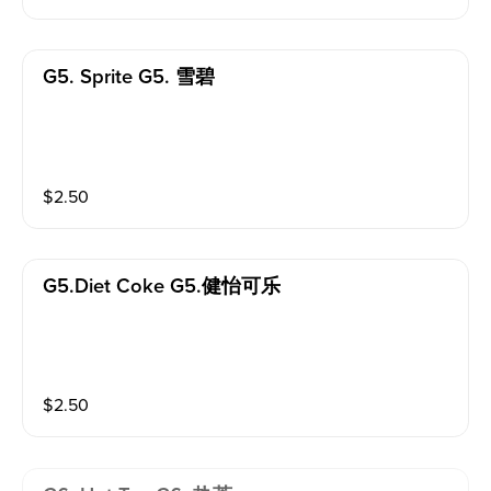
G5. Sprite G5. 雪碧
$
2.50
G5.diet Coke G5.健怡可乐
$
2.50