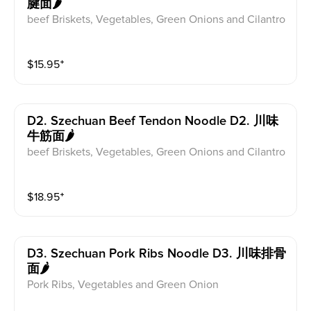
腱面🌶
beef Briskets, Vegetables, Green Onions and Cilantro
$
15.95
⁺
D2. Szechuan Beef Tendon Noodle D2. 川味
牛筋面🌶
beef Briskets, Vegetables, Green Onions and Cilantro
$
18.95
⁺
D3. Szechuan Pork Ribs Noodle D3. 川味排骨
面🌶
Pork Ribs, Vegetables and Green Onion