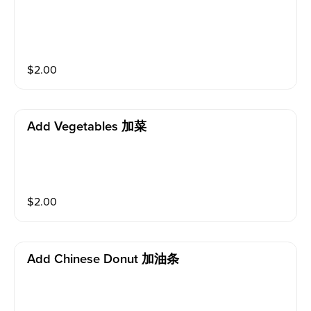
$
2.00
Add Vegetables 加菜
$
2.00
Add Chinese Donut 加油条