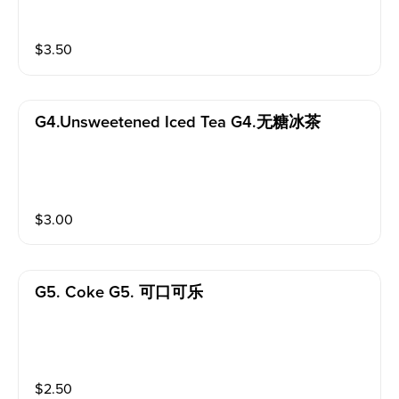
$
3.50
G4.unsweetened Iced Tea G4.无糖冰茶
$
3.00
G5. Coke G5. 可口可乐
$
2.50