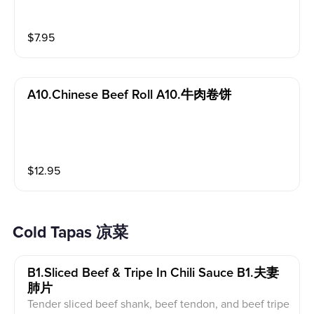
$
7.95
A10.chinese Beef Roll A10.牛肉卷饼
$
12.95
Cold Tapas 凉菜
B1.sliced Beef & Tripe In Chili Sauce B1.夫妻
肺片
Tender sliced beef shank, beef tendon, and beef tripe