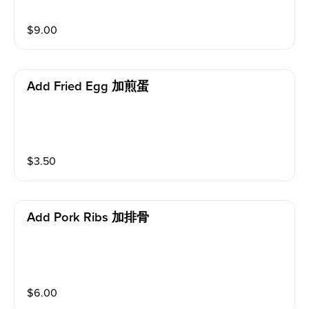
$
9.00
Add Fried Egg 加煎蛋
$
3.50
Add Pork Ribs 加排骨
$
6.00