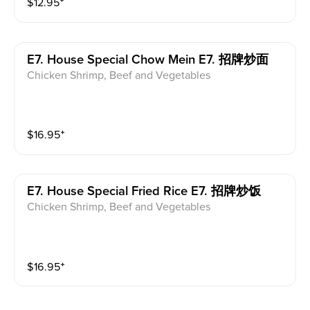
$
12.95
⁺
E7. House Special Chow Mein E7. 招牌炒面
Chicken Shrimp, Beef and Vegetables
$
16.95
⁺
E7. House Special Fried Rice E7. 招牌炒饭
Chicken Shrimp, Beef and Vegetables
$
16.95
⁺