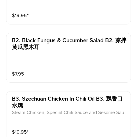
tossed in a spicy chili oil
$
19.95
⁺
B2. Black Fungus & Cucumber Salad B2. 凉拌
黄瓜黑木耳
$
7.95
B3. Szechuan Chicken In Chili Oil B3. 飘香口
水鸡
Steam Chicken, Special Chili Sauce and Sesame Sau
ce
$
10.95
⁺