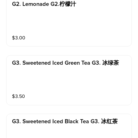
G2. Lemonade G2.柠檬汁
$
3.00
G3. Sweetened Iced Green Tea G3. 冰绿茶
$
3.50
G3. Sweetened Iced Black Tea G3. 冰红茶