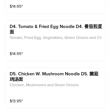
$
14.95
⁺
D4. Tomato & Fried Egg Noodle D4. 番茄煎蛋
面
Tomato, Fried Egg, Vegetables, Green Onions and Cil
antro
$
14.95
⁺
D5. Chicken W. Mushroom Noodle D5. 菌菇
鸡汤面
Chicken, Mushrooms and Green Onions
$
13.95
⁺