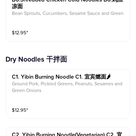
凉面
Bean Sprouts, Cucumbers, Sesame Sauce and Green
Onions
$
12.95
⁺
Dry Noodles 干拌面
C1. Yibin Burning Noodle C1. 宜宾燃面🌶
Ground Pork, Pickled Greens, Peanuts, Sesames and
Green Onions
$
12.95
⁺
C2. Yibin Burning Noodle(vegetarian) C2. 宜