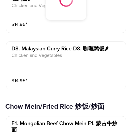
Chicken and Vegetables
$
14.95
⁺
D8. Malaysian Curry Rice D8. 咖喱鸡饭🌶
Chicken and Vegetables
$
14.95
⁺
Chow Mein/Fried Rice 炒饭/炒面
E1. Mongolian Beef Chow Mein E1. 蒙古牛炒
面