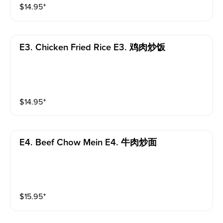
$
14.95
⁺
E3. Chicken Fried Rice E3. 鸡肉炒饭
$
14.95
⁺
E4. Beef Chow Mein E4. 牛肉炒面
$
15.95
⁺