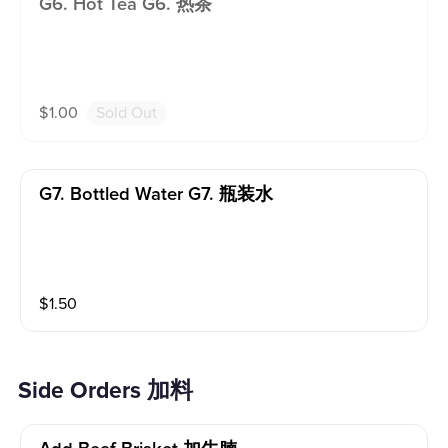
G6. Hot Tea G6. 热茶
$
1.00
Sold Out
G7. Bottled Water G7. 瓶装水
$
1.50
Side Orders 加料