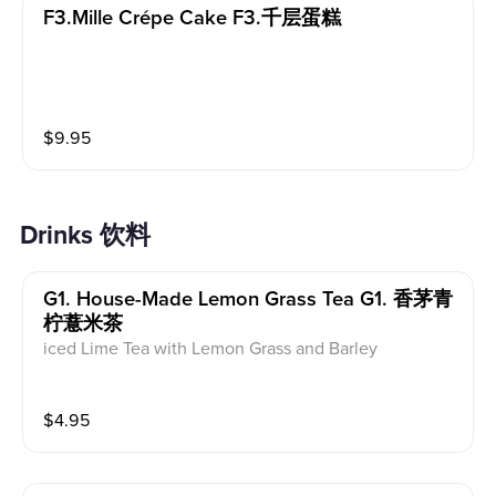
F3.mille Crépe Cake F3.千层蛋糕
$
9.95
Drinks 饮料
G1. House-Made Lemon Grass Tea G1. 香茅青
柠薏米茶
iced Lime Tea with Lemon Grass and Barley
$
4.95