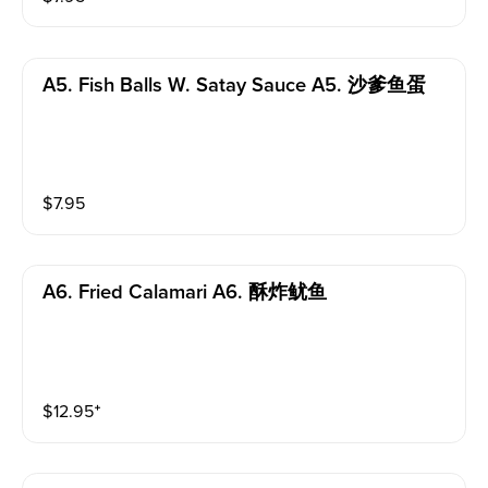
A5. Fish Balls W. Satay Sauce A5. 沙爹鱼蛋
$
7.95
A6. Fried Calamari A6. 酥炸鱿鱼
$
12.95
⁺