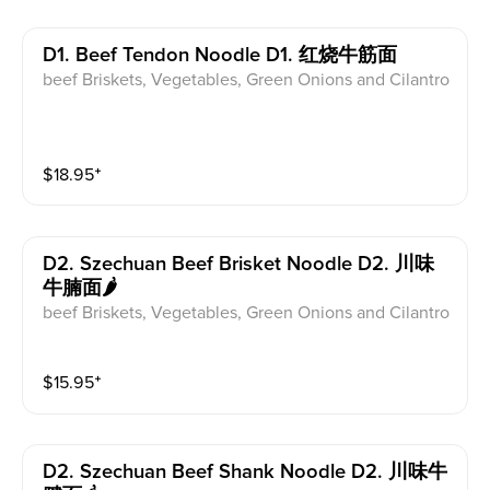
D1. Beef Tendon Noodle D1. 红烧牛筋面
beef Briskets, Vegetables, Green Onions and Cilantro
$
18.95
⁺
D2. Szechuan Beef Brisket Noodle D2. 川味
牛腩面🌶
beef Briskets, Vegetables, Green Onions and Cilantro
$
15.95
⁺
D2. Szechuan Beef Shank Noodle D2. 川味牛