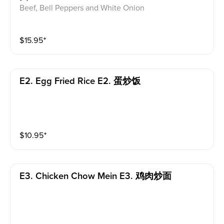
Beef, Bell Peppers and White Onion
$
15.95
⁺
E2. Egg Fried Rice E2. 蛋炒饭
$
10.95
⁺
E3. Chicken Chow Mein E3. 鸡肉炒面