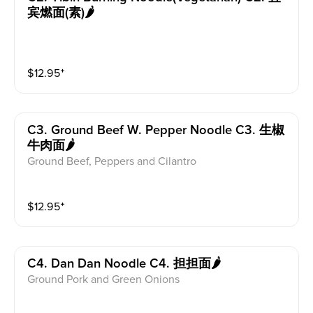
宾燃面(素)🌶
$
12.95
⁺
C3. Ground Beef W. Pepper Noodle C3. 生椒
牛肉面🌶
Ground Beef, Peppers and Cilantro
$
12.95
⁺
C4. Dan Dan Noodle C4. 担担面🌶
Ground Pork and Green Onions