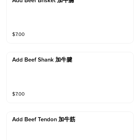
Add Beef Brisket 加牛腩
$
7.00
Add Beef Shank 加牛腱
$
7.00
Add Beef Tendon 加牛筋