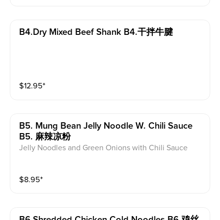
B4.dry Mixed Beef Shank B4.干拌牛腱
$
12.95
⁺
B5. Mung Bean Jelly Noodle W. Chili Sauce
B5. 麻辣凉粉
Jelly Noodles and Green Onions with Chili Sauce
$
8.95
⁺
B6.shredded Chicken Cold Noodles B6.鸡丝