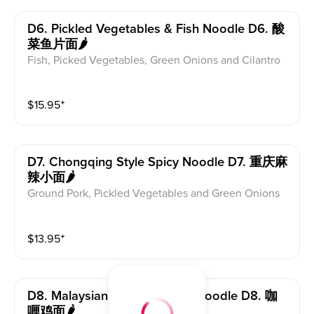
D6. Pickled Vegetables & Fish Noodle D6. 酸
菜鱼片面🌶
Fish, Picked Vegetables, Green Onions and Cilantro
$
15.95
⁺
D7. Chongqing Style Spicy Noodle D7. 重庆麻
辣小面🌶
Ground Pork, Pickled Vegetables and Green Onions
$
13.95
⁺
D8. Malaysian Curry Chicken Noodle D8. 咖
喱鸡面🌶