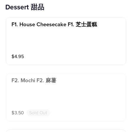
Dessert 甜品
F1. House Cheesecake F1. 芝士蛋糕
$
4.95
F2. Mochi F2. 麻薯
$
3.50
Sold Out