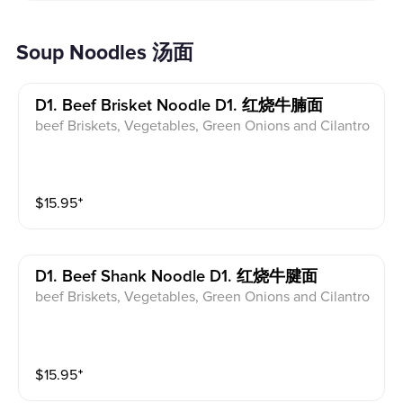
Soup Noodles 汤面
D1. Beef Brisket Noodle D1. 红烧牛腩面
beef Briskets, Vegetables, Green Onions and Cilantro
$
15.95
⁺
D1. Beef Shank Noodle D1. 红烧牛腱面
beef Briskets, Vegetables, Green Onions and Cilantro
$
15.95
⁺