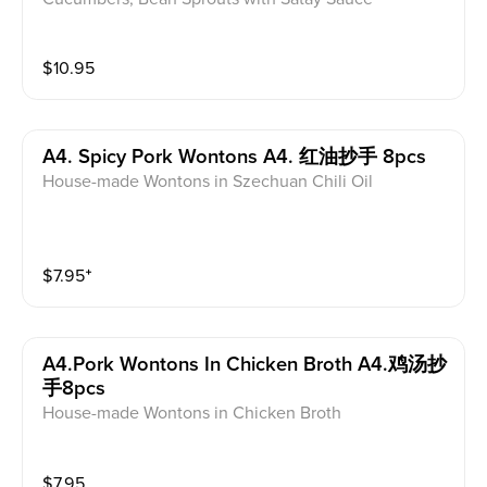
$
10.95
A4. Spicy Pork Wontons A4. 红油抄手 8pcs
House-made Wontons in Szechuan Chili Oil
$
7.95
⁺
A4.pork Wontons In Chicken Broth A4.鸡汤抄
手8pcs
House-made Wontons in Chicken Broth
$
7.95