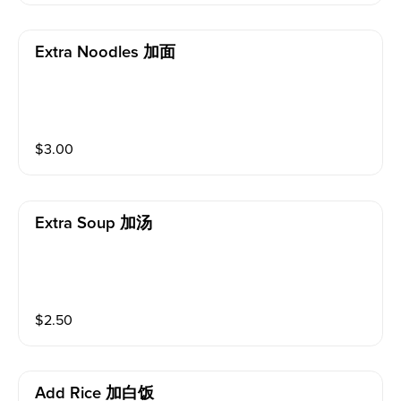
Extra Noodles 加面
$
3.00
Extra Soup 加汤
$
2.50
Add Rice 加白饭