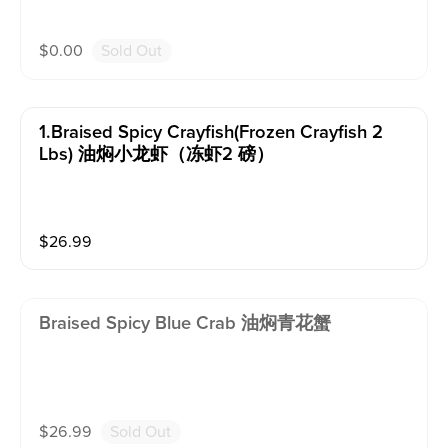
$
0.00
Sold Out
1.braised Spicy Crayfish(frozen Crayfish 2
Lbs) 油焖小龙虾（冻虾2 磅）
$
26.99
Braised Spicy Blue Crab 油焖青花蟹
$
26.99
Sold Out