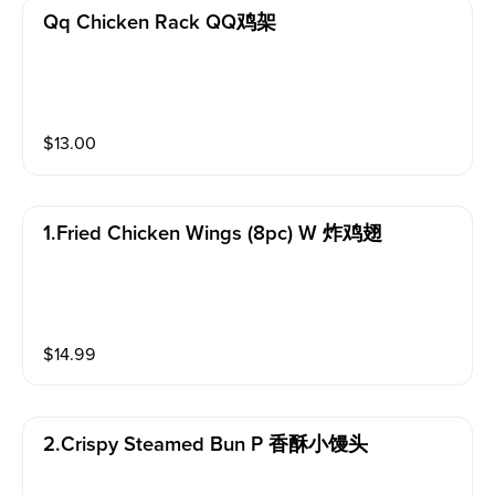
Qq Chicken Rack QQ鸡架
$
13.00
1.fried Chicken Wings (8pc) W 炸鸡翅
$
14.99
2.crispy Steamed Bun P 香酥小馒头