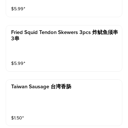
$
5.99
⁺
Fried Squid Tendon Skewers 3pcs 炸鱿鱼须串
3串
$
5.99
⁺
Taiwan Sausage 台湾香肠
$
1.50
⁺