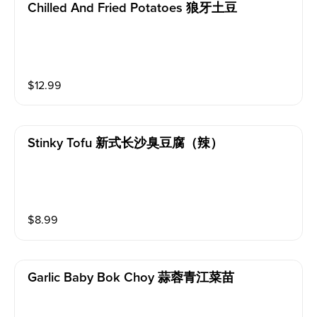
Chilled And Fried Potatoes 狼牙土豆
$
12.99
Stinky Tofu 新式长沙臭豆腐（辣）
$
8.99
Garlic Baby Bok Choy 蒜蓉青江菜苗