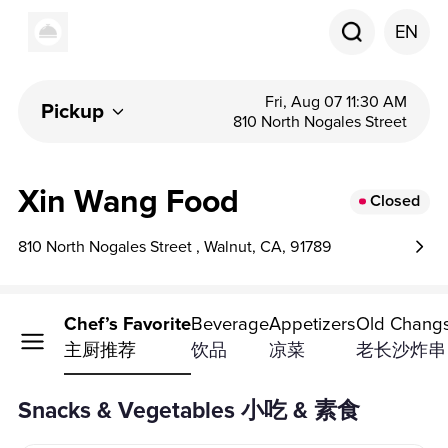
EN
Fri, Aug 07 11:30 AM
Pickup
810 North Nogales Street
Xin Wang Food
Closed
810 North Nogales Street , Walnut, CA, 91789
s & Vegetables
Chef’s Favorite
Beverage
Appetizers
Old Changs
主厨推荐
饮品
凉菜
老长沙炸串
Snacks & Vegetables 小吃 & 素食