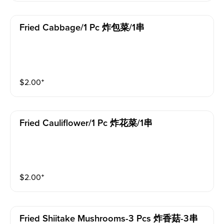
Fried Cabbage/1 Pc 炸包菜/1串
$
2.00
⁺
Fried Cauliflower/1 Pc 炸花菜/1串
$
2.00
⁺
Fried Shiitake Mushrooms-3 Pcs 炸香菇-3串