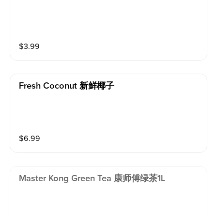
$
3.99
Fresh Coconut 新鲜椰子
$
6.99
Master Kong Green Tea 康师傅绿茶1L