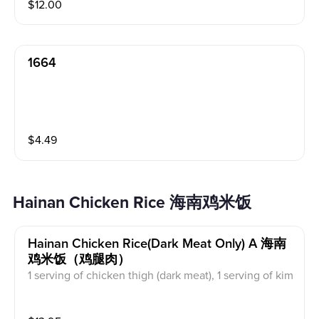
$
12.00
1664
$
4.49
Hainan Chicken Rice 海南鸡米饭
Hainan Chicken Rice(dark Meat Only) A 海南
鸡米饭（鸡腿肉）
1 serving of chicken thigh (dark meat), 1 serving of kim
chi, 1 serving of chicken soup, 1 serving of chicken ric
e, 1 serving of red sauce and green sauce. 鸡腿肉