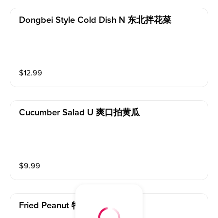
Dongbei Style Cold Dish N 东北拌花菜
$
12.99
Cucumber Salad U 爽口拍黄瓜
$
9.99
Fried Peanut 特色花生米