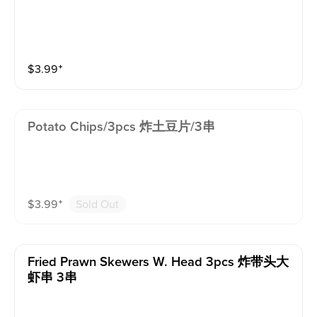
$
3.99
⁺
Potato Chips/3pcs 炸土豆片/3串
$
3.99
⁺
Sold Out
Fried Prawn Skewers W. Head 3pcs 炸带头大
虾串 3串