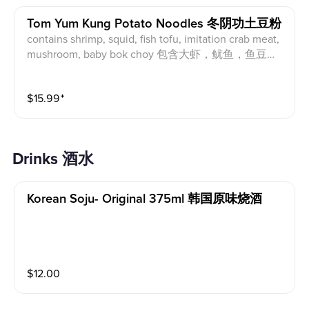
Tom Yum Kung Potato Noodles 冬阴功土豆粉
contains shrimp, squid, fish tofu, imitation crab meat,
mushroom, baby bok choy 包含大虾，鱿鱼，鱼豆
腐，蟹肉棒，海鲜菇，青江菜
$
15.99
⁺
drinks 酒水
Korean Soju- Original 375ml 韩国原味烧酒
$
12.00