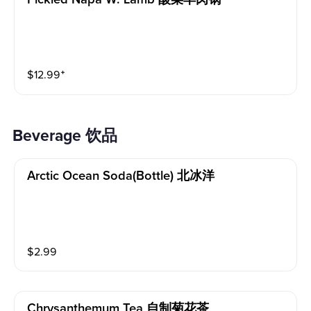
$
12.99
⁺
Beverage 饮品
Arctic Ocean Soda(bottle) 北冰洋
$
2.99
Chrysanthemum Tea 自制菊花茶