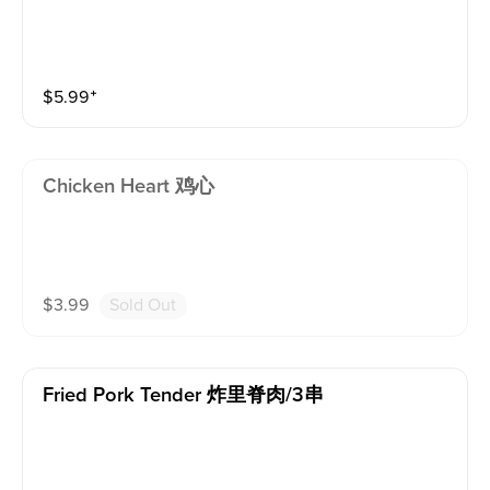
$
5.99
⁺
Chicken Heart 鸡心
$
3.99
Sold Out
Fried Pork Tender 炸里脊肉/3串