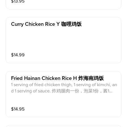
$
13.95
（黑肉）一份，泡菜1份，鸡汤1份，鸡饭1份，红酱绿
酱各1份
Curry Chicken Rice Y 咖哩鸡饭
$
14.99
Fried Hainan Chicken Rice H 炸海南鸡饭
1 serving of fried chicken thigh, 1 serving of kimchi, an
d 1 serving of sauce. 炸鸡腿肉一份，泡菜1份，酱1
份。
$
14.95