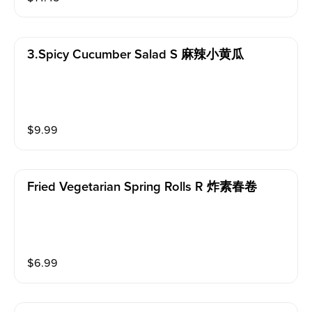
3.spicy Cucumber Salad S 麻辣小黄瓜
$
9.99
Fried Vegetarian Spring Rolls R 炸素春卷
$
6.99