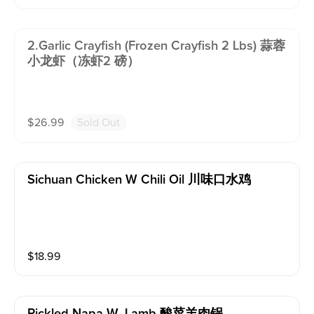
2.garlic Crayfish (frozen Crayfish 2 Lbs) 蒜蓉
小龙虾（冻虾2 磅）
$
26.99
Sold Out
Sichuan Chicken W Chili Oil 川味口水鸡
$
18.99
Pickled Napa W. Lamb 酸菜羊肉锅