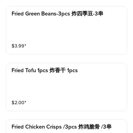
Fried Green Beans-3pcs 炸四季豆-3串
$
3.99
⁺
Fried Tofu 1pcs 炸香干 1pcs
$
2.00
⁺
Fried Chicken Crisps /3pcs 炸鸡脆骨 /3串