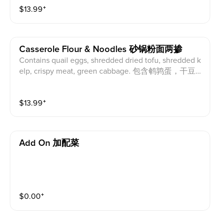
$
13.99
⁺
Casserole Flour & Noodles 砂锅粉面两掺
Contains quail eggs, shredded dried tofu, shredded k
elp, crispy meat, green cabbage. 包含鹌鹑蛋，干豆
腐丝，海带丝，酥肉，青江菜。
$
13.99
⁺
Add On 加配菜
$
0.00
⁺