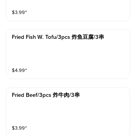
$
3.99
⁺
Fried Fish W. Tofu/3pcs 炸鱼豆腐/3串
$
4.99
⁺
Fried Beef/3pcs 炸牛肉/3串
$
3.99
⁺