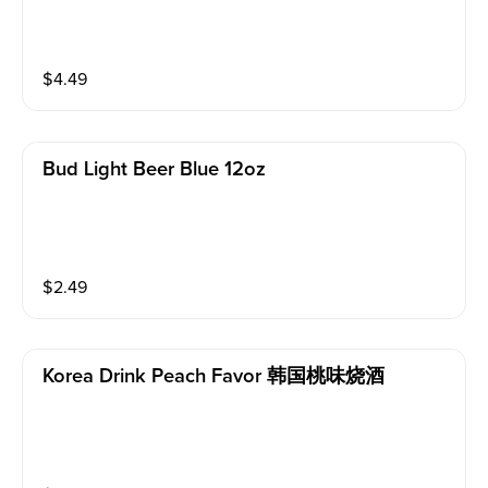
$
4.49
Bud Light Beer Blue 12oz
$
2.49
Korea Drink Peach Favor 韩国桃味烧酒