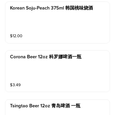
Korean Soju-Peach 375ml 韩国桃味烧酒
$
12.00
Corona Beer 12oz 科罗娜啤酒一瓶
$
3.49
Tsingtao Beer 12oz 青岛啤酒 一瓶