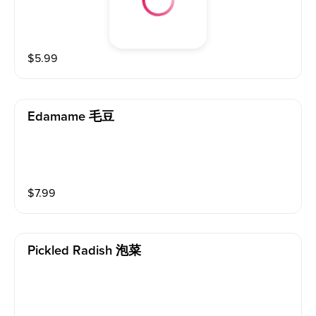
$
5.99
Edamame 毛豆
$
7.99
Pickled Radish 泡菜