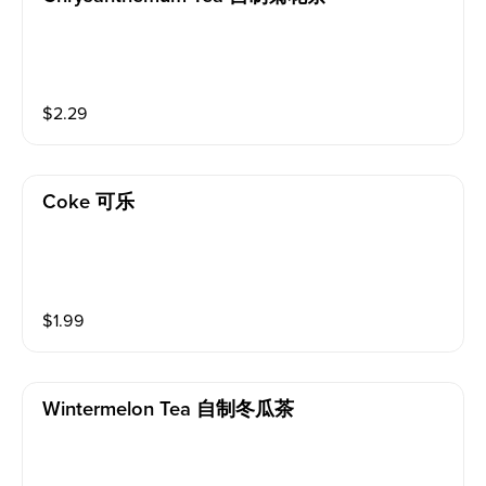
$
2.29
Coke 可乐
$
1.99
Wintermelon Tea 自制冬瓜茶