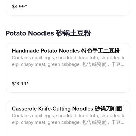
$
4.99
⁺
Potato Noodles 砂锅土豆粉
Handmade Potato Noodles 特色手工土豆粉
Contains quail eggs, shredded dried tofu, shredded k
elp, crispy meat, green cabbage. 包含鹌鹑蛋，干豆
腐丝，海带丝，酥肉，青江菜。
$
13.99
⁺
Casserole Knife-Cutting Noodles 砂锅刀削面
Contains quail eggs, shredded dried tofu, shredded k
elp, crispy meat, green cabbage. 包含鹌鹑蛋，干豆
腐丝，海带丝，酥肉，青江菜。