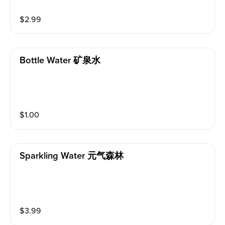
$
2.99
Bottle Water 矿泉水
$
1.00
Sparkling Water 元气森林
$
3.99