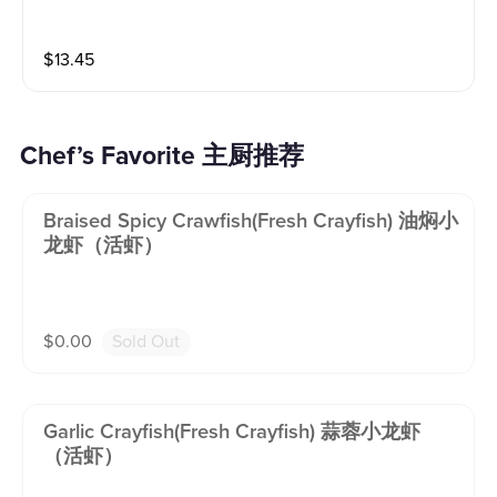
$
13.45
Chef’s Favorite 主厨推荐
Braised Spicy Crawfish(fresh Crayfish) 油焖小
龙虾（活虾）
$
0.00
Sold Out
Garlic Crayfish(fresh Crayfish) 蒜蓉小龙虾
（活虾）