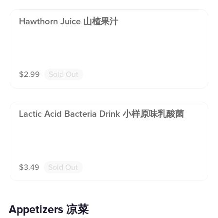
Hawthorn Juice 山楂果汁
$
2.99
Sold Out
Lactic Acid Bacteria Drink 小样原味乳酸菌
$
3.49
Sold Out
Appetizers 凉菜