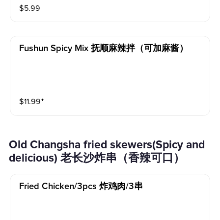
$
5.99
Fushun Spicy Mix 抚顺麻辣拌（可加麻酱）
$
11.99
⁺
Old Changsha fried skewers(Spicy and
delicious) 老长沙炸串（香辣可口）
Fried Chicken/3pcs 炸鸡肉/3串