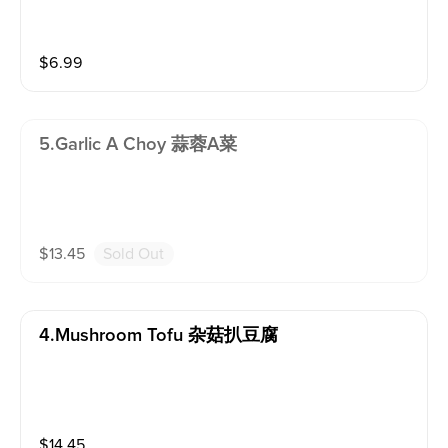
$
6.99
5.garlic A Choy 蒜蓉A菜
$
13.45
Sold Out
4.mushroom Tofu 杂菇扒豆腐
$
14.45