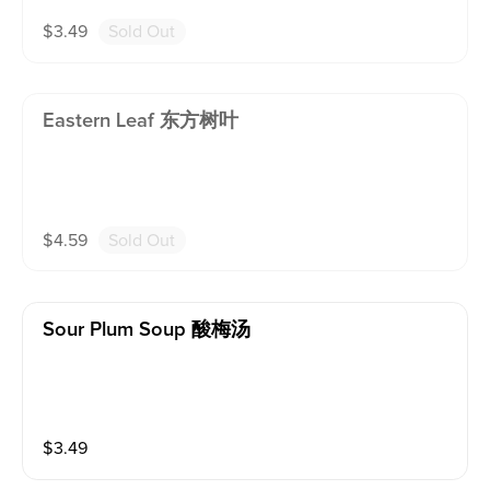
$
3.49
Sold Out
Eastern Leaf 东方树叶
$
4.59
Sold Out
Sour Plum Soup 酸梅汤
$
3.49