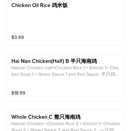
Chicken Oil Rice 鸡米饭
$
3.99
Hai Nan Chicken(half) B 半只海南鸡
Hainan Chicken half+Chicken Rice 1 + Kimchi 1+ Chic
ken Soup 1 + Green Sauce 1 and Red Sauce. 半只鸡，
1份鸡饭，1份泡菜，1碗鸡汤，红酱和绿酱各1份。
$
18.99
Whole Chicken C 整只海南鸡
Hainan Chicken +Chicken Rice 2 + Kimchi 1+ Chicken
Soup 2 + Green Sauce 2 and Red Sauce 2. .一只鸡，