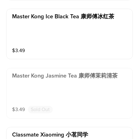
Master Kong Ice Black Tea 康师傅冰红茶
$
3.49
Master Kong Jasmine Tea 康师傅茉莉清茶
$
3.49
Sold Out
Classmate Xiaoming 小茗同学