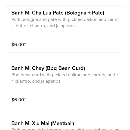
Banh Mi Cha Lua Pate (bologna + Pate)
Pork bologna and pate with pickled daikon and carrot
s, butter, cilantro, and jalapenos.
$
6.00
⁺
Banh Mi Chay (bbq Bean Curd)
Bbq bean curd with pickled daikon and carrots, butte
r, cilantro, and jalapenos.
$
6.00
⁺
Banh Mi Xiu Mai (meatball)