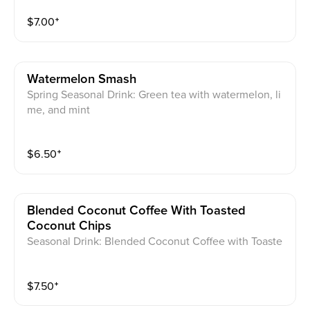
$
7.00
⁺
Watermelon Smash
Spring Seasonal Drink: Green tea with watermelon, li
me, and mint
$
6.50
⁺
Blended Coconut Coffee With Toasted
Coconut Chips
Seasonal Drink: Blended Coconut Coffee with Toaste
d Coconut Chips
$
7.50
⁺