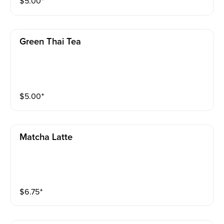
$
5.00
⁺
Green Thai Tea
$
5.00
⁺
Matcha Latte
$
6.75
⁺