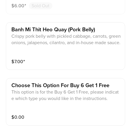
$
6.00
⁺
Sold Out
Banh Mi Thit Heo Quay (pork Belly)
Crispy pork belly with pickled cabbage, carrots, green
onions, jalapenos, cilantro, and in-house made sauce.
$
7.00
⁺
Choose This Option For Buy 6 Get 1 Free
This option is for the Buy 6 Get 1 Free, please indicat
e which type you would like in the instructions.
$
0.00