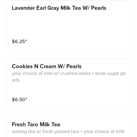
Lavender Earl Gray Milk Tea W/ Pearls
$
6.25
⁺
Cookies N Cream W/ Pearls
your choice of milk w/ crushed oreos + brow sugar pe
arls
$
6.50
⁺
Fresh Taro Milk Tea
oolong tea w/ fresh pureed taro + your choice of milk