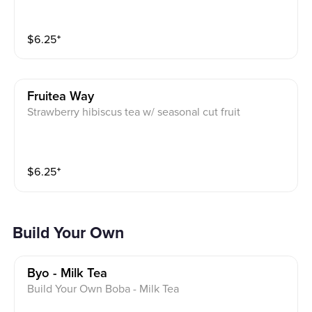
$
6.25
⁺
Fruitea Way
Strawberry hibiscus tea w/ seasonal cut fruit
$
6.25
⁺
Build Your Own
Byo - Milk Tea
Build Your Own Boba - Milk Tea