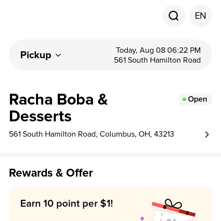
EN
Today, Aug 08 06:22 PM
Pickup
561 South Hamilton Road
Racha Boba &
Open
Desserts
561 South Hamilton Road, Columbus, OH, 43213
Rewards & Offer
Earn 10 point per $1!