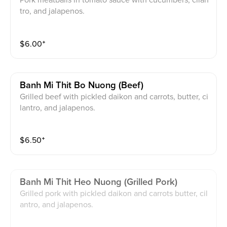
Pork meatballs in tomato sauce with cucumbers, cilan
tro, and jalapenos.
$
6.00
⁺
Banh Mi Thit Bo Nuong (beef)
Grilled beef with pickled daikon and carrots, butter, ci
lantro, and jalapenos.
$
6.50
⁺
Banh Mi Thit Heo Nuong (grilled Pork)
Grilled pork with pickled daikon and carrots butter, cil
antro, and jalapenos.