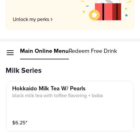
Unlock my perks
Main Online Menu
Redeem Free Drink
Milk Series
Hokkaido Milk Tea W/ Pearls
black milk tea with toffee flavoring + boba
$
6.25
⁺