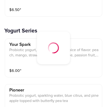
$
6.50
⁺
Yogurt Series
Your Spark
Probiotic yogurt, sparkling water, choice of flavor: pea
ch, mango, strawberry, orange, lychee, passion fruit,
pineapple (mix and match)
$
6.00
⁺
Pioneer
Probiotic yogurt, sparkling water, blue citrus, and pine
apple topped with butterfly pea tea