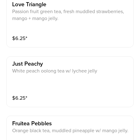
Love Triangle
Passion fruit green tea, fresh muddled strawberries,
mango + mango jelly.
$
6.25
⁺
Just Peachy
White peach oolong tea w/ lychee jelly
$
6.25
⁺
Fruitea Pebbles
Orange black tea, muddled pineapple w/ mango jelly.