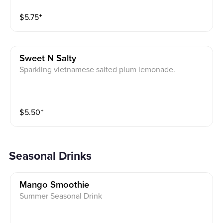
$
5.75
⁺
Sweet N Salty
Sparkling vietnamese salted plum lemonade.
$
5.50
⁺
Seasonal Drinks
Mango Smoothie
Summer Seasonal Drink