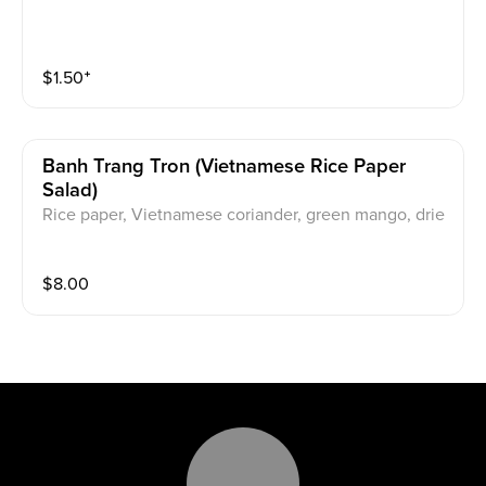
$
1.50
⁺
Banh Trang Tron (vietnamese Rice Paper
Salad)
Rice paper, Vietnamese coriander, green mango, drie
d shrimp, dried squid, quail eggs, fried shallots, and ta
marind sauce.
$
8.00