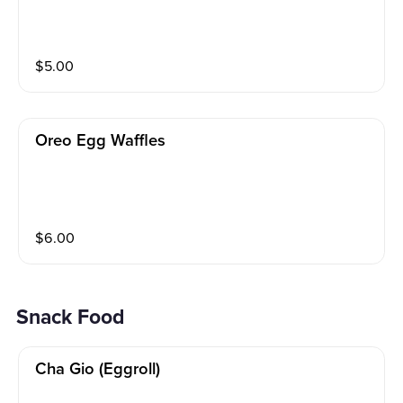
$
5.00
Oreo Egg Waffles
$
6.00
Snack Food
Cha Gio (eggroll)