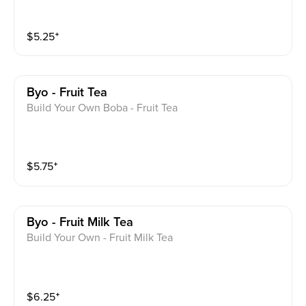
$
5.25
⁺
Byo - Fruit Tea
Build Your Own Boba - Fruit Tea
$
5.75
⁺
Byo - Fruit Milk Tea
Build Your Own - Fruit Milk Tea
$
6.25
⁺