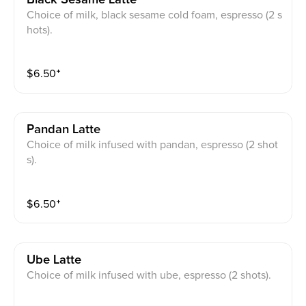
Choice of milk, black sesame cold foam, espresso (2 s
hots).
$
6.50
⁺
Pandan Latte
Choice of milk infused with pandan, espresso (2 shot
s).
$
6.50
⁺
Ube Latte
Choice of milk infused with ube, espresso (2 shots).