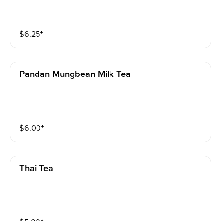
$
6.25
⁺
Pandan Mungbean Milk Tea
$
6.00
⁺
Thai Tea