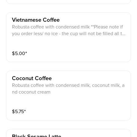
Vietnamese Coffee
Robusta coffee with condensed milk **Please note if
you order less/ no ice - the cup will not be filled all th
e way
$
5.00
⁺
Coconut Coffee
Robusta coffee with condensed milk, coconut milk, a
nd coconut cream
$
5.75
⁺
Black Sesame Latte