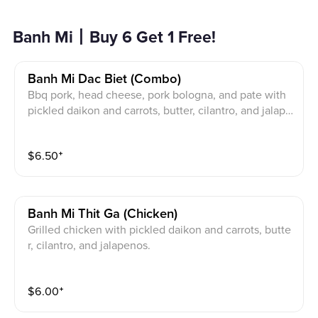
Banh Mi丨Buy 6 Get 1 Free!
Banh Mi Dac Biet (combo)
Bbq pork, head cheese, pork bologna, and pate with
pickled daikon and carrots, butter, cilantro, and jalape
nos.
$
6.50
⁺
Banh Mi Thit Ga (chicken)
Grilled chicken with pickled daikon and carrots, butte
r, cilantro, and jalapenos.
$
6.00
⁺