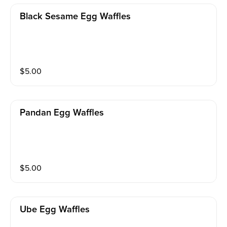
Black Sesame Egg Waffles
$
5.00
Pandan Egg Waffles
$
5.00
Ube Egg Waffles