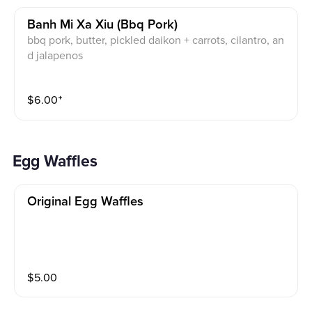
Banh Mi Xa Xiu (bbq Pork)
bbq pork, butter, pickled daikon + carrots, cilantro, an
d jalapenos
$
6.00
⁺
Egg Waffles
Original Egg Waffles
$
5.00