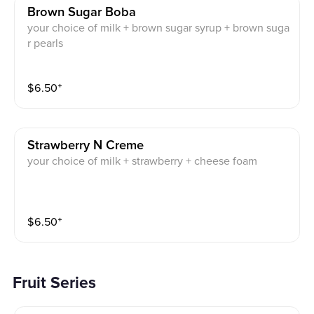
Brown Sugar Boba
your choice of milk + brown sugar syrup + brown suga
r pearls
$
6.50
⁺
Strawberry N Creme
your choice of milk + strawberry + cheese foam
$
6.50
⁺
Fruit Series