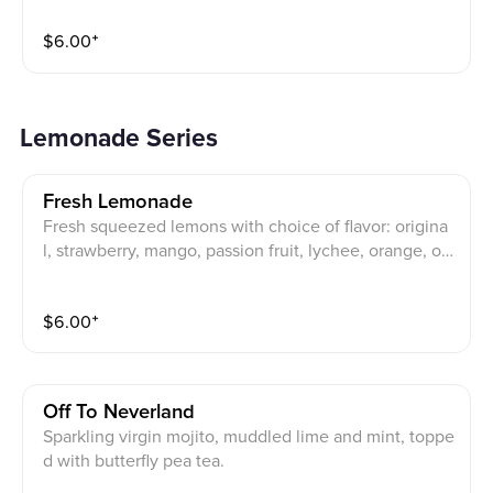
$
6.00
⁺
Lemonade Series
Fresh Lemonade
Fresh squeezed lemons with choice of flavor: origina
l, strawberry, mango, passion fruit, lychee, orange, or
peach (mix and match).
$
6.00
⁺
Off To Neverland
Sparkling virgin mojito, muddled lime and mint, toppe
d with butterfly pea tea.