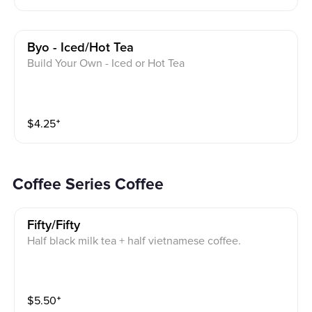
Byo - Iced/hot Tea
Build Your Own - Iced or Hot Tea
$
4.25
⁺
Coffee Series Coffee
Fifty/fifty
Half black milk tea + half vietnamese coffee.
$
5.50
⁺