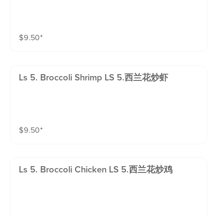
$
9.50
⁺
Ls 5. Broccoli Shrimp LS 5.西兰花炒虾
$
9.50
⁺
Ls 5. Broccoli Chicken LS 5.西兰花炒鸡