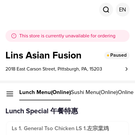
EN
This store is currently unavailable for ordering
Lins Asian Fusion
Paused
2018 East Carson Street, Pittsburgh, PA, 15203
Lunch Menu(Online)
Sushi Menu(Online)
Online
Lunch Special 午餐特惠
Ls 1. General Tso Chicken LS 1.左宗棠鸡