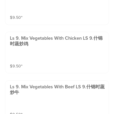
$
9.50
⁺
Ls 9. Mix Vegetables With Chicken LS 9.什锦
时蔬炒鸡
$
9.50
⁺
Ls 9. Mix Vegetables With Beef LS 9.什锦时蔬
炒牛