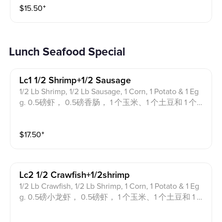
$
15.50
⁺
Lunch Seafood Special
Lc1 1/2 Shrimp+1/2 Sausage
1/2 Lb Shrimp, 1/2 Lb Sausage, 1 Corn, 1 Potato & 1 Eg
g. 0.5磅虾， 0.5磅香肠， 1 个玉米、1 个土豆和 1 个鸡
蛋。
$
17.50
⁺
Lc2 1/2 Crawfish+1/2shrimp
1/2 Lb Crawfish, 1/2 Lb Shrimp, 1 Corn, 1 Potato & 1 Eg
g. 0.5磅小龙虾， 0.5磅虾， 1 个玉米、1 个土豆和 1 个
鸡蛋。