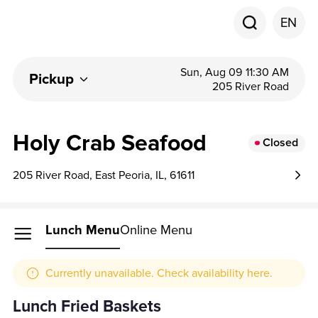
EN
Sun, Aug 09 11:30 AM
Pickup
205 River Road
Holy Crab Seafood
Closed
205 River Road, East Peoria, IL, 61611
Lunch Menu
Online Menu
Currently unavailable. Check availability here.
Lunch Fried Baskets