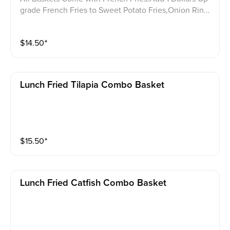
grade French Fries to Sweet Potato Fries,Onion Ring
s,or Hush Puppies. 含一份薯条，加 1 美元可将薯条升
级为红薯条、洋葱圈或炸玉米饼。
$
14.50
⁺
Lunch Fried Tilapia Combo Basket
$
15.50
⁺
Lunch Fried Catfish Combo Basket