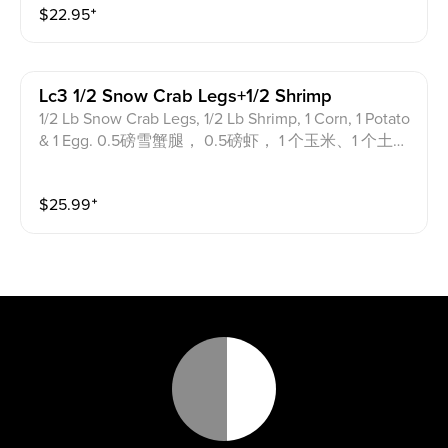
$
22.95
⁺
Lc3 1/2 Snow Crab Legs+1/2 Shrimp
1/2 Lb Snow Crab Legs, 1/2 Lb Shrimp, 1 Corn, 1 Potato
& 1 Egg. 0.5磅雪蟹腿， 0.5磅虾， 1 个玉米、1 个土豆
和 1 个鸡蛋。
$
25.99
⁺