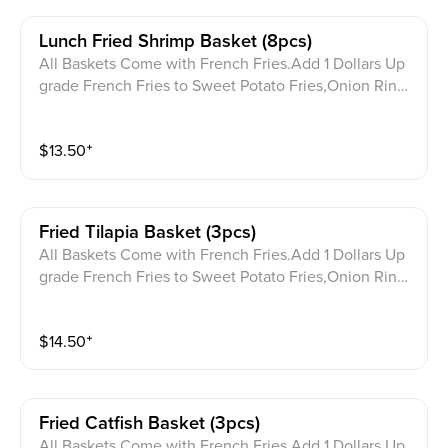
Lunch Fried Shrimp Basket (8pcs)
All Baskets Come with French Fries.Add 1 Dollars Up
grade French Fries to Sweet Potato Fries,Onion Ring
s,or Hush Puppies. 含一份薯条，加 1 美元可将薯条升
级为红薯条、洋葱圈或炸玉米饼。
$
13.50
⁺
Fried Tilapia Basket (3pcs)
All Baskets Come with French Fries.Add 1 Dollars Up
grade French Fries to Sweet Potato Fries,Onion Ring
s,or Hush Puppies. 含一份薯条，加 1 美元可将薯条升
级为红薯条、洋葱圈或炸玉米饼。
$
14.50
⁺
Fried Catfish Basket (3pcs)
All Baskets Come with French Fries.Add 1 Dollars Up