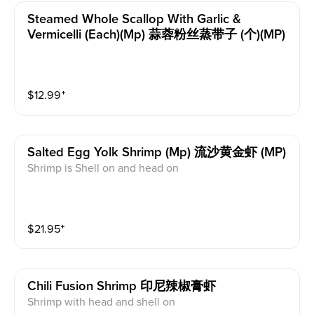
Steamed Whole Scallop With Garlic &
Vermicelli (each)(mp) 蒜蓉粉丝蒸带子 (个)(MP)
$
12.99
⁺
Salted Egg Yolk Shrimp (mp) 流沙黄金虾 (MP)
Shrimp is Shell on and head on
$
21.95
⁺
Chili Fusion Shrimp 印尼辣椒膏虾
Shrimp with head and shell on