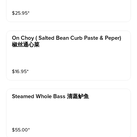
$
25.95
⁺
On Choy ( Salted Bean Curb Paste & Peper)
椒丝通心菜
$
16.95
⁺
Steamed Whole Bass 清蒸鲈鱼
$
55.00
⁺