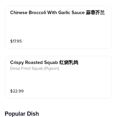
Chinese Broccoli With Garlic Sauce 蒜蓉芥兰
$
17.95
Crispy Roasted Squab 红烧乳鸽
Deep Fried Squab (Pigeon)
$
22.99
Popular Dish