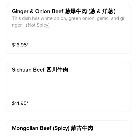
Ginger & Onion Beef 葱爆牛肉 (蔥 & 洋蔥）
This dish has white onion, green onion, garlic, and gi
nger （Not Spicy)
$
16.95
⁺
Sichuan Beef 四川牛肉
$
14.95
⁺
Mongolian Beef (spicy) 蒙古牛肉