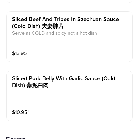
Sliced Beef And Tripes In Szechuan Sauce
(cold Dish) 夫妻肺片
Serve as COLD and spicy not a hot dish
$
13.95
⁺
Sliced Pork Belly With Garlic Sauce (cold
Dish) 蒜泥白肉
$
10.95
⁺