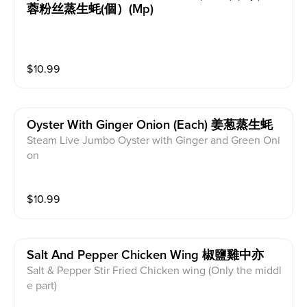
蓉粉丝蒸生蚝(個）(mp)
$
10.99
Oyster With Ginger Onion (each) 姜葱蒸生蚝
Steam Live Jumbo Oyster with Ginger and Green Oni
on
$
10.99
Salt And Pepper Chicken Wing 椒鹽雞中亦
Salt & Pepper Stir Fried Chicken wing (Only the middl
e part)