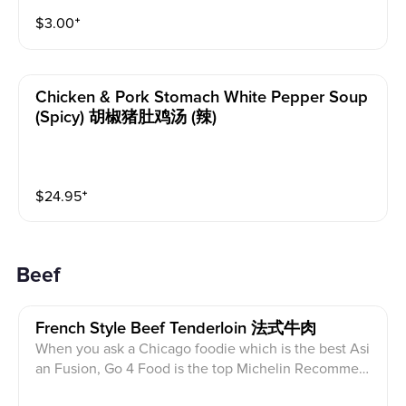
$
3.00
⁺
Chicken & Pork Stomach White Pepper Soup
(spicy) 胡椒猪肚鸡汤 (辣)
$
24.95
⁺
Beef
French Style Beef Tenderloin 法式牛肉
When you ask a Chicago foodie which is the best Asi
an Fusion, Go 4 Food is the top Michelin Recommen
ded place. Beef tenderloin, marinated in their special