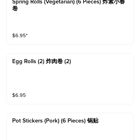
Spring Rolls (vegetarian) (6 Pieces) 炸素小春
卷
$
6.95
⁺
Egg Rolls (2) 炸肉卷 (2)
$
6.95
Pot Stickers (pork) (6 Pieces) 锅贴