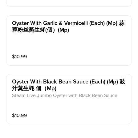
Oyster With Garlic & Vermicelli (each) (mp) 蒜
蓉粉丝蒸生蚝(個）(mp)
$
10.99
Oyster With Black Bean Sauce (each) (mp) 豉
汁蒸生蚝 個（mp)
Steam Live Jumbo Oyster with Black Bean Sauce
$
10.99