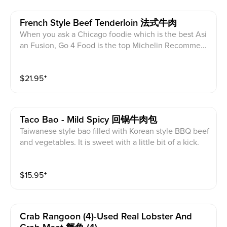
French Style Beef Tenderloin 法式牛肉
When you ask a Chicago foodie which is the best Asi
an Fusion, Go 4 Food is the top Michelin Recommen
ded place. Beef tenderloin, marinated in their special
sweet and salty marinade, then stir-fried. Every bite o
$
21.95
⁺
f this French Style Beef Tenderloin is a pleasure.
Taco Bao - Mild Spicy 回锅牛肉包
Taiwanese style bao filled with Korean style BBQ beef
and vegetables. It is sweet with a little bit of a kick.
$
15.95
⁺
Crab Rangoon (4)-Used Real Lobster And