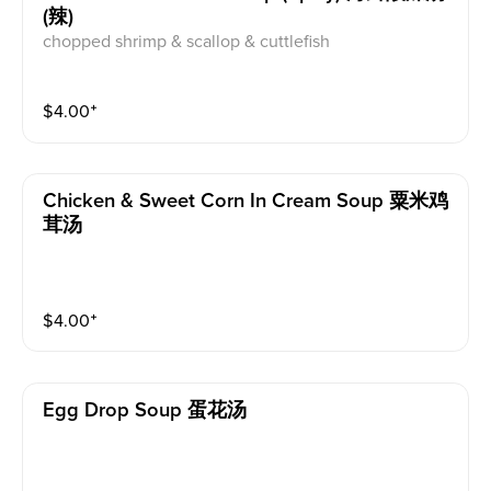
(辣)
chopped shrimp & scallop & cuttlefish
$
4.00
⁺
Chicken & Sweet Corn In Cream Soup 粟米鸡
茸汤
$
4.00
⁺
Egg Drop Soup 蛋花汤