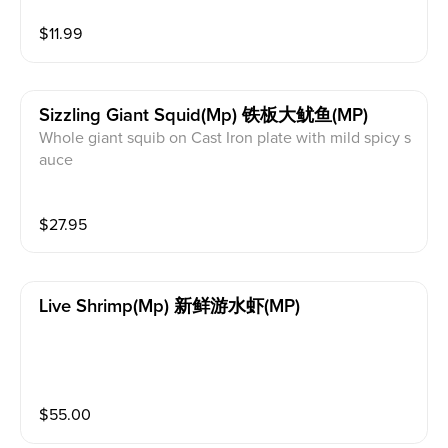
$
11.99
Sizzling Giant Squid(mp) 铁板大鱿鱼(MP)
Whole giant squib on Cast Iron plate with mild spicy s
auce
$
27.95
Live Shrimp(mp) 新鲜游水虾(MP)
$
55.00