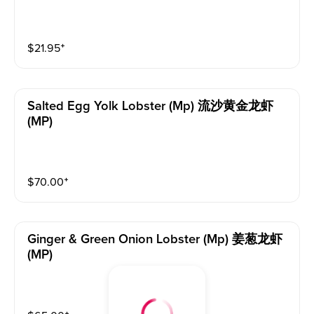
$
21.95
⁺
Salted Egg Yolk Lobster (mp) 流沙黄金龙虾
(MP)
$
70.00
⁺
Ginger & Green Onion Lobster (mp) 姜葱龙虾
(MP)