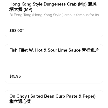
Hong Kong Style Dungeness Crab (mp) 避风
塘大蟹 (MP)
Bi Feng Tang (Hong Kong Style ) crab is famous for its
minced garlic & crunbs intense flavor when fried with
the crabs. Good Bi Feng Tang crab has crispy texture
$
68.00
⁺
outside, and the crab tastes a little bit salty and full of
garlic flavor.
Fish Fillet W. Hot & Sour Lime Sauce 青柠鱼片
$
15.95
On Choy ( Salted Bean Curb Paste & Peper)
椒丝通心菜