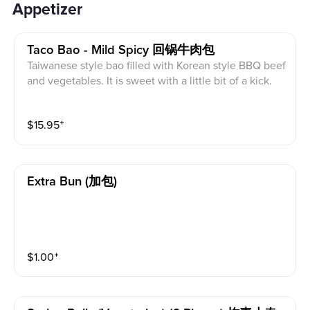
Appetizer
Taco Bao - Mild Spicy 回锅牛肉包
Taiwanese style bao filled with Korean style BBQ beef
and vegetables. It is sweet with a little bit of a kick.
$
15.95
⁺
Extra Bun (加包)
$
1.00
⁺