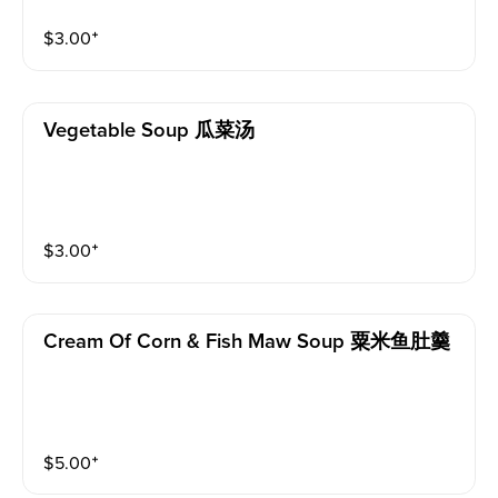
$
3.00
⁺
Vegetable Soup 瓜菜汤
$
3.00
⁺
Cream Of Corn & Fish Maw Soup 粟米鱼肚羹
$
5.00
⁺