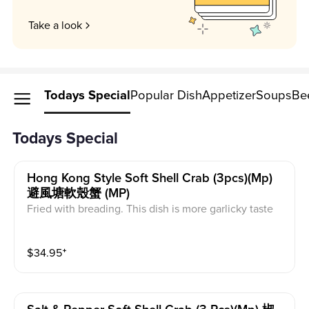
Take a look
Todays Special
Popular Dish
Appetizer
Soups
Be
Todays Special
Hong Kong Style Soft Shell Crab (3pcs)(mp)
避風塘軟殼蟹 (MP)
Fried with breading. This dish is more garlicky taste
$
34.95
⁺