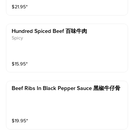
sweet and salty marinade, then stir-fried. Every bite o
$
21.95
⁺
f this French Style Beef Tenderloin is a pleasure.
Hundred Spiced Beef 百味牛肉
Spicy
$
15.95
⁺
Beef Ribs In Black Pepper Sauce 黑椒牛仔骨
$
19.95
⁺