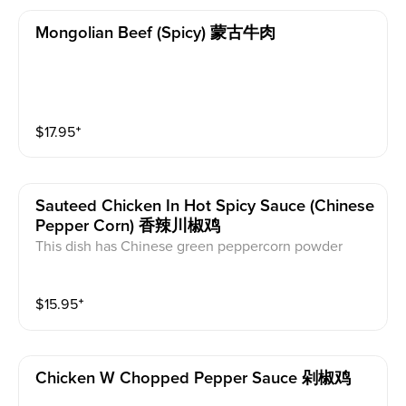
Mongolian Beef (spicy) 蒙古牛肉
$
17.95
⁺
Sauteed Chicken In Hot Spicy Sauce (chinese
Pepper Corn) 香辣川椒鸡
This dish has Chinese green peppercorn powder
$
15.95
⁺
Chicken W Chopped Pepper Sauce 剁椒鸡