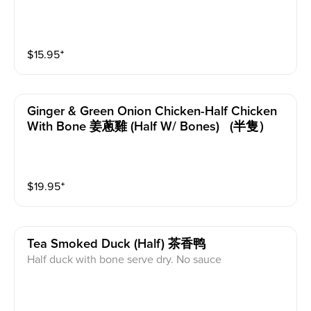
$
15.95
⁺
Ginger & Green Onion Chicken-Half Chicken
With Bone 姜蔥雞 (half W/ Bones) (半隻）
$
19.95
⁺
Tea Smoked Duck (half) 茶香鸭
Half duck with bone serve dry. No sauce