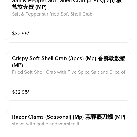
Salt & Pepper Soft Shell Crab (3 Pcs)(mp) 椒
盐软壳蟹 (MP)
Salt & Pepper stir fried Soft Shell Crab
$
32.95
⁺
Crispy Soft Shell Crab (3pcs) (mp) 香酥軟殼蟹
(MP)
Fried Soft Shell Crab with Five Spice Salt and Slice of
Lemon. Light taste with the original seafood taste
$
32.95
⁺
Razor Clams (seasonal) (mp) 蒜蓉蒸刀蚬 (MP)
steam with garlic and vermicelli