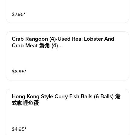
$
7.95
⁺
Crab Rangoon (4)-Used Real Lobster And
Crab Meat 蟹角 (4) -
$
8.95
⁺
Hong Kong Style Curry Fish Balls (6 Balls) 港
式咖哩鱼蛋
$
4.95
⁺