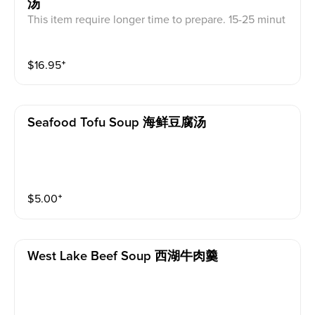
汤
This item require longer time to prepare. 15-25 minut
es pre time is require.
$
16.95
⁺
Seafood Tofu Soup 海鲜豆腐汤
$
5.00
⁺
West Lake Beef Soup 西湖牛肉羹