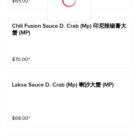
$
65.00
⁺
Chili Fusion Sauce D. Crab (mp) 印尼辣椒膏大
蟹 (MP)
$
70.00
⁺
Laksa Sauce D. Crab (mp) 喇沙大蟹 (MP)
$
68.00
⁺