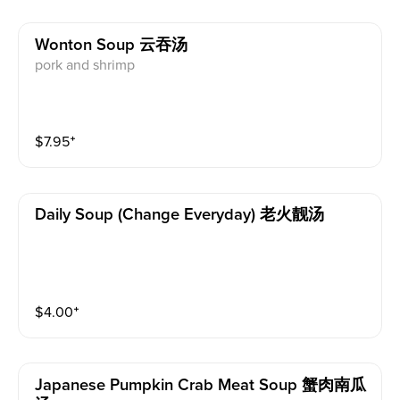
Wonton Soup 云吞汤
pork and shrimp
$
7.95
⁺
Daily Soup (change Everyday) 老火靓汤
$
4.00
⁺
Japanese Pumpkin Crab Meat Soup 蟹肉南瓜