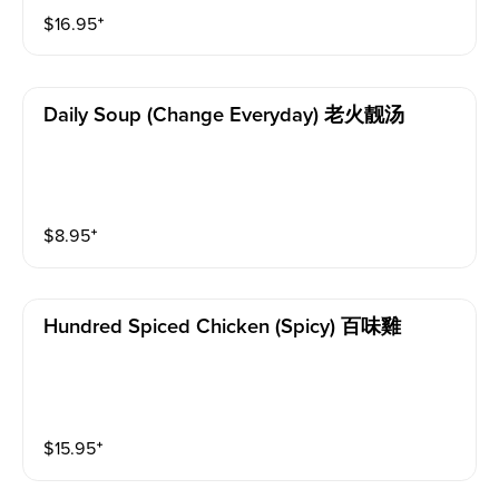
$
16.95
⁺
Daily Soup (change Everyday) 老火靓汤
$
8.95
⁺
Hundred Spiced Chicken (spicy) 百味雞
$
15.95
⁺