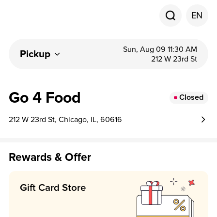
EN
Sun, Aug 09 11:30 AM
Pickup
212 W 23rd St
Go 4 Food
Closed
212 W 23rd St, Chicago, IL, 60616
Rewards & Offer
Gift Card Store