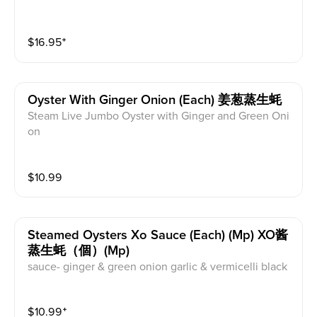
$
16.95
⁺
Oyster With Ginger Onion (each) 姜葱蒸生蚝
Steam Live Jumbo Oyster with Ginger and Green Oni
on
$
10.99
Steamed Oysters Xo Sauce (each) (mp) XO酱
蒸生蚝（個）(mp)
sauce- ginger & green onion garlic & vermicelli black
bean xo
$
10.99
⁺