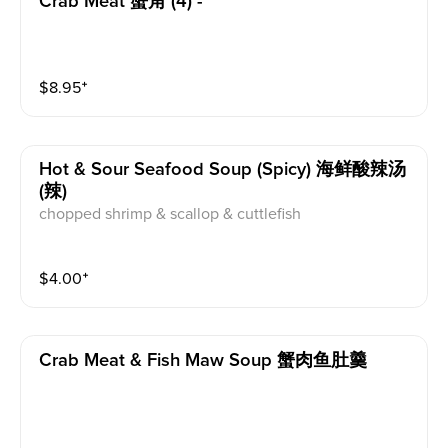
Crab Meat 蟹角 (4) -
$
8.95
⁺
Hot & Sour Seafood Soup (spicy) 海鲜酸辣汤
(辣)
chopped shrimp & scallop & cuttlefish
$
4.00
⁺
Crab Meat & Fish Maw Soup 蟹肉鱼肚羹