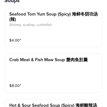
Soups
Seafood Tom Yum Soup (spicy) 海鲜冬阴功汤
(辣)
Shrimp, scallop, cuttlefish
$
4.00
⁺
Crab Meat & Fish Maw Soup 蟹肉鱼肚羹
$
8.00
⁺
Hot & Sour Seafood Soup (spicy) 海鲜酸辣汤