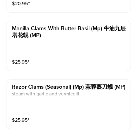
$
20.95
⁺
Manilla Clams With Butter Basil (mp) 牛油九层
塔花蚬 (MP)
$
25.95
⁺
Razor Clams (seasonal) (mp) 蒜蓉蒸刀蚬 (MP)
steam with garlic and vermicelli
$
25.95
⁺