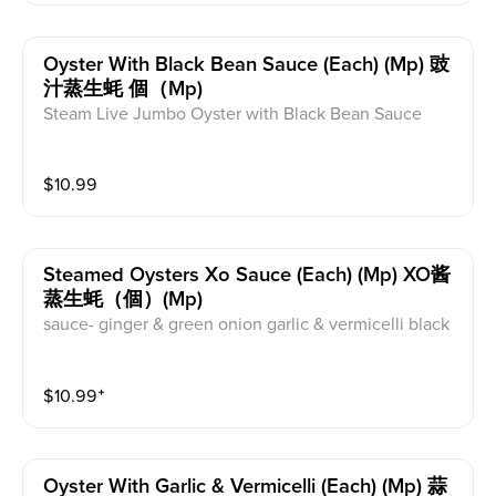
Oyster With Black Bean Sauce (each) (mp) 豉
汁蒸生蚝 個（mp)
Steam Live Jumbo Oyster with Black Bean Sauce
$
10.99
Steamed Oysters Xo Sauce (each) (mp) XO酱
蒸生蚝（個）(mp)
sauce- ginger & green onion garlic & vermicelli black
bean xo
$
10.99
⁺
Oyster With Garlic & Vermicelli (each) (mp) 蒜