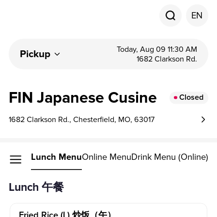
EN
Today, Aug 09 11:30 AM
Pickup
1682 Clarkson Rd.
FIN Japanese Cusine
Closed
1682 Clarkson Rd., Chesterfield, MO, 63017
Lunch Menu
Online Menu
Drink Menu (Online)
Lunch 午餐
Fried Rice (l) 炒饭（午）