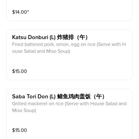
$
14.00
⁺
Katsu Donburi (l) 炸猪排（午）
Fried battered pork, onion, egg on rice (Serve with H
ouse Salad and Miso Soup)
$
15.00
Saba Tori Don (l) 鲭鱼鸡肉盖饭（午）
Grilled mackerel on rice (Serve with House Salad and
Miso Soup)
$
15.00