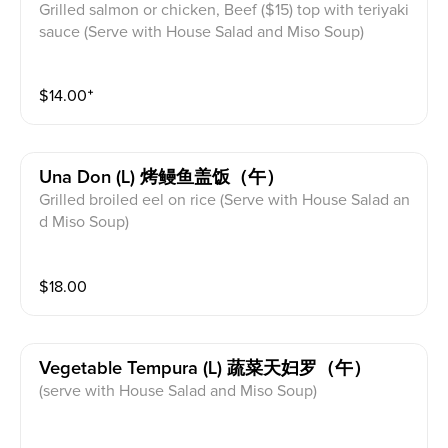
Grilled salmon or chicken, Beef ($15) top with teriyaki
sauce (Serve with House Salad and Miso Soup)
$
14.00
⁺
Una Don (l) 烤鳗鱼盖饭（午）
Grilled broiled eel on rice (Serve with House Salad an
d Miso Soup)
$
18.00
Vegetable Tempura (l) 蔬菜天妇罗（午）
(serve with House Salad and Miso Soup)