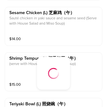
Sesame Chicken (l) 芝麻鸡（午）
Sauté chicken in yaki sauce and sesame seed (Serve
with House Salad and Miso Soup)
$
14.00
Shrimp Tempura (l) 虾天妇罗（午）
(serve with House Salad and Miso Soup)
$
15.00
Teriyaki Bowl (l) 照烧碗（午）