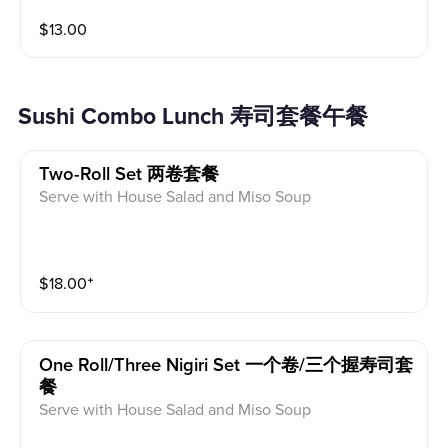
$
13.00
Sushi Combo Lunch 寿司套餐午餐
Two-Roll Set 两卷套餐
Serve with House Salad and Miso Soup
$
18.00
⁺
One Roll/three Nigiri Set 一个卷/三个握寿司套
餐
Serve with House Salad and Miso Soup