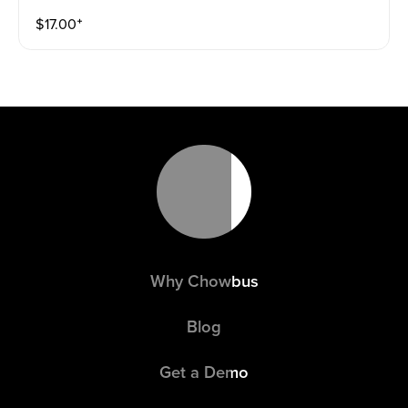
$
17.00
⁺
Why Chowbus
Blog
Get a Demo