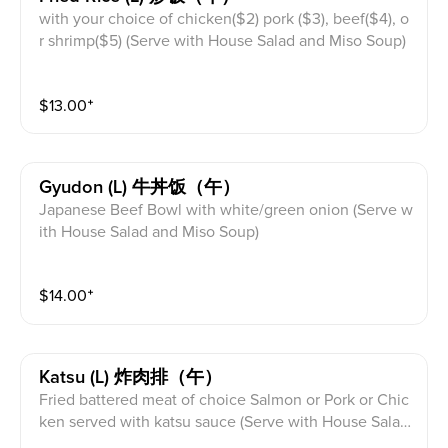
with your choice of chicken($2) pork ($3), beef($4), o
r shrimp($5) (Serve with House Salad and Miso Soup)
$
13.00
⁺
Gyudon (l) 牛丼饭（午）
Japanese Beef Bowl with white/green onion (Serve w
ith House Salad and Miso Soup)
$
14.00
⁺
Katsu (l) 炸肉排（午）
Fried battered meat of choice Salmon or Pork or Chic
ken served with katsu sauce (Serve with House Salad
and Miso Soup)