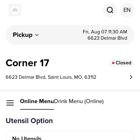
EN
Fri, Aug 07 11:30 AM
Pickup
6623 Delmar Blvd
Corner 17
Closed
6623 Delmar Blvd, Saint Louis, MO, 63112
Online Menu
Drink Menu (Online)
Utensil Option
No Utensils