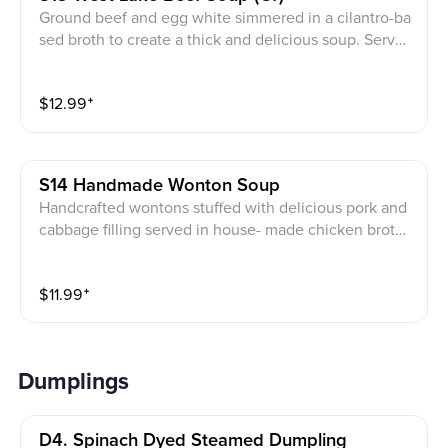
Ground beef and egg white simmered in a cilantro-ba
sed broth to create a thick and delicious soup. Served
with white rice.
$
12.99
⁺
S14 Handmade Wonton Soup
Handcrafted wontons stuffed with delicious pork and
cabbage filling served in house- made chicken broth
with fish sauce Garnished with Scallion *Not served w
ith white rice.*
$
11.99
⁺
Dumplings
D4. Spinach Dyed Steamed Dumpling