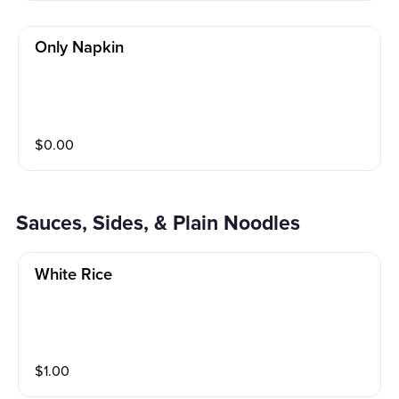
Only Napkin
$
0.00
Sauces, Sides, & Plain Noodles
White Rice
$
1.00