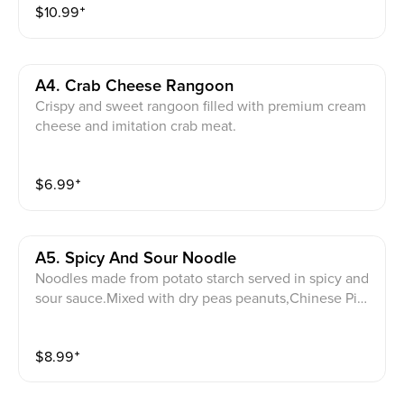
$
10.99
⁺
A4. Crab Cheese Rangoon
Crispy and sweet rangoon filled with premium cream
cheese and imitation crab meat.
$
6.99
⁺
A5. Spicy And Sour Noodle
Noodles made from potato starch served in spicy and
sour sauce.Mixed with dry peas peanuts,Chinese Pick
led veggies and scallion.Note:avoid this dish if you ar
e allergy to peanut
$
8.99
⁺