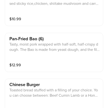
sed sticky rice,chicken, shiitake mushroom and carrot
s
$
10.99
Pan-Fried Bao (6)
Tasty, moist pork wrapped with half-soft, half-crispy d
ough. The Bao is made from yeast dough, and the filli
ng contains minced pork flavored with oyster sauce,
white pepper powder with basil seasoning
$
12.99
Chinese Burger
Toasted bread stuffed with a filling of your choice. Yo
u can choose between: Beef Cumin Lamb or a Hongs
hao Pork filling.