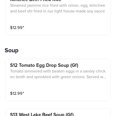
Steamed jasmine rice fried with onion, egg, kimchee
and beef stir fried in our light house-made soy sauce
$
12.99
⁺
Soup
S12 Tomato Egg Drop Soup (gf)
Tomato simmered with beaten eggs in a savory chick
en broth and sprinkled with green onions. Served wit
h white rice.
$
12.99
⁺
S13 West Lake Beef Soup (gf)