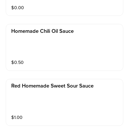
$
0.00
Homemade Chili Oil Sauce
$
0.50
Red Homemade Sweet Sour Sauce
$
1.00