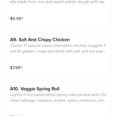
alls made from rice and sweet potato dough with swe
et red bean filling
$
6.99
⁺
A9. Salt And Crispy Chicken
Corner 17 special sauce-marinated chicken nuggets fr
ied till golden crispy sprinkled with salt and hot pepp
er
$
7.99
⁺
A10. Veggie Spring Roll
Lightly Fried handcrafted spring rolls packed with Chi
nese cabbage, bamboo shoots, water chestnuts, cele
ry and carrots seasoned with onion and black pepper
powder