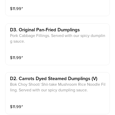
$
11.99
⁺
D3. Original Pan-Fried Dumplings
Pork Cabbage Fillings. Served with our spicy dumplin
g sauce.
$
11.99
⁺
D2. Carrots Dyed Steamed Dumplings (v)
Bok Choy Shoot/ Shii-take Mushroom Rice Noodle Fil
ling. Served with our spicy dumpling sauce.
$
11.99
⁺