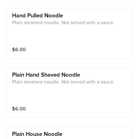
Hand Pulled Noodle
Plain steamed noodle. Not served with a sauce.
$
6.00
Plain Hand Shaved Noodle
Plain steamed noodle. Not served with a sauce.
$
6.00
Plain House Noodle