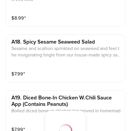
$
8.99
⁺
A18. Spicy Sesame Seaweed Salad
Sesame and scallion sprinkled on seaweed and feel t
he invigorating tingle from our house-made spicy sau
ce
$
7.99
⁺
A19. Diced Bone-In Chicken W.chili Sauce
App (contains Peanuts)
Boiled diced bone-in chicken leg served in homemad
e chili oil sauce and topped with peanuts and Scallio
n. Served Cold. Note: avoid this dish if you are allergy
$
7.99
⁺
to peanut