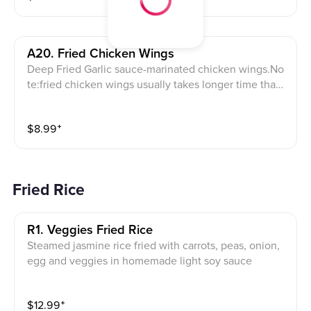
A20. Fried Chicken Wings
Deep Fried Garlic sauce-marinated chicken wings.No
te:fried chicken wings usually takes longer time than
other appetizers
$
8.99
⁺
Fried Rice
R1. Veggies Fried Rice
Steamed jasmine rice fried with carrots, peas, onion,
egg and veggies in homemade light soy sauce
$
12.99
⁺