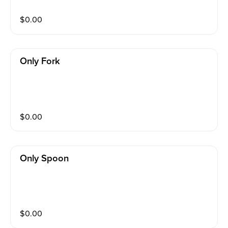
$
0.00
Only Fork
$
0.00
Only Spoon
$
0.00