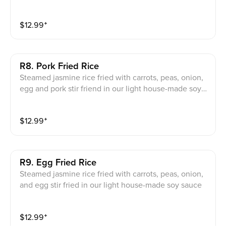
uce
$
12.99
⁺
R8. Pork Fried Rice
Steamed jasmine rice fried with carrots, peas, onion,
egg and pork stir friend in our light house-made soy s
auce
$
12.99
⁺
R9. Egg Fried Rice
Steamed jasmine rice fried with carrots, peas, onion,
and egg stir fried in our light house-made soy sauce
$
12.99
⁺