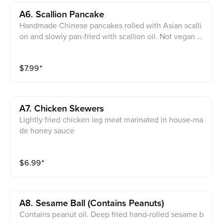
A6. Scallion Pancake
Handmade Chinese pancakes rolled with Asian scalli
on and slowly pan-fried with scallion oil. Not vegan fri
endly。
$
7.99
⁺
A7. Chicken Skewers
Lightly fried chicken leg meat marinated in house-ma
de honey sauce
$
6.99
⁺
A8. Sesame Ball (contains Peanuts)
Contains peanut oil. Deep fried hand-rolled sesame b