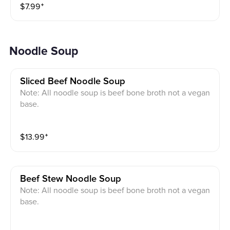
$
7.99
⁺
Noodle Soup
Sliced Beef Noodle Soup
Note: All noodle soup is beef bone broth not a vegan
base.
$
13.99
⁺
Beef Stew Noodle Soup
Note: All noodle soup is beef bone broth not a vegan
base.