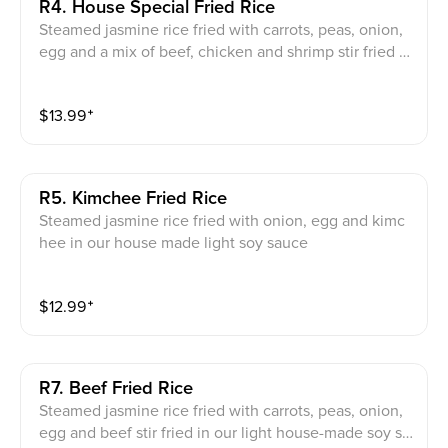
R4. House Special Fried Rice
Steamed jasmine rice fried with carrots, peas, onion,
egg and a mix of beef, chicken and shrimp stir fried in
our light house-made soy sauce
$
13.99
⁺
R5. Kimchee Fried Rice
Steamed jasmine rice fried with onion, egg and kimc
hee in our house made light soy sauce
$
12.99
⁺
R7. Beef Fried Rice
Steamed jasmine rice fried with carrots, peas, onion,
egg and beef stir fried in our light house-made soy sa