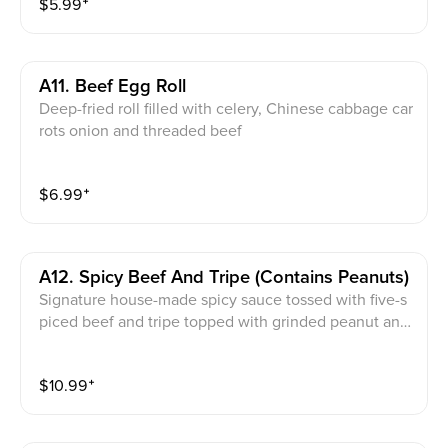
$
5.99
⁺
A11. Beef Egg Roll
Deep-fried roll filled with celery, Chinese cabbage car
rots onion and threaded beef
$
6.99
⁺
A12. Spicy Beef And Tripe (contains Peanuts)
Signature house-made spicy sauce tossed with five-s
piced beef and tripe topped with grinded peanut and
cilantro. Note：avoid this dish if you are allergy to pe
anuts
$
10.99
⁺