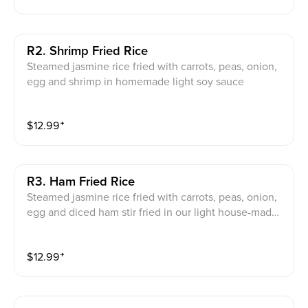
R2. Shrimp Fried Rice
Steamed jasmine rice fried with carrots, peas, onion,
egg and shrimp in homemade light soy sauce
$
12.99
⁺
R3. Ham Fried Rice
Steamed jasmine rice fried with carrots, peas, onion,
egg and diced ham stir fried in our light house-made
soy sauce
$
12.99
⁺