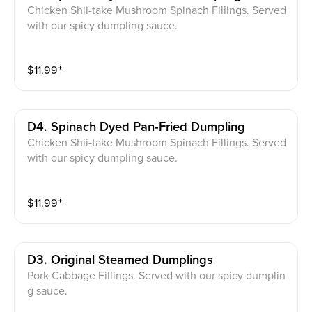
Chicken Shii-take Mushroom Spinach Fillings. Served
with our spicy dumpling sauce.
$
11.99
⁺
D4. Spinach Dyed Pan-Fried Dumpling
Chicken Shii-take Mushroom Spinach Fillings. Served
with our spicy dumpling sauce.
$
11.99
⁺
D3. Original Steamed Dumplings
Pork Cabbage Fillings. Served with our spicy dumplin
g sauce.