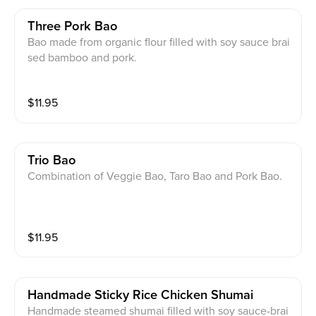
Three Pork Bao
Bao made from organic flour filled with soy sauce brai
sed bamboo and pork.
$
11.95
Trio Bao
Combination of Veggie Bao, Taro Bao and Pork Bao.
$
11.95
Handmade Sticky Rice Chicken Shumai
Handmade steamed shumai filled with soy sauce-brai