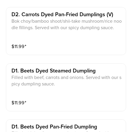
D2. Carrots Dyed Pan-Fried Dumplings (v)
Bok choy/bamboo shoot/shii-take mushroom/rice noo
dle fillings. Served with our spicy dumpling sauce.
$
11.99
⁺
D1. Beets Dyed Steamed Dumpling
Filled with beef, carrots and onions. Served with our s
picy dumpling sauce.
$
11.99
⁺
D1. Beets Dyed Pan-Fried Dumpling