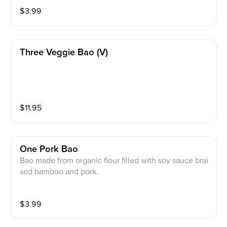
$
3.99
Three Veggie Bao (v)
$
11.95
One Pork Bao
Bao made from organic flour filled with soy sauce brai
sed bamboo and pork.
$
3.99