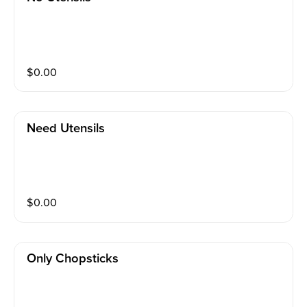
$
0.00
Need Utensils
$
0.00
Only Chopsticks