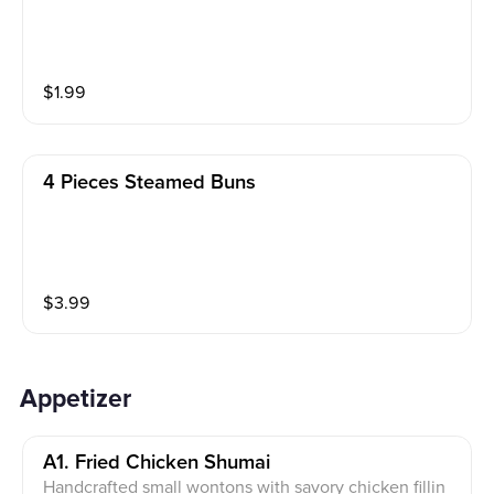
$
1.99
4 Pieces Steamed Buns
$
3.99
Appetizer
A1. Fried Chicken Shumai
Handcrafted small wontons with savory chicken fillin