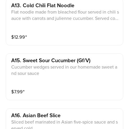
A13. Cold Chili Flat Noodle
Flat noodle made from bleached flour served in chili s
auce with carrots and julienne cucumber. Served col
d. Note:can request without nut (*nut allergy)
$
12.99
⁺
A15. Sweet Sour Cucumber (gf/v)
Cucumber wedges served in our homemade sweet a
nd sour sauce
$
7.99
⁺
A16. Asian Beef Slice
Sliced beef marinated in Asian five-spice sauce and s
erved cold