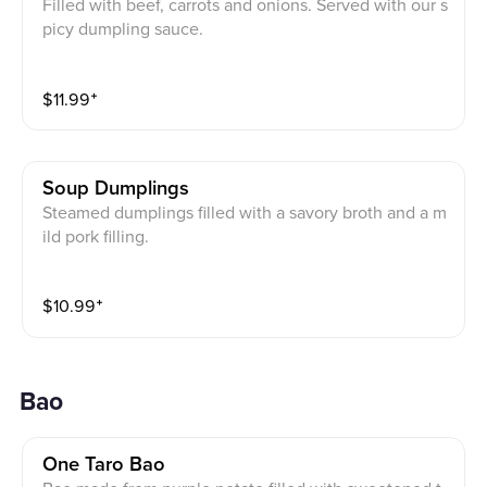
Filled with beef, carrots and onions. Served with our s
picy dumpling sauce.
$
11.99
⁺
Soup Dumplings
Steamed dumplings filled with a savory broth and a m
ild pork filling.
$
10.99
⁺
Bao
One Taro Bao