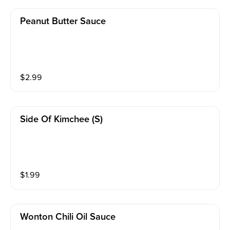
Peanut Butter Sauce
$
2.99
Side Of Kimchee (s)
$
1.99
Wonton Chili Oil Sauce