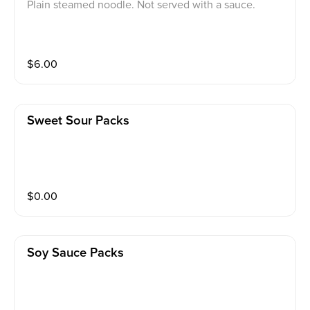
Plain steamed noodle. Not served with a sauce.
$
6.00
Sweet Sour Packs
$
0.00
Soy Sauce Packs