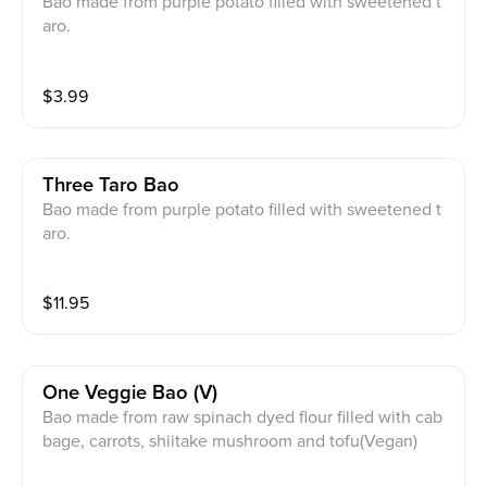
Bao made from purple potato filled with sweetened t
aro.
$
3.99
Three Taro Bao
Bao made from purple potato filled with sweetened t
aro.
$
11.95
One Veggie Bao (v)
Bao made from raw spinach dyed flour filled with cab
bage, carrots, shiitake mushroom and tofu(Vegan)