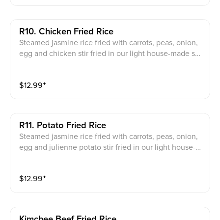
R10. Chicken Fried Rice
Steamed jasmine rice fried with carrots, peas, onion,
egg and chicken stir fried in our light house-made so
y sauce
$
12.99
⁺
R11. Potato Fried Rice
Steamed jasmine rice fried with carrots, peas, onion,
egg and julienne potato stir fried in our light house-m
ade soy sauce
$
12.99
⁺
Kimchee Beef Fried Rice