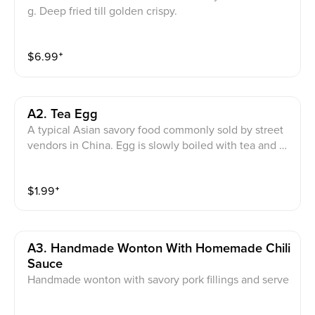
g. Deep fried till golden crispy.
$
6.99
⁺
A2. Tea Egg
A typical Asian savory food commonly sold by street
vendors in China. Egg is slowly boiled with tea and A
sian herbs in soy sauce.
$
1.99
⁺
A3. Handmade Wonton With Homemade Chili
Sauce
Handmade wonton with savory pork fillings and serve
d in house-made red chili oil sauce. Note:avoid this di
sh if you are allergy to peanuts or shellfish.