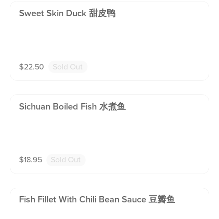
Sweet Skin Duck 甜皮鸭
$
22.50
Sold Out
Sichuan Boiled Fish 水煮鱼
$
18.95
Sold Out
Fish Fillet With Chili Bean Sauce 豆瓣鱼