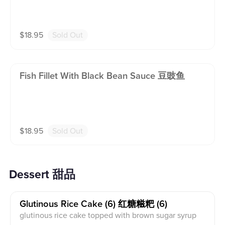
$
18.95
Sold Out
Fish Fillet With Black Bean Sauce 豆豉鱼
$
18.95
Sold Out
Dessert 甜品
Glutinous Rice Cake (6) 红糖糍粑 (6)
glutinous rice cake topped with brown sugar syrup