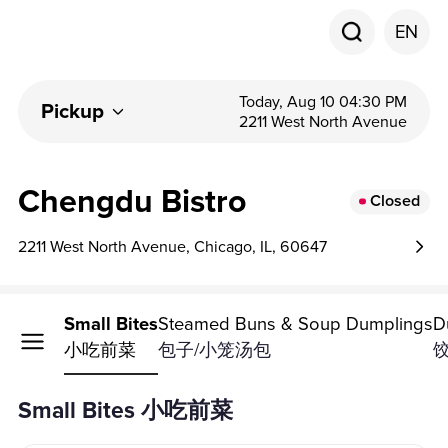
EN
Today, Aug 10 04:30 PM
Pickup
2211 West North Avenue
Chengdu Bistro
Closed
2211 West North Avenue, Chicago, IL, 60647
Small Bites
Steamed Buns & Soup Dumplings
D
小吃前菜
包子/小笼汤包
Small Bites 小吃前菜