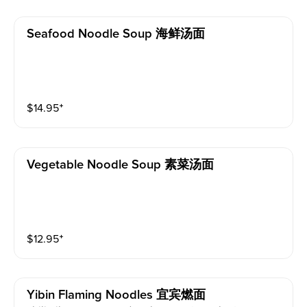
Seafood Noodle Soup 海鲜汤面
$
14.95
⁺
Vegetable Noodle Soup 素菜汤面
$
12.95
⁺
Yibin Flaming Noodles 宜宾燃面