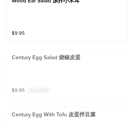
Wood Ear Salad 凉拌小木耳
$
9.95
Century Egg Salad 烧椒皮蛋
$
9.95
Sold Out
Century Egg With Tofu 皮蛋拌豆腐