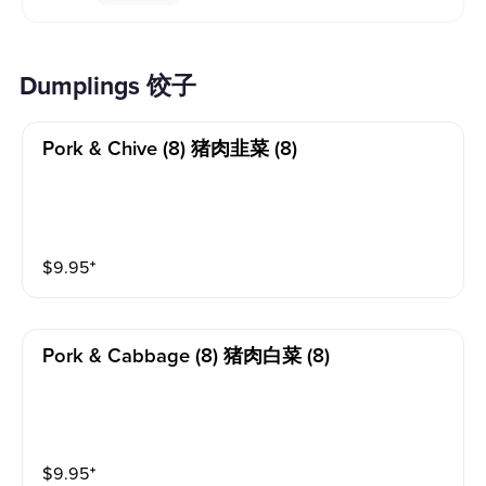
Dumplings 饺子
Pork & Chive (8) 猪肉韭菜 (8)
$
9.95
⁺
Pork & Cabbage (8) 猪肉白菜 (8)
$
9.95
⁺