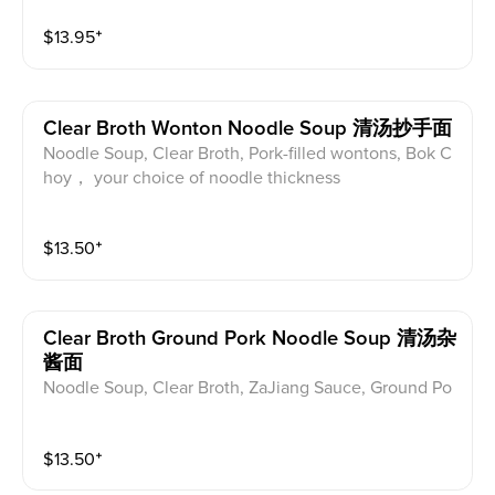
$
13.95
⁺
Clear Broth Wonton Noodle Soup 清汤抄手面
Noodle Soup, Clear Broth, Pork-filled wontons, Bok C
hoy， your choice of noodle thickness
$
13.50
⁺
Clear Broth Ground Pork Noodle Soup 清汤杂
酱面
Noodle Soup, Clear Broth, ZaJiang Sauce, Ground Po
rk, Bok Choy， your choice of noodle thickness
$
13.50
⁺