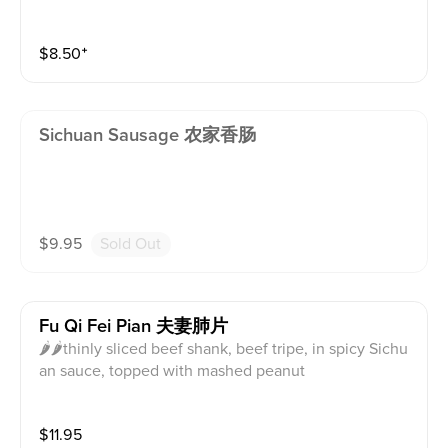
$
8.50
⁺
Sichuan Sausage 农家香肠
$
9.95
Sold Out
Fu Qi Fei Pian 夫妻肺片
🌶🌶thinly sliced beef shank, beef tripe, in spicy Sichu
an sauce, topped with mashed peanut
$
11.95