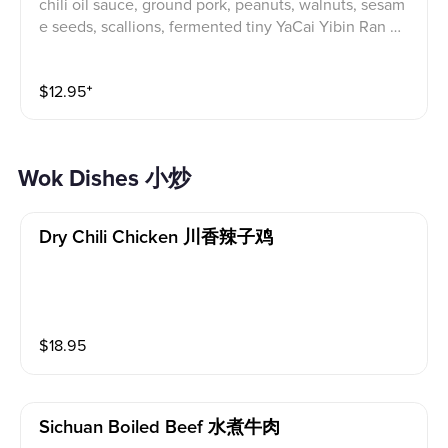
chili oil sauce, ground pork, peanuts, walnuts, sesam
e seeds, scallions, fermented tiny YaCai Yibin Ran Mi
an, also known as Yibin Flaming/Burning Noodles, is
a flavorful and iconic Sichuan dish. The "burning" refe
$
12.95
⁺
rs to the way the noodles are cooked: dry and tossed
in a rich sauce, rather than served in a broth. The noo
dles are coated in a flavorful sauce made with chili oi
l, soy sauce, vinegar, and other ingredients. The dish
Wok Dishes 小炒
features a complex blend of spicy, salty, sour, and nut
ty flavors. Textured toppings like crunchy peanuts, se
same seeds, and fermented tiny YaCai enhance the e
Dry Chili Chicken 川香辣子鸡
xperience. The name "burning noodles" comes from t
he cooking process. Noodles are typically cooked in
boiling water and then quickly tossed in a hot wok wi
th the sauce. This high heat gives the noodles a disti
nct texture and helps the flavors meld together.
$
18.95
Sichuan Boiled Beef 水煮牛肉