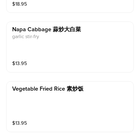
$
18.95
Napa Cabbage 蒜炒大白菜
garlic stir-fry
$
13.95
Vegetable Fried Rice 素炒饭
$
13.95