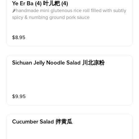
Ye Er Ba (4) 叶儿粑 (4)
🌶handmade mini glutenous rice roll filled with subtly
spicy & numbing ground pork sauce
$
8.95
Sichuan Jelly Noodle Salad 川北凉粉
$
9.95
Cucumber Salad 拌黄瓜