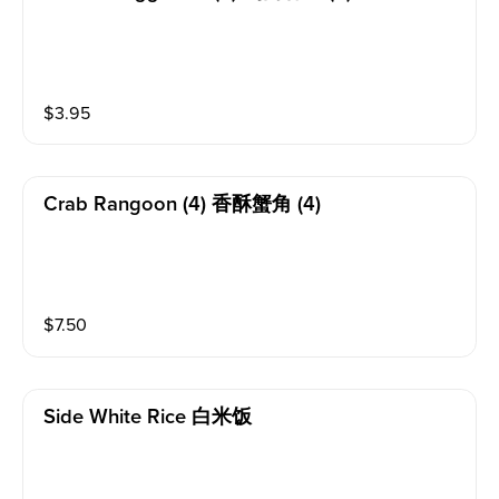
$
3.95
Crab Rangoon (4) 香酥蟹角 (4)
$
7.50
Side White Rice 白米饭