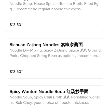
Noodle Soup, House Special Tomato Broth, Fried Eg
g， recommend regular noodle thickness
$
13.50
⁺
Sichuan Zajiang Noodles 素椒杂酱面
Noodle Dry-Mixing, Spicy ZaJiang Sauce 🌶🌶, Ground
Pork , Chopped String Bean as option， recommend r
egular noodle thickness
$
13.50
⁺
Spicy Wonton Noodle Soup 红汤抄手面
Noodle Soup, Spicy Chili Broth 🌶🌶, Pork-filled wonto
ns, Bok Choy, your choice of noodle thickness