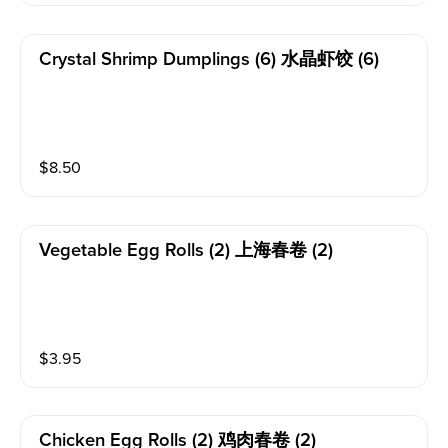
Crystal Shrimp Dumplings (6) 水晶虾饺 (6)
$
8.50
Vegetable Egg Rolls (2) 上海春卷 (2)
$
3.95
Chicken Egg Rolls (2) 鸡肉春卷 (2)