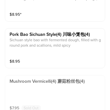
e exquisite Chinese dumplings. These delicate parcel
s are filled with a savory meat and broth mixture. Craf
$
8.95
⁺
ting them requires precision and skill. General Guide
To Eat A Xiao Long Bao 1. Use tong/chopsticks to care
fully lift the bao & lightly dip the bottom of it into the
sauce 2. Carefully transfer the bao onto your spoon 3.
Pork Bao Sichuan Style(4) 川味小笼包(4)
Gently bite a small hole on top of the bao to release t
Sichuan style bao with fermented dough, filled with g
he steam to prevent burns 4. Carefully slurp the delici
round pork and scallions, mild spicy
ous broth, followed by the dumpling and the remaini
ng sauce
$
8.95
Mushroom Vermicelli(4) 蘑菇粉丝包(4)
$
7.95
Sold Out