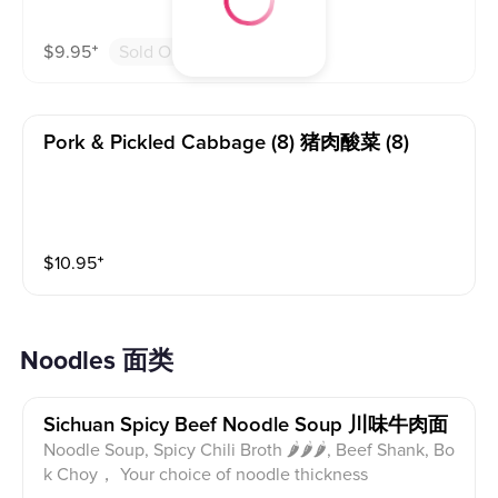
$
9.95
⁺
Sold Out
Pork & Pickled Cabbage (8) 猪肉酸菜 (8)
$
10.95
⁺
Noodles 面类
Sichuan Spicy Beef Noodle Soup 川味牛肉面
Noodle Soup, Spicy Chili Broth 🌶🌶🌶, Beef Shank, Bo
k Choy， Your choice of noodle thickness