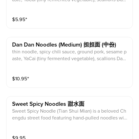
an noodles are a classic Sichuan dish renowned for th
eir bold, complex flavors. These noodles are typically
$
5.95
⁺
thin and round, coated in a rich, spicy sauce made wit
h chili oil, Sichuan peppercorns, and sesame paste. C
rispy or stir-fried minced pork adds savory depth, whil
e scallions, peanuts, and fermented shredded YaCai p
Dan Dan Noodles (medium) 担担面 (中份)
rovide contrasting textures and flavors. The name "da
thin noodle, spicy chili sauce, ground pork, sesame p
ndan" literally translates to "carrying pole," reflecting t
aste, YaCai (tiny fermented vegetable), scallions Dand
he traditional method of street vendors carrying ingre
an noodles are a classic Sichuan dish renowned for th
dients and cooking noodles on a pole. Once a Sichua
eir bold, complex flavors. These noodles are typically
n street food staple, dandan noodles have gained glo
$
10.95
⁺
thin and round, coated in a rich, spicy sauce made wit
bal popularity.
h chili oil, Sichuan peppercorns, and sesame paste. C
rispy or stir-fried minced pork adds savory depth, whil
e scallions, peanuts, and fermented shredded YaCai p
Sweet Spicy Noodles 甜水面
rovide contrasting textures and flavors. The name "da
Sweet Spicy Noodle (Tian Shui Mian) is a beloved Ch
ndan" literally translates to "carrying pole," reflecting t
engdu street food featuring hand-pulled noodles with
he traditional method of street vendors carrying ingre
a chewy texture. Despite its name meaning "sweet w
dients and cooking noodles on a pole. Once a Sichua
ater noodles," the sweetness actually comes from a s
n street food staple, dandan noodles have gained glo
$
9.95
pecial Sichuan soy sauce. Topped with a rich sauce m