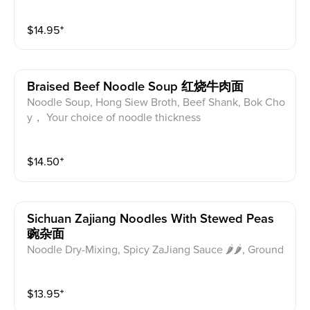
$
14.95
⁺
Braised Beef Noodle Soup 红烧牛肉面
Noodle Soup, Hong Siew Broth, Beef Shank, Bok Cho
y， Your choice of noodle thickness
$
14.50
⁺
Sichuan Zajiang Noodles With Stewed Peas
豌杂面
Noodle Dry-Mixing, Spicy ZaJiang Sauce 🌶🌶, Ground
Pork , Stewed Peas， recommend regular noodle thic
kness
$
13.95
⁺