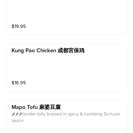
$
19.95
Kung Pao Chicken 成都宮保鸡
$
16.95
Mapo Tofu 麻婆豆腐
🌶🌶🌶tender tofu braised in spicy & numbing Sichuan
sauce