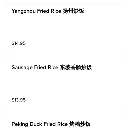
Yangzhou Fried Rice 扬州炒饭
$
14.95
Sausage Fried Rice 东坡香肠炒饭
$
13.95
Peking Duck Fried Rice 烤鸭炒饭