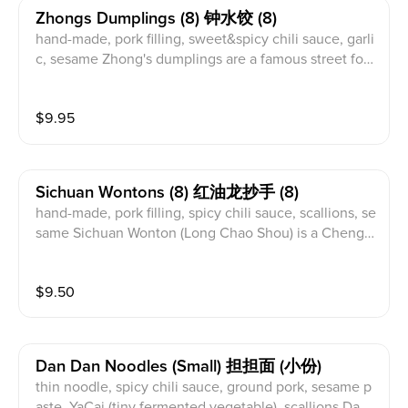
Zhongs Dumplings (8) 钟水饺 (8)
hand-made, pork filling, sweet&spicy chili sauce, garli
c, sesame Zhong's dumplings are a famous street foo
d delicacy from Chengdu, China. Named after the fa
mily who created them over 100 years ago, they are a
$
9.95
Chengdu classic. The filling is traditionally made with
minced pork and wrapped into a simple half-moon sh
ape. Served with a sweet and spicy soy sauce and chi
li oil, the dumplings are known for their bold flavor. T
Sichuan Wontons (8) 红油龙抄手 (8)
his complex sauce brings out layers of taste.
hand-made, pork filling, spicy chili sauce, scallions, se
same Sichuan Wonton (Long Chao Shou) is a Chengd
u specialty, a popular street food known for its delicat
e skin and flavorful filling. Typically filled with pork, th
$
9.50
ese wontons are served in a traditional Sichuan spicy
chili sauce. As a beloved Chengdu dish, Long Chao S
hou offers a refreshing take on the classic wonton.
Dan Dan Noodles (small) 担担面 (小份)
thin noodle, spicy chili sauce, ground pork, sesame p
aste, YaCai (tiny fermented vegetable), scallions Dand