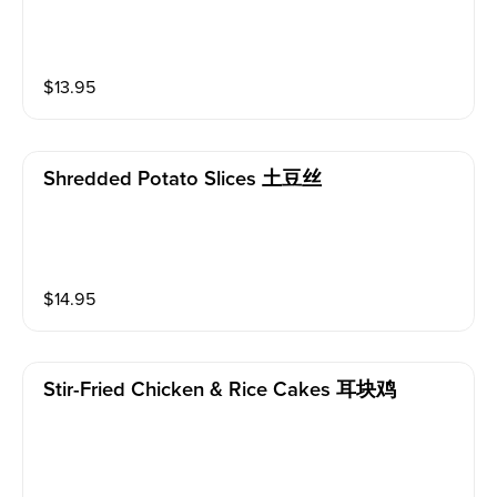
$
13.95
Shredded Potato Slices 土豆丝
$
14.95
Stir-Fried Chicken & Rice Cakes 耳块鸡