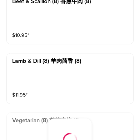
Beef & Scallion (8) 香葱牛肉 (8)
$
10.95
⁺
Lamb & Dill (8) 羊肉茴香 (8)
$
11.95
⁺
Vegetarian (8) 菌菇素饺 (8)