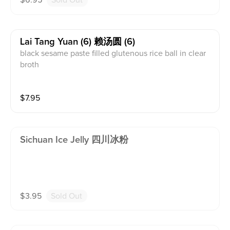
$
6.95
Sold Out
Lai Tang Yuan (6) 赖汤圆 (6)
black sesame paste filled glutenous rice ball in clear
broth
$
7.95
Sichuan Ice Jelly 四川冰粉
$
3.95
Sold Out