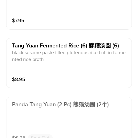
$
7.95
Tang Yuan Fermented Rice (6) 醪糟汤圆 (6)
black sesame paste filled glutenous rice ball in ferme
nted rice broth
$
8.95
Panda Tang Yuan (2 Pc) 熊猫汤圆 (2个)