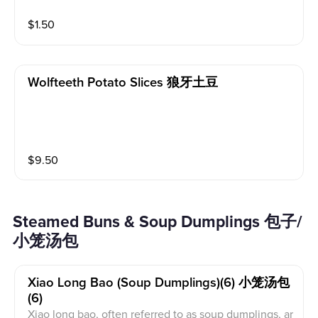
$
1.50
Wolfteeth Potato Slices 狼牙土豆
$
9.50
Steamed Buns & Soup Dumplings 包子/
小笼汤包
Xiao Long Bao (soup Dumplings)(6) 小笼汤包
(6)
Xiao long bao, often referred to as soup dumplings, ar