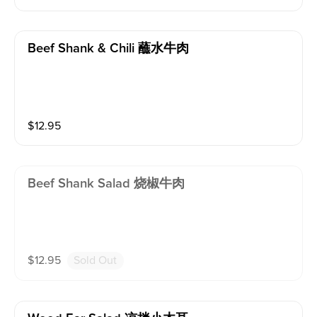
Beef Shank & Chili 蘸水牛肉
$
12.95
Beef Shank Salad 烧椒牛肉
$
12.95
Sold Out