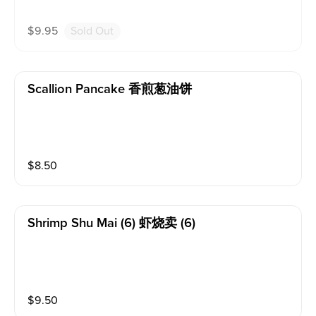
$
9.95
Sold Out
Scallion Pancake 香煎葱油饼
$
8.50
Shrimp Shu Mai (6) 虾烧卖 (6)
$
9.50