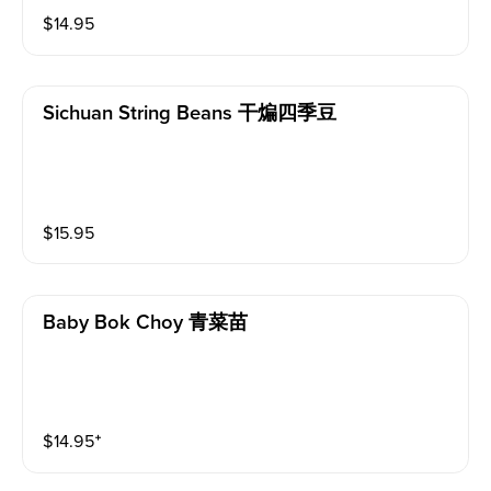
$
14.95
Sichuan String Beans 干煸四季豆
$
15.95
Baby Bok Choy 青菜苗
$
14.95
⁺