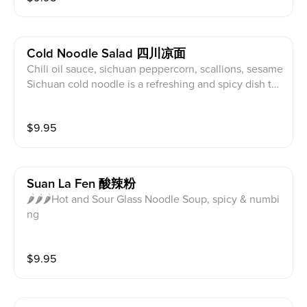
bal popularity.
ade from this soy sauce, chili oil, sesame paste, crush
ed peanut, garlic, and other seasonings, the dish boa
sts a complex blend of sweet, salty, spicy, and nutty fl
Cold Noodle Salad 四川凉面
avors.
Chili oil sauce, sichuan peppercorn, scallions, sesame
Sichuan cold noodle is a refreshing and spicy dish tha
t perfectly captures the essence of Sichuan cuisine.
Characterized by bold flavors, chewy noodles, and a
$
9.95
combination of hot and sour elements, this dish relies
on chili oil as its foundation for a spicy kick. Infused w
ith Sichuan peppercorns for a unique numbing sensat
ion, the chili oil is balanced by the sourness of vinega
Suan La Fen 酸辣粉
r.
🌶🌶🌶Hot and Sour Glass Noodle Soup, spicy & numbi
ng
$
9.95