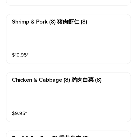
Shrimp & Pork (8) 猪肉虾仁 (8)
$
10.95
⁺
Chicken & Cabbage (8) 鸡肉白菜 (8)
$
9.95
⁺