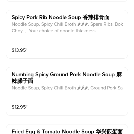
Spicy Pork Rib Noodle Soup 香辣排骨面
Noodle Soup, Spicy Chili Broth 🌶🌶🌶, Spare Ribs, Bok
Choy， Your choice of noodle thickness
$
13.95
⁺
Numbing Spicy Ground Pork Noodle Soup 麻
辣臊子面
Noodle Soup, Spicy Chili Broth 🌶🌶🌶, Ground Pork Sa
uce, Bok Choy， Your choice of noodle thickness
$
12.95
⁺
Fried Egg & Tomato Noodle Soup 华兴煎蛋面