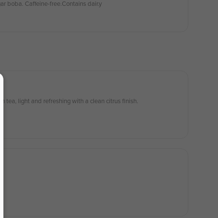
ar boba. Caffeine-free.Contains dair.y
tea, light and refreshing with a clean citrus finish.