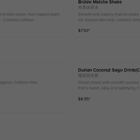
Brûlée Matcha Shake
布蕾抹茶冰
h brûlée cream, then topped again
Smooth and creamy matcha shake la
· Contains caffeine ·
ich, dessert-like treat. contains dair
$
7.50
⁺
Durian Coconut Sago Drink(ca
榴莲西米露
lgence. Caffeine-free.
Durian mixed with smooth coconut mi
that’s sweet, silky, and satisfying. 
$
8.95
⁺