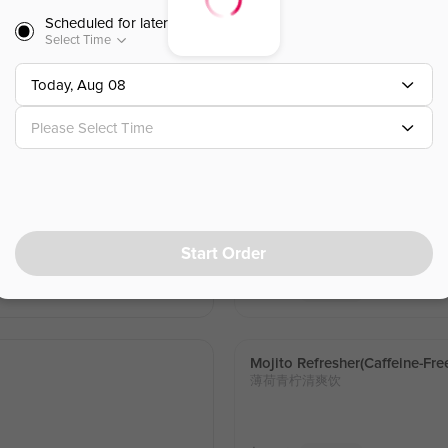
Scheduled for later
Select Time
Mango Passion Fruit Green T
百香芒芒
d with a light splash of lime for a
Today, Aug 08
Please Select Time
$
6.50
⁺
Lemon Yakult(caffeine-Free)
柠檬养乐多
right, refreshing citrus flavor with
Fresh lemon and Yakult blended with
Start Order
ooth sweet-tangy finish.. Caffeine-f
$
6.50
⁺
Sold Out
Mojito Refresher(caffeine-Fre
薄荷青柠清爽饮