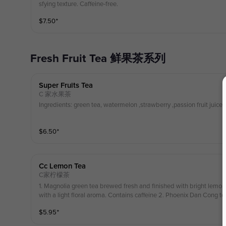
sfying texture. Caffeine-free.
$
7.50
⁺
Fresh Fruit Tea 鲜果茶系列
Super Fruits Tea
C 家水果茶
Ingredients: green tea, watermelon ,strawberry ,passion fruit juice ,
$
6.50
⁺
Cc Lemon Tea
C家柠檬茶
1. Magnolia green tea brewed fresh and finished with bright lemon, 
with a light floral aroma. Contains caffeine 2. Phoenix Dan Cong te
a bright citrus taste with a smooth, floral finish. Contains Cafferine
$
5.95
⁺