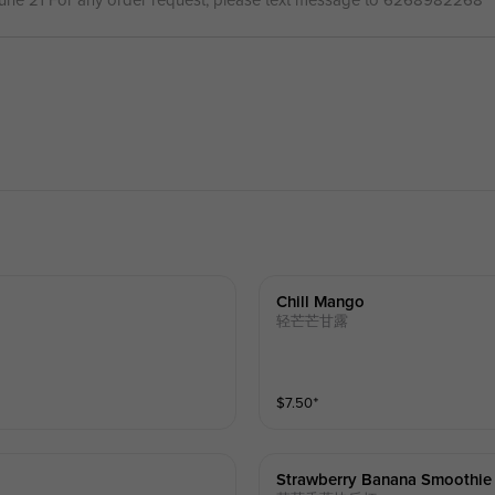
June 21 For any order request, please text message to 6268982268
Chill Mango
轻芒芒甘露
$
7.50
⁺
Strawberry Banana Smoothie