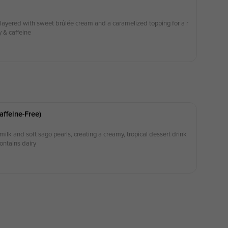
yered with sweet brûlée cream and a caramelized topping for a r
y & caffeine
ffeine-Free)
lk and soft sago pearls, creating a creamy, tropical dessert drink
Contains dairy