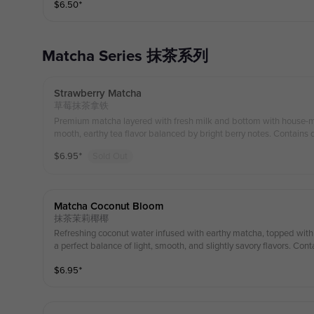
$
6.50
⁺
Matcha Series 抹茶系列
Strawberry Matcha
草莓抹茶拿铁
Premium matcha layered with fresh milk and bottom with house-made strawberry purée, offering a s
mooth, earthy tea flavor balanced by bright berry notes. Contains d
$
6.95
⁺
Sold Out
Matcha Coconut Bloom
抹茶茉莉椰椰
Refreshing coconut water infused with earthy matcha, topped wit
a perfect balance of light, smooth, and slightly savory flavors. Cont
$
6.95
⁺