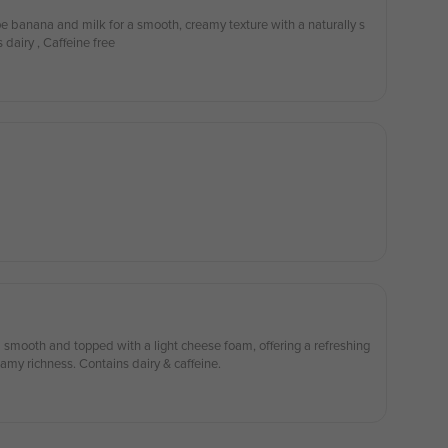
e banana and milk for a smooth, creamy texture with a naturally s
 dairy , Caffeine free
 smooth and topped with a light cheese foam, offering a refreshing
amy richness. Contains dairy & caffeine.