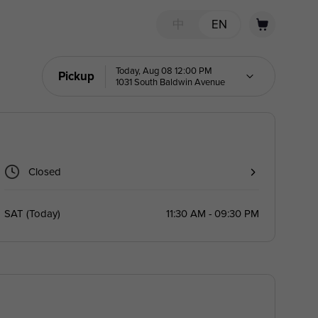
中
EN
Today, Aug 08 12:00 PM
Pickup
1031 South Baldwin Avenue
Closed
SAT
(
Today
)
11:30 AM - 09:30 PM