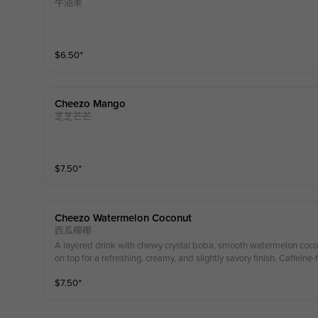
牛油果
$
6.50
⁺
Cheezo Mango
芝芝芒芒
$
7.50
⁺
Cheezo Watermelon Coconut
西瓜椰椰
A layered drink with chewy crystal boba, smooth watermelon coco
on top for a refreshing, creamy, and slightly savory finish. Caff
$
7.50
⁺