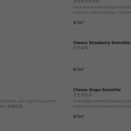
草莓香蕉快乐杯
Fresh strawberries blended with rip
weet and refreshing finish. Contains
$
7.50
⁺
Cheezo Strawberry Smoothie
芝芝莓莓
$
7.50
⁺
Cheezo Grape Smoothie
芝芝青提冰
nut blend, and a light cheezo foam
Fresh grape smoothie blended until
eine-free. 无咖啡因。
balance of fruity sweetness and cre
$
7.50
⁺