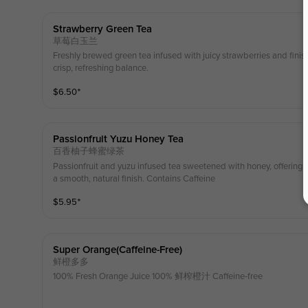
Strawberry Green Tea
草莓白玉兰
Freshly brewed green tea infused with juicy strawberries and finishe
crisp, refreshing balance.
$
6.50
⁺
Passionfruit Yuzu Honey Tea
百香柚子蜂蜜绿茶
Passionfruit and yuzu infused tea sweetened with honey, offering a b
a smooth, natural finish. Contains Caffeine
$
5.95
⁺
Super Orange(caffeine-Free)
鲜橙多多
100% Fresh Orange Juice 100% 鲜榨橙汁 Caffeine-free