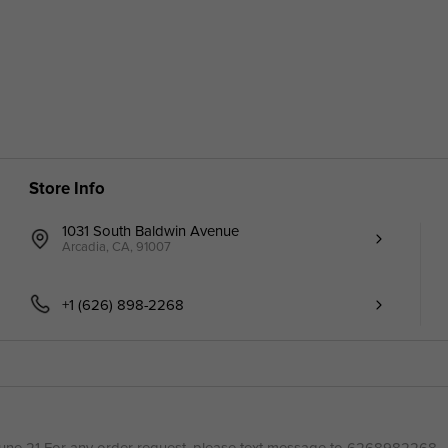
Store Info
1031 South Baldwin Avenue
Arcadia, CA, 91007
+1 (626) 898-2268