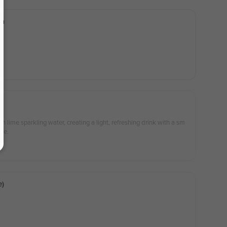
ea
 lime sparkling water, creating a light, refreshing drink with a sm
ree.
e)