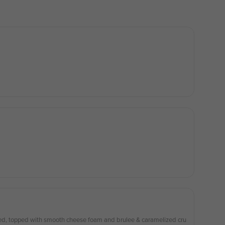
h smooth cheese foam and brulee & caramelized cru