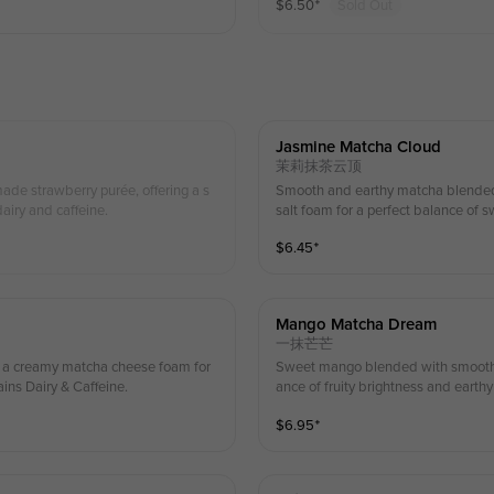
$
6.50
⁺
Sold Out
Jasmine Matcha Cloud
茉莉抹茶云顶
Smooth and earthy matcha blended w
airy and caffeine.
salt foam for a perfect balance of 
$
6.45
⁺
Mango Matcha Dream
一抹芒芒
h a creamy matcha cheese foam for
Sweet mango blended with smooth m
ains Dairy & Caffeine.
ance of fruity brightness and earth
$
6.95
⁺