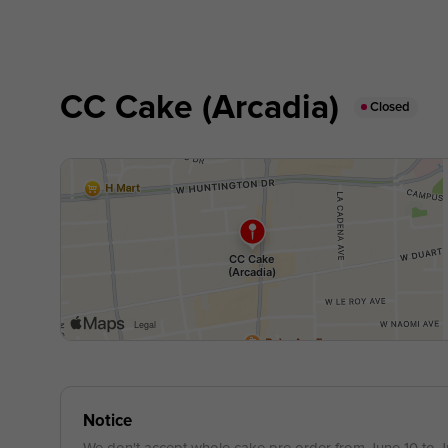
CC Cake (Arcadia)
Closed
Notice