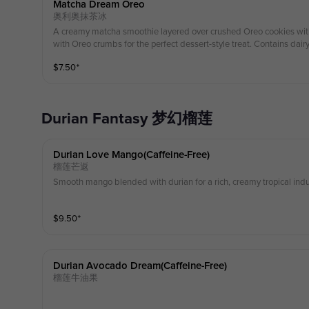
Matcha Dream Oreo
奥利奥抹茶冰
A creamy matcha smoothie layered over crushed Oreo cookies wit
with Oreo crumbs for the perfect dessert-style treat. Contains dairy 
$
7.50
⁺
Durian Fantasy 梦幻榴莲
Durian Love Mango(caffeine-Free)
榴莲芒返
Smooth mango blended with durian for a rich, creamy tropical indu
$
9.50
⁺
Durian Avocado Dream(caffeine-Free)
榴莲牛油果