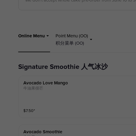
We don't accept whole cake pre-order from June 10 to 
Online Menu
Point Menu (OO)
积分菜单 (OO)
Signature Smoothie 人气冰沙
Avocado Love Mango
牛油果很芒
$
7.50
⁺
Avocado Smoothie