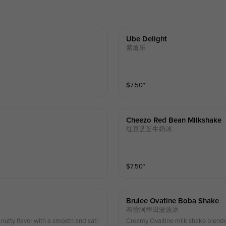
Ube Delight
紫薯乐
$
7.50
⁺
Cheezo Red Bean Milkshake
红豆芝芝牛奶冰
$
7.50
⁺
Brulee Ovatine Boba Shake
布蕾阿华田波波冰
utty flavor with a smooth and sati
Creamy Ovaltine milk shake blended, topped wit