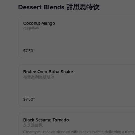
Dessert Blends 甜思思特饮
Coconut Mango
生椰芒芒
$
7.50
⁺
Brulee Oreo Boba Shake.
布蕾奥利奥啵啵冰
$
7.50
⁺
Black Sesame Tornado
芝芝黑旋风
Creamy milkshake blended with black sesame, delivering a deep, n