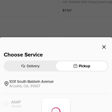
nch, finished with chewy brown sug
$
7.50
⁺
Orange Green Tea
橙漫花茶
 orange, lime, pineapple juice.
Fresh orange infused magnolia green 
Choose Service
$
5.95
⁺
Delivery
Pickup
1031 South Baldwin Avenue
Watermelon Green Tea
Arcadia, CA, 91007
西瓜绿茶
delivering a clean, refreshing taste
a infused with fresh lemon, offering
ASAP
$
5.95
⁺
Closed