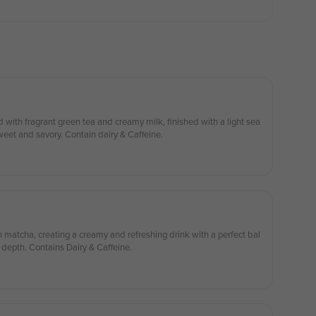
ith fragrant green tea and creamy milk, finished with a light sea
sweet and savory. Contain dairy & Caffeine.
atcha, creating a creamy and refreshing drink with a perfect bal
y depth. Contains Dairy & Caffeine.