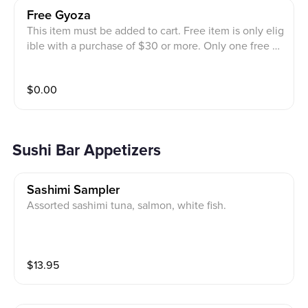
Free Gyoza
This item must be added to cart. Free item is only elig
ible with a purchase of $30 or more. Only one free gy
oza per order is allowed.
$
0.00
Sushi Bar Appetizers
Sashimi Sampler
Assorted sashimi tuna, salmon, white fish.
$
13.95