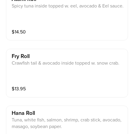
Spicy tuna inside topped w. eel, avocado & Eel sauce.
$
14.50
Fry Roll
Crawfish tail & avocado inside topped w. snow crab.
$
13.95
Hana Roll
Tuna, white fish, salmon, shrimp, crab stick, avocado,
masago, soybean paper.