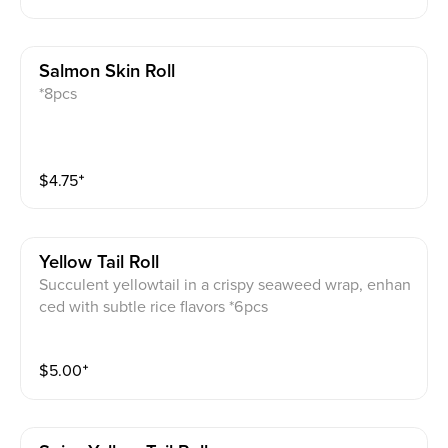
Salmon Skin Roll
*8pcs
$
4.75
⁺
Yellow Tail Roll
Succulent yellowtail in a crispy seaweed wrap, enhan
ced with subtle rice flavors *6pcs
$
5.00
⁺