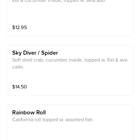
Eel & cucumber inside, topped w. avocado.
$
12.95
Sky Diver / Spider
Soft shell crab, cucumber inside, topped w. Eel & avo
cado.
$
14.50
Rainbow Roll
California roll topped w. assorted fish.