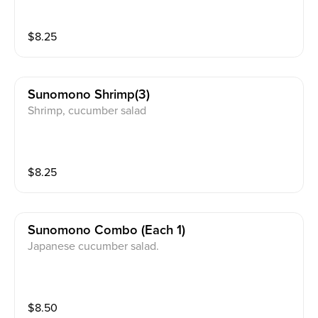
$
8.25
Sunomono Shrimp(3)
Shrimp, cucumber salad
$
8.25
Sunomono Combo (each 1)
Japanese cucumber salad.
$
8.50