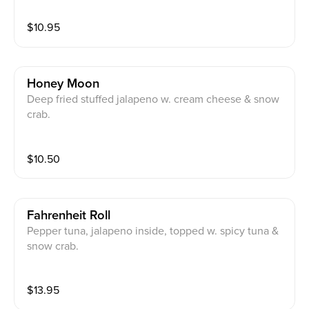
$
10.95
Honey Moon
Deep fried stuffed jalapeno w. cream cheese & snow
crab.
$
10.50
Fahrenheit Roll
Pepper tuna, jalapeno inside, topped w. spicy tuna &
snow crab.
$
13.95