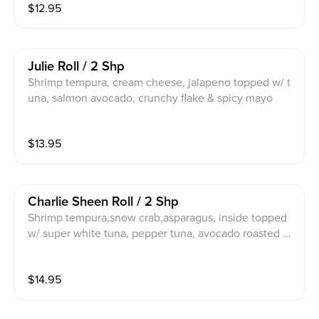
$
12.95
Julie Roll / 2 Shp
Shrimp tempura, cream cheese, jalapeno topped w/ t
una, salmon avocado, crunchy flake & spicy mayo
$
13.95
Charlie Sheen Roll / 2 Shp
Shrimp tempura,snow crab,asparagus, inside topped
w/ super white tuna, pepper tuna, avocado roasted g
arlic, cilantro, scallion serve w/ spicy ponzu sauce, spi
cy mayo
$
14.95