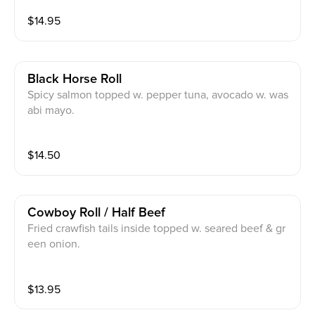
$
14.95
Black Horse Roll
Spicy salmon topped w. pepper tuna, avocado w. was
abi mayo.
$
14.50
Cowboy Roll / Half Beef
Fried crawfish tails inside topped w. seared beef & gr
een onion.
$
13.95