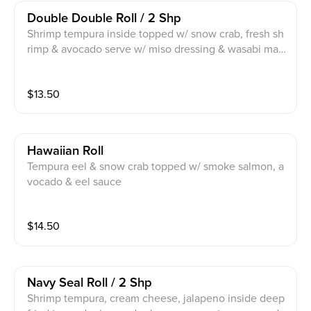
Double Double Roll / 2 Shp
Shrimp tempura inside topped w/ snow crab, fresh sh
rimp & avocado serve w/ miso dressing & wasabi may
o
$
13.50
Hawaiian Roll
Tempura eel & snow crab topped w/ smoke salmon, a
vocado & eel sauce
$
14.50
Navy Seal Roll / 2 Shp
Shrimp tempura, cream cheese, jalapeno inside deep