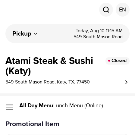
EN
Today, Aug 10 11:15 AM
Pickup
549 South Mason Road
Atami Steak & Sushi
Closed
(Katy)
549 South Mason Road, Katy, TX, 77450
All Day Menu
Lunch Menu (Online)
Promotional Item