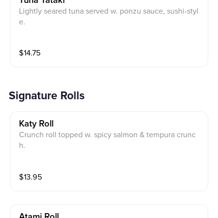
Tuna Tataki
Lightly seared tuna served w. ponzu sauce, sushi-styl
e.
$
14.75
Signature Rolls
Katy Roll
Crunch roll topped w. spicy salmon & tempura crunc
h.
$
13.95
Atami Roll