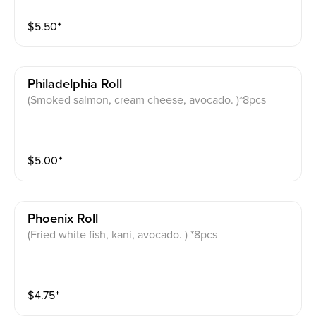
$
5.50
⁺
Philadelphia Roll
(Smoked salmon, cream cheese, avocado. )*8pcs
$
5.00
⁺
Phoenix Roll
(Fried white fish, kani, avocado. ) *8pcs
$
4.75
⁺