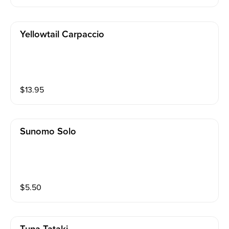
Yellowtail Carpaccio
$
13.95
Sunomo Solo
$
5.50