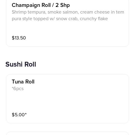
Champaign Roll / 2 Shp
Shrimp tempura, smoke salmon, cream cheese in tem
pura style topped w/ snow crab, crunchy flake
$
13.50
Sushi Roll
Tuna Roll
*6pcs
$
5.00
⁺