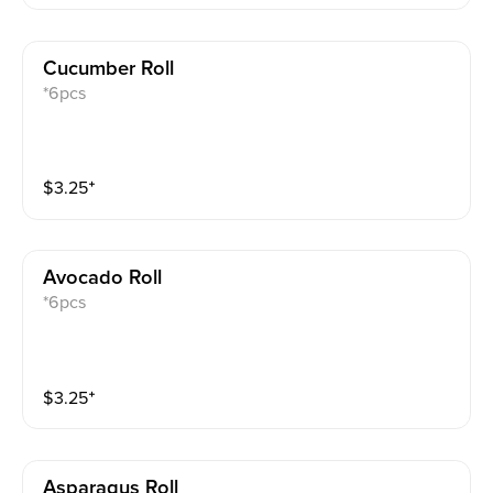
Cucumber Roll
*6pcs
$
3.25
⁺
Avocado Roll
*6pcs
$
3.25
⁺
Asparagus Roll