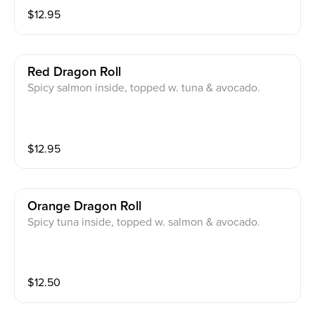
$
12.95
Red Dragon Roll
Spicy salmon inside, topped w. tuna & avocado.
$
12.95
Orange Dragon Roll
Spicy tuna inside, topped w. salmon & avocado.
$
12.50