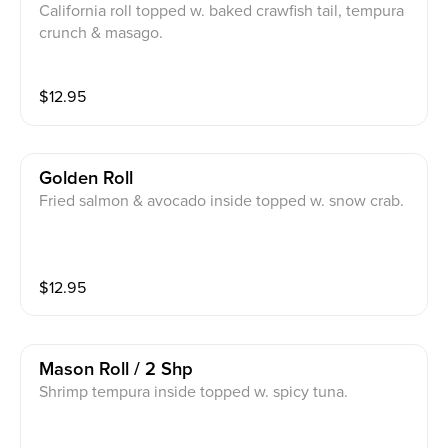
California roll topped w. baked crawfish tail, tempura
crunch & masago.
$
12.95
Golden Roll
Fried salmon & avocado inside topped w. snow crab.
$
12.95
Mason Roll / 2 Shp
Shrimp tempura inside topped w. spicy tuna.