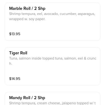
Marble Roll / 2 Shp
Shrimp tempura, eel, avocado, cucumber, asparagus,
wrapped w. soy paper.
$
13.95
Tiger Roll
Tuna, salmon inside topped tuna, salmon, eel & crunc
h.
$
14.95
Mandy Roll / 2 Shp
Shrimp tempura, cream cheese, jalapeno topped w/ t