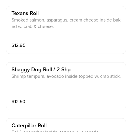
Texans Roll
Smoked salmon, asparagus, cream cheese inside bak
ed w. crab & cheese.
$
12.95
Shaggy Dog Roll / 2 Shp
Shrimp tempura, avocado inside topped w. crab stick.
$
12.50
Caterpillar Roll