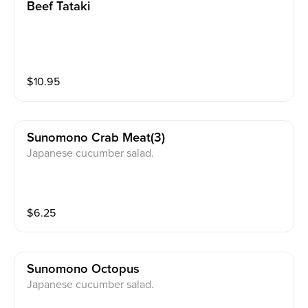
Beef Tataki
$
10.95
Sunomono Crab Meat(3)
Japanese cucumber salad.
$
6.25
Sunomono Octopus
Japanese cucumber salad.