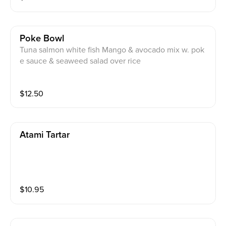
Poke Bowl
Tuna salmon white fish Mango & avocado mix w. pok
e sauce & seaweed salad over rice
$
12.50
Atami Tartar
$
10.95