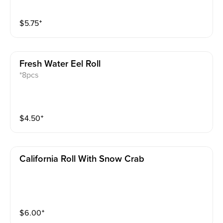
$
5.75
⁺
Fresh Water Eel Roll
*8pcs
$
4.50
⁺
California Roll With Snow Crab
$
6.00
⁺