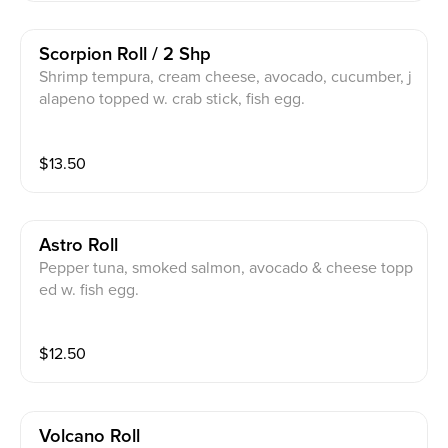
Scorpion Roll / 2 Shp
Shrimp tempura, cream cheese, avocado, cucumber, j
alapeno topped w. crab stick, fish egg.
$
13.50
Astro Roll
Pepper tuna, smoked salmon, avocado & cheese topp
ed w. fish egg.
$
12.50
Volcano Roll