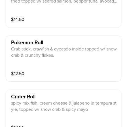
fried topped w/ seared salmon, pepper tuna, avocado
serve w/ sp ponzu, honey wasabi, spicy mayo, cilantr
o, scallion.
$
14.50
Pokemon Roll
Crab stick, crawfish & avocado inside topped w/ snow
crab & crunchy flakes.
$
12.50
Crater Roll
spicy mix fish, cream cheese & jalapeno in tempura st
yle, topped w/ snow crab & spicy mayo