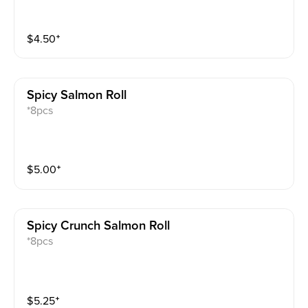
$
4.50
⁺
Spicy Salmon Roll
*8pcs
$
5.00
⁺
Spicy Crunch Salmon Roll
*8pcs
$
5.25
⁺