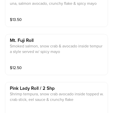
una, salmon avocado, crunchy flake & spicy mayo
$
13.50
Mt. Fuji Roll
Smoked salmon, snow crab & avocado inside tempur
a style served w/ spicy mayo
$
12.50
Pink Lady Roll / 2 Shp
Shrimp tempura, snow crab avocado inside topped w.
crab stick, eel sauce & crunchy flake