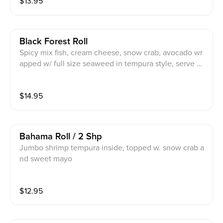
$
13.95
Black Forest Roll
Spicy mix fish, cream cheese, snow crab, avocado wr
apped w/ full size seaweed in tempura style, serve w/
spicy mayo and eel sauce
$
14.95
Bahama Roll / 2 Shp
Jumbo shrimp tempura inside, topped w. snow crab a
nd sweet mayo
$
12.95