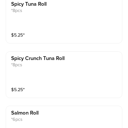
Spicy Tuna Roll
*8pcs
$
5.25
⁺
Spicy Crunch Tuna Roll
*8pcs
$
5.25
⁺
Salmon Roll
*6pcs