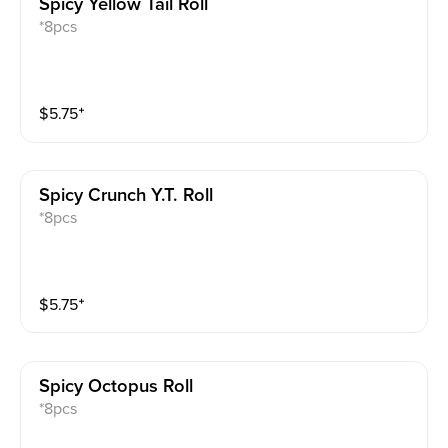
Spicy Yellow Tail Roll
*8pcs
$
5.75
⁺
Spicy Crunch Y.t. Roll
*8pcs
$
5.75
⁺
Spicy Octopus Roll
*8pcs