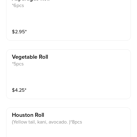
*6pcs
$
2.95
⁺
Vegetable Roll
*5pcs
$
4.25
⁺
Houston Roll
(Yellow tail, kani, avocado. )*8pcs