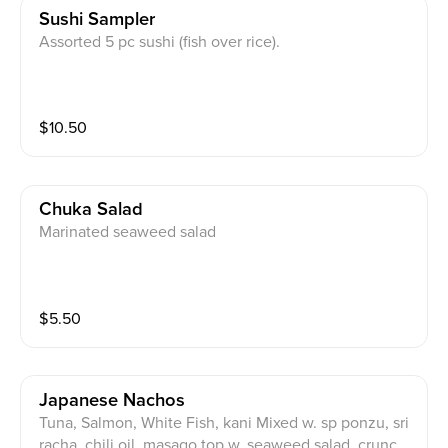
Sushi Sampler
Assorted 5 pc sushi (fish over rice).
$
10.50
Chuka Salad
Marinated seaweed salad
$
5.50
Japanese Nachos
Tuna, Salmon, White Fish, kani Mixed w. sp ponzu, sri
racha, chili oil, masago top w. seaweed salad, crunch