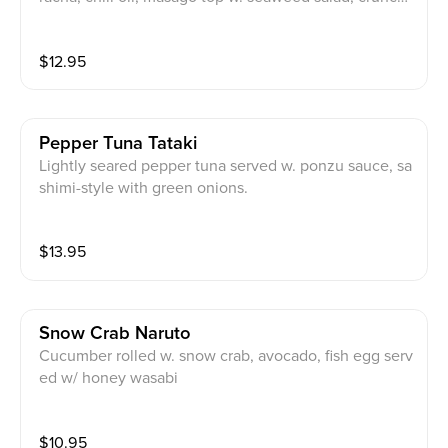
y, garlic, honey wasabi, eel sauce, chips
$
12.95
Pepper Tuna Tataki
Lightly seared pepper tuna served w. ponzu sauce, sa
shimi-style with green onions.
$
13.95
Snow Crab Naruto
Cucumber rolled w. snow crab, avocado, fish egg serv
ed w/ honey wasabi
$
10.95