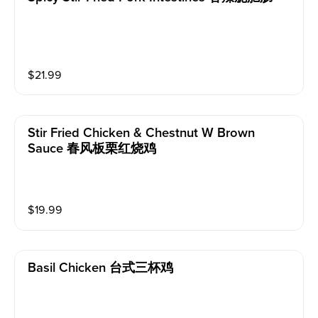
$
21.99
Stir Fried Chicken & Chestnut W Brown
Sauce 春风板栗红烧鸡
$
19.99
Basil Chicken 台式三杯鸡