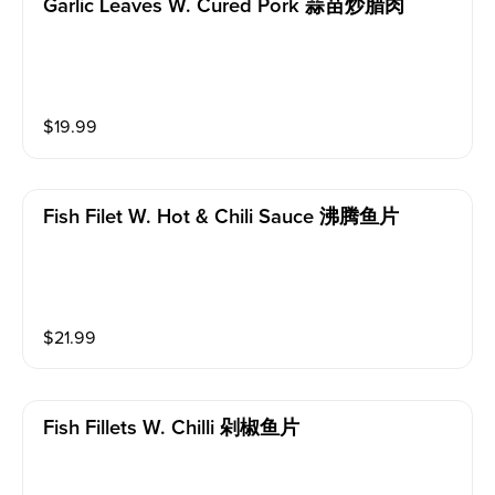
Garlic Leaves W. Cured Pork 蒜苗炒腊肉
$
19.99
Fish Filet W. Hot & Chili Sauce 沸腾鱼片
$
21.99
Fish Fillets W. Chilli 剁椒鱼片