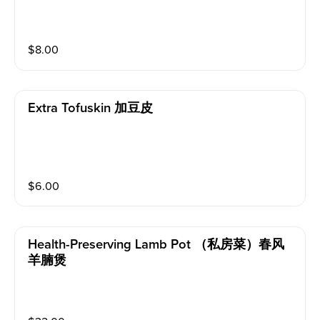
$
8.00
Extra Tofuskin 加豆皮
$
6.00
Health-Preserving Lamb Pot （私房菜）春风
羊腩煲