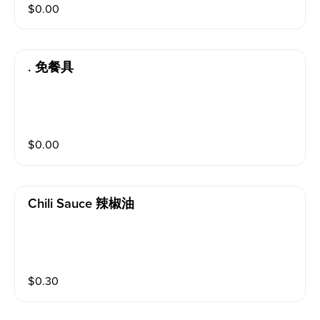
$
0.00
. 免餐具
$
0.00
Chili Sauce 辣椒油
$
0.30