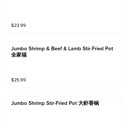
$
23.99
Jumbo Shrimp & Beef & Lamb Stir-Fried Pot
全家福
$
25.99
Jumbo Shrimp Stir-Fried Pot 大虾香锅