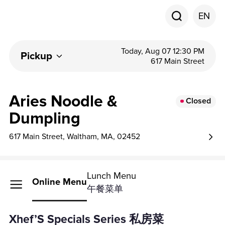
EN
Today, Aug 07 12:30 PM
Pickup
617 Main Street
Aries Noodle &
Closed
Dumpling
617 Main Street, Waltham, MA, 02452
Lunch Menu
Online Menu
午餐菜单
Xhef’S Specials Series 私房菜