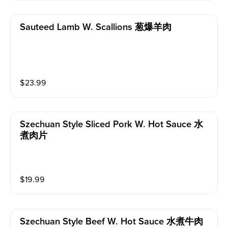
Sauteed Lamb W. Scallions 葱爆羊肉
$
23.99
Szechuan Style Sliced Pork W. Hot Sauce 水
煮肉片
$
19.99
Szechuan Style Beef W. Hot Sauce 水煮牛肉