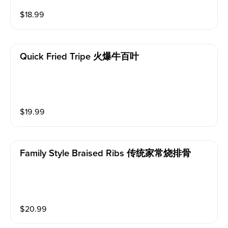
$
18.99
Quick Fried Tripe 火爆牛百叶
$
19.99
Family Style Braised Ribs 传统家常烧排骨
$
20.99