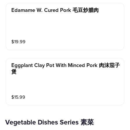
Edamame W. Cured Pork 毛豆炒腊肉
$
19.99
Eggplant Clay Pot With Minced Pork 肉沫茄子
煲
$
15.99
Vegetable Dishes Series 素菜