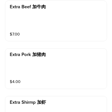
Extra Beef 加牛肉
$
7.00
Extra Pork 加猪肉
$
4.00
Extra Shirmp 加虾