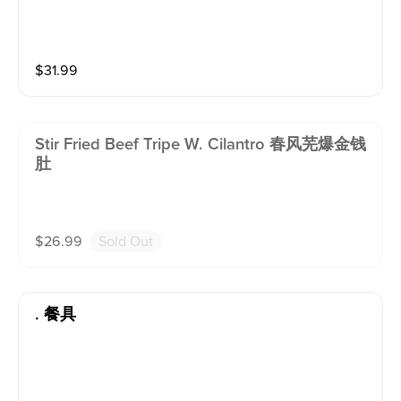
$
31.99
Stir Fried Beef Tripe W. Cilantro 春风芜爆金钱
肚
$
26.99
Sold Out
. 餐具