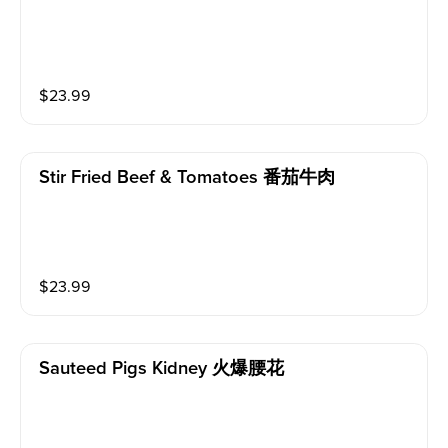
$
23.99
Stir Fried Beef & Tomatoes 番茄牛肉
$
23.99
Sauteed Pigs Kidney 火爆腰花