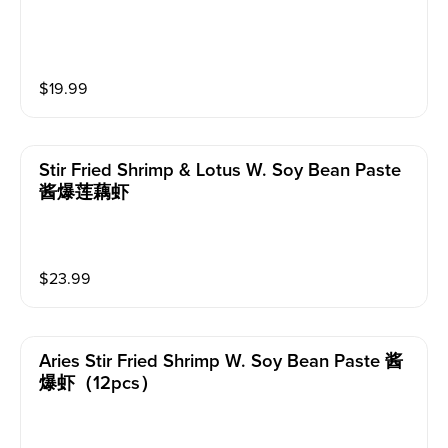
$
19.99
Stir Fried Shrimp & Lotus W. Soy Bean Paste
酱爆莲藕虾
$
23.99
Aries Stir Fried Shrimp W. Soy Bean Paste 酱
爆虾（12pcs）