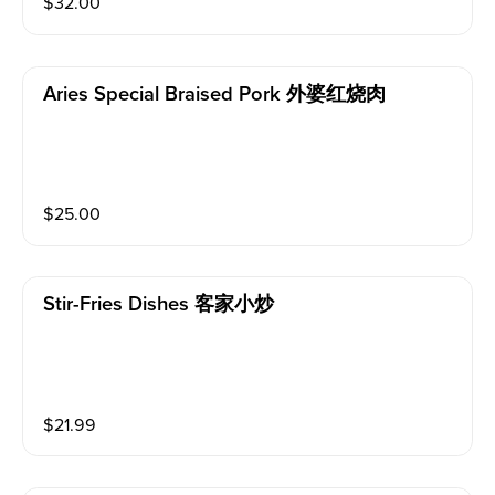
$
32.00
Aries Special Braised Pork 外婆红烧肉
$
25.00
Stir-Fries Dishes 客家小炒
$
21.99