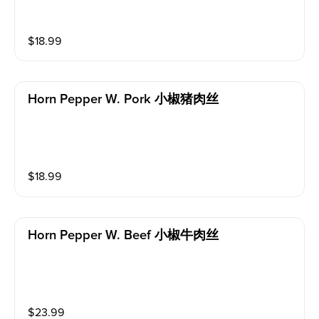
$
18.99
Horn Pepper W. Pork 小椒猪肉丝
$
18.99
Horn Pepper W. Beef 小椒牛肉丝
$
23.99