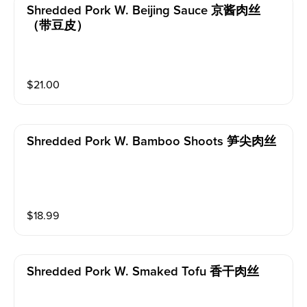
Shredded Pork W. Beijing Sauce 京酱肉丝
（带豆皮）
$
21.00
Shredded Pork W. Bamboo Shoots 笋尖肉丝
$
18.99
Shredded Pork W. Smaked Tofu 香干肉丝