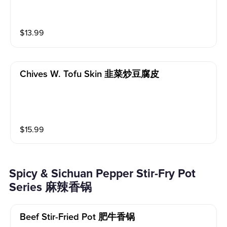
$
13.99
Chives W. Tofu Skin 韭菜炒豆腐皮
$
15.99
Spicy & Sichuan Pepper Stir-Fry Pot
Series 麻辣香锅
Beef Stir-Fried Pot 肥牛香锅