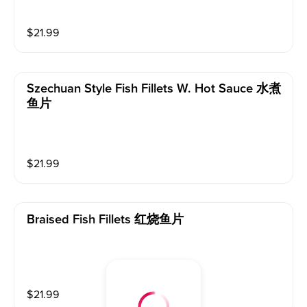
$
21.99
Szechuan Style Fish Fillets W. Hot Sauce 水煮
鱼片
$
21.99
Braised Fish Fillets 红烧鱼片
$
21.99