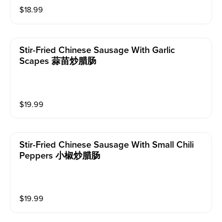
$
18.99
Stir-Fried Chinese Sausage With Garlic
Scapes 蒜苗炒腊肠
$
19.99
Stir-Fried Chinese Sausage With Small Chili
Peppers 小椒炒腊肠
$
19.99