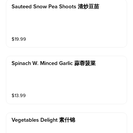
Sauteed Snow Pea Shoots 清炒豆苗
$
19.99
Spinach W. Minced Garlic 蒜蓉菠菜
$
13.99
Vegetables Delight 素什锦