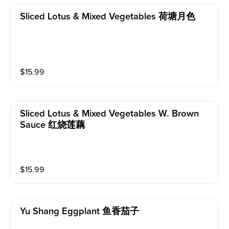
Sliced Lotus & Mixed Vegetables 荷塘月色
$
15.99
Sliced Lotus & Mixed Vegetables W. Brown
Sauce 红烧莲藕
$
15.99
Yu Shang Eggplant 鱼香茄子