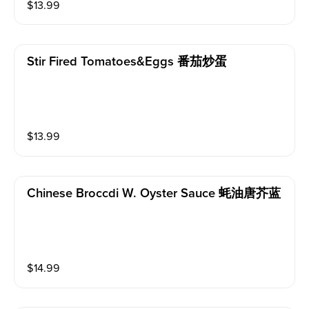
$
13.99
Stir Fired Tomatoes&eggs 番茄炒蛋
$
13.99
Chinese Broccdi W. Oyster Sauce 蚝油唐芥蓝
$
14.99