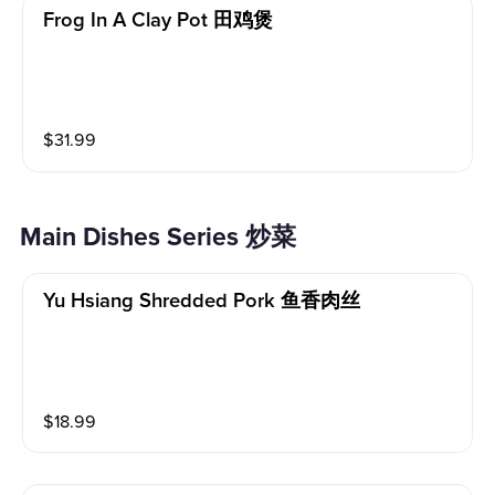
Frog In A Clay Pot 田鸡煲
$
31.99
Main Dishes Series 炒菜
Yu Hsiang Shredded Pork 鱼香肉丝
$
18.99