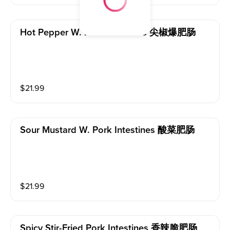
Hot Pepper W. Pork Intestines 尖椒爆肥肠
$
21.99
Sour Mustard W. Pork Intestines 酸菜肥肠
$
21.99
Spicy Stir-Fried Pork Intestines 香辣脆肥肠