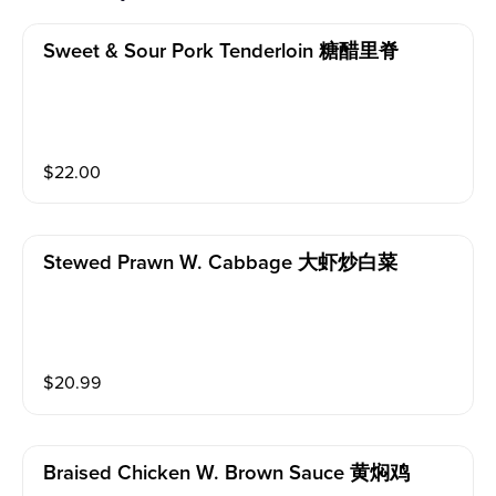
Sweet & Sour Pork Tenderloin 糖醋里脊
$
22.00
Stewed Prawn W. Cabbage 大虾炒白菜
$
20.99
Braised Chicken W. Brown Sauce 黄焖鸡