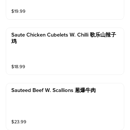
$
19.99
Saute Chicken Cubelets W. Chilli 歌乐山辣子
鸡
$
18.99
Sauteed Beef W. Scallions 葱爆牛肉
$
23.99