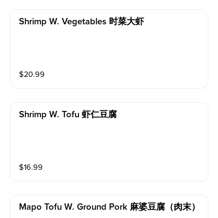
Shrimp W. Vegetables 时菜大虾
$
20.99
Shrimp W. Tofu 虾仁豆腐
$
16.99
Mapo Tofu W. Ground Pork 麻婆豆腐（肉末）