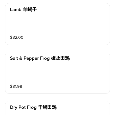
Lamb 羊蝎子
$
32.00
Salt & Pepper Frog 椒盐田鸡
$
31.99
Dry Pot Frog 干锅田鸡