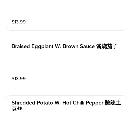
$
13.99
Braised Eggplant W. Brown Sauce 酱烧茄子
$
13.99
Shredded Potato W. Hot Chilli Pepper 酸辣土
豆丝