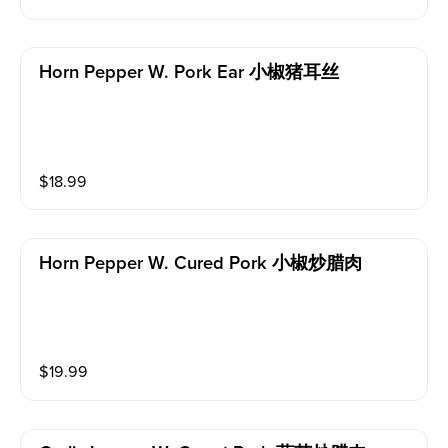
Horn Pepper W. Pork Ear 小椒猪耳丝
$
18.99
Horn Pepper W. Cured Pork 小椒炒腊肉
$
19.99