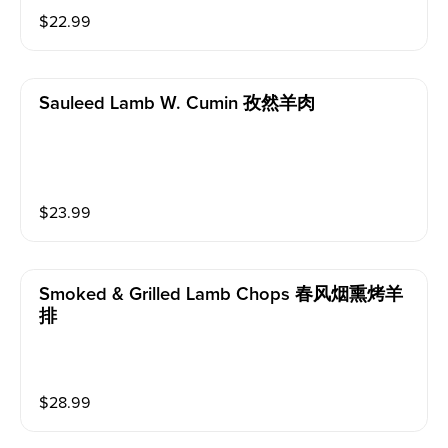
$
22.99
Sauleed Lamb W. Cumin 孜然羊肉
$
23.99
Smoked & Grilled Lamb Chops 春风烟熏烤羊
排
$
28.99