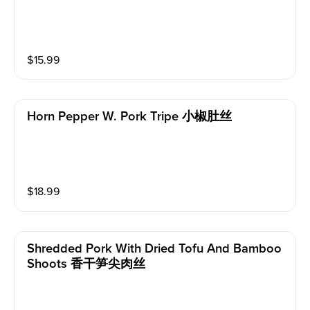
$
15.99
Horn Pepper W. Pork Tripe 小椒肚丝
$
18.99
Shredded Pork With Dried Tofu And Bamboo
Shoots 香干笋尖肉丝