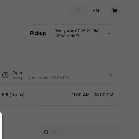
中
EN
Today, Aug 07 05:22 PM
Pickup
112 Waverly Pl
Open
Accepting orders until 08:00 PM
FRI
(
Today
)
11:00 AM - 08:00 PM
Search