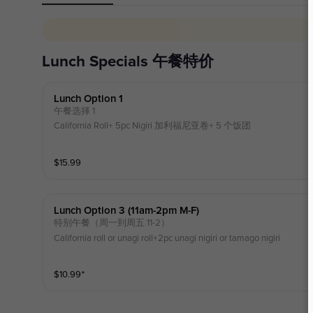
Lunch Specials 午餐特价
Lunch Option 1
午餐选择 1
California Roll+ 5pc Nigiri 加利福尼亚卷+ 5 个饭团
$
15.99
Lunch Option 3 (11am-2pm M-F)
特别午餐（周一到周五 11-2）
California roll or unagi roll+2pc unagi nigiri or tamago nigiri
$
10.99
⁺