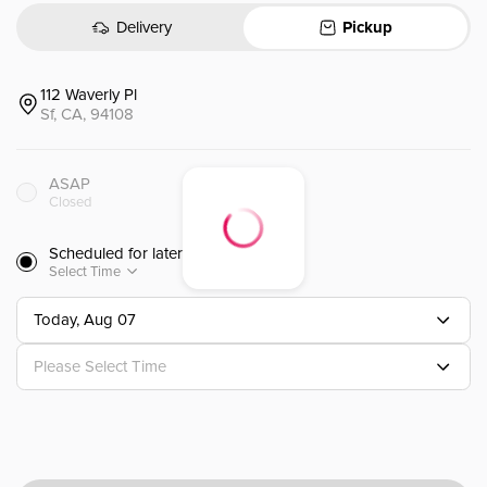
Delivery
Pickup
Currently unavailable. Check availability here.
112 Waverly Pl
Sf, CA, 94108
Lunch Option 2
午餐套餐 2
ASAP
6pc Sashimi + 4pc Nigiri 6 个生
Closed
Scheduled for later
$
18.99
Select Time
Today, Aug 07
Please Select Time