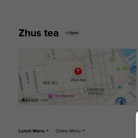
Zhus tea
Open
Lunch Menu
Online Menu