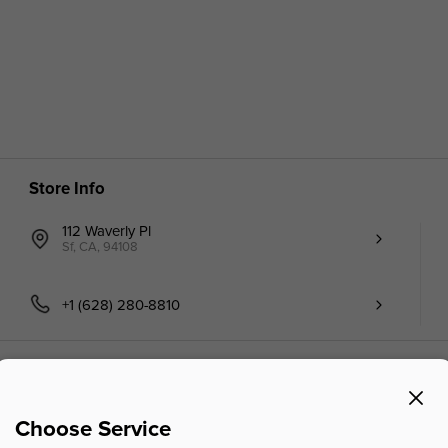
Store Info
112 Waverly Pl
Sf, CA, 94108
+1 (628) 280-8810
Choose Service