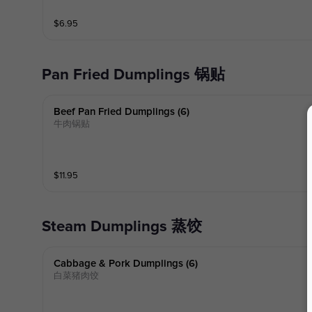
$
6.95
Pan Fried Dumplings 锅贴
Beef Pan Fried Dumplings (6)
牛肉锅贴
$
11.95
Steam Dumplings 蒸饺
Cabbage & Pork Dumplings (6)
白菜猪肉饺