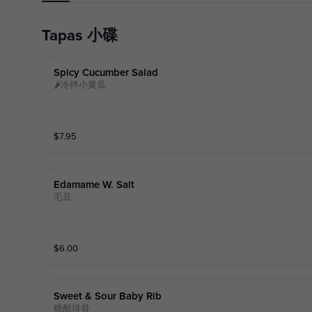
Tapas 小碟
Spicy Cucumber Salad
🌶冷拌小黄瓜
$
7.95
Edamame W. Salt
毛豆
$
6.00
Sweet & Sour Baby Rib
糖醋排骨