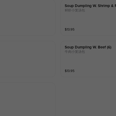
Soup Dumpling W. Shrimp & P
鲜虾小笼汤包
$
13.95
Soup Dumpling W. Beef (6)
牛肉小笼汤包
$
13.95