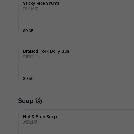
Sticky Rice Shumai
糯米烧卖
$
9.95
Braised Pork Belly Bun
扣肉刈包
$
9.50
Soup 汤
Hot & Sour Soup
🌶酸辣汤