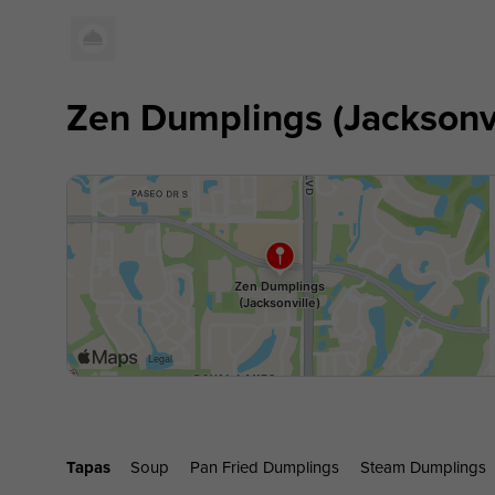
Zen Dumplings (Jacksonvi
Tapas
Soup
Pan Fried Dumplings
Steam Dumplings