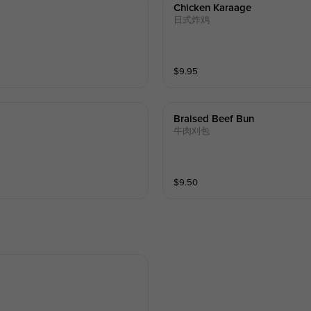
Chicken Karaage
日式炸鸡
$
9.95
Braised Beef Bun
牛肉刈包
$
9.50