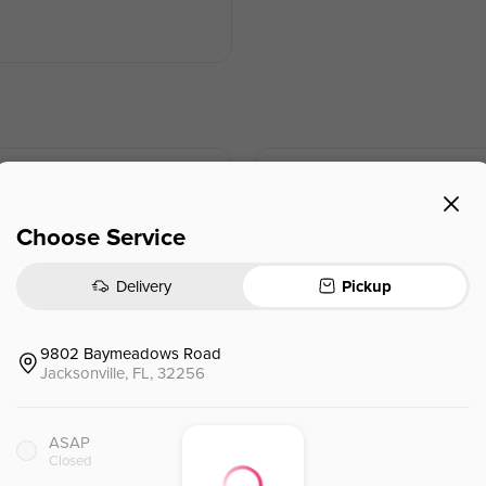
Shanghai Dumplings (pork) (6
上海锅贴
Choose Service
$
11.95
Delivery
Pickup
9802 Baymeadows Road
Jacksonville, FL, 32256
Chicken & Mushroom Dumplin
香菇鸡肉饺
ASAP
Closed