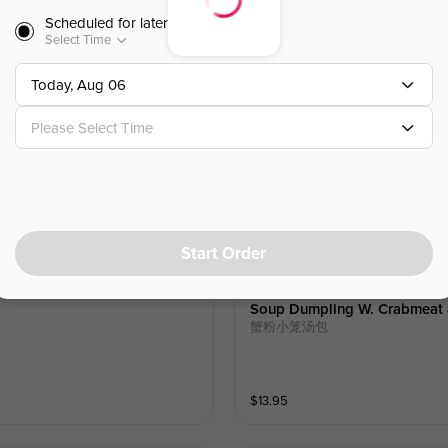
Scheduled for later
$
10.50
Select Time
Today, Aug 06
Vegetable Dumplings (6)
素馅饺
Please Select Time
$
10.50
Start Order
Soup Dumpling W. Crabmeat &
蟹粉小笼汤包
$
13.95