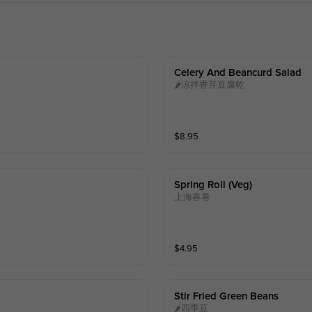
Celery And Beancurd Salad
🌶涼拌香芹豆腐乾
$
8.95
Spring Roll (veg)
上海春卷
$
4.95
Stir Fried Green Beans
🌶四季豆