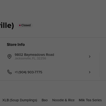
lle)
Closed
Store Info
9802 Baymeadows Road
Jacksonville, FL, 32256
+1 (904) 903-7775
XLB (Soup Dumplings)
Bao
Noodle & Rice
Milk Tea Series