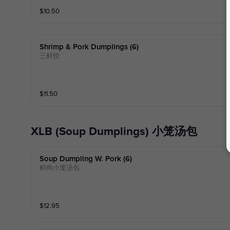
$
10.50
Shrimp & Pork Dumplings (6)
三鲜饺
$
11.50
XLB (Soup Dumplings) 小笼汤包
Soup Dumpling W. Pork (6)
鲜肉小笼汤包
$
12.95