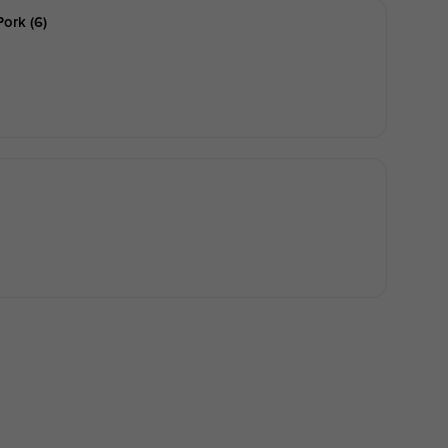
ork (6)