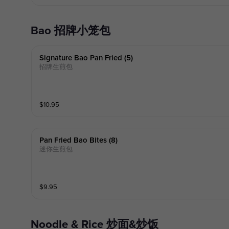
Bao 招牌小笼包
Signature Bao Pan Fried (5)
招牌生煎包
$
10.95
Pan Fried Bao Bites (8)
迷你生煎包
$
9.95
Noodle & Rice 炒面&炒饭