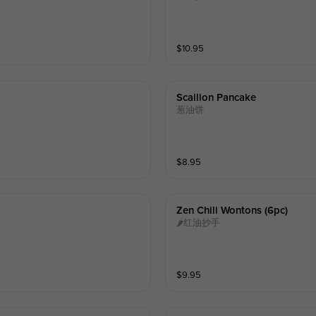
$
10.95
Scallion Pancake
葱油饼
$
8.95
Zen Chili Wontons (6pc)
🌶红油抄手
$
9.95