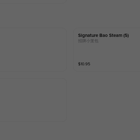
Signature Bao Steam (5)
招牌小笼包
$
10.95