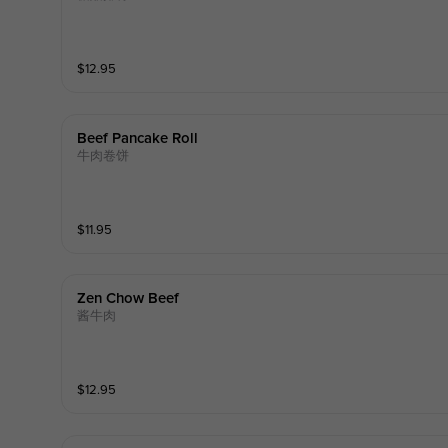
$
12.95
Beef Pancake Roll
牛肉卷饼
$
11.95
Zen Chow Beef
酱牛肉
$
12.95