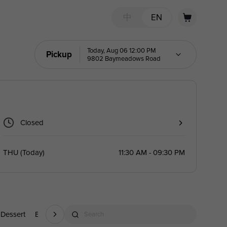
中
EN
Today, Aug 06 12:00 PM
Pickup
9802 Baymeadows Road
Closed
THU
(
Today
)
11:30 AM - 09:30 PM
Dessert
Beverage
Search