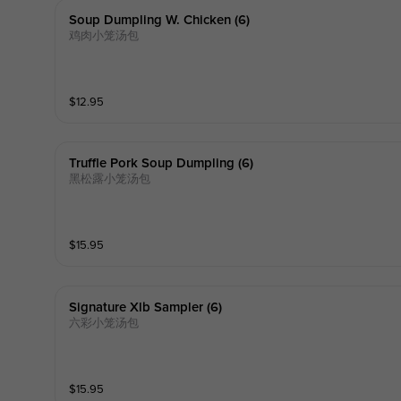
Soup Dumpling W. Chicken (6)
鸡肉小笼汤包
$
12.95
Truffle Pork Soup Dumpling (6)
黑松露小笼汤包
$
15.95
Signature Xlb Sampler (6)
六彩小笼汤包
$
15.95