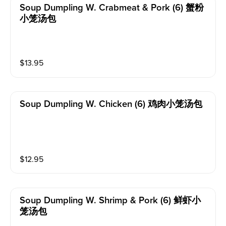
Soup Dumpling W. Crabmeat & Pork (6) 蟹粉
小笼汤包
$
13.95
Soup Dumpling W. Chicken (6) 鸡肉小笼汤包
$
12.95
Soup Dumpling W. Shrimp & Pork (6) 鲜虾小
笼汤包