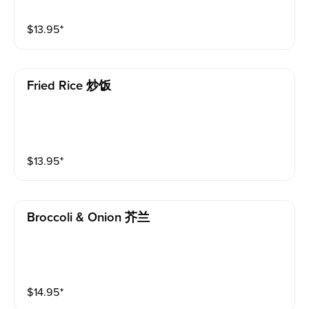
$
13.95
⁺
Fried Rice 炒饭
$
13.95
⁺
Broccoli & Onion 芥兰
$
14.95
⁺