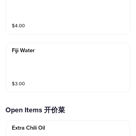
$
4.00
Fiji Water
$
3.00
Open Items 开价菜
Extra Chili Oil