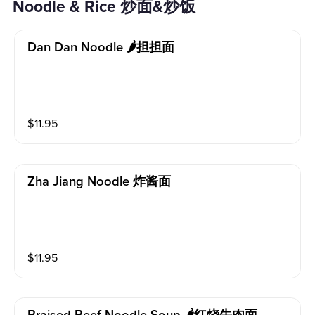
Noodle & Rice 炒面&炒饭
Dan Dan Noodle 🌶担担面
$
11.95
Zha Jiang Noodle 炸酱面
$
11.95