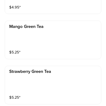
$
4.95
⁺
Mango Green Tea
$
5.25
⁺
Strawberry Green Tea
$
5.25
⁺