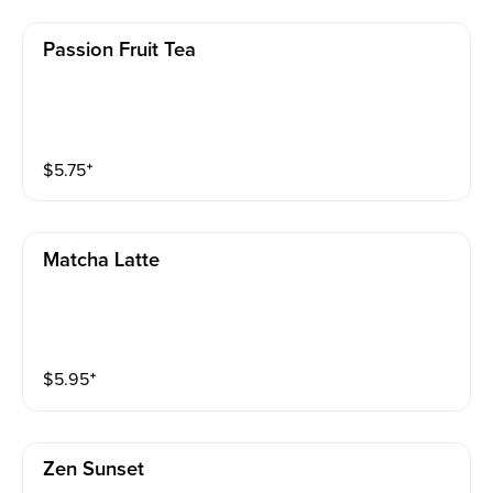
Passion Fruit Tea
$
5.75
⁺
Matcha Latte
$
5.95
⁺
Zen Sunset