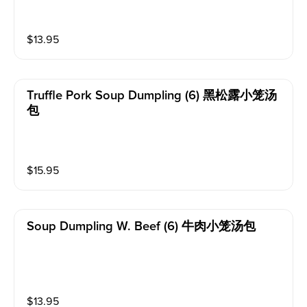
$
13.95
Truffle Pork Soup Dumpling (6) 黑松露小笼汤
包
$
15.95
Soup Dumpling W. Beef (6) 牛肉小笼汤包
$
13.95