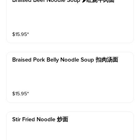
Braised Beef Noodle Soup 🌶红烧牛肉面
$
15.95
⁺
Braised Pork Belly Noodle Soup 扣肉汤面
$
15.95
⁺
Stir Fried Noodle 炒面