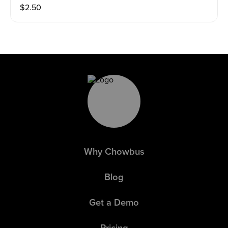
$
2.50
Why Chowbus
Blog
Get a Demo