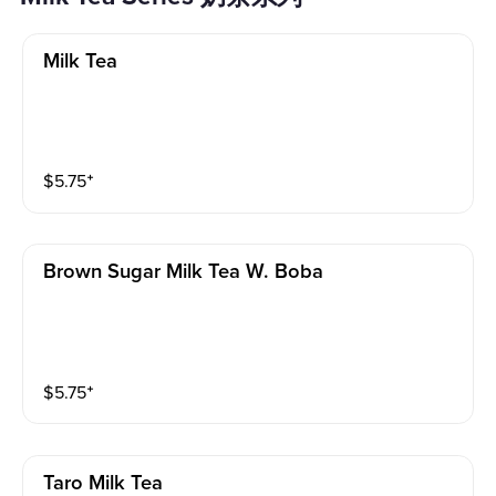
Milk Tea
$
5.75
⁺
Brown Sugar Milk Tea W. Boba
$
5.75
⁺
Taro Milk Tea