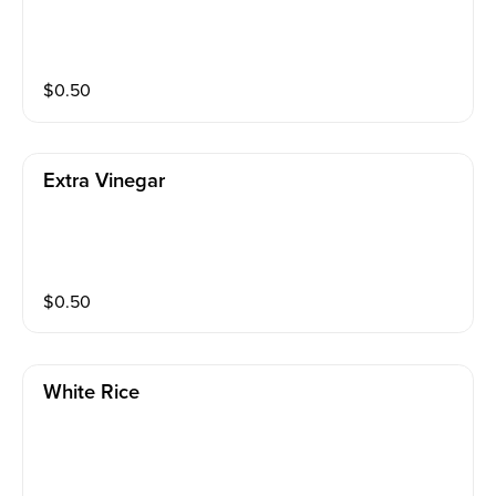
$
0.50
Extra Vinegar
$
0.50
White Rice