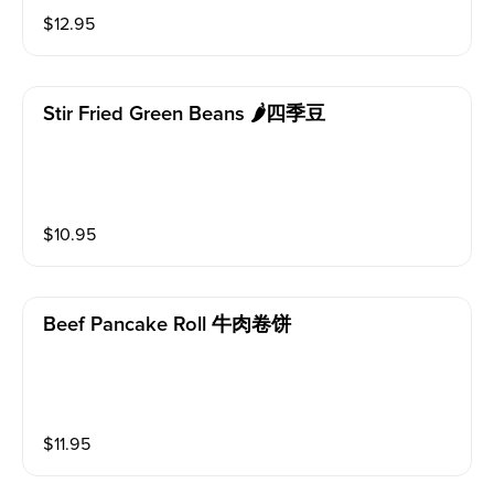
$
12.95
Stir Fried Green Beans 🌶四季豆
$
10.95
Beef Pancake Roll 牛肉卷饼
$
11.95