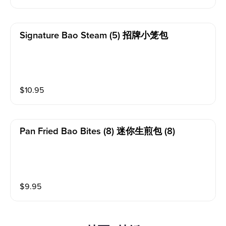
Signature Bao Steam (5) 招牌小笼包
$
10.95
Pan Fried Bao Bites (8) 迷你生煎包 (8)
$
9.95