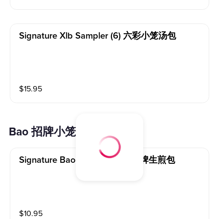
Signature Xlb Sampler (6) 六彩小笼汤包
$
15.95
Bao 招牌小笼包
Signature Bao Pan Fried (5) 招牌生煎包
$
10.95