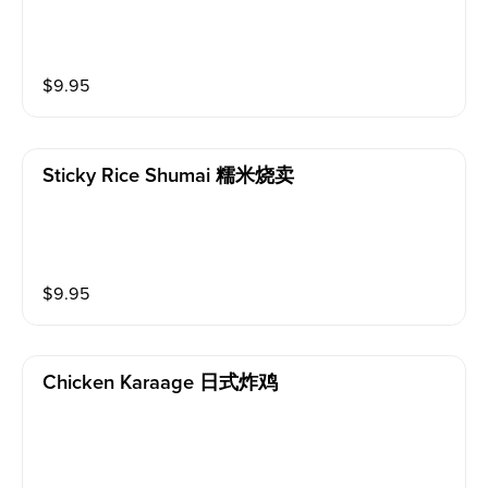
$
9.95
Sticky Rice Shumai 糯米烧卖
$
9.95
Chicken Karaage 日式炸鸡