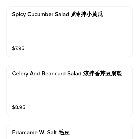
Spicy Cucumber Salad 🌶冷拌小黄瓜
$
7.95
Celery And Beancurd Salad 涼拌香芹豆腐乾
$
8.95
Edamame W. Salt 毛豆