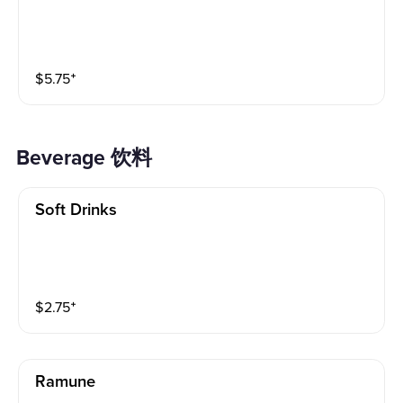
$
5.75
⁺
Beverage 饮料
Soft Drinks
$
2.75
⁺
Ramune