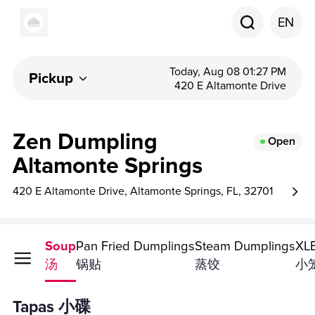
EN
Today, Aug 08 01:27 PM
Pickup
420 E Altamonte Drive
Zen Dumpling
Open
Altamonte Springs
420 E Altamonte Drive, Altamonte Springs, FL, 32701
Tapas
Soup
Pan Fried Dumplings
Steam Dumplings
XLB
小碟
汤
锅贴
蒸饺
小
Tapas 小碟