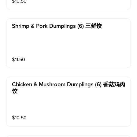
$
10.50
Shrimp & Pork Dumplings (6) 三鲜饺
$
11.50
Chicken & Mushroom Dumplings (6) 香菇鸡肉
饺
$
10.50