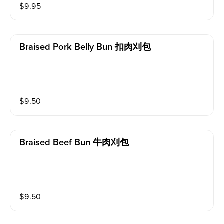
$
9.95
Braised Pork Belly Bun 扣肉刈包
$
9.50
Braised Beef Bun 牛肉刈包
$
9.50