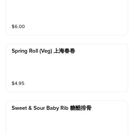
$
6.00
Spring Roll (veg) 上海春卷
$
4.95
Sweet & Sour Baby Rib 糖醋排骨