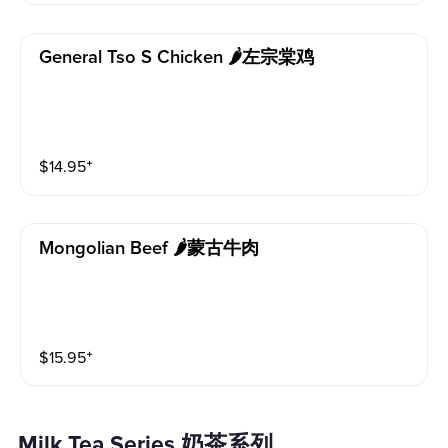
General Tso S Chicken 🌶左宗棠鸡
$
14.95
⁺
Mongolian Beef 🌶蒙古牛肉
$
15.95
⁺
Milk Tea Series 奶茶系列