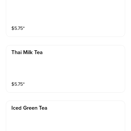
$
5.75
⁺
Thai Milk Tea
$
5.75
⁺
Iced Green Tea