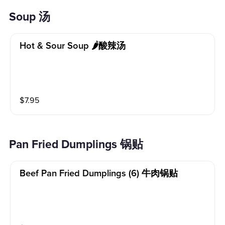
Soup 汤
Hot & Sour Soup 🌶酸辣汤
$
7.95
Pan Fried Dumplings 锅贴
Beef Pan Fried Dumplings (6) 牛肉锅贴