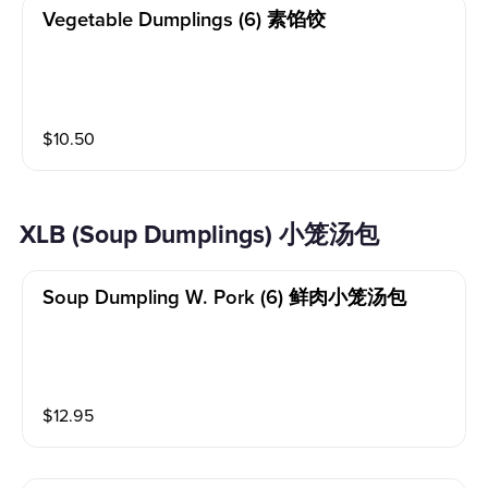
Vegetable Dumplings (6) 素馅饺
$
10.50
XLB (Soup Dumplings) 小笼汤包
Soup Dumpling W. Pork (6) 鲜肉小笼汤包
$
12.95