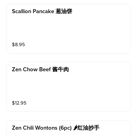
Scallion Pancake 葱油饼
$
8.95
Zen Chow Beef 酱牛肉
$
12.95
Zen Chili Wontons (6pc) 🌶红油抄手