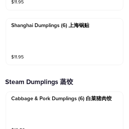
$
11.95
Shanghai Dumplings (6) 上海锅贴
$
11.95
Steam Dumplings 蒸饺
Cabbage & Pork Dumplings (6) 白菜猪肉饺