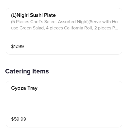
(l)nigiri Sushi Plate
(5 Pieces Chef's Select Assorted Nigiri)(Serve with Ho
use Green Salad, 4 pieces California Roll, 2 pieces Po
rk Gyoza & Miso Soup)
$
17.99
Catering Items
Gyoza Tray
$
59.99