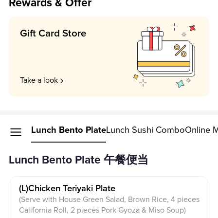
Rewards & Offer
Gift Card Store
Take a look
Lunch Bento Plate
Lunch Sushi Combo
Online 
Lunch Bento Plate 午餐便当
(l)chicken Teriyaki Plate
(Serve with House Green Salad, Brown Rice, 4 pieces
California Roll, 2 pieces Pork Gyoza & Miso Soup)