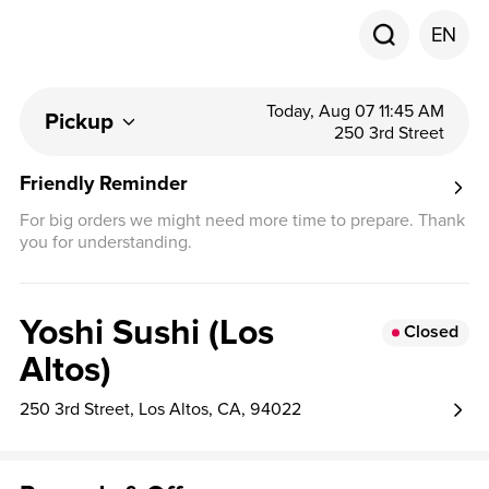
EN
Today, Aug 07 11:45 AM
Pickup
250 3rd Street
Friendly Reminder
For big orders we might need more time to prepare. Thank
you for understanding.
Yoshi Sushi (Los
Closed
Altos)
250 3rd Street, Los Altos, CA, 94022