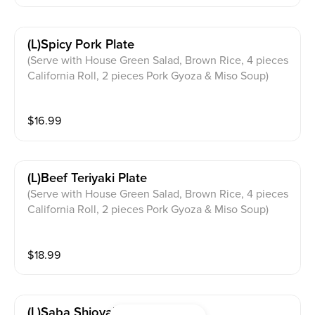
(l)spicy Pork Plate
(Serve with House Green Salad, Brown Rice, 4 pieces
California Roll, 2 pieces Pork Gyoza & Miso Soup)
$
16.99
(l)beef Teriyaki Plate
(Serve with House Green Salad, Brown Rice, 4 pieces
California Roll, 2 pieces Pork Gyoza & Miso Soup)
$
18.99
(l)saba Shioyaki Plate