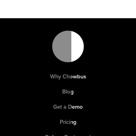
Why Chowbus
Blog
Get a Demo
Pricing