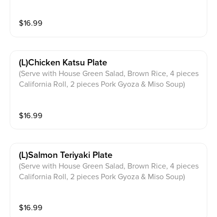
$
16.99
(l)chicken Katsu Plate
(Serve with House Green Salad, Brown Rice, 4 pieces
California Roll, 2 pieces Pork Gyoza & Miso Soup)
$
16.99
(l)salmon Teriyaki Plate
(Serve with House Green Salad, Brown Rice, 4 pieces
California Roll, 2 pieces Pork Gyoza & Miso Soup)
$
16.99