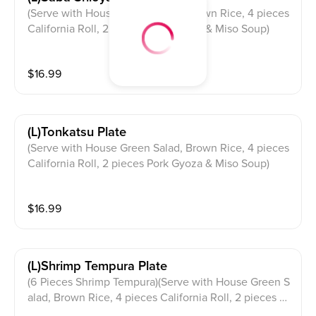
(Serve with House Green Salad, Brown Rice, 4 pieces
California Roll, 2 pieces Pork Gyoza & Miso Soup)
$
16.99
(l)tonkatsu Plate
(Serve with House Green Salad, Brown Rice, 4 pieces
California Roll, 2 pieces Pork Gyoza & Miso Soup)
$
16.99
(l)shrimp Tempura Plate
(6 Pieces Shrimp Tempura)(Serve with House Green S
alad, Brown Rice, 4 pieces California Roll, 2 pieces P
ork Gyoza & Miso Soup)