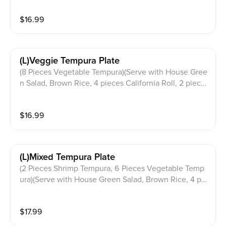
$
16.99
(l)veggie Tempura Plate
(8 Pieces Vegetable Tempura)(Serve with House Gree
n Salad, Brown Rice, 4 pieces California Roll, 2 piece
s Pork Gyoza & Miso Soup)
$
16.99
(l)mixed Tempura Plate
(2 Pieces Shrimp Tempura, 6 Pieces Vegetable Temp
ura)(Serve with House Green Salad, Brown Rice, 4 pie
ces California Roll, 2 pieces Pork Gyoza & Miso Soup)
$
17.99