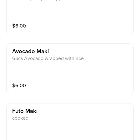
$
6.00
Avocado Maki
6pcs Avocado wrapped with rice
$
6.00
Futo Maki
cooked