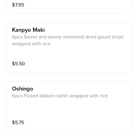
$
7.95
Kanpyo Maki
6pcs Sweet and savory simmered dried gourd stripe
wrapped with rice
$
5.50
Oshingo
6pcs Picked daikon radish wrapped with rice
$
5.75