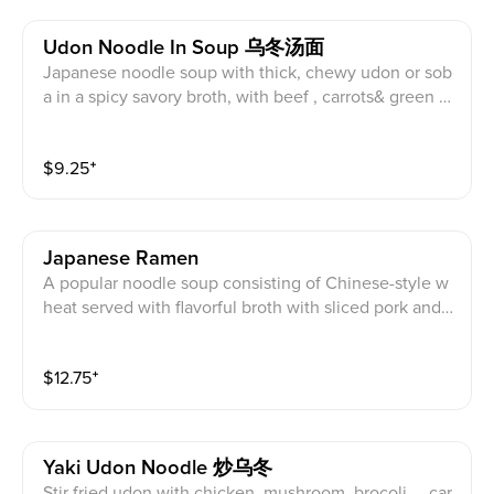
Udon Noodle In Soup 乌冬汤面
Japanese noodle soup with thick, chewy udon or sob
a in a spicy savory broth, with beef , carrots& green o
nions
$
9.25
⁺
Japanese Ramen
A popular noodle soup consisting of Chinese-style w
heat served with flavorful broth with sliced pork and fi
sh cake
$
12.75
⁺
Yaki Udon Noodle 炒乌冬
Stir fried udon with chicken, mushroom, brocoli， car