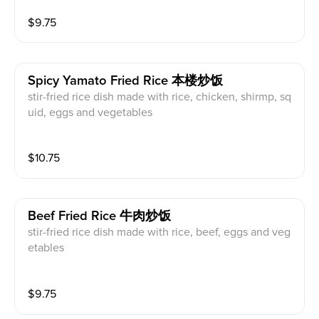
$
9.75
Spicy Yamato Fried Rice 本楼炒饭
stir-fried rice dish made with rice, chicken, shirmp, sq
uid, eggs and vegetables
$
10.75
Beef Fried Rice 牛肉炒饭
stir-fried rice dish made with rice, beef, eggs and veg
etables
$
9.75