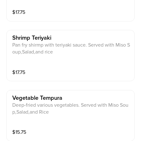
$
17.75
Shrimp Teriyaki
Pan fry shirmp with teriyaki sauce. Served with Miso S
oup,Salad,and rice
$
17.75
Vegetable Tempura
Deep-fried various vegetables. Served with Miso Sou
p,Salad,and Rice
$
15.75