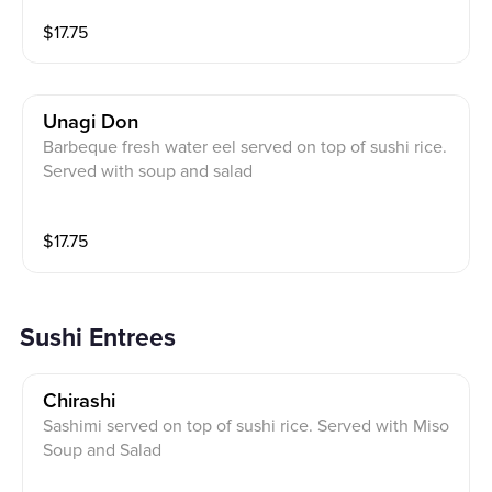
$
17.75
Unagi Don
Barbeque fresh water eel served on top of sushi rice.
Served with soup and salad
$
17.75
Sushi Entrees
Chirashi
Sashimi served on top of sushi rice. Served with Miso
Soup and Salad