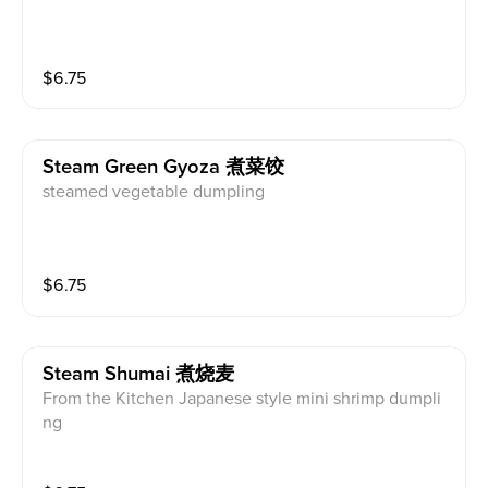
$
6.75
Steam Green Gyoza 煮菜饺
steamed vegetable dumpling
$
6.75
Steam Shumai 煮烧麦
From the Kitchen Japanese style mini shrimp dumpli
ng