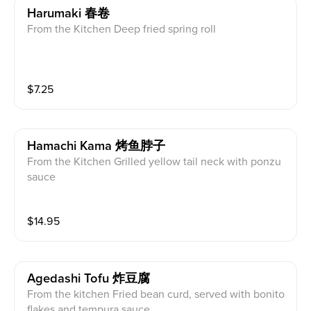
Harumaki 春卷
From the Kitchen Deep fried spring roll
$
7.25
Hamachi Kama 烤鱼脖子
From the Kitchen Grilled yellow tail neck with ponzu
sauce
$
14.95
Agedashi Tofu 炸豆腐
From the kitchen Fried bean curd, served with bonito
flakes and tempura sauce