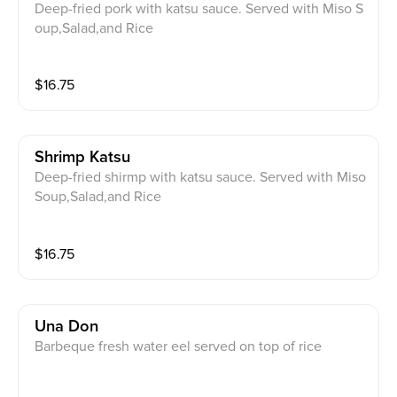
Deep-fried pork with katsu sauce. Served with Miso S
oup,Salad,and Rice
$
16.75
Shrimp Katsu
Deep-fried shirmp with katsu sauce. Served with Miso
Soup,Salad,and Rice
$
16.75
Una Don
Barbeque fresh water eel served on top of rice