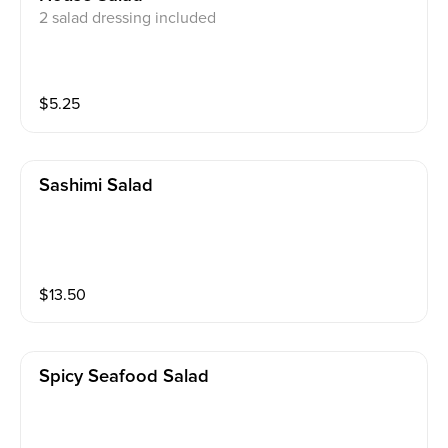
2 salad dressing included
$
5.25
Sashimi Salad
$
13.50
Spicy Seafood Salad