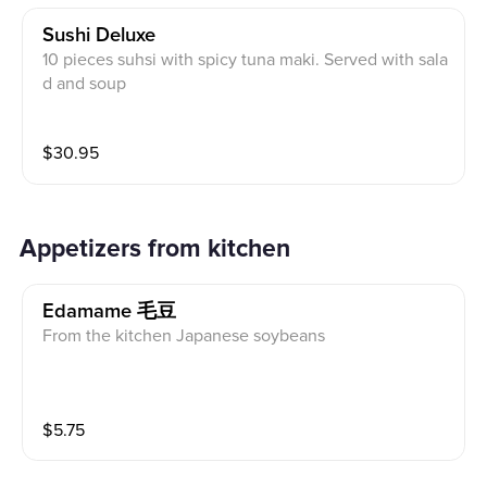
Sushi Deluxe
10 pieces suhsi with spicy tuna maki. Served with sala
d and soup
$
30.95
Appetizers from kitchen
Edamame 毛豆
From the kitchen Japanese soybeans
$
5.75