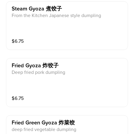
Steam Gyoza 煮饺子
From the Kitchen Japanese style dumpling
$
6.75
Fried Gyoza 炸饺子
Deep fried pork dumpling
$
6.75
Fried Green Gyoza 炸菜饺
deep fried vegetable dumpling