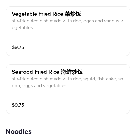
Vegetable Fried Rice 菜炒饭
stir-fried rice dish made with rice, eggs and various v
egetables
$
9.75
Seafood Fried Rice 海鲜炒饭
stir-fried rice dish made with rice, squid, fish cake, shi
rmp, eggs and vegetables
$
9.75
Noodles