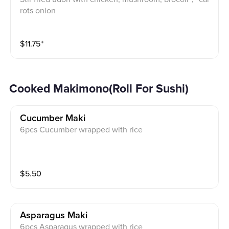
rots onion
$
11.75
⁺
Cooked Makimono(Roll For Sushi)
Cucumber Maki
6pcs Cucumber wrapped with rice
$
5.50
Asparagus Maki
6pcs Asparagus wrapped with rice