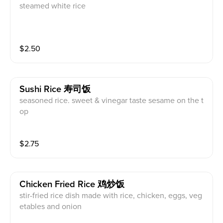
steamed white rice
$
2.50
Sushi Rice 寿司饭
seasoned rice. sweet & vinegar taste sesame on the t
op
$
2.75
Chicken Fried Rice 鸡炒饭
stir-fried rice dish made with rice, chicken, eggs, veg
etables and onion