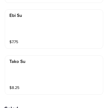
Ebi Su
$
7.75
Tako Su
$
8.25