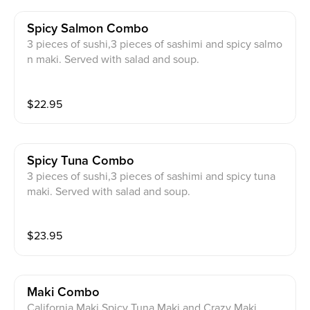
Spicy Salmon Combo
3 pieces of sushi,3 pieces of sashimi and spicy salmo
n maki. Served with salad and soup.
$
22.95
Spicy Tuna Combo
3 pieces of sushi,3 pieces of sashimi and spicy tuna
maki. Served with salad and soup.
$
23.95
Maki Combo
California Maki,Spicy Tuna Maki,and Crazy Maki