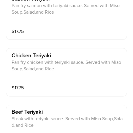
Pan fry salmon with teriyaki sauce. Served with Miso
Soup,Salad,and Rice
$
17.75
Chicken Teriyaki
Pan fry chicken with teriyaki sauce. Served with Miso
Soup,Salad,and Rice
$
17.75
Beef Teriyaki
Steak with teriyaki sauce. Served with Miso Soup,Sala
d,and Rice