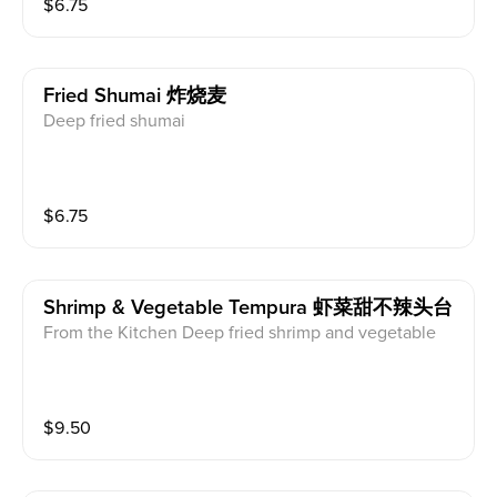
$
6.75
Fried Shumai 炸烧麦
Deep fried shumai
$
6.75
Shrimp & Vegetable Tempura 虾菜甜不辣头台
From the Kitchen Deep fried shrimp and vegetable
$
9.50