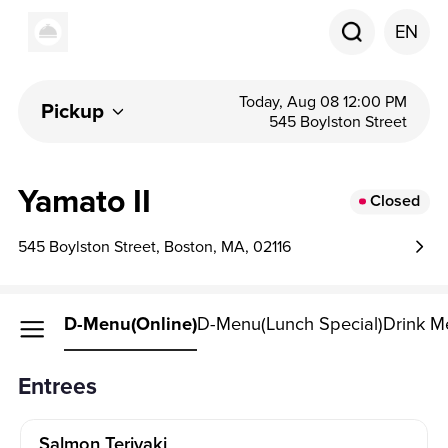
EN
Today, Aug 08 12:00 PM
Pickup
545 Boylston Street
Yamato II
Closed
545 Boylston Street, Boston, MA, 02116
D-Menu(online)
D-Menu(Lunch Special)
Drink M
Entrees
Salmon Teriyaki