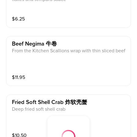
$
6.25
Beef Negima 牛卷
From the Kitchen Scallions wrap with thin sliced beef
$
11.95
Fried Soft Shell Crab 炸软壳蟹
Deep fried soft shell crab
$
10.50