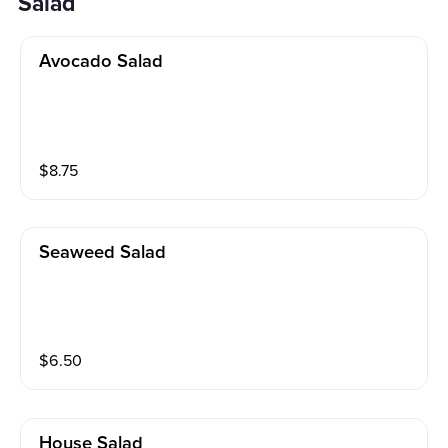
Salad
Avocado Salad
$
8.75
Seaweed Salad
$
6.50
House Salad