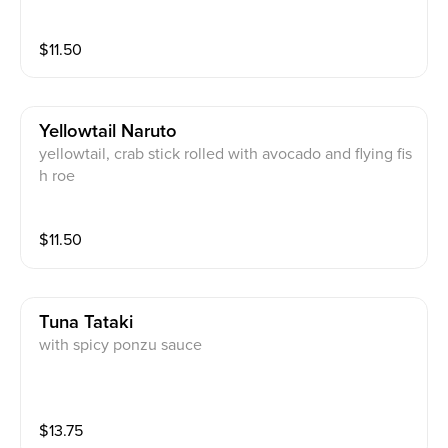
$
11.50
Yellowtail Naruto
yellowtail, crab stick rolled with avocado and flying fis
h roe
$
11.50
Tuna Tataki
with spicy ponzu sauce
$
13.75