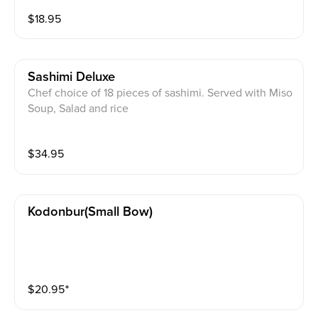
$
18.95
Sashimi Deluxe
Chef choice of 18 pieces of sashimi. Served with Miso
Soup, Salad and rice
$
34.95
Kodonbur(small Bow)
$
20.95
⁺