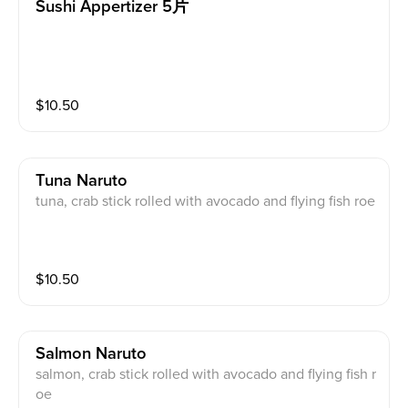
Sushi Appertizer 5片
$
10.50
Tuna Naruto
tuna, crab stick rolled with avocado and flying fish roe
$
10.50
Salmon Naruto
salmon, crab stick rolled with avocado and flying fish r
oe