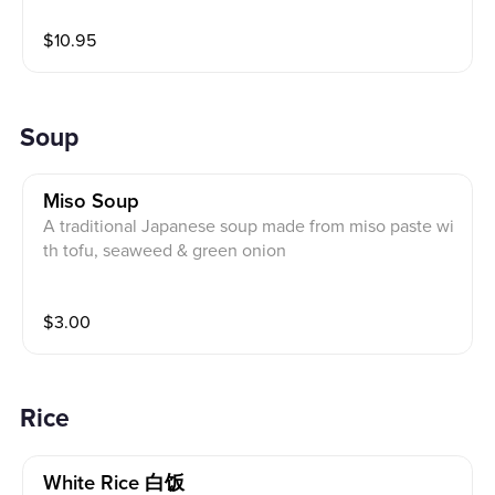
$
10.95
Soup
Miso Soup
A traditional Japanese soup made from miso paste wi
th tofu, seaweed & green onion
$
3.00
Rice
White Rice 白饭