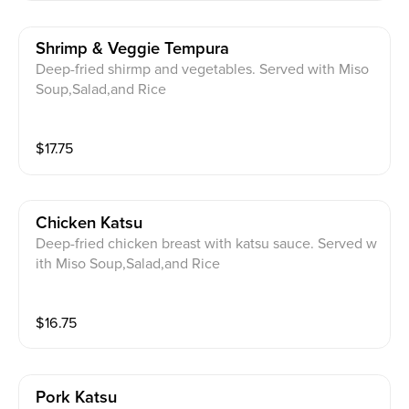
Shrimp & Veggie Tempura
Deep-fried shirmp and vegetables. Served with Miso
Soup,Salad,and Rice
$
17.75
Chicken Katsu
Deep-fried chicken breast with katsu sauce. Served w
ith Miso Soup,Salad,and Rice
$
16.75
Pork Katsu