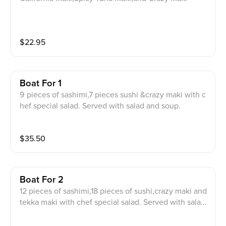
$
22.95
Boat For 1
9 pieces of sashimi,7 pieces sushi &crazy maki with c
hef special salad. Served with salad and soup.
$
35.50
Boat For 2
12 pieces of sashimi,18 pieces of sushi,crazy maki and
tekka maki with chef special salad. Served with salad
and soup.