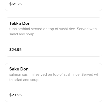
$
65.25
Tekka Don
tuna sashimi served on top of sushi rice. Served with
salad and soup
$
24.95
Sake Don
salmon sashimi served on top of sushi rice. Served wi
th salad and soup
$
23.95