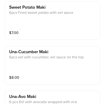
Sweet Potato Maki
6pcs Fried sweet potato with eel sauce
$
7.00
Una-Cucumber Maki
6pcs eel with cucumber, eel sauce on the top
$
8.00
Una-Avo Maki
6 pcs Eel with avocado wrapped with rice