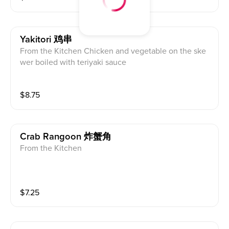
Yakitori 鸡串
From the Kitchen Chicken and vegetable on the ske
wer boiled with teriyaki sauce
$
8.75
Crab Rangoon 炸蟹角
From the Kitchen
$
7.25