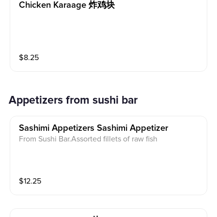
Chicken Karaage 炸鸡块
$
8.25
Appetizers from sushi bar
Sashimi Appetizers Sashimi Appetizer
From Sushi Bar.Assorted fillets of raw fish
$
12.25