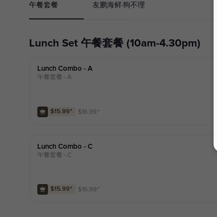
午餐套餐
友鹏海鲜·狗不理
Lunch Set 午餐套餐 (10am-4.30pm)
Lunch Combo - A
午餐套餐 - A
$
16.99
⁺
$15.99
⁺
Lunch Combo - C
午餐套餐 - C
$
16.99
⁺
$15.99
⁺