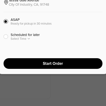
18558 Gale Avenue
海鲜
会员积分兑换 (Online)
天津特色小吃
City Of Industry, CA, 91748
ASAP
Ready for pickup in 30 minutes
Lunch Combo - B
Scheduled for later
午餐套餐 - B
Select Time
$
16.99
⁺
$15.99
⁺
Start Order