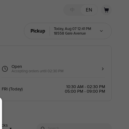
中
EN
Today, Aug 07 12:41 PM
Pickup
18558 Gale Avenue
Open
Accepting orders until 02:30 PM
10:30 AM - 02:30 PM
FRI
(
Today
)
05:00 PM - 09:00 PM
nacks
Search