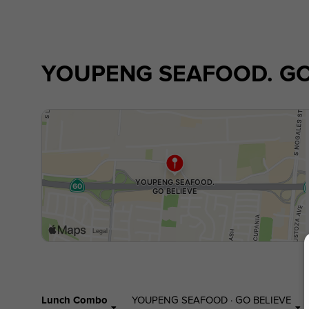
YOUPENG SEAFOOD. GO
Lunch Combo
YOUPENG SEAFOOD · GO BELIEVE