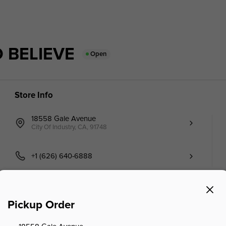
 BELIEVE
Open
Store Info
18558 Gale Avenue
City Of Industry, CA, 91748
+1 (626) 640-6888
Pickup Order
Seafood
Member Point Menu (Online)
Tianjin Specialty S