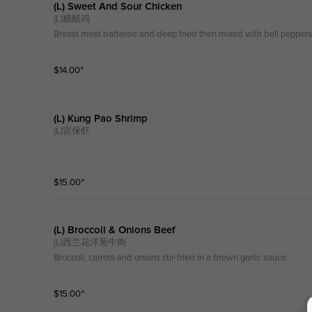
(l) Sweet And Sour Chicken
(L)糖醋鸡
Breast meat battered and deep fried then mixed with bell peppers
$
14.00
⁺
(l) Kung Pao Shrimp
(L)宫保虾
$
15.00
⁺
(l) Broccoli & Onions Beef
(L)西兰花洋葱牛肉
Broccoli, carrots and onions stir-fried in a brown garlic sauce
$
15.00
⁺