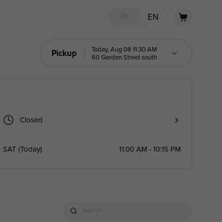
中
EN
Today, Aug 08 11:30 AM
Pickup
60 Garden Street south
Closed
SAT
(
Today
)
11:00 AM - 10:15 PM
Search