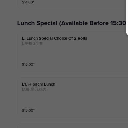
$
14.00
⁺
ous peanut curry sauce cook with coconut milk, over a bed of stea
oice of meat.)
Lunch Special (Available Before
L. Lunch Special Choice Of 2 Rolls
L.午餐 2个卷
$
15.00
⁺
L1. Hibachi Lunch
L1.虾,扇贝,鸡肉
$
15.00
⁺