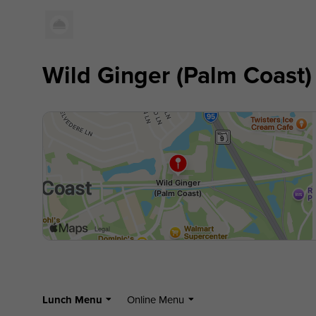
Wild Ginger (Palm Coast)
Lunch Menu
Online Menu