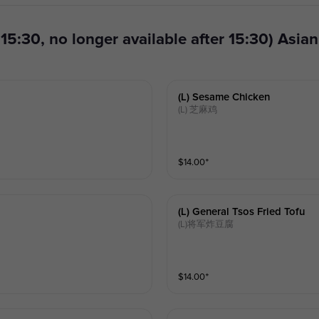
(l) Sesame Chicken
(L) 芝麻鸡
$
14.00
⁺
(l) General Tsos Fried Tofu
(L)将军炸豆腐
$
14.00
⁺