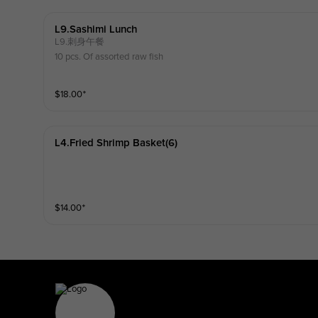
L9.sashimi Lunch
L9.刺身午餐
10 pcs. Of assorted raw fish
$
18.00
⁺
L4.fried Shrimp Basket(6)
$
14.00
⁺