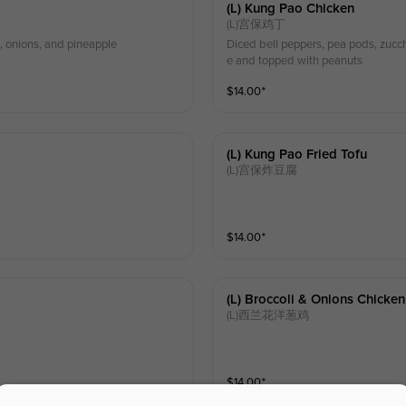
(l) Kung Pao Chicken
(L)宫保鸡丁
, onions, and pineapple
Diced bell peppers, pea pods, zucchi
e and topped with peanuts
$
14.00
⁺
(l) Kung Pao Fried Tofu
(L)宫保炸豆腐
$
14.00
⁺
(l) Broccoli & Onions Chicken
(L)西兰花洋葱鸡
$
14.00
⁺