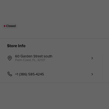
Closed
Store Info
60 Garden Street south
Palm Coast, FL, 32137
+1 (386) 585-4245