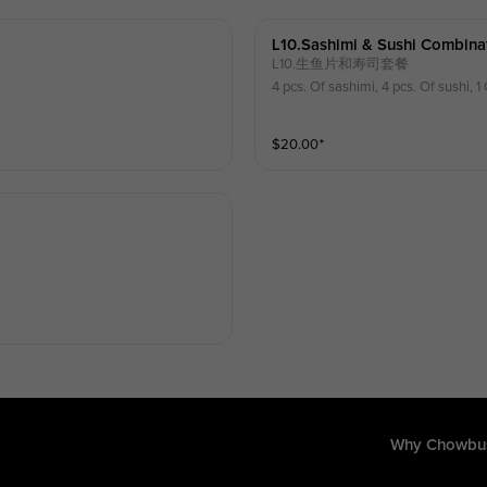
L10.sashimi & Sushi Combina
L10.生鱼片和寿司套餐
4 pcs. Of sashimi, 4 pcs. Of sushi, 1 
$
20.00
⁺
Why Chowbu