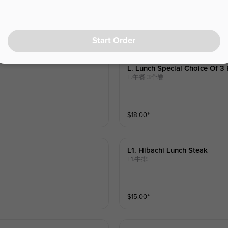
$
14.00
⁺
m broccoli and spinach and your ch
 15:30, no longer available after 15:3
Start Order
L. Lunch Special Choice Of 3 
L.午餐 3个卷
$
18.00
⁺
L1. Hibachi Lunch Steak
L1.牛排
$
15.00
⁺