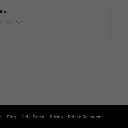
tion
California Roll*
s
Blog
Get a Demo
Pricing
Refer a Restaurant