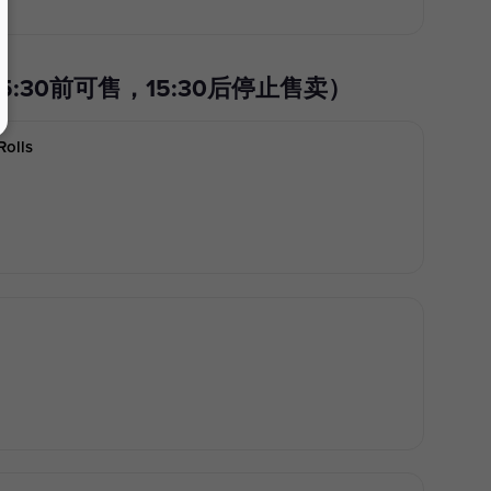
0) 午餐特价（15:30前可售，15:30后停止售卖）
Rolls