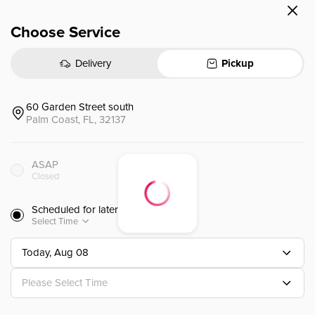
Choose Service
(l) Mongolian Beef
(L)蒙古牛肉
Delivery
Pickup
$
15.00
⁺
60 Garden Street south
Palm Coast, FL, 32137
(l) Red Curry
(L) 紅咖喱
ASAP
Closed
$
14.00
⁺
Scheduled for later
Select Time
Today, Aug 08
((l) Amazing Curry
(L) 咖喱
Please Select Time
 coconut milk, broccoli, snow pea, m
hai yellow curry cook with coconut
f meat 🌶️) Amazing Curry (Our fam