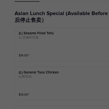
Asian Lunch Special (Available Before 15:30, no longer available after 15:30) Asian Lunch Special（15:30前可售，15:30
后停止售卖）
(l) Sesame Fried Tofu
(L) 芝麻炸豆腐
$
14.00
⁺
(l) General Tsos Chicken
(L)将军鸡
$
14.00
⁺