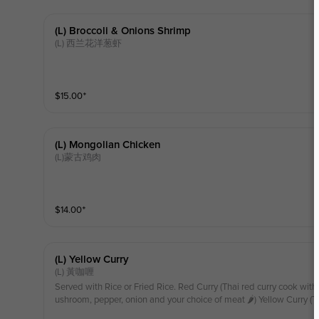
(l) Broccoli & Onions Shrimp
(L) 西兰花洋葱虾
$
15.00
⁺
(l) Mongolian Chicken
(L)蒙古鸡肉
$
14.00
⁺
(l) Yellow Curry
(L) 黃咖喱
Served with Rice or Fried Rice. Red Curry (Thai red curry cook with
ushroom, pepper, onion and your choice of meat 🌶️) Yellow Curry (T
milk, potato, snow pea, mushroom, pepper, onion and your choice o