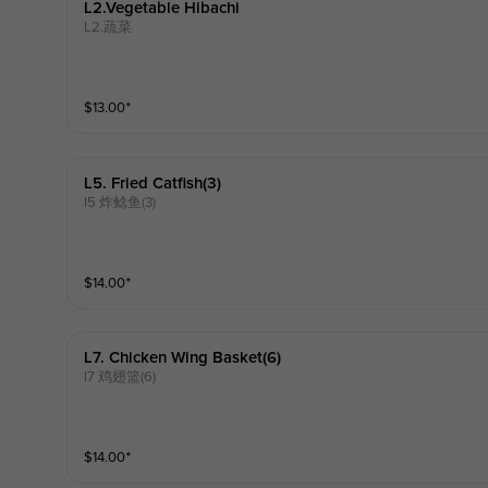
L2.vegetable Hibachi
L2.蔬菜
$
13.00
⁺
L5. Fried Catfish(3)
l5 炸鲶鱼(3)
$
14.00
⁺
L7. Chicken Wing Basket(6)
l7 鸡翅篮(6)
$
14.00
⁺