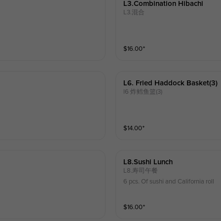
L3.combination Hibachi
L3.混合
$
16.00
⁺
L6. Fried Haddock Basket(3)
l6 炸鳕鱼篮(3)
$
14.00
⁺
L8.sushi Lunch
L8.寿司午餐
6 pcs. Of sushi and California roll
$
16.00
⁺