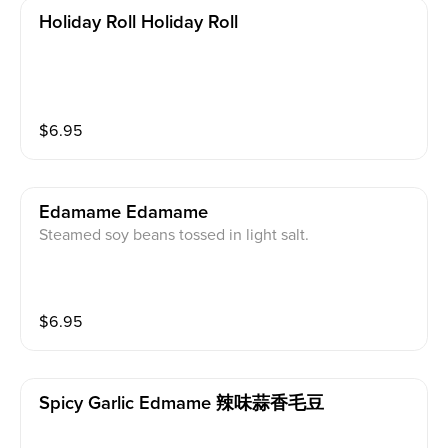
Holiday Roll Holiday Roll
$
6.95
Edamame Edamame
Steamed soy beans tossed in light salt.
$
6.95
Spicy Garlic Edmame 辣味蒜香毛豆