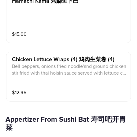
Hamachi Kama 烤鰤鱼下巴
$
15.00
Chicken Lettuce Wraps (4) 鸡肉生菜卷 (4)
Bell peppers, onions fried noodle'and ground chicken
stir fried with thai hoisin sauce served with lettuce cu
ps.
$
12.95
Appertizer From Sushi Bat 寿司吧开胃
菜