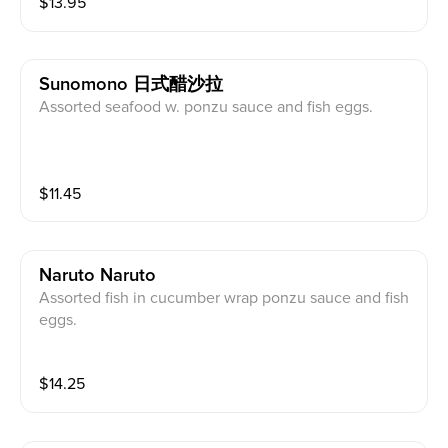
$
13.95
Sunomono 日式醋沙拉
Assorted seafood w. ponzu sauce and fish eggs.
$
11.45
Naruto Naruto
Assorted fish in cucumber wrap ponzu sauce and fish
eggs.
$
14.25