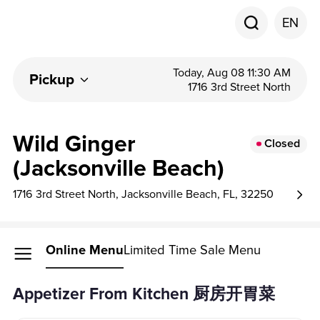
EN
Today, Aug 08 11:30 AM
Pickup
1716 3rd Street North
Wild Ginger
Closed
(Jacksonville Beach)
1716 3rd Street North, Jacksonville Beach, FL, 32250
Online Menu
Limited Time Sale Menu
Appetizer From Kitchen 厨房开胃菜