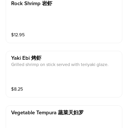
Rock Shrimp 岩虾
$
12.95
Yaki Ebi 烤虾
Grilled shrimp on stick served with teriyaki glaze.
$
8.25
Vegetable Tempura 蔬菜天妇罗