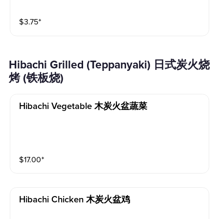
$
3.75
⁺
Hibachi Grilled (Teppanyaki) 日式炭火烧
烤 (铁板烧)
Hibachi Vegetable 木炭火盆蔬菜
$
17.00
⁺
Hibachi Chicken 木炭火盆鸡