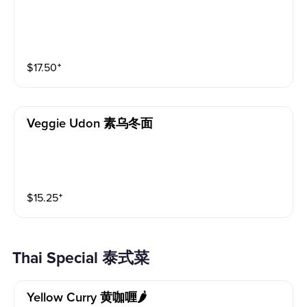
$
17.50
⁺
Veggie Udon 素乌冬面
$
15.25
⁺
Thai Special 泰式菜
Yellow Curry 黄咖喱🌶️