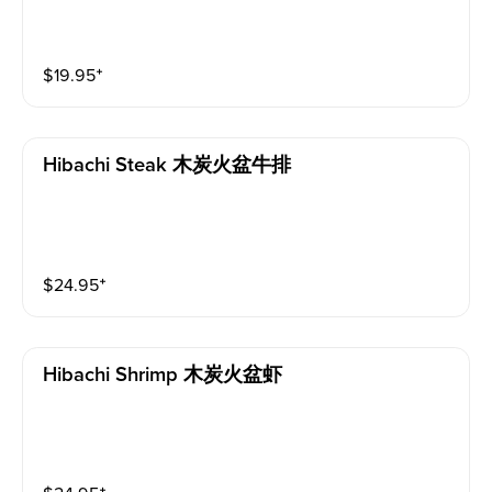
$
19.95
⁺
Hibachi Steak 木炭火盆牛排
$
24.95
⁺
Hibachi Shrimp 木炭火盆虾