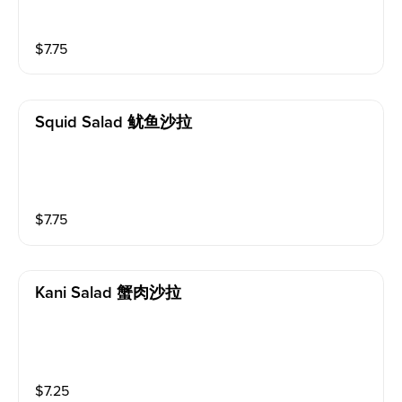
$
7.75
Squid Salad 鱿鱼沙拉
$
7.75
Kani Salad 蟹肉沙拉
$
7.25