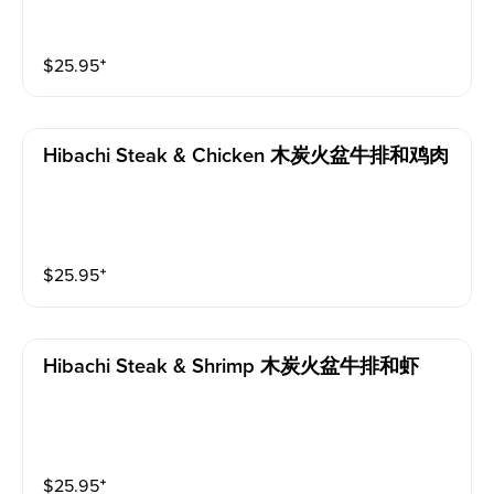
$
25.95
⁺
Hibachi Steak & Chicken 木炭火盆牛排和鸡肉
$
25.95
⁺
Hibachi Steak & Shrimp 木炭火盆牛排和虾
$
25.95
⁺