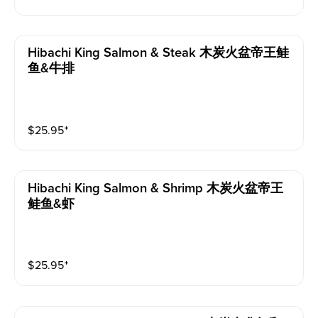
Hibachi King Salmon & Steak 木炭火盆帝王鲑
鱼&牛排
$
25.95
⁺
Hibachi King Salmon & Shrimp 木炭火盆帝王
鲑鱼&虾
$
25.95
⁺