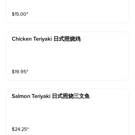
$
15.00
⁺
Chicken Teriyaki 日式照烧鸡
$
19.95
⁺
Salmon Teriyaki 日式照烧三文鱼
$
24.25
⁺