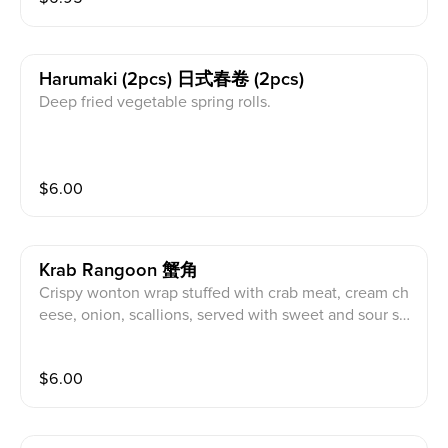
Harumaki (2pcs) 日式春卷 (2pcs)
Deep fried vegetable spring rolls.
$
6.00
Krab Rangoon 蟹角
Crispy wonton wrap stuffed with crab meat, cream ch
eese, onion, scallions, served with sweet and sour sa
uce.
$
6.00