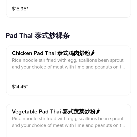
$
15.95
⁺
Pad Thai 泰式炒粿条
Chicken Pad Thai 泰式鸡肉炒粉🌶️
Rice noodle stir fried with egg, scallions bean sprout
and your choice of meat with lime and peanuts on th
e side.
$
14.45
⁺
Vegetable Pad Thai 泰式蔬菜炒粉🌶️
Rice noodle stir fried with egg, scallions bean sprout
and your choice of meat with lime and peanuts on th
e side