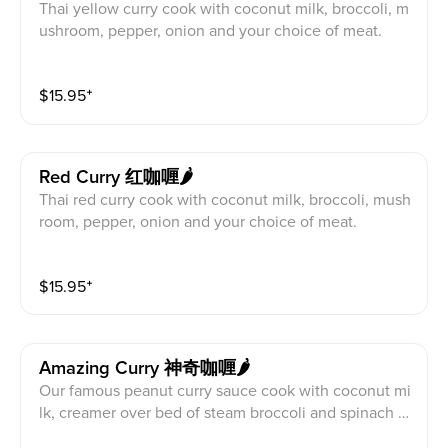
Thai yellow curry cook with coconut milk, broccoli, m
ushroom, pepper, onion and your choice of meat.
$
15.95
⁺
Red Curry 红咖喱🌶️
Thai red curry cook with coconut milk, broccoli, mush
room, pepper, onion and your choice of meat.
$
15.95
⁺
Amazing Curry 神奇咖喱🌶️
Our famous peanut curry sauce cook with coconut mi
lk, creamer over bed of steam broccoli and spinach a
nd your choice of meat.