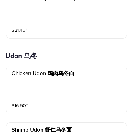
$
21.45
⁺
Udon 乌冬
Chicken Udon 鸡肉乌冬面
$
16.50
⁺
Shrimp Udon 虾仁乌冬面