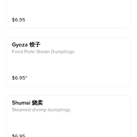
$
6.95
Gyoza 饺子
Fried Pork/ Steam Dumplings.
$
6.95
⁺
Shumai 烧卖
Steamed shrimp dumplings.
$
6.95