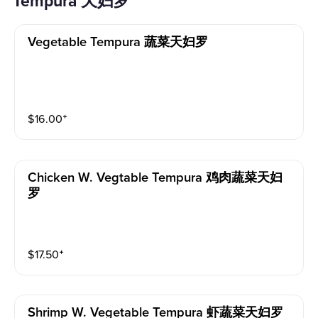
Tempura 天妇罗
Vegetable Tempura 蔬菜天妇罗
$
16.00
⁺
Chicken W. Vegtable Tempura 鸡肉蔬菜天妇
罗
$
17.50
⁺
Shrimp W. Vegetable Tempura 虾蔬菜天妇罗