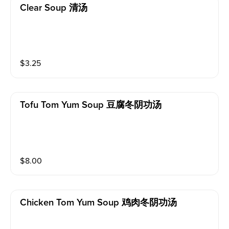
Clear Soup 清汤
$
3.25
Tofu Tom Yum Soup 豆腐冬阴功汤
$
8.00
Chicken Tom Yum Soup 鸡肉冬阴功汤