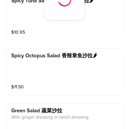
Spicy Tuna Salad 香辣吞拿鱼沙拉🌶️
$
10.95
Spicy Octopus Salad 香辣章鱼沙拉🌶️
$
11.50
Green Salad 蔬菜沙拉
With ginger dressing or ranch dressing.