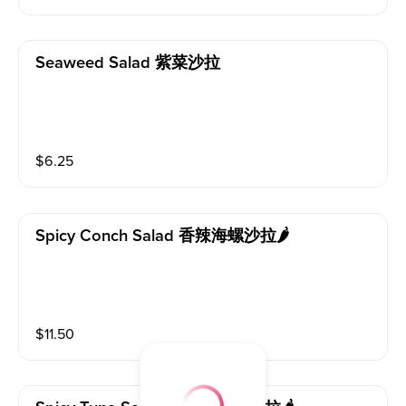
Seaweed Salad 紫菜沙拉
$
6.25
Spicy Conch Salad 香辣海螺沙拉🌶️
$
11.50