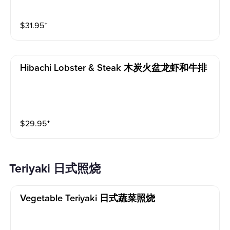
$
31.95
⁺
Hibachi Lobster & Steak 木炭火盆龙虾和牛排
$
29.95
⁺
Teriyaki 日式照烧
Vegetable Teriyaki 日式蔬菜照烧