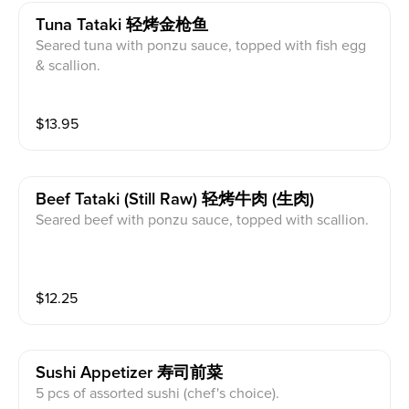
Tuna Tataki 轻烤金枪鱼
Seared tuna with ponzu sauce, topped with fish egg
& scallion.
$
13.95
Beef Tataki (still Raw) 轻烤牛肉 (生肉)
Seared beef with ponzu sauce, topped with scallion.
$
12.25
Sushi Appetizer 寿司前菜
5 pcs of assorted sushi (chef's choice).