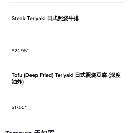
Steak Teriyaki 日式照烧牛排
$
24.95
⁺
Tofu (deep Fried) Teriyaki 日式照烧豆腐 (深度
油炸)
$
17.50
⁺