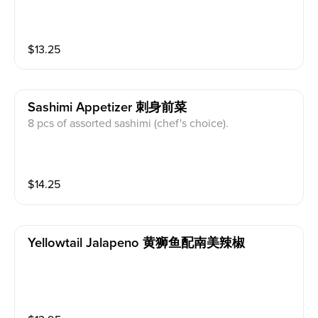
$
13.25
Sashimi Appetizer 刺身前菜
8 pcs of assorted sashimi (chef's choice).
$
14.25
Yellowtail Jalapeno 黄狮鱼配南美辣椒