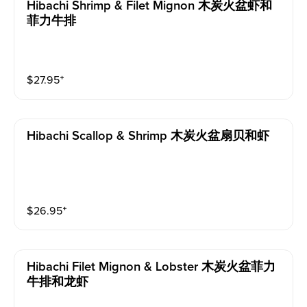
Hibachi Shrimp & Filet Mignon 木炭火盆虾和
菲力牛排
$
27.95
⁺
Hibachi Scallop & Shrimp 木炭火盆扇贝和虾
$
26.95
⁺
Hibachi Filet Mignon & Lobster 木炭火盆菲力
牛排和龙虾