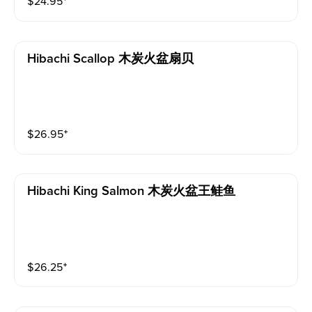
$
24.95
⁺
Hibachi Scallop 木炭火盆扇贝
$
26.95
⁺
Hibachi King Salmon 木炭火盆王鲑鱼
$
26.25
⁺