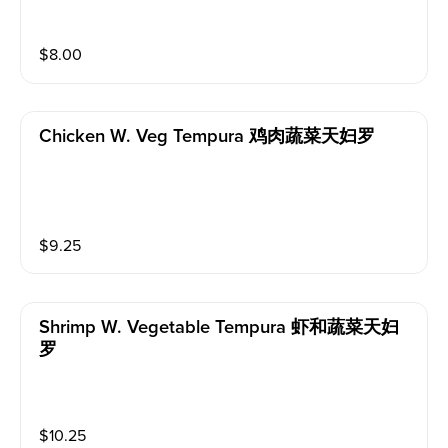
$
8.00
Chicken W. Veg Tempura 鸡肉蔬菜天妇罗
$
9.25
Shrimp W. Vegetable Tempura 虾和蔬菜天妇
罗
$
10.25