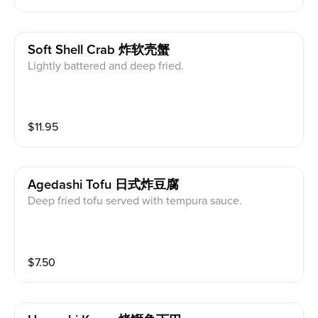
Soft Shell Crab 炸软壳蟹
Lightly battered and deep fried.
$
11.95
Agedashi Tofu 日式炸豆腐
Deep fried tofu served with tempura sauce.
$
7.50