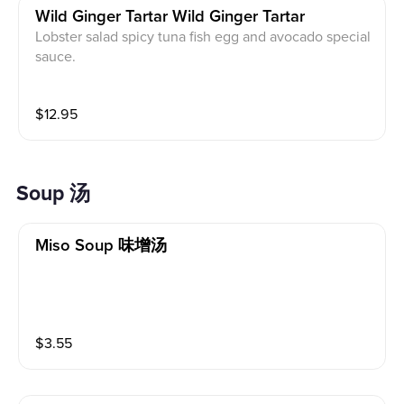
Wild Ginger Tartar Wild Ginger Tartar
Lobster salad spicy tuna fish egg and avocado special
sauce.
$
12.95
Soup 汤
Miso Soup 味增汤
$
3.55