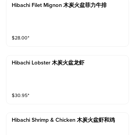
Hibachi Filet Mignon 木炭火盆菲力牛排
$
28.00
⁺
Hibachi Lobster 木炭火盆龙虾
$
30.95
⁺
Hibachi Shrimp & Chicken 木炭火盆虾和鸡