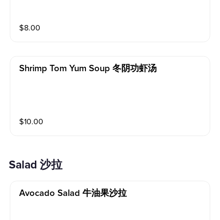
$
8.00
Shrimp Tom Yum Soup 冬阴功虾汤
$
10.00
Salad 沙拉
Avocado Salad 牛油果沙拉