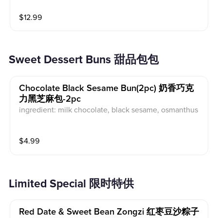
$
12.99
Sweet Dessert Buns 甜品包包
Chocolate Black Sesame Bun(2pc) 奶香巧克
力黑芝麻包-2pc
ingredient: milk chocolate, black sesame, osmanthus
$
4.99
Limited Special 限时特供
Red Date & Sweet Bean Zongzi 红枣豆沙粽子