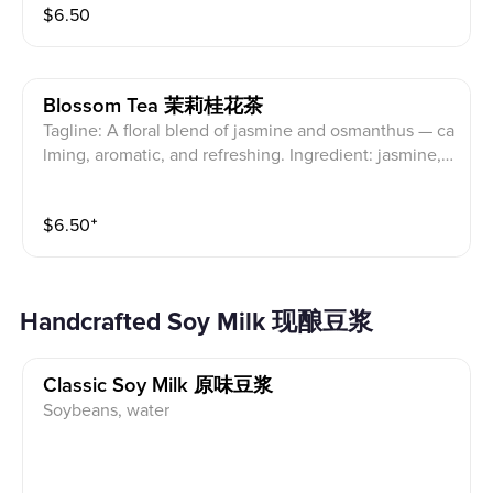
$
6.50
Blossom Tea 茉莉桂花茶
Tagline: A floral blend of jasmine and osmanthus — ca
lming, aromatic, and refreshing. Ingredient: jasmine,
osmanthus
$
6.50
⁺
Handcrafted Soy Milk 现酿豆浆
Classic Soy Milk 原味豆浆
Soybeans, water