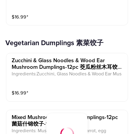
$
16.99
⁺
Vegetarian Dumplings 素菜饺子
Zucchini & Glass Noodles & Wood Ear
Mushroom Dumplings-12pc 茭瓜粉丝木耳饺
子-12pc
Ingredients:Zucchini, Glass Noodles & Wood Ear Mus
hroom
$
16.99
⁺
Mixed Mushroom & Veggie Dumplings-12pc
菌菇什锦饺子-12pc
Ingredients: Mushroom, wood ear, carrot, egg