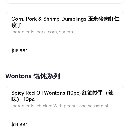
Corn. Pork & Shrimp Dumplings 玉米猪肉虾仁
饺子
Ingredients: pork, corn, shrimp
$
16.99
⁺
Wontons 馄饨系列
Spicy Red Oil Wontons (10pc) 红油抄手（辣
味）-10pc
ingredients: chicken,With peanut and sesame oil
$
14.99
⁺