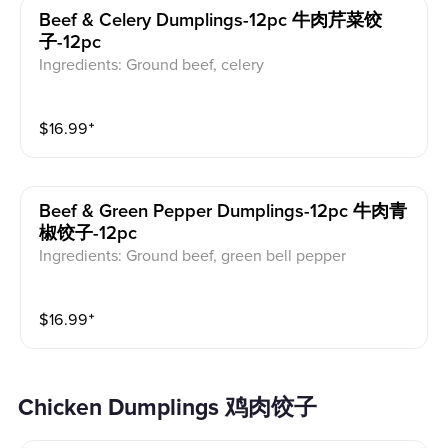
Beef & Celery Dumplings-12pc 牛肉芹菜饺
子-12pc
Ingredients: Ground beef, celery
$
16.99
⁺
Beef & Green Pepper Dumplings-12pc 牛肉青
椒饺子-12pc
Ingredients: Ground beef, green bell pepper
$
16.99
⁺
Chicken Dumplings 鸡肉饺子