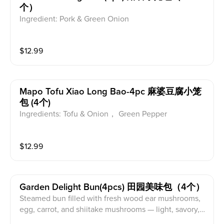
个）
Ingredient: Pork & Green Onion
$
12.99
Mapo Tofu Xiao Long Bao-4pc 麻婆豆腐小笼
包 (4个)
Ingredients: Tofu & Onion， Green Pepper
$
12.99
Garden Delight Bun(4pcs) 田园美味包（4个）
Steamed bun filled with fresh wood ear mushrooms,
egg, carrot, and shiitake mushrooms — light, savory, a
nd wholesome.