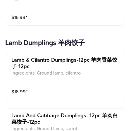
$
15.99
⁺
Lamb Dumplings 羊肉饺子
Lamb & Cilantro Dumplings-12pc 羊肉香菜饺
子-12pc
Ingredients: Ground lamb, cilantro
$
16.99
⁺
Lamb And Cabbage Dumplings- 12pc 羊肉白
菜饺子-12pc
Ingredients: Ground lamb, carrot