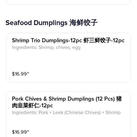
Seafood Dumplings 海鲜饺子
Shrimp Trio Dumplings-12pc 虾三鲜饺子-12pc
Ingredients: Shrimp, chives, egg
$
16.99
⁺
Pork Chives & Shrimp Dumplings (12 Pcs) 猪
肉韭菜虾仁-12pc
Ingredients: Pork + Leek (Chinese Chives) + Shrimp
$
16.99
⁺