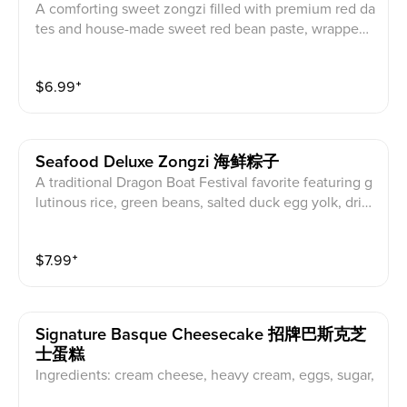
A comforting sweet zongzi filled with premium red da
tes and house-made sweet red bean paste, wrapped i
n fragrant bamboo leaves and cooked until perfectly t
ender.
$
6.99
⁺
Seafood Deluxe Zongzi 海鲜粽子
A traditional Dragon Boat Festival favorite featuring g
lutinous rice, green beans, salted duck egg yolk, drie
d shrimp, and whole scallops, wrapped in bamboo lea
ves and slow-cooked for hours.
$
7.99
⁺
Signature Basque Cheesecake 招牌巴斯克芝
士蛋糕
Ingredients: cream cheese, heavy cream, eggs, sugar,
cornstarch, osmanthus blossoms. A handcrafted Basq