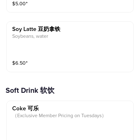
$
5.00
⁺
Soy Latte 豆奶拿铁
Soybeans, water
$
6.50
⁺
Soft Drink 软饮
Coke 可乐
（Exclusive Member Pricing on Tuesdays）