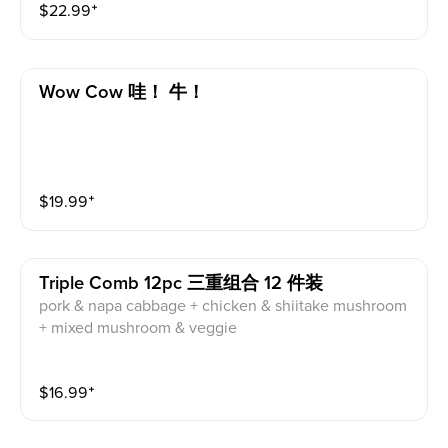
$
22.99
⁺
Wow Cow 哇！ 牛！
$
19.99
⁺
Triple Comb 12pc 三重组合 12 件装
pork & napa cabbage + chicken & shiitake mushroom
+ mixed mushroom & veggie
$
16.99
⁺