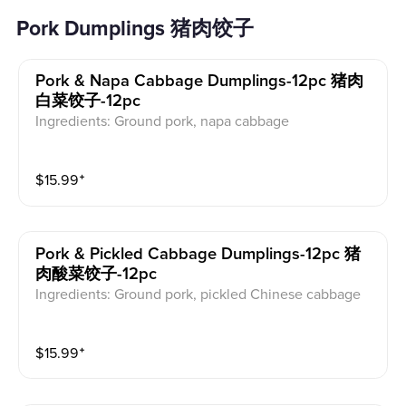
Pork Dumplings 猪肉饺子
Pork & Napa Cabbage Dumplings-12pc 猪肉
白菜饺子-12pc
Ingredients: Ground pork, napa cabbage
$
15.99
⁺
Pork & Pickled Cabbage Dumplings-12pc 猪
肉酸菜饺子-12pc
Ingredients: Ground pork, pickled Chinese cabbage
$
15.99
⁺