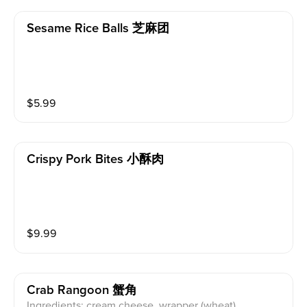
Sesame Rice Balls 芝麻团
$
5.99
Crispy Pork Bites 小酥肉
$
9.99
Crab Rangoon 蟹角
Ingredients: cream cheese, wrapper (wheat)