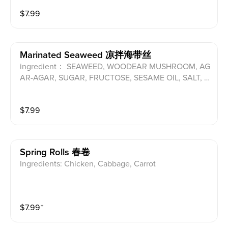
$
7.99
Marinated Seaweed 凉拌海带丝
ingredient： SEAWEED, WOODEAR MUSHROOM, AG
AR-AGAR, SUGAR, FRUCTOSE, SESAME OIL, SALT, V
INEGAR, SESAME SEEDS, SOY SAUCE(SOYBEAN, W
HEAT), CHILI BEAN SAUCE(CHILI, SOYBEAN, SALT, W
$
7.99
HEAT, SUGAR), CHILI, FD&C YELLOW NO.5, FD&C BL
UE NO.1 ALLERGENS:SOYBEAN, WHEAT, FD&C YELL
OW NO.5
Spring Rolls 春卷
Ingredients: Chicken, Cabbage, Carrot
$
7.99
⁺