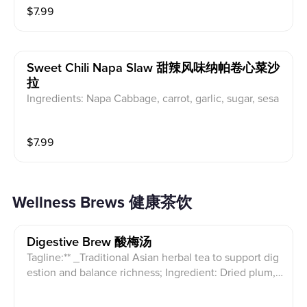
$
7.99
Sweet Chili Napa Slaw 甜辣风味纳帕卷心菜沙
拉
Ingredients: Napa Cabbage, carrot, garlic, sugar, sesa
me oil
$
7.99
Wellness Brews 健康茶饮
Digestive Brew 酸梅汤
Tagline:** _Traditional Asian herbal tea to support dig
estion and balance richness; Ingredient: Dried plum,
Hawthorn, Mulberry, Roselle, Dried tangerine peel, Li
corice