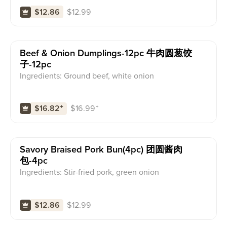
$
12.99
$12.86
Beef & Onion Dumplings-12pc 牛肉圆葱饺
子-12pc
Ingredients: Ground beef, white onion
$
16.99
⁺
$16.82
⁺
Savory Braised Pork Bun(4pc) 团圆酱肉
包-4pc
Ingredients: Stir-fried pork, green onion
$
12.99
$12.86