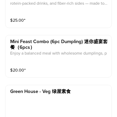
rotein-packed drinks, and fiber-rich sides — made to fi
t your everyday life. 12pc Dumplings + high protein dr
ink + salad
$
25.00
⁺
Mini Feast Combo (6pc Dumpling) 迷你盛宴套
餐（6pcs）
Enjoy a balanced meal with wholesome dumplings, p
rotein-packed drinks, and fiber-rich sides — made to fi
t your everyday life. 6pc Dumplings + high protein dri
$
20.00
⁺
nk + salad
Green House - Veg 绿屋素食