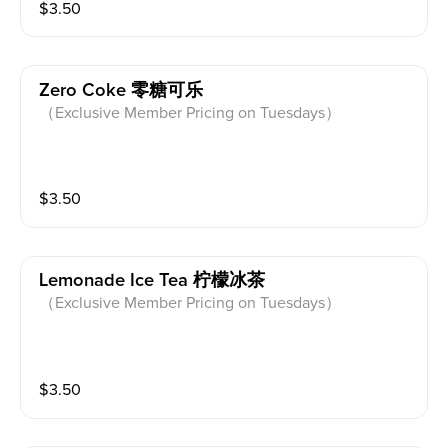
$
3.50
Zero Coke 零糖可乐
（Exclusive Member Pricing on Tuesdays）
$
3.50
Lemonade Ice Tea 柠檬冰茶
（Exclusive Member Pricing on Tuesdays）
$
3.50