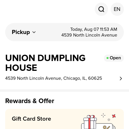
EN
Today, Aug 07 11:53 AM
Pickup
4539 North Lincoln Avenue
UNION DUMPLING
Open
HOUSE
4539 North Lincoln Avenue, Chicago, IL, 60625
Rewards & Offer
Gift Card Store