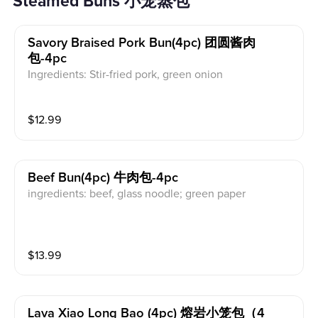
Steamed Buns 小笼蒸包
Savory Braised Pork Bun(4pc) 团圆酱肉
包-4pc
Ingredients: Stir-fried pork, green onion
$
12.99
Beef Bun(4pc) 牛肉包-4pc
ingredients: beef, glass noodle; green paper
$
13.99
Lava Xiao Long Bao (4pc) 熔岩小笼包（4