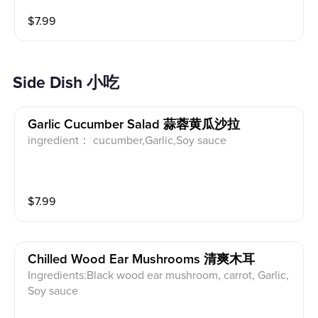
ue cheesecake with a caramelized exterior and a sof
$
7.99
t, velvety center. Finished with delicate osmanthus bl
ossoms for a subtle floral note.
Side Dish 小吃
Garlic Cucumber Salad 蒜蓉黄瓜沙拉
ingredient： cucumber,Garlic,Soy sauce
$
7.99
Chilled Wood Ear Mushrooms 清爽木耳
Ingredients:Black wood ear mushroom, carrot, Garlic,
Soy sauce