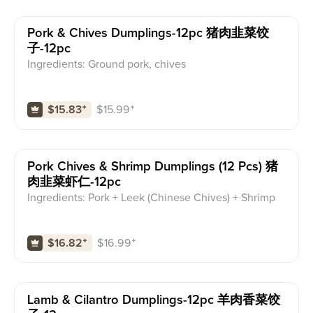
Pork & Chives Dumplings-12pc 猪肉韭菜饺
子-12pc
Ingredients: Ground pork, chives
$
15.99
⁺
$15.83
⁺
Pork Chives & Shrimp Dumplings (12 Pcs) 猪
肉韭菜虾仁-12pc
Ingredients: Pork + Leek (Chinese Chives) + Shrimp
$
16.99
⁺
$16.82
⁺
Lamb & Cilantro Dumplings-12pc 羊肉香菜饺