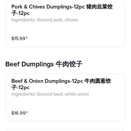
Pork & Chives Dumplings-12pc 猪肉韭菜饺
子-12pc
Ingredients: Ground pork, chives
$
15.99
⁺
Beef Dumplings 牛肉饺子
Beef & Onion Dumplings-12pc 牛肉圆葱饺
子-12pc
Ingredients: Ground beef, white onion
$
16.99
⁺