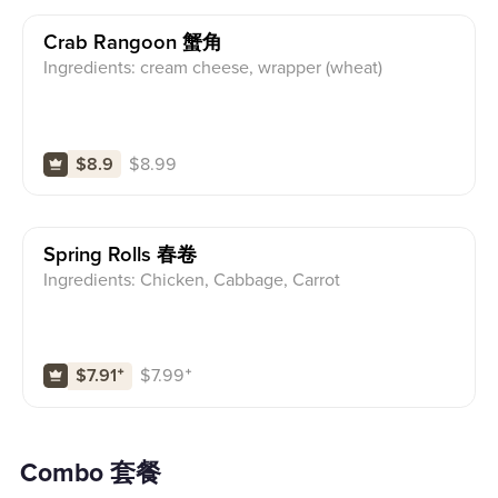
Crab Rangoon 蟹角
Ingredients: cream cheese, wrapper (wheat)
$
8.99
$8.9
Spring Rolls 春卷
Ingredients: Chicken, Cabbage, Carrot
$
7.99
⁺
$7.91
⁺
Combo 套餐