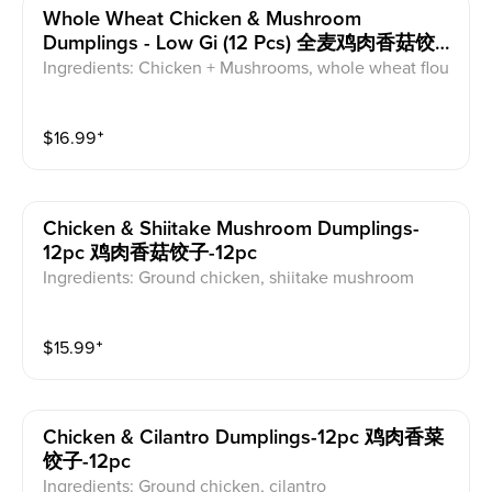
Whole Wheat Chicken & Mushroom
Dumplings - Low Gi (12 Pcs) 全麦鸡肉香菇饺
子-低GI--12pc
Ingredients: Chicken + Mushrooms, whole wheat flou
r dumpling wrapper
$
16.99
⁺
Chicken & Shiitake Mushroom Dumplings-
12pc 鸡肉香菇饺子-12pc
Ingredients: Ground chicken, shiitake mushroom
$
15.99
⁺
Chicken & Cilantro Dumplings-12pc 鸡肉香菜
饺子-12pc
Ingredients: Ground chicken, cilantro