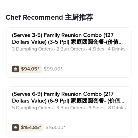
Chef Recommend 主厨推荐
(serves 3-5) Family Reunion Combo (127
Dollars Value) (3-5 Ppl) 家庭团圆套餐-(价值
127)
3 Dumpling Orders · 2 Bun Orders · 4 Sides · 4 Drinks
$
99.00
⁺
$94.05
⁺
(serves 6-9) Family Reunion Combo (217
Dollars Value) (6-9 Ppl) 家庭团圆套餐- (价值
217)
5 Dumpling Orders · 3 Bun Orders · 6 Sides · 8 Drinks
$
163.00
⁺
$154.85
⁺