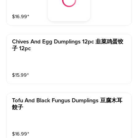
$
16.99
⁺
Chives And Egg Dumplings 12pc 韭菜鸡蛋饺
子 12pc
$
15.99
⁺
Tofu And Black Fungus Dumplings 豆腐木耳
餃子
$
16.99
⁺