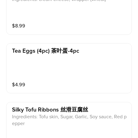
$
8.99
Tea Eggs (4pc) 茶叶蛋-4pc
$
4.99
Silky Tofu Ribbons 丝滑豆腐丝
Ingredients: Tofu skin, Sugar, Garlic, Soy sauce, Red p
epper