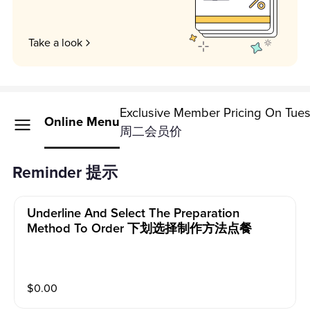
Take a look
Exclusive Member Pricing On Tue
Online Menu
周二会员价
Reminder 提示
Underline And Select The Preparation
Method To Order 下划选择制作方法点餐
$
0.00