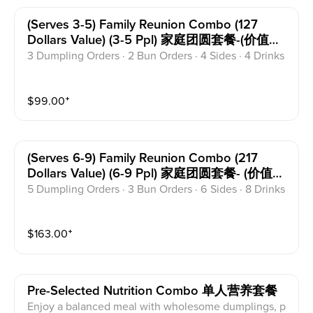
(serves 3-5) Family Reunion Combo (127
Dollars Value) (3-5 Ppl) 家庭团圆套餐-(价值
127)
3 Dumpling Orders · 2 Bun Orders · 4 Sides · 4 Drinks
$
99.00
⁺
(serves 6-9) Family Reunion Combo (217
Dollars Value) (6-9 Ppl) 家庭团圆套餐- (价值
217)
5 Dumpling Orders · 3 Bun Orders · 6 Sides · 8 Drinks
$
163.00
⁺
Pre-Selected Nutrition Combo 单人营养套餐
Enjoy a balanced meal with wholesome dumplings, p