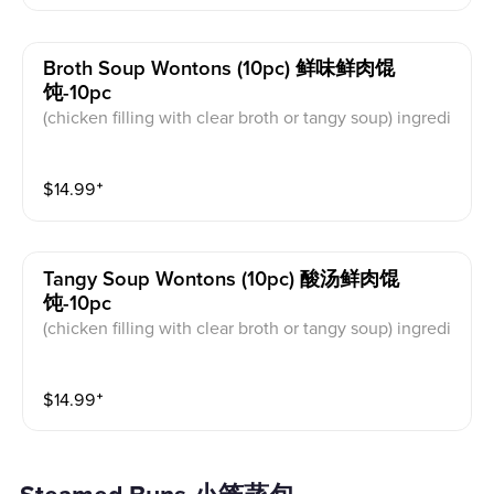
Broth Soup Wontons (10pc) 鲜味鲜肉馄
饨-10pc
(chicken filling with clear broth or tangy soup) ingredi
ents: chicken， Dried shrimp, dried seaweed, cilantro
$
14.99
⁺
Tangy Soup Wontons (10pc) 酸汤鲜肉馄
饨-10pc
(chicken filling with clear broth or tangy soup) ingredi
ents: chicken, Dried shrimp, dried seaweed, cilantro,
vinegar
$
14.99
⁺