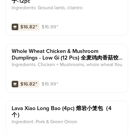
子-12pc
Ingredients: Ground lamb, cilantro
$
16.99
⁺
$16.82
⁺
Whole Wheat Chicken & Mushroom
Dumplings - Low Gi (12 Pcs) 全麦鸡肉香菇饺
子-低GI--12pc
Ingredients: Chicken + Mushrooms, whole wheat flou
r dumpling wrapper
$
16.99
⁺
$16.82
⁺
Lava Xiao Long Bao (4pc) 熔岩小笼包（4
个）
Ingredient: Pork & Green Onion