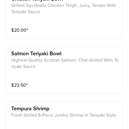
Grilled Top-Grade Chicken Thigh, Juicy, Tender With
Teriyaki Sauce
$
20.00
⁺
Salmon Teriyaki Bowl
Highest-Quality Scottish Salmon, Char-Grilled With Te
riyaki Sauce
$
23.50
⁺
Tempura Shrimp
Fresh Grilled 8-Piece Jumbo Shrimp In Teriyaki Style