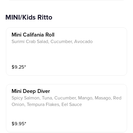
MINI/Kids Ritto
Mini Califania Roll
Surimi Crab Salad, Cucumber, Avocado
$
9.25
⁺
Mini Deep Diver
Spicy Salmon, Tuna, Cucumber, Mango, Masago, Red
Onion, Tempura Flakes, Eel Sauce
$
9.95
⁺