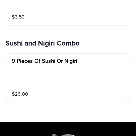
$
3.50
Sushi and Nigiri Combo
9 Pieces Of Sushi Or Nigiri
$
26.00
⁺