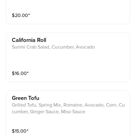
$
20.00
⁺
California Roll
Surimi Crab Salad, Cucumber, Avocado
$
16.00
⁺
Green Tofu
Grilled Tofu, Spring Mix, Romaine, Avocado, Corn, Cu
cumber, Ginger Sauce, Miso Sauce
$
15.00
⁺