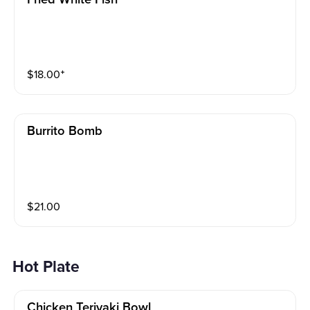
$
18.00
⁺
Burrito Bomb
$
21.00
Hot Plate
Chicken Teriyaki Bowl