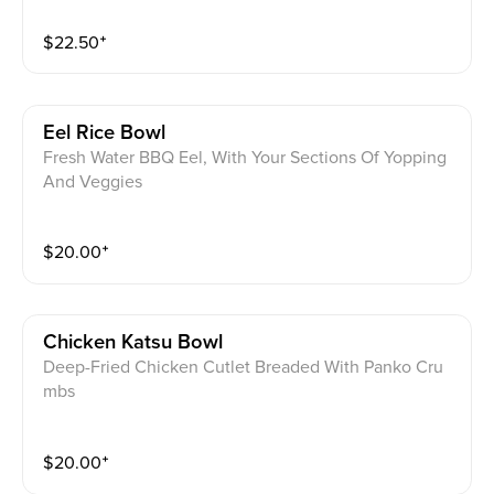
$
22.50
⁺
Eel Rice Bowl
Fresh Water BBQ Eel, With Your Sections Of Yopping
And Veggies
$
20.00
⁺
Chicken Katsu Bowl
Deep-Fried Chicken Cutlet Breaded With Panko Cru
mbs
$
20.00
⁺