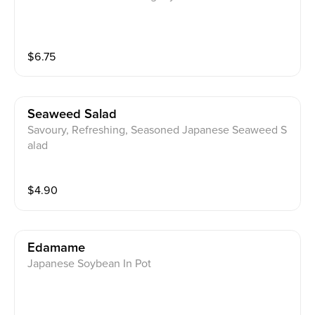
$
6.75
Seaweed Salad
Savoury, Refreshing, Seasoned Japanese Seaweed S
alad
$
4.90
Edamame
Japanese Soybean In Pot