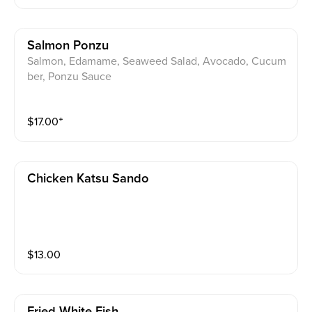
Salmon Ponzu
Salmon, Edamame, Seaweed Salad, Avocado, Cucum
ber, Ponzu Sauce
$
17.00
⁺
Chicken Katsu Sando
$
13.00
Fried White Fish