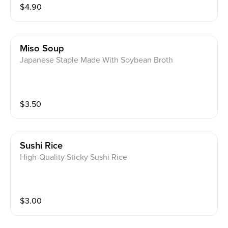
$
4.90
Miso Soup
Japanese Staple Made With Soybean Broth
$
3.50
Sushi Rice
High-Quality Sticky Sushi Rice
$
3.00