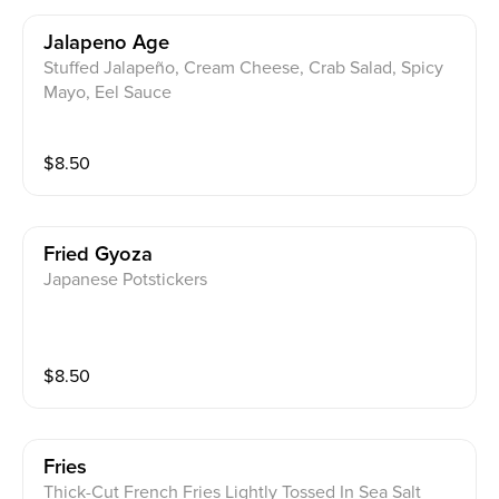
Jalapeno Age
Stuffed Jalapeño, Cream Cheese, Crab Salad, Spicy
Mayo, Eel Sauce
$
8.50
Fried Gyoza
Japanese Potstickers
$
8.50
Fries
Thick-Cut French Fries Lightly Tossed In Sea Salt