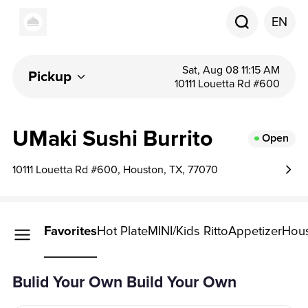
EN
Sat, Aug 08 11:15 AM
Pickup
10111 Louetta Rd #600
UMaki Sushi Burrito
Open
10111 Louetta Rd #600, Houston, TX, 77070
Your Own
Favorites
Hot Plate
MINI/Kids Ritto
Appetizer
Hous
Your Own
Bulid Your Own Build Your Own