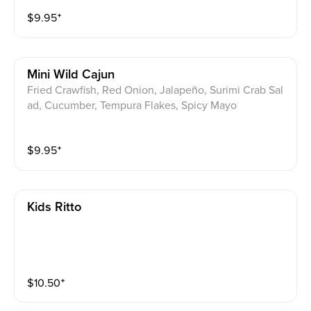
$
9.95
⁺
Mini Wild Cajun
Fried Crawfish, Red Onion, Jalapeño, Surimi Crab Sal
ad, Cucumber, Tempura Flakes, Spicy Mayo
$
9.95
⁺
Kids Ritto
$
10.50
⁺