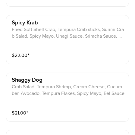
Spicy Krab
Fried Soft Shell Crab, Tempura Crab sticks, Surimi Cra
b Salad, Spicy Mayo, Unagi Sauce, Sriracha Sauce, Ho
t Cheetos
$
22.00
⁺
Shaggy Dog
Crab Salad, Tempura Shrimp, Cream Cheese, Cucum
ber, Avocado, Tempura Flakes, Spicy Mayo, Eel Sauce
$
21.00
⁺