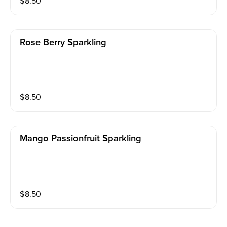
$
8.50
Rose Berry Sparkling
$
8.50
Mango Passionfruit Sparkling
$
8.50