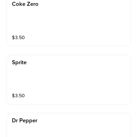
Coke Zero
$
3.50
Sprite
$
3.50
Dr Pepper