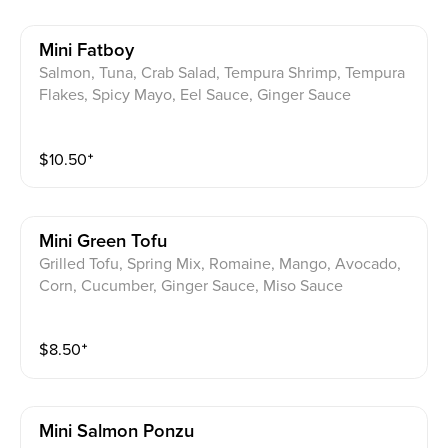
Mini Fatboy
Salmon, Tuna, Crab Salad, Tempura Shrimp, Tempura
Flakes, Spicy Mayo, Eel Sauce, Ginger Sauce
$
10.50
⁺
Mini Green Tofu
Grilled Tofu, Spring Mix, Romaine, Mango, Avocado,
Corn, Cucumber, Ginger Sauce, Miso Sauce
$
8.50
⁺
Mini Salmon Ponzu