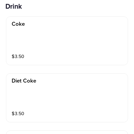
Drink
Coke
$
3.50
Diet Coke
$
3.50