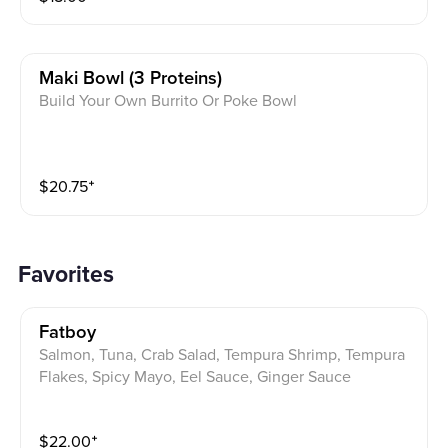
Maki Bowl (3 Proteins)
Build Your Own Burrito Or Poke Bowl
$
20.75
⁺
Favorites
Fatboy
Salmon, Tuna, Crab Salad, Tempura Shrimp, Tempura
Flakes, Spicy Mayo, Eel Sauce, Ginger Sauce
$
22.00
⁺