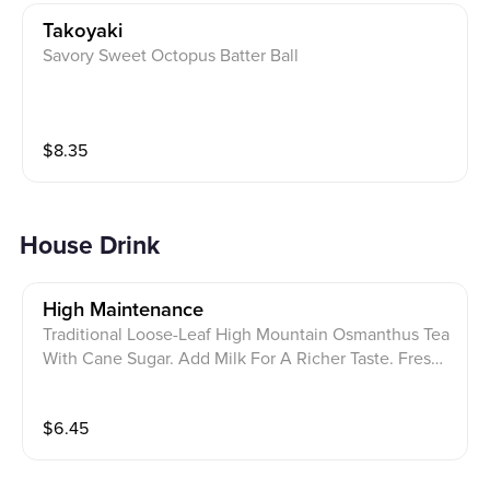
Takoyaki
Savory Sweet Octopus Batter Ball
$
8.35
House Drink
High Maintenance
Traditional Loose-Leaf High Mountain Osmanthus Tea
With Cane Sugar. Add Milk For A Richer Taste. Fresh,
Sweet, And Refreshing
$
6.45