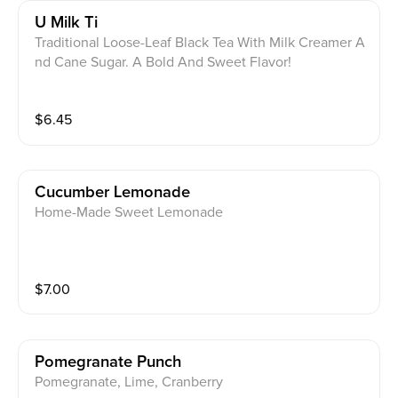
U Milk Ti
Traditional Loose-Leaf Black Tea With Milk Creamer A
nd Cane Sugar. A Bold And Sweet Flavor!
$
6.45
Cucumber Lemonade
Home-Made Sweet Lemonade
$
7.00
Pomegranate Punch
Pomegranate, Lime, Cranberry