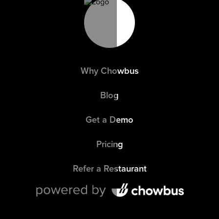
Why Chowbus
Blog
Get a Demo
Pricing
Refer a Restaurant