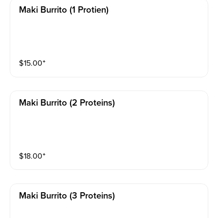
Maki Burrito (1 Protien)
$
15.00
⁺
Maki Burrito (2 Proteins)
$
18.00
⁺
Maki Burrito (3 Proteins)