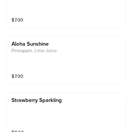
$
7.00
Aloha Sunshine
Pineapple, Lime Juice
$
7.00
Strawberry Sparkling