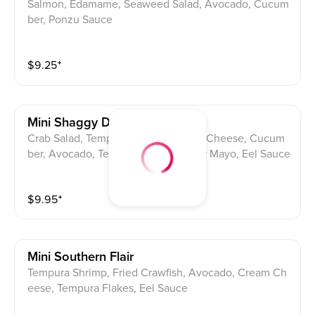
Salmon, Edamame, Seaweed Salad, Avocado, Cucum
ber, Ponzu Sauce
$
9.25
⁺
Mini Shaggy Dog
Crab Salad, Tempura Shrimp, Cream Cheese, Cucum
ber, Avocado, Tempura Flakes, Spicy Mayo, Eel Sauce
$
9.95
⁺
Mini Southern Flair
Tempura Shrimp, Fried Crawfish, Avocado, Cream Ch
eese, Tempura Flakes, Eel Sauce