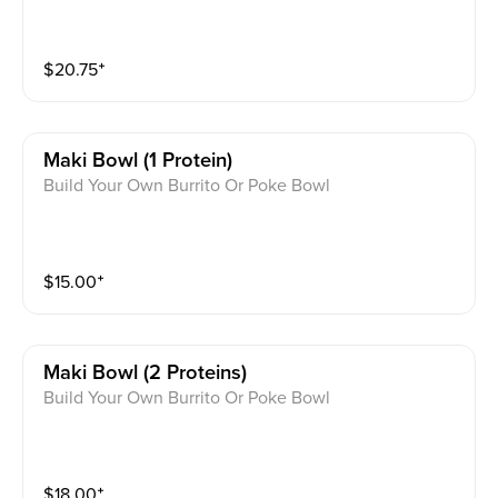
$
20.75
⁺
Maki Bowl (1 Protein)
Build Your Own Burrito Or Poke Bowl
$
15.00
⁺
Maki Bowl (2 Proteins)
Build Your Own Burrito Or Poke Bowl
$
18.00
⁺