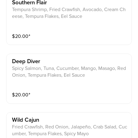
Southern Flair
Tempura Shrimp, Fried Crawfish, Avocado, Cream Ch
eese, Tempura Flakes, Eel Sauce
$
20.00
⁺
Deep Diver
Spicy Salmon, Tuna, Cucumber, Mango, Masago, Red
Onion, Tempura Flakes, Eel Sauce
$
20.00
⁺
Wild Cajun
Fried Crawfish, Red Onion, Jalapeño, Crab Salad, Cuc
umber, Tempura Flakes, Spicy Mayo