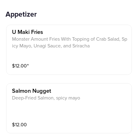
Appetizer
U Maki Fries
Monster Amount Fries With Topping of Crab Salad, Sp
icy Mayo, Unagi Sauce, and Sriracha
$
12.00
⁺
Salmon Nugget
Deep-Fried Salmon, spicy mayo
$
12.00