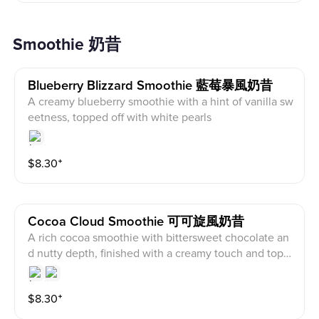
Smoothie 奶昔
Blueberry Blizzard Smoothie 藍莓暴風奶昔
A creamy blueberry smoothie with a hint of vanilla sw
eetness, topped off with white pearls
$
8.30
⁺
Cocoa Cloud Smoothie 可可旋風奶昔
A rich cocoa smoothie with bittersweet chocolate an
d nutty depth, finished with a creamy touch and topp
ed with pecan crunch
$
8.30
⁺