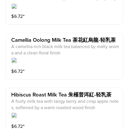
lden osmanthus and orchid notes, with a clean bamb
oo-leaf aftertaste
$
6.72
⁺
Camellia Oolong Milk Tea 茶花紅烏龍-轻乳茶
A camellia-rich black milk tea balanced by malty arom
a and a clean floral finish
$
6.72
⁺
Hibiscus Roast Milk Tea 朱槿普洱紅-轻乳茶
A fruity milk tea with tangy berry and crisp apple note
s, softened by a warm roasted wood finish
$
6.72
⁺