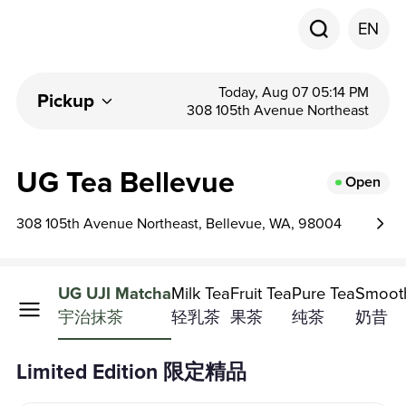
EN
Today, Aug 07 05:14 PM
Pickup
308 105th Avenue Northeast
UG Tea Bellevue
Open
308 105th Avenue Northeast, Bellevue, WA, 98004
d Edition
UG UJI Matcha
Milk Tea
Fruit Tea
Pure Tea
Smoot
精品
宇治抹茶
轻乳茶
果茶
纯茶
奶昔
Limited Edition 限定精品