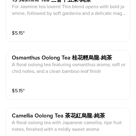
For Jasmine tea lovers! This blend opens with bold ja
smine, followed by soft gardenia and a delicate magn
olia finish
$
5.15
⁺
Osmanthus Oolong Tea 桂花輕烏龍-純茶
A floral oolong tea featuring osmanthus aroma, soft or
chid notes, and a clean bamboo-leaf finish
$
5.15
⁺
Camellia Oolong Tea 茶花紅烏龍-純茶
A floral oolong tea with Japanese camellia, ripe fruit
notes, finished with a mildly sweet aroma