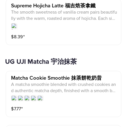
Supreme Hojicha Latte 福吉焙茶拿鐵
The smooth sweetness of vanilla cream pairs beautifu
lly with the warm, roasted aroma of hojicha. Each sip i
s silky and delicate, with subtle notes of cocoa and n
uts lingering in the finish. Lightly sweet and not overp
$
8.39
⁺
owering, this drink offers a warm, layered tea flavor th
at feels comforting and perfect to enjoy slowly.
UG UJI Matcha 宇治抹茶
Matcha Cookie Smoothie 抹茶餅乾奶昔
A matcha smoothie blended with crushed cookies an
d authentic matcha depth, finished with a smooth but
tery flavor
$
7.77
⁺