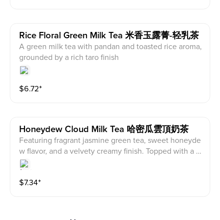
Rice Floral Green Milk Tea 米香玉露菁-轻乳茶
A green milk tea with pandan and toasted rice aroma,
grounded by a rich taro finish
$
6.72
⁺
Honeydew Cloud Milk Tea 哈密瓜雲頂奶茶
Featuring fragrant jasmine green tea, sweet honeyde
w flavor, and a velvety creamy finish. Topped with a fl
uffy honeydew cloud and crunchy pecan bits, every s
ip delivers a delightful layered texture experience
$
7.34
⁺