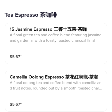
Tea Espresso 茶咖啡
15 Jasmine Espresso 三窨十五茉-茶咖
A floral green tea and coffee blend featuring jasmine
and gardenia, with a toasty roasted charcoal finish.
$
5.67
⁺
Camellia Oolong Espresso 茶花紅烏龍-茶咖
A floral oolong tea and coffee blend with camellia an
d fruit notes, rounded out by a smooth roasted charco
al finish
$
5.67
⁺