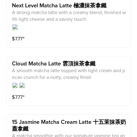
Next Level Matcha Latte 極濃抹茶拿鐵
A strong matcha latte with a creamy blend, finished w
ith light cheese and a savory touch
$
7.77
⁺
Cloud Matcha Latte 雲頂抹茶拿鐵
A smooth matcha latte topped with light cream and p
ecan crunch for a nutty, creamy finish
$
7.77
⁺
15 Jasmine Matcha Cream Latte 十五茉抹茶奶
蓋拿鐵
A matcha smoothie with our signature jasmine tea an