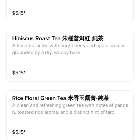
$
5.15
⁺
Hibiscus Roast Tea 朱槿普洱紅-純茶
A floral black tea with bright berry and apple aromas,
grounded by a dry, woody base
$
5.15
⁺
Rice Floral Green Tea 米香玉露菁-純茶
A clean and refreshing green tea with notes of panda
n, toasted rice aroma, and a distinct hint of taro
$
5.15
⁺