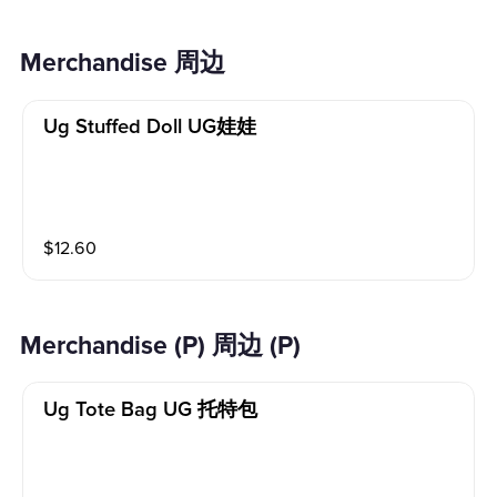
Merchandise​ 周边
Ug Stuffed Doll UG娃娃
$
12.60
Merchandise (P) 周边 (P)
Ug Tote Bag UG 托特包