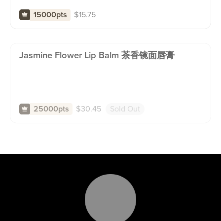
$
15.75
15000pts
Jasmine Flower Lip Balm 茶香镜面唇膏
$
30.45
Sold Out
25000pts