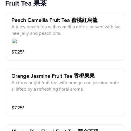
Fruit Tea 果茶
Peach Camellia Fruit Tea 蜜桃紅烏龍
A juicy peach tea with camellia notes, served with lyc
hee jelly and peach bits.
$
7.25
⁺
Orange Jasmine Fruit Tea 香橙果果
A citrus-bright fruit tea with orange and jasmine note
s, lifted by a refreshing floral aroma
$
7.25
⁺