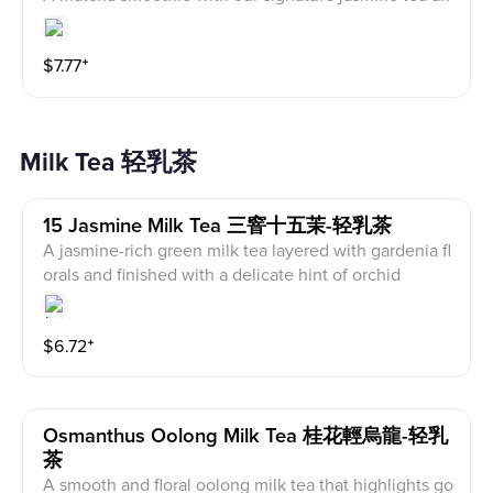
d cream on top, blended for a smooth, floral-rich finis
h.
$
7.77
⁺
Milk Tea 轻乳茶
15 Jasmine Milk Tea 三窨十五茉-轻乳茶
A jasmine-rich green milk tea layered with gardenia fl
orals and finished with a delicate hint of orchid
$
6.72
⁺
Osmanthus Oolong Milk Tea 桂花輕烏龍-轻乳
茶
A smooth and floral oolong milk tea that highlights go