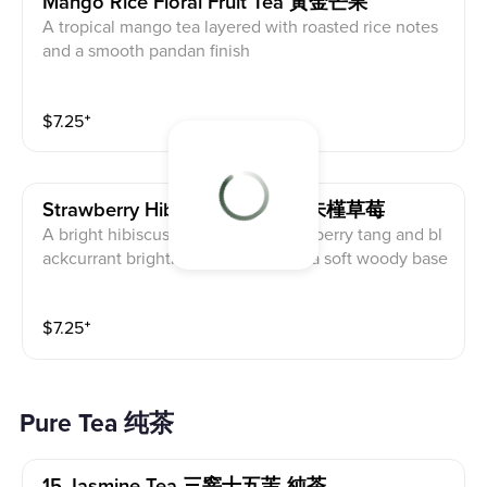
Mango Rice Floral Fruit Tea 黃金芒果
A tropical mango tea layered with roasted rice notes
and a smooth pandan finish
$
7.25
⁺
Strawberry Hibiscus Fruit Tea 朱槿草莓
A bright hibiscus fruit tea with strawberry tang and bl
ackcurrant brightness, grounded in a soft woody base
$
7.25
⁺
Pure Tea 纯茶
15 Jasmine Tea 三窨十五茉-純茶