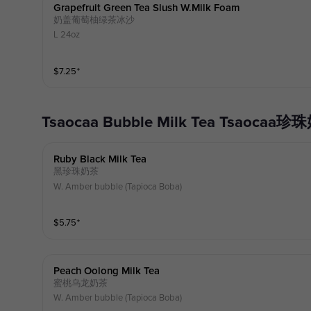
Grapefruit Green Tea Slush W.milk Foam
奶盖葡萄柚绿茶冰沙
L 24oz
$
7.25
⁺
Tsaocaa Bubble Milk Tea Tsaocaa
Ruby Black Milk Tea
黑珍珠奶茶
W. Amber bubble (Tapioca Boba)
$
5.75
⁺
Peach Oolong Milk Tea
蜜桃乌龙奶茶
W. Amber bubble (Tapioca Boba)