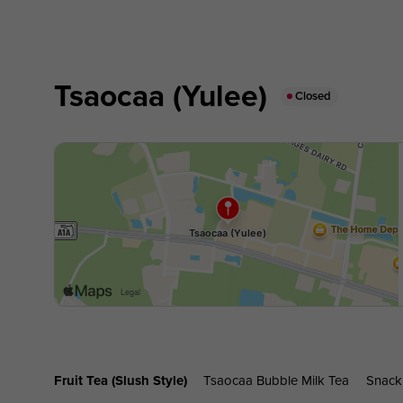
Tsaocaa (Yulee)
Closed
Fruit Tea (slush Style)
Tsaocaa Bubble Milk Tea
Snack