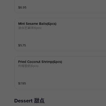
$
6.95
Mini Sesame Balls(6pcs)
迷你芝麻球(6pcs)
$
5.75
Fried Coconut Shrimp(6pcs)
炸椰香虾(6pcs)
$
7.95
Dessert 甜点