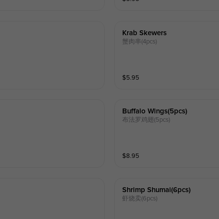
Krab Skewers
蟹肉串(4pcs)
$
5.95
Buffalo Wings(5pcs)
布法罗鸡翅(5pcs)
$
8.95
Shrimp Shumai(6pcs)
虾烧卖(6pcs)