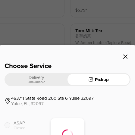
$
5.75
⁺
Taro Milk Tea
香芋奶茶
W. Amber bubble (Tapioca Boba)
$
6.95
⁺
Choose Service
Delivery
Pickup
Thai Black Milk Tea
Unavailable
泰式黑糖奶茶
W. Amber bubble (Tapioca Boba)
463711 State Road 200 Ste 6 Yulee 32097
Yulee, FL, 32097
$
6.95
⁺
ASAP
Brown Sugar W.oreo & Milk 
Closed
奶盖黑糖奥利奥