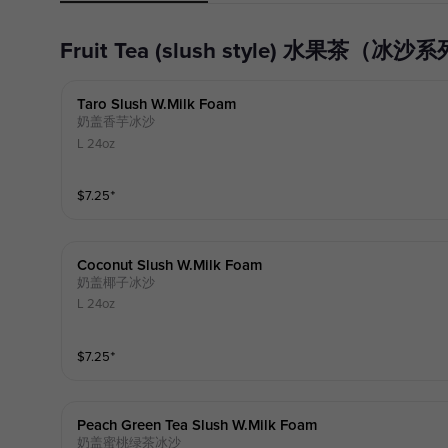
Fruit Tea (slush style) 水果茶（冰沙
Taro Slush W.milk Foam
奶盖香芋冰沙
L 24oz
$
7.25
⁺
Coconut Slush W.milk Foam
奶盖椰子冰沙
L 24oz
$
7.25
⁺
Peach Green Tea Slush W.milk Foam
奶盖蜜桃绿茶冰沙