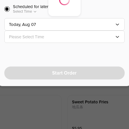
W. Amber bubble (Tapioca Boba)
Scheduled for later
Select Time
$
7.25
⁺
Today, Aug 07
Please Select Time
Green Milk Tea W.pudding & H
仙草布丁绿茶
W. Amber bubble (Tapioca Boba)
$
7.50
⁺
Start Order
Sweet Potato Fries
地瓜条
$
5.95