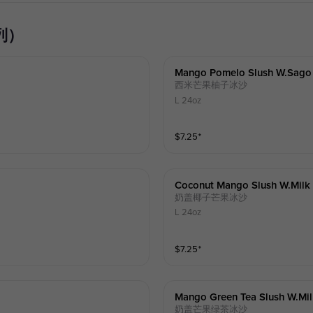
系列）
Mango Pomelo Slush W.sago
西米芒果柚子冰沙
L 24oz
$
7.25
⁺
Coconut Mango Slush W.milk
奶盖椰子芒果冰沙
L 24oz
$
7.25
⁺
Mango Green Tea Slush W.mi
奶盖芒果绿茶冰沙