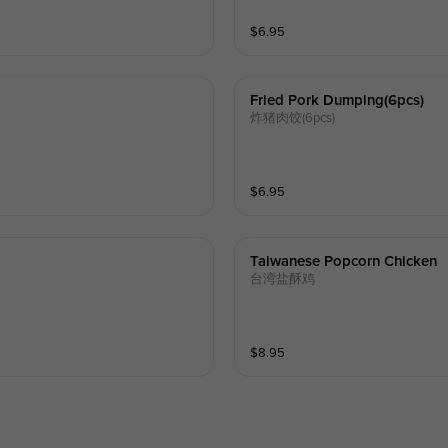
$
6.95
Fried Pork Dumping(6pcs)
炸猪肉饺(6pcs)
$
6.95
Taiwanese Popcorn Chicken
台湾盐酥鸡
$
8.95