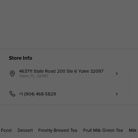
Store Info
463711 State Road 200 Ste 6 Yulee 32097
Yulee, FL, 32097
+1 (904) 468-5829
 Food
Dessert
Freshly Brewed Tea
Fruit Milk Green Tea
Milk