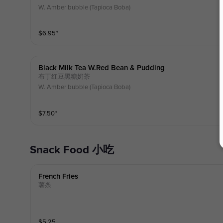
W. Amber bubble (Tapioca Boba)
$
6.95
⁺
Black Milk Tea W.red Bean & Pudding
布丁红豆黑糖奶茶
W. Amber bubble (Tapioca Boba)
$
7.50
⁺
Snack Food 小吃
French Fries
薯条
$
5.25