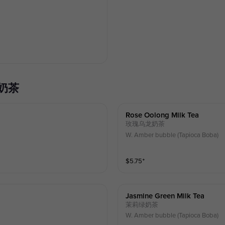
珍珠奶茶
Rose Oolong Milk Tea
玫瑰乌龙奶茶
W. Amber bubble (Tapioca Boba)
$
5.75
⁺
Jasmine Green Milk Tea
茉莉绿奶茶
W. Amber bubble (Tapioca Boba)