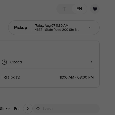
中
EN
Today, Aug 07 11:30 AM
Pickup
463711 State Road 200 Ste 6
Yulee 32097
Closed
FRI
(
Today
)
11:00 AM - 08:00 PM
 Strike
Fruit Yakult Green Tea
Fruit Miojitos
Fruit Yogurt Slush
Search