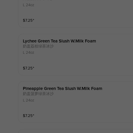
L 24oz
$
7.25
⁺
Lychee Green Tea Slush W.milk Foam
奶盖荔枝绿茶冰沙
L 24oz
$
7.25
⁺
Pineapple Green Tea Slush W.milk Foam
奶盖菠萝绿茶冰沙
L 24oz
$
7.25
⁺