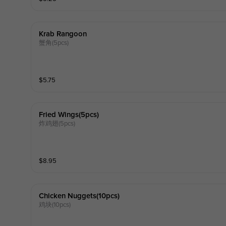
Krab Rangoon
蟹角(5pcs)
$
5.75
Fried Wings(5pcs)
炸鸡翅(5pcs)
$
8.95
Chicken Nuggets(10pcs)
鸡块(10pcs)