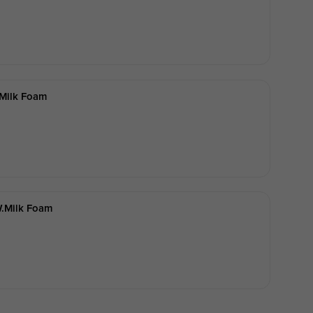
.milk Foam
W.milk Foam