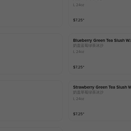
L 24oz
$
7.25
⁺
Blueberry Green Tea Slush W
奶盖蓝莓绿茶冰沙
L 24oz
$
7.25
⁺
Strawberry Green Tea Slush 
奶盖草莓绿茶冰沙
L 24oz
$
7.25
⁺