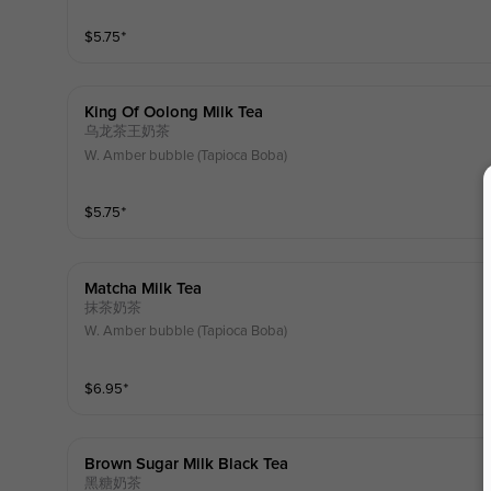
$
5.75
⁺
King Of Oolong Milk Tea
乌龙茶王奶茶
W. Amber bubble (Tapioca Boba)
$
5.75
⁺
Matcha Milk Tea
抹茶奶茶
W. Amber bubble (Tapioca Boba)
$
6.95
⁺
Brown Sugar Milk Black Tea
黑糖奶茶