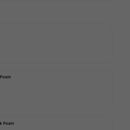
 Foam
lk Foam