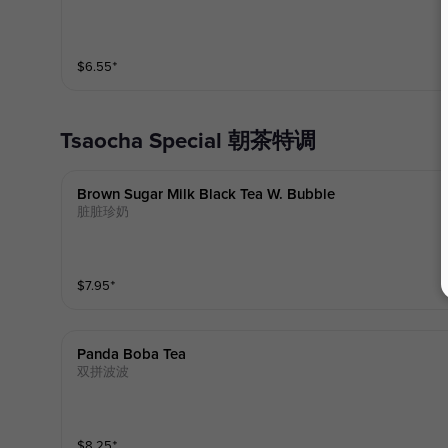
$
6.55
⁺
Tsaocha Special 朝茶特调
Brown Sugar Milk Black Tea W. Bubble
脏脏珍奶
$
7.95
⁺
Panda Boba Tea
双拼波波
$
8.25
⁺