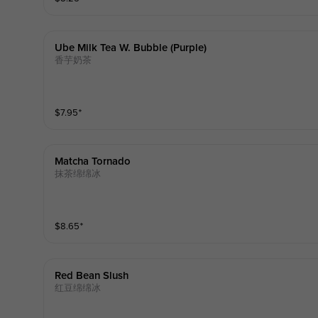
Ube Milk Tea W. Bubble (purple)
香芋奶茶
$
7.95
⁺
Matcha Tornado
抹茶绵绵冰
$
8.65
⁺
Red Bean Slush
红豆绵绵冰