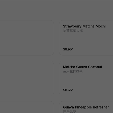
Strawberry Matcha Mochi
抹茶草莓大福
$
8.95
⁺
Matcha Guava Coconut
芭乐生椰抹茶
$
8.65
⁺
Guava Pineapple Refresher
芭乐凤梨