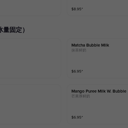
$
8.95
⁺
奶系列（冰量固定）
Matcha Bubble Milk
抹茶鲜奶
$
6.95
⁺
Mango Puree Milk W. Bubble
芒果厚鲜奶
$
6.95
⁺