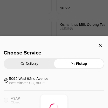
$
6.55
⁺
Osmanthus Milk Oolong Tea
桂花珍奶
$
6.55
⁺
Choose Service
Delivery
Pickup
Rose Milk Oolong Tea
玫瑰珍奶
5092 West 92nd Avenue
Westminster, CO, 80031
$
6.55
⁺
ASAP
Closed