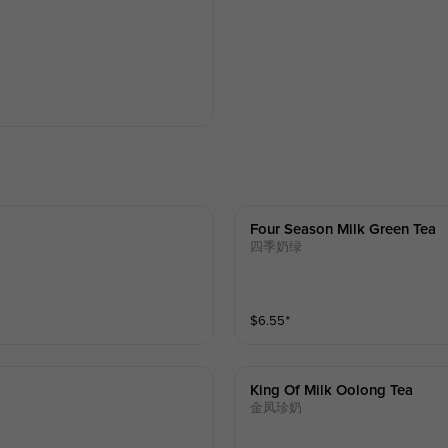
Four Season Milk Green Tea
四季奶绿
$
6.55
⁺
King Of Milk Oolong Tea
金凤珍奶