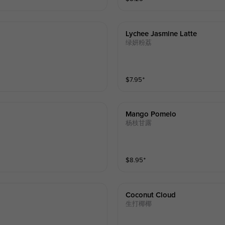
Lychee Jasmine Latte
绿妍粉荔
$
7.95
⁺
Mango Pomelo
杨枝甘露
$
8.95
⁺
Coconut Cloud
生打椰椰