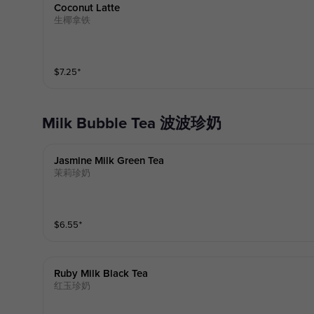
Coconut Latte
生椰拿铁
$
7.25
⁺
Milk Bubble Tea 波波珍奶
Jasmine Milk Green Tea
茉莉珍奶
$
6.55
⁺
Ruby Milk Black Tea
红玉珍奶