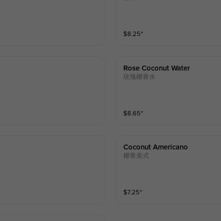
$
8.25
⁺
Rose Coconut Water
玫瑰椰青水
$
8.65
⁺
Coconut Americano
椰青美式
$
7.25
⁺