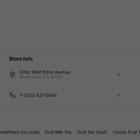
Store Info
5092 West 92nd Avenue
Westminster, CO, 80031
+1 (720) 927-5640
wirl(Fixed Ice Level)
Fruit Milk Tea
Fruit Tea Slush
Classic Fruit 