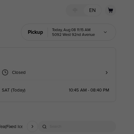
中
EN
Today, Aug 08 11:15 AM
Pickup
5092 West 92nd Avenue
Closed
SAT
(
Today
)
10:45 AM - 08:40 PM
Tea(Fixed Ice)
Fruit Yogurt Slush
Freshly Brewed Tea
Fruit Mojit
Search