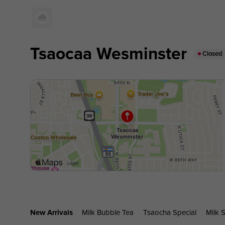
Tsaocaa Wesminster
Closed
New Arrivals
Milk Bubble Tea
Tsaocha Special
Milk S