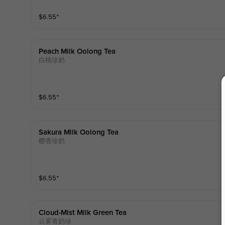
$
6.55
⁺
Peach Milk Oolong Tea
白桃珍奶
$
6.55
⁺
Sakura Milk Oolong Tea
樱香珍奶
$
6.55
⁺
Cloud-Mist Milk Green Tea
云雾青奶绿