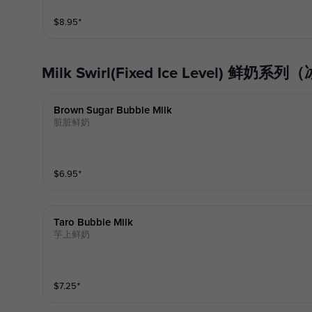
$
8.95
⁺
Milk Swirl(Fixed Ice Level) 鲜
Brown Sugar Bubble Milk
脏脏鲜奶
$
6.95
⁺
Taro Bubble Milk
芋上鲜奶
$
7.25
⁺