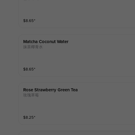
$
8.65
⁺
Matcha Coconut Water
抹茶椰青水
$
8.65
⁺
Rose Strawberry Green Tea
玫瑰草莓
$
8.25
⁺