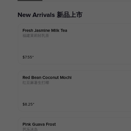
New Arrivals 新品上市
Fresh Jasmine Milk Tea
福建茉莉轻乳茶
$
7.55
⁺
Red Bean Coconut Mochi
红豆麻薯生打椰
$
8.25
⁺
Pink Guava Frost
芭乐冰岛