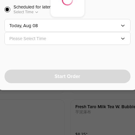
Scheduled for later
Select Time
Today, Aug 08
Please Select Time
Brown Sugar Milk Black Tea 
敲糖喵喵
Start Order
$
8.25
⁺
Fresh Taro Milk Tea W. Bubbl
芋泥瀑布
$
8.25
⁺