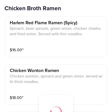
Chicken Broth Ramen
Harlem Red Flame Ramen (spicy)
Spinach, bean sprouts, green onion, chicken chashu
and fried onion. Served with thin noodles.
$
16.00
⁺
Chicken Wonton Ramen
Chicken wonton, spinach,and green onion. served wi
th thick noodles.
$
18.00
⁺