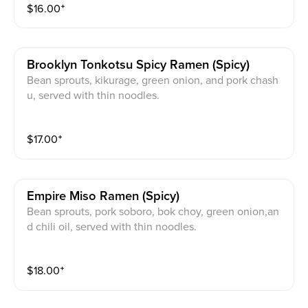
$
16.00
⁺
Brooklyn Tonkotsu Spicy Ramen (spicy)
Bean sprouts, kikurage, green onion, and pork chash
u, served with thin noodles.
$
17.00
⁺
Empire Miso Ramen (spicy)
Bean sprouts, pork soboro, bok choy, green onion,an
d chili oil, served with thin noodles.
$
18.00
⁺