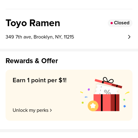
, and house- pickled radish. Light , refreshing , and perfect
for summer ! Available for a limited time .
Toyo Ramen
Closed
349 7th ave, Brooklyn, NY, 11215
Rewards & Offer
Earn 1 point per $1!
Unlock my perks