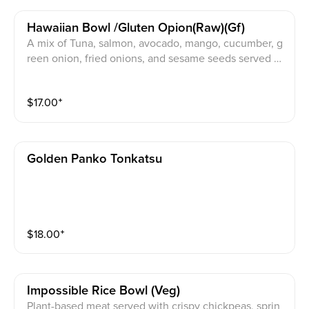
Hawaiian Bowl /gluten Opion(raw)(gf)
A mix of Tuna, salmon, avocado, mango, cucumber, g
reen onion, fried onions, and sesame seeds served o
ver rice or gluten free sauce
$
17.00
⁺
Golden Panko Tonkatsu
$
18.00
⁺
Impossible Rice Bowl (veg)
Plant-based meat served with crispy chickpeas, sprin