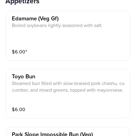
Appetizers
Edamame (veg Gf)
Boiled soybeans lightly seasoned with salt.
$
6.00
⁺
Toyo Bun
Steamed bun filled with slow-braised pork chashu, cu
cumber, and mixed greens, topped with mayonnaise.
$
6.00
Park Slope Impossible Bun (veg)