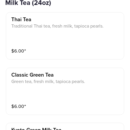
Milk Tea (24oz)
Thai Tea
Traditional Thai tea, fresh milk, tapioca pearls.
$
6.00
⁺
Classic Green Tea
Green tea, fresh milk, tapioca pearls.
$
6.00
⁺