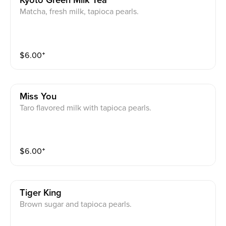
Kyoto Green Milk Tea
Matcha, fresh milk, tapioca pearls.
$
6.00
⁺
Miss You
Taro flavored milk with tapioca pearls.
$
6.00
⁺
Tiger King
Brown sugar and tapioca pearls.