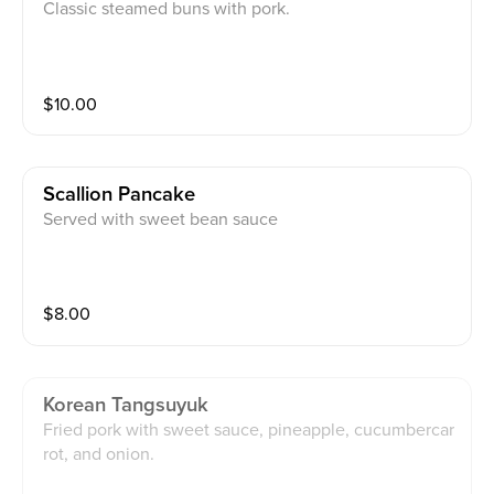
Classic steamed buns with pork.
$
10.00
Scallion Pancake
Served with sweet bean sauce
$
8.00
Korean Tangsuyuk
Fried pork with sweet sauce, pineapple, cucumbercar
rot, and onion.