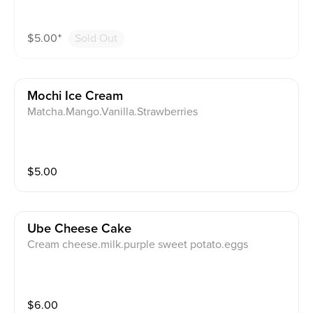
$
5.00
⁺
Sold Out
Mochi Ice Cream
Matcha.Mango.Vanilla.Strawberries
$
5.00
Ube Cheese Cake
Cream cheese.milk.purple sweet potato.eggs
$
6.00