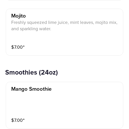
Mojito
Freshly squeezed lime juice, mint leaves, mojito mix,
and sparkling water.
$
7.00
⁺
Smoothies (24oz)
Mango Smoothie
$
7.00
⁺