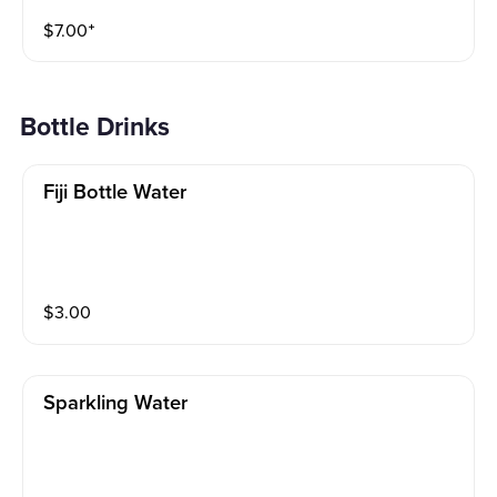
$
7.00
⁺
Bottle Drinks
Fiji Bottle Water
$
3.00
Sparkling Water