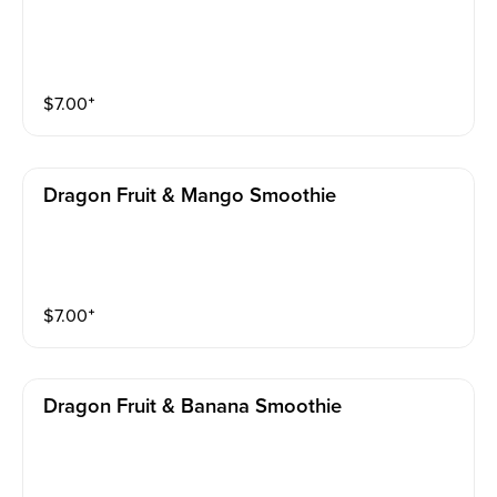
$
7.00
⁺
Dragon Fruit & Mango Smoothie
$
7.00
⁺
Dragon Fruit & Banana Smoothie