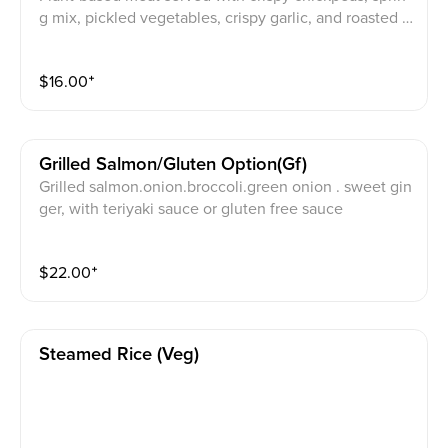
g mix, pickled vegetables, crispy garlic, and roasted p
ine nuts over rice, Served with vegan curry ranch dre
ssing.
$
16.00
⁺
Grilled Salmon/gluten Option(gf)
Grilled salmon.onion.broccoli.green onion . sweet gin
ger, with teriyaki sauce or gluten free sauce
$
22.00
⁺
Steamed Rice (veg)