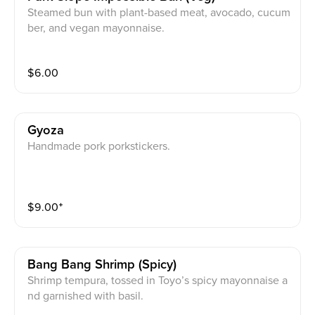
Steamed bun with plant-based meat, avocado, cucum
ber, and vegan mayonnaise.
$
6.00
Gyoza
Handmade pork porkstickers.
$
9.00
⁺
Bang Bang Shrimp (spicy)
Shrimp tempura, tossed in Toyo’s spicy mayonnaise a
nd garnished with basil.