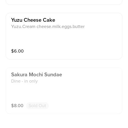
Yuzu Cheese Cake
Yuzu.Cream cheese.milk.eggs.butter
$
6.00
Sakura Mochi Sundae
Dine - in only
$
8.00
Sold Out