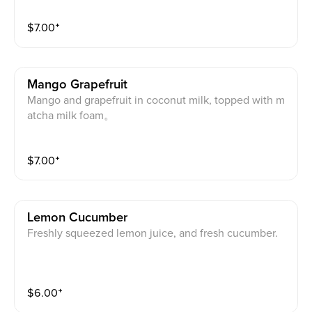
$
7.00
⁺
Mango Grapefruit
Mango and grapefruit in coconut milk, topped with m
atcha milk foam。
$
7.00
⁺
Lemon Cucumber
Freshly squeezed lemon juice, and fresh cucumber.
$
6.00
⁺