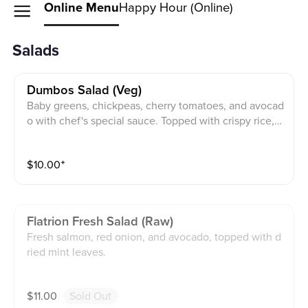
Online Menu
Happy Hour (Online)
Salads
Dumbos Salad (veg)
Baby greens, chickpeas, cherry tomatoes, and avocad
o with chef's special sauce. Topped with crispy rice, c
hopped almonds
$
10.00
⁺
Flatrion Fresh Salad (raw)
Fresh salmon, red onion, and avocado, topped with d
ried mint leaves.
$
11.00
Sold Out