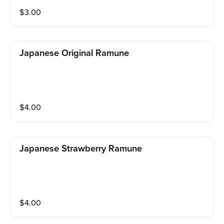
$
3.00
Japanese Original Ramune
$
4.00
Japanese Strawberry Ramune
$
4.00