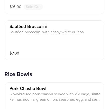
$
16.00
Sold Out
Sautéed Broccolini
Sautéed broccolini with crispy white quinoa
$
7.00
Rice Bowls
Pork Chashu Bowl
Slow-braised pork chashu served with kikurage, shiita
ke mushrooms, green onion, seasoned egg, and sesa
me seeds.