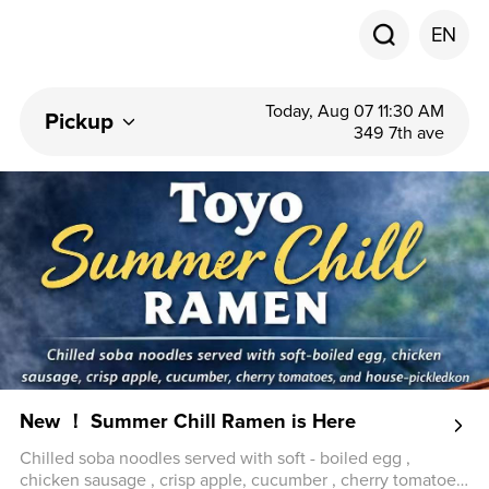
EN
Today, Aug 07 11:30 AM
Pickup
349 7th ave
New ！ Summer Chill Ramen is Here
Chilled soba noodles served with soft - boiled egg ,
chicken sausage , crisp apple, cucumber , cherry tomatoes