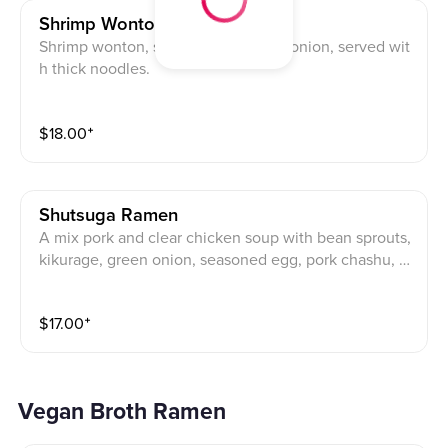
Shrimp Wonton Ramen
Shrimp wonton, spinach, and green onion, served wit
h thick noodles.
$
18.00
⁺
Shutsuga Ramen
A mix pork and clear chicken soup with bean sprouts,
kikurage, green onion, seasoned egg, pork chashu, a
nd black pepper. Served with thin noodles.
$
17.00
⁺
Vegan Broth Ramen