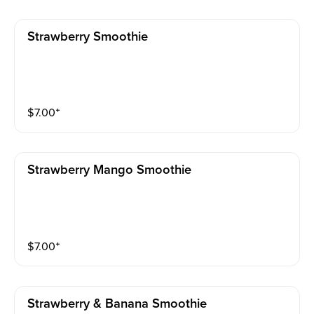
Strawberry Smoothie
$
7.00
⁺
Strawberry Mango Smoothie
$
7.00
⁺
Strawberry & Banana Smoothie