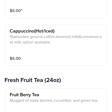
$
6.00
⁺
Cappuccino(hot/iced)
Starbuckes ground coffee,steamed milk&cinnamon,o
at milk option available
$
6.00
Fresh Fruit Tea (24oz)
Fruit Berry Tea
Mugged of triple berries, cucumber, and green tea.