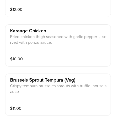
$
12.00
Karaage Chicken
Fried chicken thigh seasoned with garlic pepper， se
rved with ponzu sauce.
$
10.00
Brussels Sprout Tempura (veg)
Crispy tempura brusseles sprouts with truffle .house s
auce
$
11.00