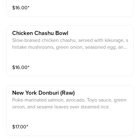
$
16.00
⁺
Chicken Chashu Bowl
Slow-braised chicken chashu, served with kikurage, s
hiitake mushrooms, green onion, seasoned egg, and
sesame seeds.
$
16.00
⁺
New York Donburi (raw)
Poke-marinated salmon, avocado, Toyo sauce, green
onion, and sesame leaves over steamed rice.
$
17.00
⁺