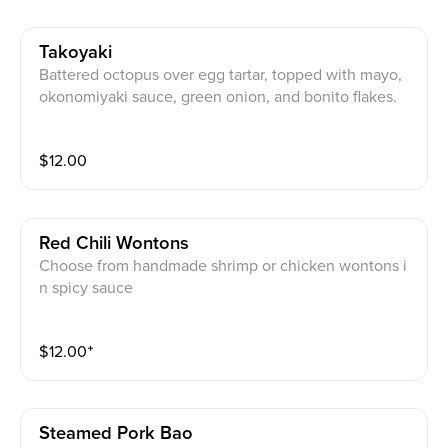
Takoyaki
Battered octopus over egg tartar, topped with mayo,
okonomiyaki sauce, green onion, and bonito flakes.
$
12.00
Red Chili Wontons
Choose from handmade shrimp or chicken wontons i
n spicy sauce
$
12.00
⁺
Steamed Pork Bao