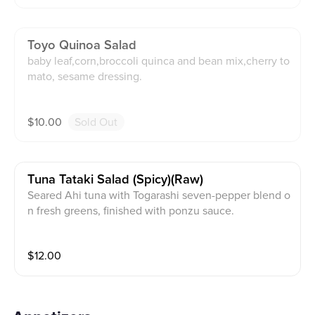
Toyo Quinoa Salad
baby leaf,corn,broccoli quinca and bean mix,cherry to
mato, sesame dressing.
$
10.00
Sold Out
Tuna Tataki Salad (spicy)(raw)
Seared Ahi tuna with Togarashi seven-pepper blend o
n fresh greens, finished with ponzu sauce.
$
12.00