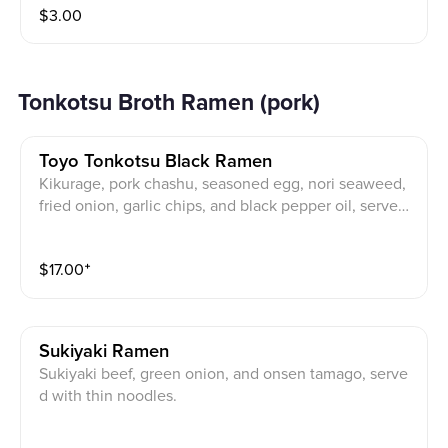
$
3.00
Tonkotsu Broth Ramen (pork)
Toyo Tonkotsu Black Ramen
Kikurage, pork chashu, seasoned egg, nori seaweed,
fried onion, garlic chips, and black pepper oil, served
with thin noodles.
$
17.00
⁺
Sukiyaki Ramen
Sukiyaki beef, green onion, and onsen tamago, serve
d with thin noodles.