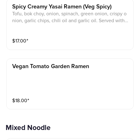
Spicy Creamy Yasai Ramen (veg Spicy)
Tofu, bok choy, onion, spinach, green onion, crispy o
nion, garlic chips, chili oil and garlic oil. Served with t
hin noodles.
$
17.00
⁺
Vegan Tomato Garden Ramen
$
18.00
⁺
Mixed Noodle