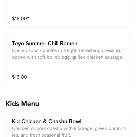
$
16.00
⁺
Toyo Summer Chill Ramen
Chilled soba noodles in a light, refreshing dressing, t
opped with soft-boiled egg, grilled chicken sausage,
crisp apple slices, fresh cucumber, cherry tomatoes, a
nd house-pickled daikon. A clean, vibrant bowl crafte
$
16.00
⁺
d for summer.
Kids Menu
Kid Chicken & Chashu Bowl
Chicken or pork chashu with kikurage, green onion, fr
ies, and fresh seasonal fruit.