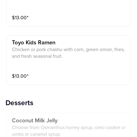
$
13.00
⁺
Toyo Kids Ramen
Chicken or pork chashu with corn, green onion, fries,
and fresh seasonal fruit.
$
13.00
⁺
Desserts
Coconut Milk Jelly
Choose from Osmanthus honey syrup, oreo cookie cr
umbs or caramel syrup.