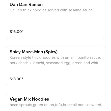
Dan Dan Ramen
Chilled thick noodles served with sesame sauce.
$
16.00
⁺
Spicy Maze-Men (spicy)
Korean-style thick noodles with umami bonito sauce,
pork chashu, kimchi, seasoned egg, green and white
onion, and egg yolk. Served with thick noodles.
$
18.00
⁺
Vegan Mix Noodles
bean sprouts,green onion,tofu,broccoli,nori seaweed.