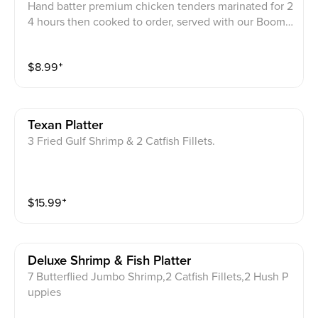
Hand batter premium chicken tenders marinated for 2
4 hours then cooked to order, served with our Boom
Boom sauce.
$
8.99
⁺
Texan Platter
3 Fried Gulf Shrimp & 2 Catfish Fillets.
$
15.99
⁺
Deluxe Shrimp & Fish Platter
7 Butterflied Jumbo Shrimp,2 Catfish Fillets,2 Hush P
uppies