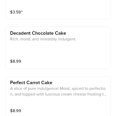
$
3.59
⁺
Decadent Chocolate Cake
Rich, moist, and iresistibly indulgent.
$
8.99
Perfect Carrot Cake
A slice of pure indulgence! Moist, spiced to perfectio
n, and topped with luscious cream cheese frosting-thi
s classic dessert is the ultimate sweet treat.
$
8.99