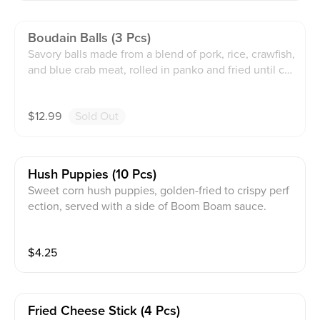
Boudain Balls (3 Pcs)
Savory balls made from a blend of pork, rice, crawfish,
and blue crab meat, rolled in panko and fried until cri
spy, served with Boom Boom sauce.
$
12.99
Sold Out
Hush Puppies (10 Pcs)
Sweet corn hush puppies, golden-fried to crispy perf
ection, served with a side of Boom Boam sauce.
$
4.25
Fried Cheese Stick (4 Pcs)