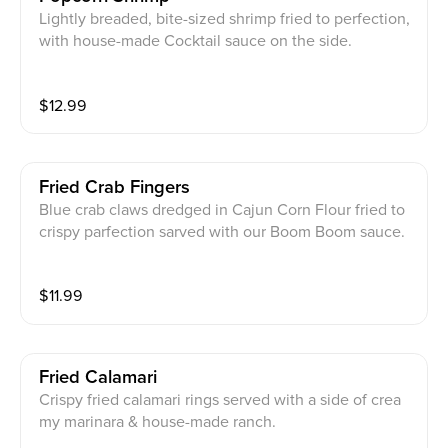
Lightly breaded, bite-sized shrimp fried to perfection,
with house-made Cocktail sauce on the side.
$
12.99
Fried Crab Fingers
Blue crab claws dredged in Cajun Corn Flour fried to
crispy parfection sarved with our Boom Boom sauce.
$
11.99
Fried Calamari
Crispy fried calamari rings served with a side of crea
my marinara & house-made ranch.