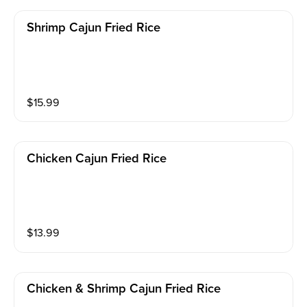
Shrimp Cajun Fried Rice
$
15.99
Chicken Cajun Fried Rice
$
13.99
Chicken & Shrimp Cajun Fried Rice