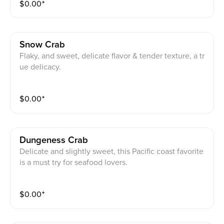
$
0.00
⁺
Snow Crab
Flaky, and sweet, delicate flavor & tender texture, a tr
ue delicacy.
$
0.00
⁺
Dungeness Crab
Delicate and slightly sweet, this Pacific coast favorite
is a must try for seafood lovers.
$
0.00
⁺