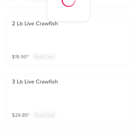
2 Lb Live Crawfish
$
19.90
⁺
Sold Out
3 Lb Live Crawfish
$
29.85
⁺
Sold Out