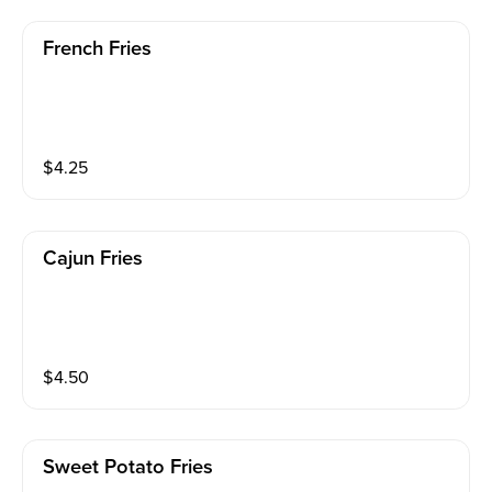
French Fries
$
4.25
Cajun Fries
$
4.50
Sweet Potato Fries