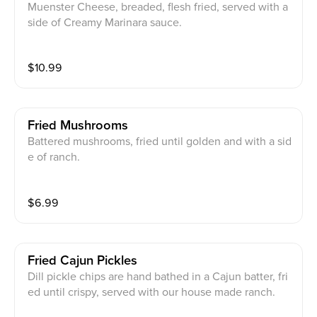
Muenster Cheese, breaded, flesh fried, served with a
side of Creamy Marinara sauce.
$
10.99
Fried Mushrooms
Battered mushrooms, fried until golden and with a sid
e of ranch.
$
6.99
Fried Cajun Pickles
Dill pickle chips are hand bathed in a Cajun batter, fri
ed until crispy, served with our house made ranch.