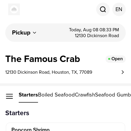
EN
Today, Aug 08 08:33 PM
Pickup
12130 Dickinson Road
The Famous Crab
Open
12130 Dickinson Road, Houston, TX, 77089
Starters
Boiled Seafood
Crawfish
Seafood Gum
Starters
Popcorn Shrimp