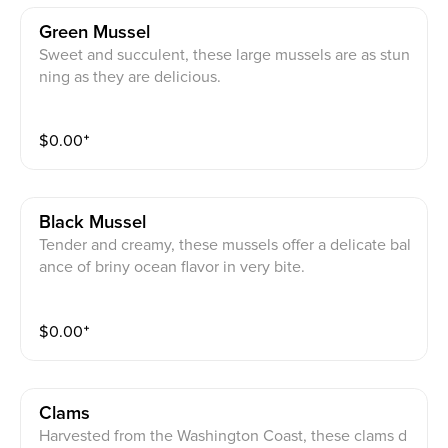
Green Mussel
Sweet and succulent, these large mussels are as stun
ning as they are delicious.
$
0.00
⁺
Black Mussel
Tender and creamy, these mussels offer a delicate bal
ance of briny ocean flavor in very bite.
$
0.00
⁺
Clams
Harvested from the Washington Coast, these clams d