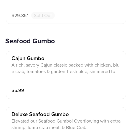
$
29.85
⁺
Sold Out
Seafood Gumbo
Cajun Gumbo
A rich, savory Cajun classic packed with chicken, blu
e crab, tomatoes & garden-fresh okra, simmered to pe
rfection and served with steamad rice.
$
5.99
Deluxe Seafood Gumbo
Elevatad our Seafood Gumbo! Overflowing with extra
shrimp, lump crab meat, & Blue Crab.