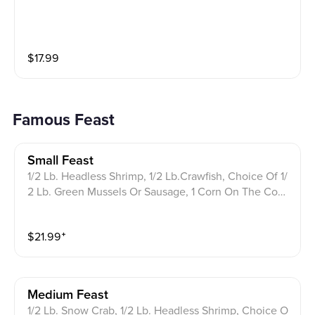
$
17.99
Famous Feast
Small Feast
1/2 Lb. Headless Shrimp, 1/2 Lb.Crawfish, Choice Of 1/
2 Lb. Green Mussels Or Sausage, 1 Corn On The Cob,
1 Potato.
$
21.99
⁺
Medium Feast
1/2 Lb. Snow Crab, 1/2 Lb. Headless Shrimp, Choice O