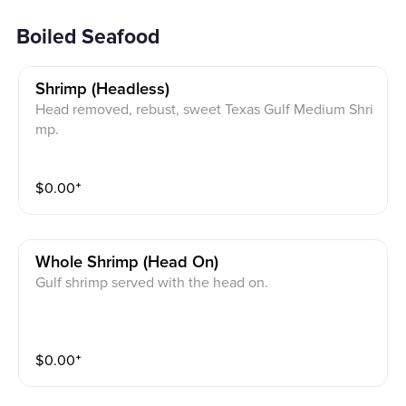
Boiled Seafood
Shrimp (headless)
Head removed, rebust, sweet Texas Gulf Medium Shri
mp.
$
0.00
⁺
Whole Shrimp (head On)
Gulf shrimp served with the head on.
$
0.00
⁺