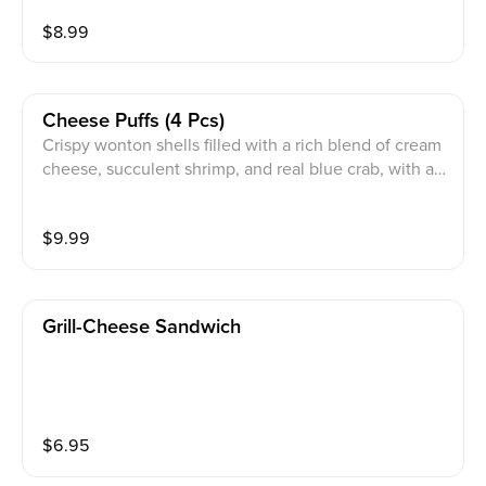
$
8.99
Cheese Puffs (4 Pcs)
Crispy wonton shells filled with a rich blend of cream
cheese, succulent shrimp, and real blue crab, with a s
ide of Thai Chili Sauce.
$
9.99
Grill-Cheese Sandwich
$
6.95