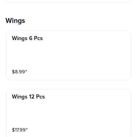
Wings
Wings 6 Pcs
$
8.99
⁺
Wings 12 Pcs
$
17.99
⁺