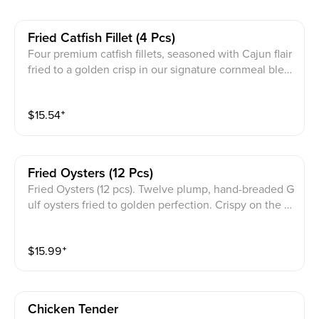
Fried Catfish Fillet (4 Pcs)
Four premium catfish fillets, seasoned with Cajun flair
fried to a golden crisp in our signature cornmeal blen
d served with tartar sauce.
$
15.54
⁺
Fried Oysters (12 Pcs)
Fried Oysters (12 pcs). Twelve plump, hand-breaded G
ulf oysters fried to golden perfection. Crispy on the o
utside, tender and briny on the inside, paired with tart
ar sauce.
$
15.99
⁺
Chicken Tender