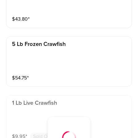
$
43.80
⁺
5 Lb Frozen Crawfish
$
54.75
⁺
1 Lb Live Crawfish
$
9.95
⁺
Sold Out