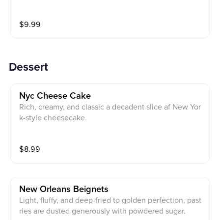
$
9.99
Dessert
Nyc Cheese Cake
Rich, creamy, and classic a decadent slice af New Yor
k-style cheesecake.
$
8.99
New Orleans Beignets
Light, fluffy, and deep-fried to golden perfection, past
ries are dusted generously with powdered sugar.