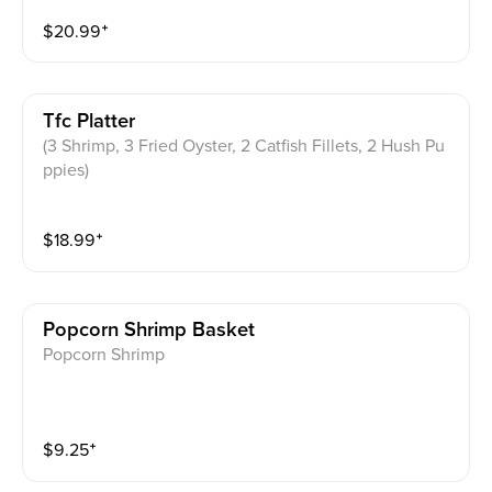
$
20.99
⁺
Tfc Platter
(3 Shrimp, 3 Fried Oyster, 2 Catfish Fillets, 2 Hush Pu
ppies)
$
18.99
⁺
Popcorn Shrimp Basket
Popcorn Shrimp
$
9.25
⁺