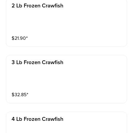
2 Lb Frozen Crawfish
$
21.90
⁺
3 Lb Frozen Crawfish
$
32.85
⁺
4 Lb Frozen Crawfish