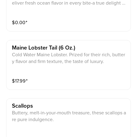
eliver fresh ocean flavor in every bite-a true delight fo
r seafood lovers.
$
0.00
⁺
Maine Lobster Tail (6 Oz.)
Cold Water Maine Lobster. Prized for their rich, butter
y flavor and firm texture, the taste of luxury.
$
17.99
⁺
Scallops
Buttery, melt-in-your-mouth treasure, these scallops a
re pure indulgence.