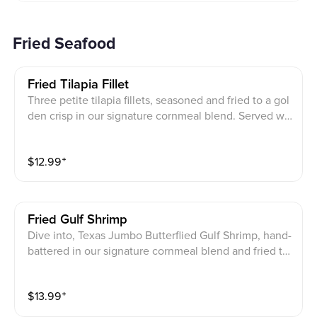
Fried Seafood
Fried Tilapia Fillet
Three petite tilapia fillets, seasoned and fried to a gol
den crisp in our signature cornmeal blend. Served wit
h tartar sauce.
$
12.99
⁺
Fried Gulf Shrimp
Dive into, Texas Jumbo Butterflied Gulf Shrimp, hand-
battered in our signature cornmeal blend and fried to
perfection, served with tartar sauce.
$
13.99
⁺