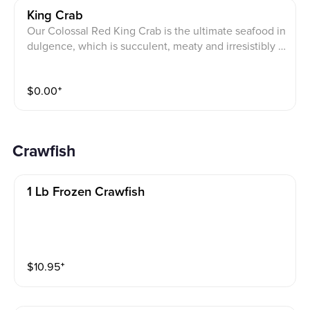
King Crab
Our Colossal Red King Crab is the ultimate seafood in
dulgence, which is succulent, meaty and irresistibly ri
ch. Note: It takes a little longer, approximately 20 min
utes.
$
0.00
⁺
Crawfish
1 Lb Frozen Crawfish
$
10.95
⁺