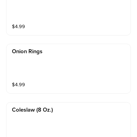
$
4.99
Onion Rings
$
4.99
Coleslaw (8 Oz.)