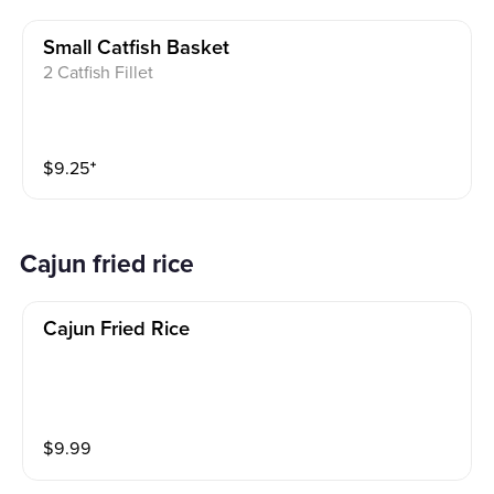
Small Catfish Basket
2 Catfish Fillet
$
9.25
⁺
cajun fried rice
Cajun Fried Rice
$
9.99