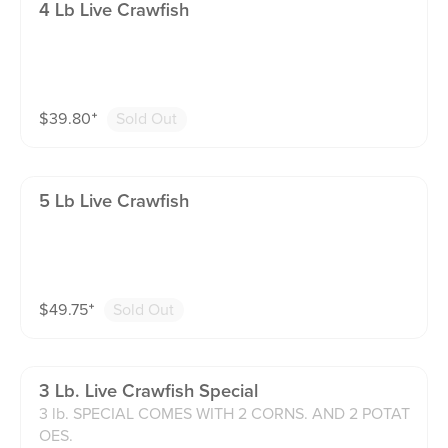
4 Lb Live Crawfish
$
39.80
⁺
Sold Out
5 Lb Live Crawfish
$
49.75
⁺
Sold Out
3 Lb. Live Crawfish Special
3 lb. SPECIAL COMES WITH 2 CORNS. AND 2 POTAT
OES.