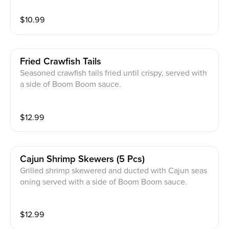
$
10.99
Fried Crawfish Tails
Seasoned crawfish tails fried until crispy, served with
a side of Boom Boom sauce.
$
12.99
Cajun Shrimp Skewers (5 Pcs)
Grilled shrimp skewered and ducted with Cajun seas
oning served with a side of Boom Boom sauce.
$
12.99