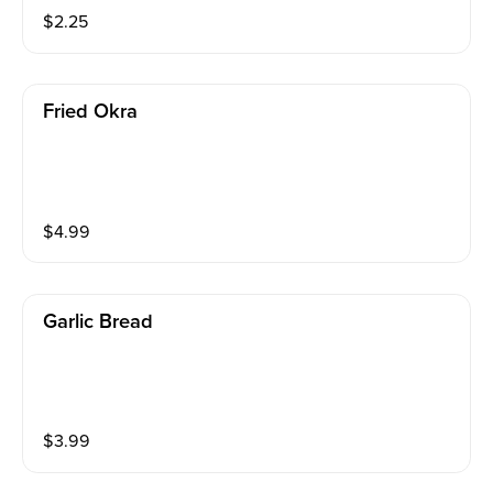
$
2.25
Fried Okra
$
4.99
Garlic Bread
$
3.99