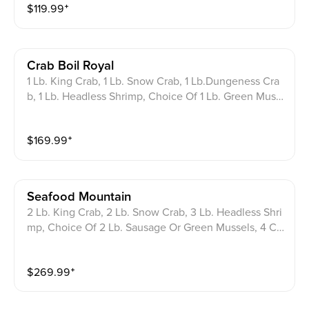
$
119.99
⁺
Crab Boil Royal
1 Lb. King Crab, 1 Lb. Snow Crab, 1 Lb.Dungeness Cra
b, 1 Lb. Headless Shrimp, Choice Of 1 Lb. Green Muss
els Or Sausage, 3 Corn On The Cob, 3 Potatoes.
$
169.99
⁺
Seafood Mountain
2 Lb. King Crab, 2 Lb. Snow Crab, 3 Lb. Headless Shri
mp, Choice Of 2 Lb. Sausage Or Green Mussels, 4 Co
rn On The Cob, 4 Potatoes.
$
269.99
⁺