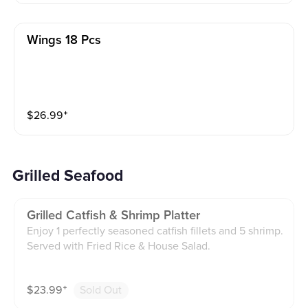
Wings 18 Pcs
$
26.99
⁺
Grilled Seafood
Grilled Catfish & Shrimp Platter
Enjoy 1 perfectly seasoned catfish fillets and 5 shrimp.
Served with Fried Rice & House Salad.
$
23.99
⁺
Sold Out