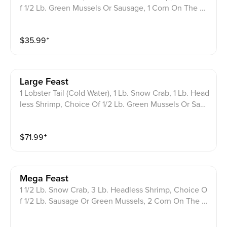
f 1/2 Lb. Green Mussels Or Sausage, 1 Corn On The C
ob, 1 Potato, 3 Boiled Eggs.
$
35.99
⁺
Large Feast
1 Lobster Tail (Cold Water), 1 Lb. Snow Crab, 1 Lb. Head
less Shrimp, Choice Of 1/2 Lb. Green Mussels Or Saus
age, 2 Corn On The Cob, 2 Potatoes, 3 Boiled Eggs.
$
71.99
⁺
Mega Feast
1 1/2 Lb. Snow Crab, 3 Lb. Headless Shrimp, Choice O
f 1/2 Lb. Sausage Or Green Mussels, 2 Corn On The C
ob, 2 Potatoes.