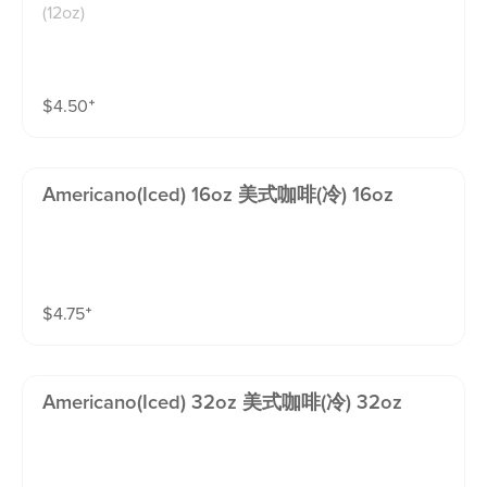
(12oz)
$
4.50
⁺
Americano(iced) 16oz 美式咖啡(冷) 16oz
$
4.75
⁺
Americano(iced) 32oz 美式咖啡(冷) 32oz