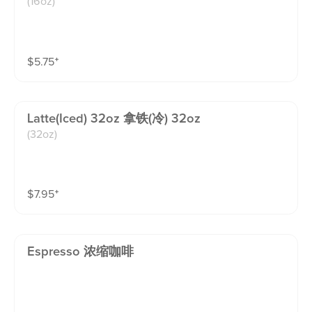
(16oz)
$
5.75
⁺
Latte(iced) 32oz 拿铁(冷) 32oz
(32oz)
$
7.95
⁺
Espresso 浓缩咖啡