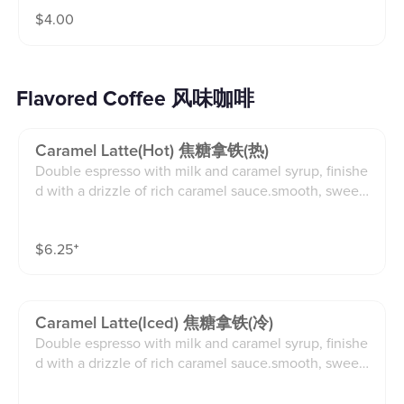
$
4.00
Flavored Coffee 风味咖啡
Caramel Latte(hot) 焦糖拿铁(热)
Double espresso with milk and caramel syrup, finishe
d with a drizzle of rich caramel sauce.smooth, sweet,
and beautifully layered in flavor.(12oz)
$
6.25
⁺
Caramel Latte(iced) 焦糖拿铁(冷)
Double espresso with milk and caramel syrup, finishe
d with a drizzle of rich caramel sauce.smooth, sweet,
and beautifully layered in flavor.(16oz)