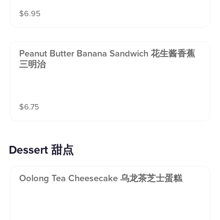
$
6.95
Peanut Butter Banana Sandwich 花生酱香蕉
三明治
$
6.75
Dessert 甜点
Oolong Tea Cheesecake 乌龙茶芝士蛋糕