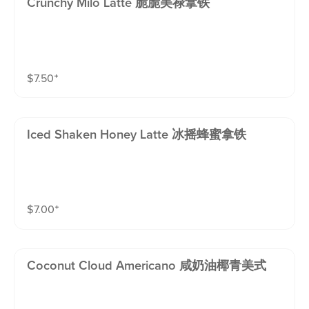
Crunchy Milo Latte 脆脆美禄拿铁
$
7.50
⁺
Iced Shaken Honey Latte 冰摇蜂蜜拿铁
$
7.00
⁺
Coconut Cloud Americano 咸奶油椰青美式