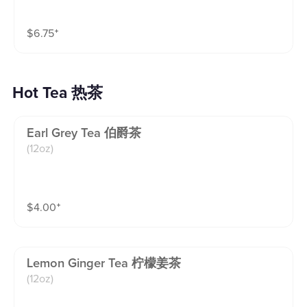
apple syrups.fruity, tangy, and refreshingly crisp.(16o
z)
$
6.75
⁺
Hot Tea 热茶
Earl Grey Tea 伯爵茶
(12oz)
$
4.00
⁺
Lemon Ginger Tea 柠檬姜茶
(12oz)