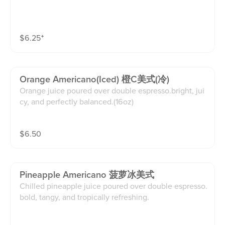
$
6.25
⁺
Orange Americano(iced) 橙C美式(冷)
Orange juice poured over double espresso.bright, jui
cy, and perfectly balanced.(16oz)
$
6.50
Pineapple Americano 菠萝冰美式
Chilled pineapple juice poured over double espresso.
bold, tangy, and tropically refreshing.