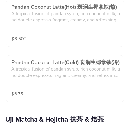
Pandan Coconut Latte(hot) 斑斓生椰拿铁(热)
A tropical fusion of pandan syrup, rich coconut milk, a
nd double espresso.fragrant, creamy, and refreshingly
exotic.
$
6.50
⁺
Pandan Coconut Latte(cold) 斑斓生椰拿铁(冷)
A tropical fusion of pandan syrup, rich coconut milk, a
nd double espresso. fragrant, creamy, and refreshingl
y exotic.
$
6.75
⁺
Uji Matcha & Hojicha 抹茶 & 焙茶