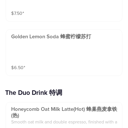
$
7.50
⁺
Golden Lemon Soda 蜂蜜柠檬苏打
$
6.50
⁺
The Duo Drink 特调
Honeycomb Oat Milk Latte(hot) 蜂巢燕麦拿铁
(热)
Smooth oat milk and double espresso, finished with a