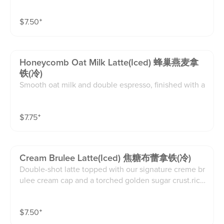
chunk of real honeycomb on top.naturally sweet, cre
amy, and comforting.(12oz)
$
7.50
⁺
Honeycomb Oat Milk Latte(iced) 蜂巢燕麦拿
铁(冷)
Smooth oat milk and double espresso, finished with a
chunk of real honeycomb on top.naturally sweet, cre
amy, and comforting.(16oz)
$
7.75
⁺
Cream Brulee Latte(iced) 焦糖布蕾拿铁(冷)
Double-shot latte topped with our signature creme br
ulee cream cap and a torched golden sugar crust.rich,
velvety, and deeply satisfying.(16oz)
$
7.50
⁺