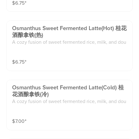
$
6.75
⁺
Osmanthus Sweet Fermented Latte(hot) 桂花
酒酿拿铁(热)
A cozy fusion of sweet fermented rice, milk, and dou
ble espresso, finished with osmanthus syrup and drie
d osmanthus flowers.floral, creamy, and nostalgic.
$
6.75
⁺
Osmanthus Sweet Fermented Latte(cold) 桂
花酒酿拿铁(冷)
A cozy fusion of sweet fermented rice, milk, and dou
ble espresso, finished with osmanthus syrup and drie
d osmanthus flowers.floral, creamy, and nostalgic.
$
7.00
⁺