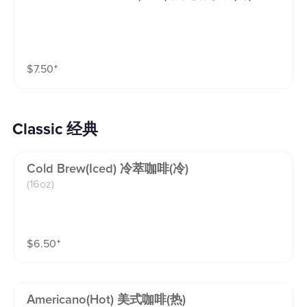
$
7.50
⁺
Classic 经典
Cold Brew(iced) 冷萃咖啡(冷)
(16oz)
$
6.50
⁺
Americano(hot) 美式咖啡(热)