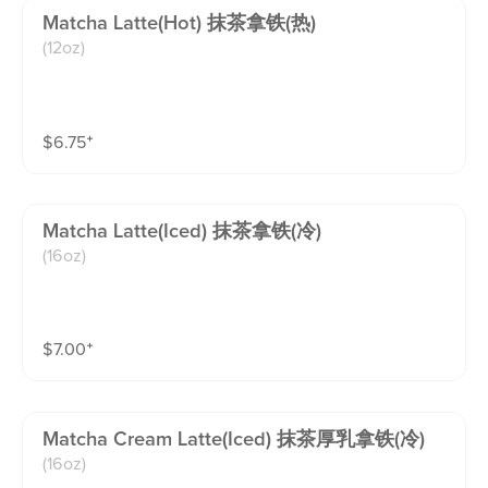
Matcha Latte(hot) 抹茶拿铁(热)
(12oz)
$
6.75
⁺
Matcha Latte(iced) 抹茶拿铁(冷)
(16oz)
$
7.00
⁺
Matcha Cream Latte(iced) 抹茶厚乳拿铁(冷)
(16oz)