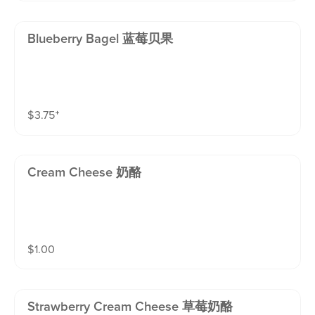
Blueberry Bagel 蓝莓贝果
$
3.75
⁺
Cream Cheese 奶酪
$
1.00
Strawberry Cream Cheese 草莓奶酪