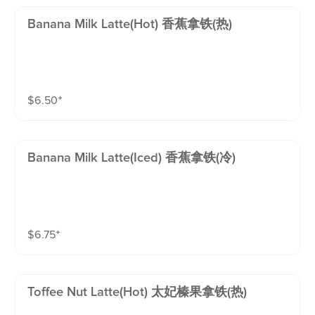
Banana Milk Latte(hot) 香蕉拿铁(热)
$
6.50
⁺
Banana Milk Latte(iced) 香蕉拿铁(冷)
$
6.75
⁺
Toffee Nut Latte(hot) 太妃榛果拿铁(热)