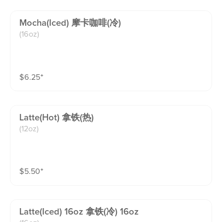
Mocha(iced) 摩卡咖啡(冷)
(16oz)
$
6.25
⁺
Latte(hot) 拿铁(热)
(12oz)
$
5.50
⁺
Latte(iced) 16oz 拿铁(冷) 16oz