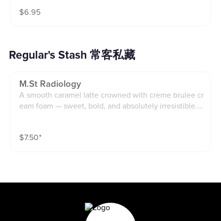
$
6.95
Regular's Stash 常客私藏
M.st Radiology
A smooth caramel latte crowned with creme brulee cr
eam foam — sweet, bold, and absolutely irresistible.in
spired by one of our favorite regulars(main st radiolog
y)
$
7.50
⁺