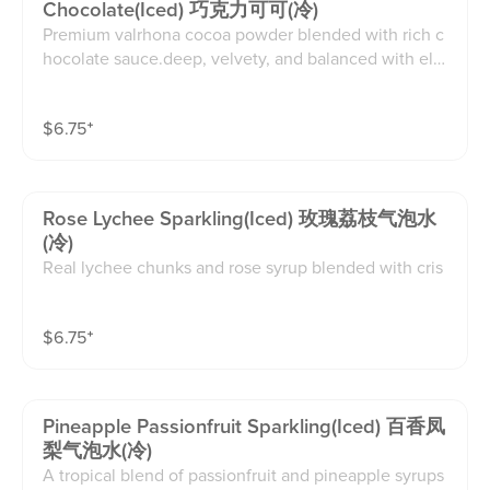
Chocolate(iced) 巧克力可可(冷)
Premium valrhona cocoa powder blended with rich c
hocolate sauce.deep, velvety, and balanced with ele
gant bitterness.(16oz)
$
6.75
⁺
Rose Lychee Sparkling(iced) 玫瑰荔枝气泡水
(冷)
Real lychee chunks and rose syrup blended with cris
p sparkling water create a perfectly sweet and floral fi
zz that instantly awakens your taste buds and refresh
$
6.75
⁺
es your spirit(16oz)
Pineapple Passionfruit Sparkling(iced) 百香凤
梨气泡水(冷)
A tropical blend of passionfruit and pineapple syrups