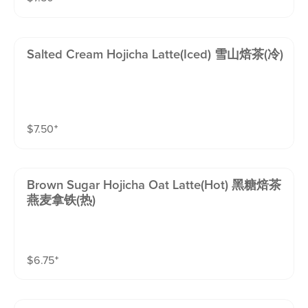
Salted Cream Hojicha Latte(iced) 雪山焙茶(冷)
$
7.50
⁺
Brown Sugar Hojicha Oat Latte(hot) 黑糖焙茶
燕麦拿铁(热)
$
6.75
⁺