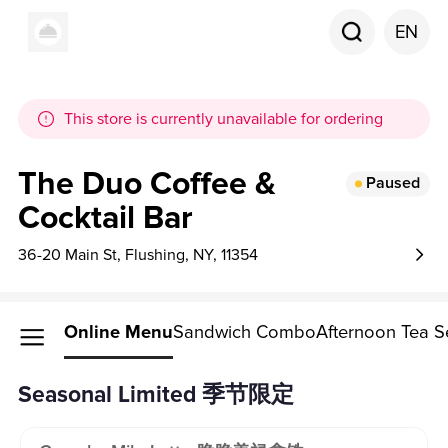
EN
This store is currently unavailable for ordering
The Duo Coffee &
Paused
Cocktail Bar
36-20 Main St, Flushing, NY, 11354
Online Menu
Sandwich Combo
Afternoon Tea S
Seasonal Limited 季节限定