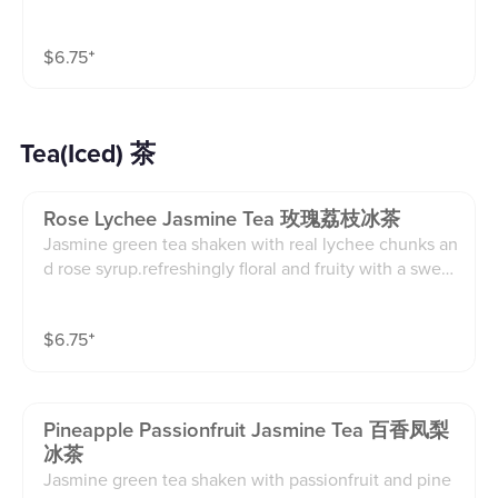
mixed with sparkling water.bright, tangy, and perfectl
y refreshing.(16oz)
$
6.75
⁺
Tea(Iced) 茶
Rose Lychee Jasmine Tea 玫瑰荔枝冰茶
Jasmine green tea shaken with real lychee chunks an
d rose syrup.refreshingly floral and fruity with a sweet
finish.(16oz)
$
6.75
⁺
Pineapple Passionfruit Jasmine Tea 百香凤梨
冰茶
Jasmine green tea shaken with passionfruit and pine