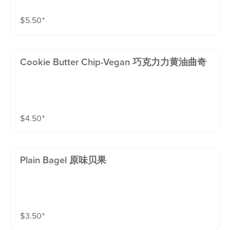
$
5.50
⁺
Cookie Butter Chip-Vegan 巧克力力黄油曲奇
$
4.50
⁺
Plain Bagel 原味贝果
$
3.50
⁺