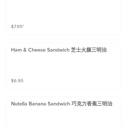
$
7.95
⁺
Ham & Cheese Sandwich 芝士火腿三明治
$
6.95
Nutella Banana Sandwich 巧克力香蕉三明治