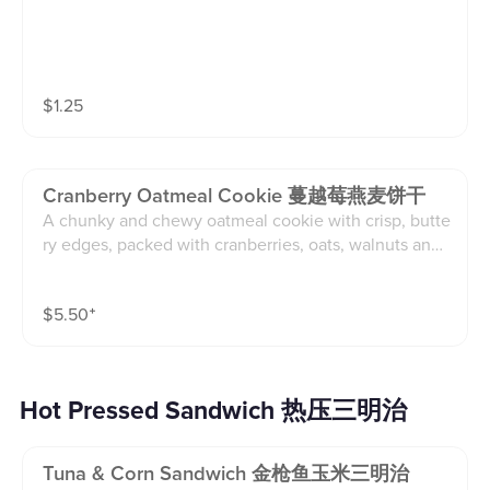
$
1.25
Cranberry Oatmeal Cookie 蔓越莓燕麦饼干
A chunky and chewy oatmeal cookie with crisp, butte
ry edges, packed with cranberries, oats, walnuts and
white chocolate discs(4.5 oz cookie)
$
5.50
⁺
Hot Pressed Sandwich 热压三明治
Tuna & Corn Sandwich 金枪鱼玉米三明治