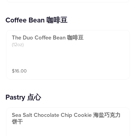
Coffee Bean 咖啡豆
The Duo Coffee Bean 咖啡豆
(12oz)
$
16.00
Pastry 点心
Sea Salt Chocolate Chip Cookie 海盐巧克力
饼干