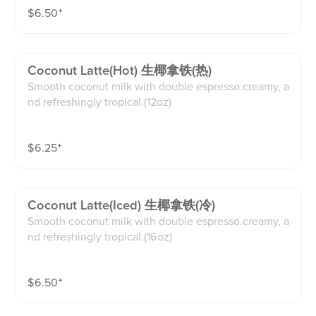
$
6.50
⁺
Coconut Latte(hot) 生椰拿铁(热)
Smooth coconut milk with double espresso.creamy, a
nd refreshingly tropical.(12oz)
$
6.25
⁺
Coconut Latte(iced) 生椰拿铁(冷)
Smooth coconut milk with double espresso.creamy, a
nd refreshingly tropical.(16oz)
$
6.50
⁺