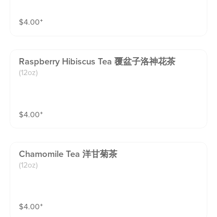
$
4.00
⁺
Raspberry Hibiscus Tea 覆盆子洛神花茶
(12oz)
$
4.00
⁺
Chamomile Tea 洋甘菊茶
(12oz)
$
4.00
⁺