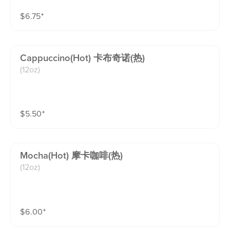
$
6.75
⁺
Cappuccino(hot) 卡布奇诺(热)
(12oz)
$
5.50
⁺
Mocha(hot) 摩卡咖啡(热)
(12oz)
$
6.00
⁺