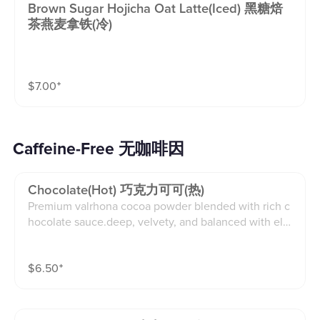
Brown Sugar Hojicha Oat Latte(iced) 黑糖焙
茶燕麦拿铁(冷)
$
7.00
⁺
Caffeine-Free 无咖啡因
Chocolate(hot) 巧克力可可(热)
Premium valrhona cocoa powder blended with rich c
hocolate sauce.deep, velvety, and balanced with ele
gant bitterness.(12oz)
$
6.50
⁺