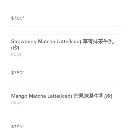
$
7.00
⁺
Strawberry Matcha Latte(iced) 草莓抹茶牛乳
(冷)
(16oz)
$
7.50
⁺
Mango Matcha Latte(iced) 芒果抹茶牛乳(冷)
(16oz)
$
7.50
⁺