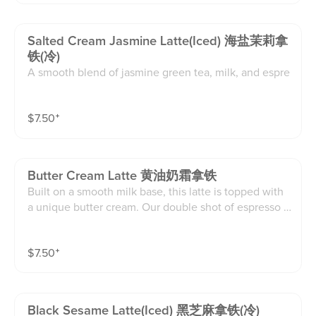
Salted Cream Jasmine Latte(iced) 海盐茉莉拿
铁(冷)
A smooth blend of jasmine green tea, milk, and espre
sso, topped with a fluffy sea salt cream.floral, creamy,
and perfectly balanced.(16oz)
$
7.50
⁺
Butter Cream Latte 黄油奶霜拿铁
Built on a smooth milk base, this latte is topped with
a unique butter cream. Our double shot of espresso is
blended w.butter and brown sugar, creating a rich, ar
omatic cream layer with notes of caramel sweetness.
$
7.50
⁺
Finished with crunchy Lotus Biscoff crumbles for text
ure and flavor contrast, every sip is indulgent and lay
ered
Black Sesame Latte(iced) 黑芝麻拿铁(冷)