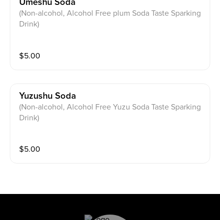
Umeshu Soda
(Non-alcohol, Alcohol Free plum Soda Taste Sparking
Drink)
$
5.00
Yuzushu Soda
(Non-alcohol, Alcohol Free Yuzu Soda Taste Sparking
Drink)
$
5.00