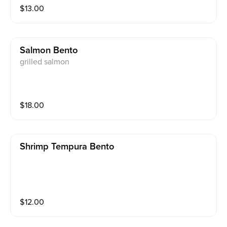
$
13.00
Salmon Bento
grilled salmon
$
18.00
Shrimp Tempura Bento
$
12.00