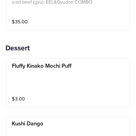
iced beef (gyu). EEL&Gyudon COMBO
$
35.00
Dessert
Fluffy Kinako Mochi Puff
$
3.00
Kushi Dango