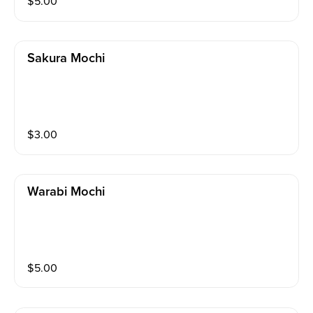
$
5.00
Sakura Mochi
$
3.00
Warabi Mochi
$
5.00