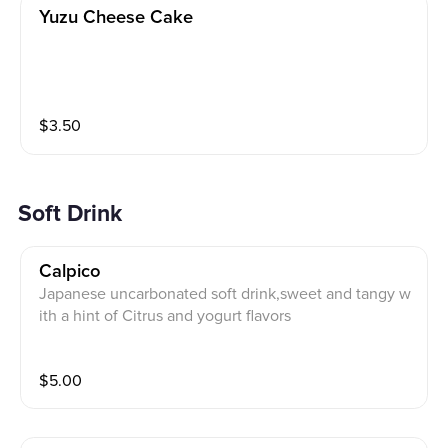
Yuzu Cheese Cake
$
3.50
Soft Drink
Calpico
Japanese uncarbonated soft drink,sweet and tangy w
ith a hint of Citrus and yogurt flavors
$
5.00