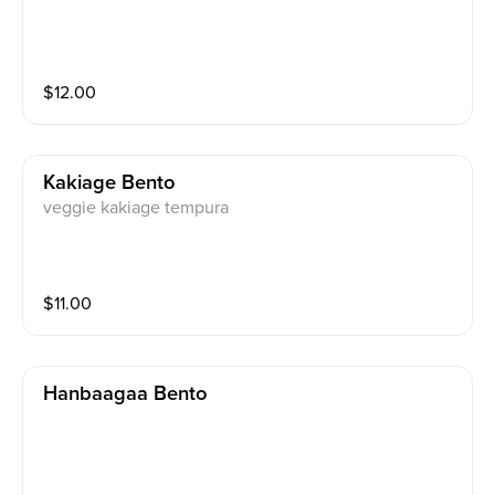
$
12.00
Kakiage Bento
veggie kakiage tempura
$
11.00
Hanbaagaa Bento