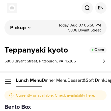
EN
Today, Aug 07 05:56 PM
Pickup
5808 Bryant Street
Teppanyaki kyoto
Open
5808 Bryant Street, Pittsburgh, PA, 15206
Lunch Menu
Dinner Menu
Dessert&Soft Drink
Ja
Currently unavailable. Check availability here.
Bento Box