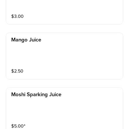
$
3.00
Mango Juice
$
2.50
Moshi Sparking Juice
$
5.00
⁺