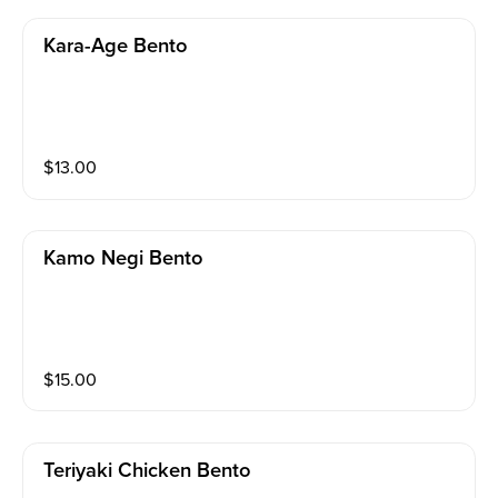
Kara-Age Bento
$
13.00
Kamo Negi Bento
$
15.00
Teriyaki Chicken Bento