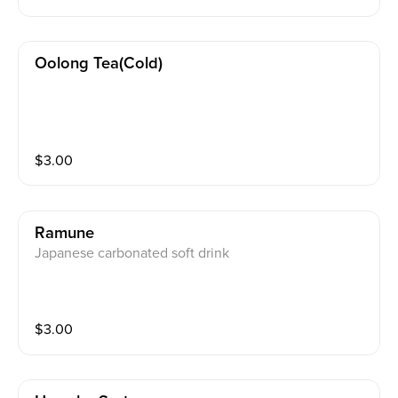
Oolong Tea(cold)
$
3.00
Ramune
Japanese carbonated soft drink
$
3.00