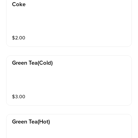
Coke
$
2.00
Green Tea(cold)
$
3.00
Green Tea(hot)