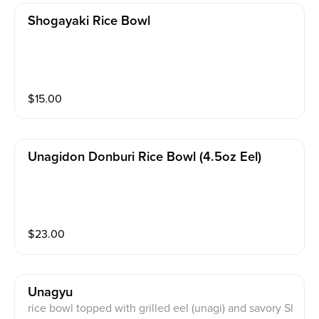
Shogayaki Rice Bowl
$
15.00
Unagidon Donburi Rice Bowl (4.5oz Eel)
$
23.00
Unagyu
rice bowl topped with grilled eel (unagi) and savory Sl