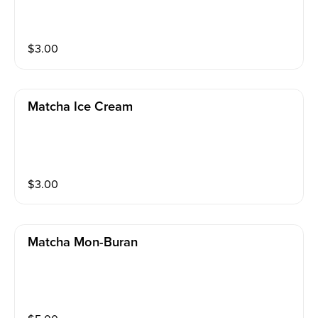
$
3.00
Matcha Ice Cream
$
3.00
Matcha Mon-Buran