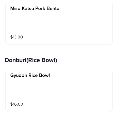
Miso Katsu Pork Bento
$
13.00
Donburi(Rice Bowl)
Gyudon Rice Bowl
$
16.00